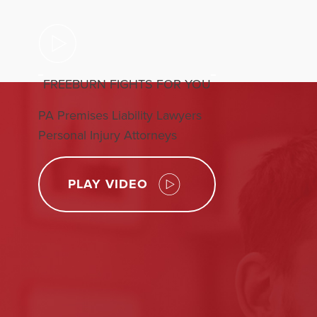
FREEBURN FIGHTS FOR YOU
PA Premises Liability Lawyers
Personal Injury Attorneys
PLAY VIDEO