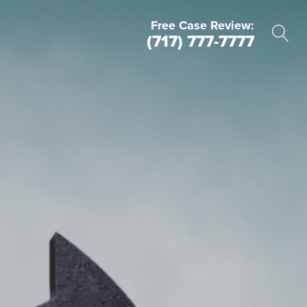
Free Case Review:
(717) 777-7777