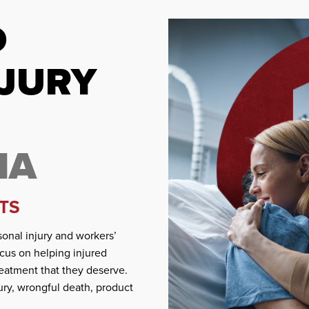
D
NJURY
IA
TS
onal injury and workers’
cus on helping injured
eatment that they deserve.
ury, wrongful death, product