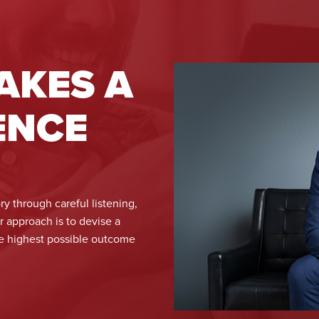
AKES A
ENCE
ry through careful listening,
ur approach is to devise a
he highest possible outcome