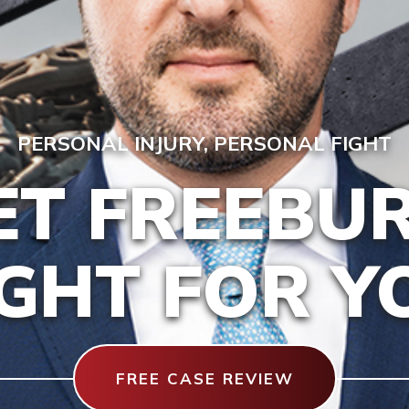
PERSONAL INJURY, PERSONAL FIGHT
ET FREEBU
IGHT FOR Y
FREE CASE REVIEW