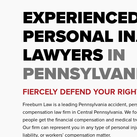
EXPERIENCE
PERSONAL I
LAWYERS
IN
PENNSYLVAN
FIERCELY DEFEND YOUR RIGH
Freeburn Law is a leading Pennsylvania accident, pers
compensation law firm in Central Pennsylvania. We fo
people get the financial compensation and medical tr
Our firm can represent you in any type of personal inj
liability, or workers’ compensation matter.