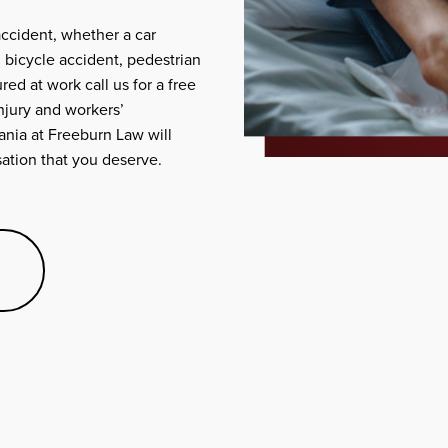
accident, whether a car
, bicycle accident, pedestrian
red at work call us for a free
njury and workers’
nia at Freeburn Law will
nsation that you deserve.