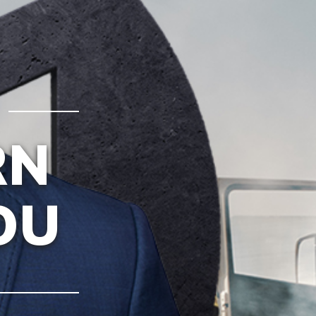
RN
OU