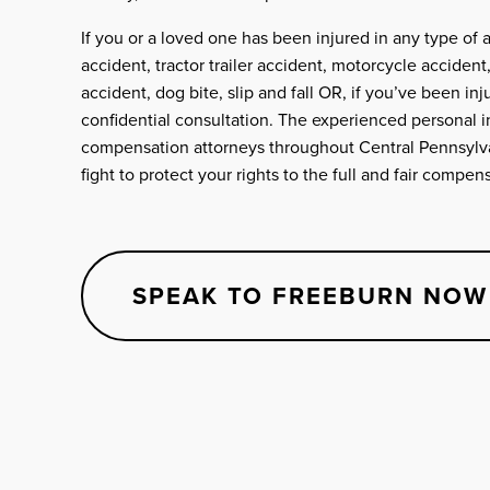
If you or a loved one has been injured in any type of 
accident, tractor trailer accident, motorcycle accident
accident, dog bite, slip and fall OR, if you’ve been inju
confidential consultation. The experienced personal i
compensation attorneys throughout Central Pennsylva
fight to protect your rights to the full and fair compe
SPEAK TO FREEBURN NOW