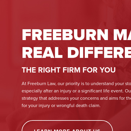
FREEBURN M
REAL DIFFER
THE RIGHT FIRM FOR YOU
At Freeburn Law, our priority is to understand your sto
especially after an injury or a significant life event. O
strategy that addresses your concerns and aims for t
for your injury or wrongful death claim.