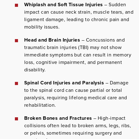
Whiplash and Soft Tissue Injuries
– Sudden
impact can cause neck strain, muscle tears, and
ligament damage, leading to chronic pain and
mobility issues.
Head and Brain Injuries
– Concussions and
traumatic brain injuries (TBI) may not show
immediate symptoms but can result in memory
loss, cognitive impairment, and permanent
disability.
Spinal Cord Injuries and Paralysis
– Damage
to the spinal cord can cause partial or total
paralysis, requiring lifelong medical care and
rehabilitation.
Broken Bones and Fractures
– High-impact
collisions often lead to broken arms, legs, ribs,
or pelvis, sometimes requiring surgery and