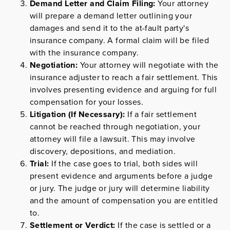
Demand Letter and Claim Filing:
Your attorney
will prepare a demand letter outlining your
damages and send it to the at-fault party's
insurance company. A formal claim will be filed
with the insurance company.
Negotiation:
Your attorney will negotiate with the
insurance adjuster to reach a fair settlement. This
involves presenting evidence and arguing for full
compensation for your losses.
Litigation (If Necessary):
If a fair settlement
cannot be reached through negotiation, your
attorney will file a lawsuit. This may involve
discovery, depositions, and mediation.
Trial:
If the case goes to trial, both sides will
present evidence and arguments before a judge
or jury. The judge or jury will determine liability
and the amount of compensation you are entitled
to.
Settlement or Verdict:
If the case is settled or a