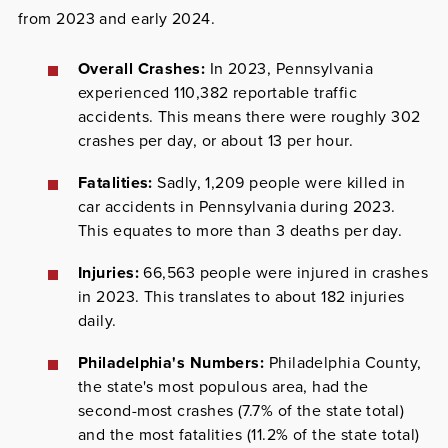
from 2023 and early 2024.
Overall Crashes:
In 2023, Pennsylvania
experienced 110,382 reportable traffic
accidents. This means there were roughly 302
crashes per day, or about 13 per hour.
Fatalities:
Sadly, 1,209 people were killed in
car accidents in Pennsylvania during 2023.
This equates to more than 3 deaths per day.
Injuries:
66,563 people were injured in crashes
in 2023. This translates to about 182 injuries
daily.
Philadelphia's Numbers:
Philadelphia County,
the state's most populous area, had the
second-most crashes (7.7% of the state total)
and the most fatalities (11.2% of the state total)