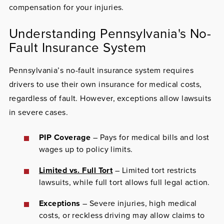
compensation for your injuries.
Understanding Pennsylvania's No-
Fault Insurance System
Pennsylvania’s no-fault insurance system requires
drivers to use their own insurance for medical costs,
regardless of fault. However, exceptions allow lawsuits
in severe cases.
PIP Coverage
– Pays for medical bills and lost
wages up to policy limits.
Limited vs. Full Tort
– Limited tort restricts
lawsuits, while full tort allows full legal action.
Exceptions
– Severe injuries, high medical
costs, or reckless driving may allow claims to