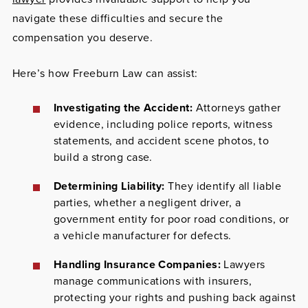
navigate these difficulties and secure the
compensation you deserve.
Here’s how Freeburn Law can assist:
Investigating the Accident:
Attorneys gather
evidence, including police reports, witness
statements, and accident scene photos, to
build a strong case.
Determining Liability:
They identify all liable
parties, whether a negligent driver, a
government entity for poor road conditions, or
a vehicle manufacturer for defects.
Handling Insurance Companies:
Lawyers
manage communications with insurers,
protecting your rights and pushing back against