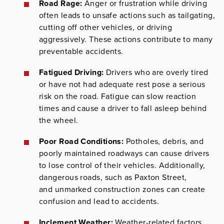
Road Rage:
Anger or frustration while driving
often leads to unsafe actions such as tailgating,
cutting off other vehicles, or driving
aggressively. These actions contribute to many
preventable accidents.
Fatigued Driving:
Drivers who are overly tired
or have not had adequate rest pose a serious
risk on the road. Fatigue can slow reaction
times and cause a driver to fall asleep behind
the wheel.
Poor Road Conditions:
Potholes, debris, and
poorly maintained roadways can cause drivers
to lose control of their vehicles. Additionally,
dangerous roads, such as Paxton Street,
and unmarked construction zones can create
confusion and lead to accidents.
Inclement Weather:
Weather-related factors