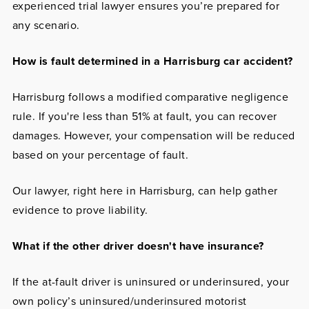
experienced trial lawyer ensures you’re prepared for
any scenario.
How is fault determined in a Harrisburg car accident?
Harrisburg follows a modified comparative negligence
rule. If you're less than 51% at fault, you can recover
damages. However, your compensation will be reduced
based on your percentage of fault.
Our lawyer, right here in Harrisburg, can help gather
evidence to prove liability.
What if the other driver doesn't have insurance?
If the at-fault driver is uninsured or underinsured, your
own policy’s uninsured/underinsured motorist