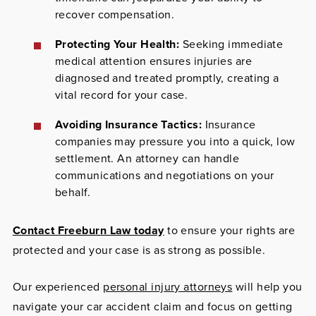
recover compensation.
Protecting Your Health:
Seeking immediate
medical attention ensures injuries are
diagnosed and treated promptly, creating a
vital record for your case.
Avoiding Insurance Tactics:
Insurance
companies may pressure you into a quick, low
settlement. An attorney can handle
communications and negotiations on your
behalf.
Contact Freeburn Law today
to ensure your rights are
protected and your case is as strong as possible.
Our experienced
personal injury attorneys
will help you
navigate your car accident claim and focus on getting