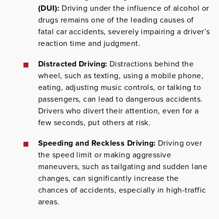
(DUI):
Driving under the influence of alcohol or
drugs remains one of the leading causes of
fatal car accidents, severely impairing a driver’s
reaction time and judgment.
Distracted Driving:
Distractions behind the
wheel, such as texting, using a mobile phone,
eating, adjusting music controls, or talking to
passengers, can lead to dangerous accidents.
Drivers who divert their attention, even for a
few seconds, put others at risk.
Speeding and Reckless Driving:
Driving over
the speed limit or making aggressive
maneuvers, such as tailgating and sudden lane
changes, can significantly increase the
chances of accidents, especially in high-traffic
areas.