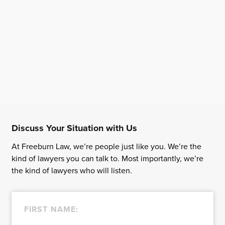
Discuss Your Situation with Us
At Freeburn Law, we’re people just like you. We’re the
kind of lawyers you can talk to. Most importantly, we’re
the kind of lawyers who will listen.