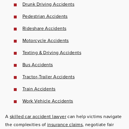
Drunk Driving Accidents
Pedestrian Accidents
Rideshare Accidents
Motorcycle Accidents
Texting & Driving Accidents
Bus Accidents
Tractor-Trailer Accidents
Train Accidents
Work Vehicle Accidents
A
skilled car accident lawyer
can help victims navigate
the complexities of
insurance claims
, negotiate fair