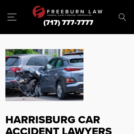
(717) 777-7777
HARRISBURG CAR
ACCIDENT LAWYERS