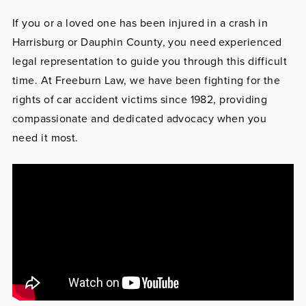
If you or a loved one has been injured in a crash in
Harrisburg or Dauphin County, you need experienced
legal representation to guide you through this difficult
time. At Freeburn Law, we have been fighting for the
rights of car accident victims since 1982, providing
compassionate and dedicated advocacy when you
need it most.