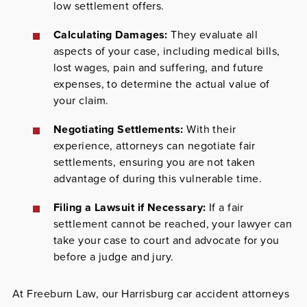
low settlement offers.
Calculating Damages:
They evaluate all
aspects of your case, including medical bills,
lost wages, pain and suffering, and future
expenses, to determine the actual value of
your claim.
Negotiating Settlements:
With their
experience, attorneys can negotiate fair
settlements, ensuring you are not taken
advantage of during this vulnerable time.
Filing a Lawsuit if Necessary:
If a fair
settlement cannot be reached, your lawyer can
take your case to court and advocate for you
before a judge and jury.
At
Freeburn Law
, our Harrisburg car accident attorneys