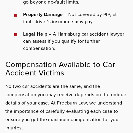
go beyond no-fault limits.
Property Damage
– Not covered by PIP; at-
fault driver’s insurance may pay.
Legal Help
– A Harrisburg car accident lawyer
can assess if you qualify for further
compensation.
Compensation Available to Car
Accident Victims
No two car accidents are the same, and the
compensation you may receive depends on the unique
details of your case. At
Freeburn Law
, we understand
the importance of carefully evaluating each case to
ensure you get the maximum compensation for your
injuries
.