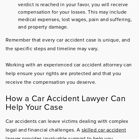
verdict is reached in your favor, you will receive
compensation for your losses. This may include
medical expenses, lost wages, pain and suffering,
and property damage.
Remember that every car accident case is unique, and
the specific steps and timeline may vary.
Working with an experienced car accident attorney can
help ensure your rights are protected and that you
receive the compensation you deserve.
How a Car Accident Lawyer Can
Help Your Case
Car accidents can leave victims dealing with complex
legal and financial challenges. A
skilled car accident
lawyer
provides invaluable support to help you