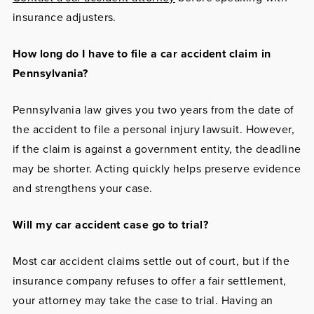
insurance adjusters.
How long do I have to file a car accident claim in
Pennsylvania?
Pennsylvania law gives you two years from the date of
the accident to file a personal injury lawsuit. However,
if the claim is against a government entity, the deadline
may be shorter. Acting quickly helps preserve evidence
and strengthens your case.
Will my car accident case go to trial?
Most car accident claims settle out of court, but if the
insurance company refuses to offer a fair settlement,
your attorney may take the case to trial. Having an