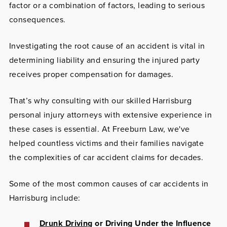
factor or a combination of factors, leading to serious
consequences.
Investigating the root cause of an accident is vital in
determining liability and ensuring the injured party
receives proper compensation for damages.
That’s why consulting with our skilled Harrisburg
personal injury attorneys with extensive experience in
these cases is essential. At Freeburn Law, we've
helped countless victims and their families navigate
the complexities of car accident claims for decades.
Some of the most common causes of car accidents in
Harrisburg include:
Drunk Driving
or Driving Under the Influence