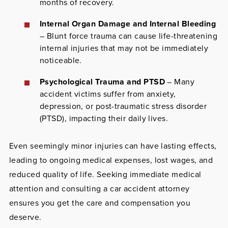
months of recovery.
Internal Organ Damage and Internal Bleeding
– Blunt force trauma can cause life-threatening
internal injuries that may not be immediately
noticeable.
Psychological Trauma and PTSD
– Many
accident victims suffer from anxiety,
depression, or post-traumatic stress disorder
(PTSD), impacting their daily lives.
Even seemingly minor injuries can have lasting effects,
leading to ongoing medical expenses, lost wages, and
reduced quality of life. Seeking immediate medical
attention and consulting a car accident attorney
ensures you get the care and compensation you
deserve.