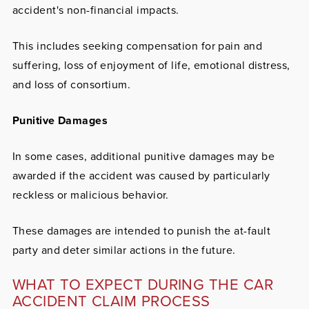
accident's non-financial impacts.
This includes seeking compensation for pain and
suffering, loss of enjoyment of life, emotional distress,
and loss of consortium.
Punitive Damages
In some cases, additional punitive damages may be
awarded if the accident was caused by particularly
reckless or malicious behavior.
These damages are intended to punish the at-fault
party and deter similar actions in the future.
WHAT TO EXPECT DURING THE CAR
ACCIDENT CLAIM PROCESS