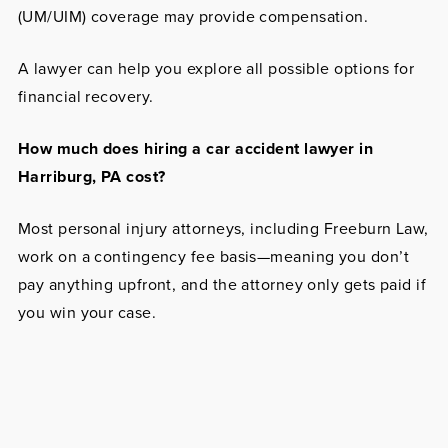
(UM/UIM) coverage may provide compensation.
A lawyer can help you explore all possible options for
financial recovery.
How much does hiring a car accident lawyer in
Harriburg, PA cost?
Most personal injury attorneys, including Freeburn Law,
work on a contingency fee basis—meaning you don’t
pay anything upfront, and the attorney only gets paid if
you win your case.