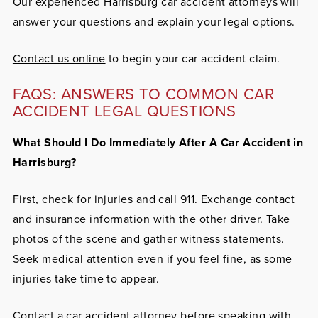
Our experienced Harrisburg car accident attorneys will
answer your questions and explain your legal options.
Contact us online
to begin your car accident claim.
FAQS: ANSWERS TO COMMON CAR
ACCIDENT LEGAL QUESTIONS
What Should I Do Immediately After A Car Accident in
Harrisburg?
First, check for injuries and call 911. Exchange contact
and insurance information with the other driver. Take
photos of the scene and gather witness statements.
Seek medical attention even if you feel fine, as some
injuries take time to appear.
Contact a car accident attorney
before speaking with