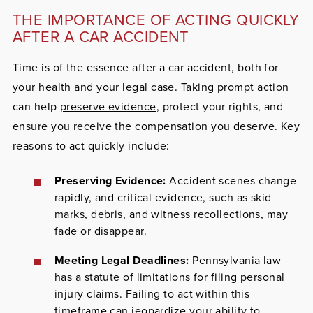
THE IMPORTANCE OF ACTING QUICKLY
AFTER A CAR ACCIDENT
Time is of the essence after a car accident, both for
your health and your legal case. Taking prompt action
can help
preserve evidence
, protect your rights, and
ensure you receive the compensation you deserve.
Key
reasons to act quickly include:
Preserving Evidence:
Accident scenes change
rapidly, and critical evidence, such as skid
marks, debris, and witness recollections, may
fade or disappear.
Meeting Legal Deadlines:
Pennsylvania law
has a statute of limitations for filing personal
injury claims. Failing to act within this
timeframe can jeopardize your ability to