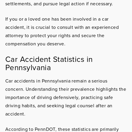
settlements, and pursue legal action if necessary.
If you or a loved one has been involved in a car
accident, it is crucial to consult with an experienced
attorney to protect your rights and secure the
compensation you deserve.
Car Accident Statistics in
Pennsylvania
Car accidents in Pennsylvania remain a serious
concern. Understanding their prevalence highlights the
importance of driving defensively, practicing safe
driving habits, and seeking legal counsel after an
accident.
According to PennDOT, these statistics are primarily