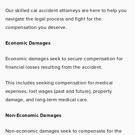
Our skilled car accident attorneys are here to help you
navigate the legal process and fight for the
compensation you deserve.
Economic Damages
Economic damages seek to secure compensation for
financial losses resulting from the accident.
This includes seeking compensation for medical
expenses, lost wages (past and future), property
damage, and long-term medical care.
Non-Economic Damages
Non-economic damages seek to compensate for the