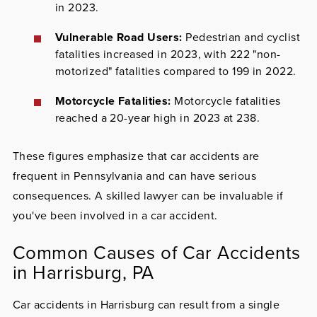
in 2023.
Vulnerable Road Users:
Pedestrian and cyclist
fatalities increased in 2023, with 222 "non-
motorized" fatalities compared to 199 in 2022.
Motorcycle Fatalities:
Motorcycle fatalities
reached a 20-year high in 2023 at 238.
These figures emphasize that car accidents are
frequent in Pennsylvania and can have serious
consequences. A skilled lawyer can be invaluable if
you've been involved in a car accident.
Common Causes of Car Accidents
in Harrisburg, PA
Car accidents in Harrisburg can result from a single