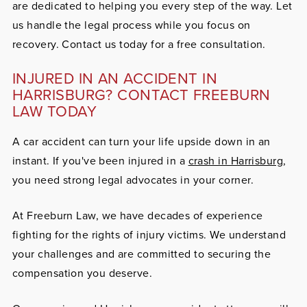
are dedicated to helping you every step of the way. Let
us handle the legal process while you focus on
recovery. Contact us today for a free consultation.
INJURED IN AN ACCIDENT IN
HARRISBURG? CONTACT FREEBURN
LAW TODAY
A car accident can turn your life upside down in an
instant. If you've been injured in a
crash in Harrisburg
,
you need strong legal advocates in your corner.
At Freeburn Law, we have decades of experience
fighting for the rights of injury victims. We understand
your challenges and are committed to securing the
compensation you deserve.