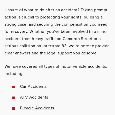
Unsure of what to do after an accident?
Taking prompt
action is crucial to protecting your rights, building a
strong case, and securing the compensation you need
for recovery. Whether you’ve been involved in a minor
accident from heavy traffic on Cameron Street or a
serious collision on Interstate 83, we’re here to provide
clear answers and the legal support you deserve.
We have covered all types of motor vehicle accidents,
including:
Car Accidents
ATV Accidents
Bicycle Accidents