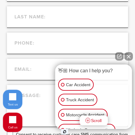
👋🏼 How can I help you?
Car Accident
Truck Accident
Text us
Motorcycle Accident
Scroll
Call us
Worker’s Compensation
Consent to receive customer care SMS communication from