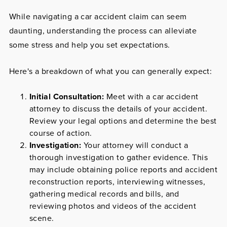
While navigating a car accident claim can seem
daunting, understanding the process can alleviate
some stress and help you set expectations.
Here's a breakdown of what you can generally expect:
Initial Consultation:
Meet with a car accident
attorney to discuss the details of your accident.
Review your legal options and determine the best
course of action.
Investigation:
Your attorney will conduct a
thorough investigation to gather evidence. This
may include obtaining police reports and accident
reconstruction reports, interviewing witnesses,
gathering medical records and bills, and
reviewing photos and videos of the accident
scene.