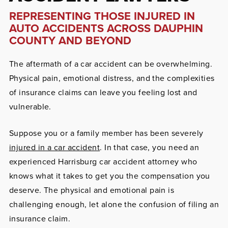
REPRESENTING THOSE INJURED IN
AUTO ACCIDENTS ACROSS DAUPHIN
COUNTY AND BEYOND
The aftermath of a car accident can be overwhelming.
Physical pain, emotional distress, and the complexities
of insurance claims can leave you feeling lost and
vulnerable.
Suppose you or a family member has been severely
injured in a car accident
. In that case, you need an
experienced Harrisburg
car accident
attorney
who
knows what it takes to get you the compensation you
deserve. The physical and emotional pain is
challenging enough, let alone the confusion of filing an
insurance claim.