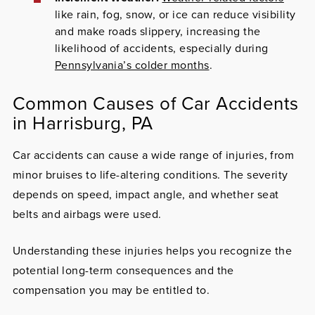
like rain, fog, snow, or ice can reduce visibility
and make roads slippery, increasing the
likelihood of accidents, especially during
Pennsylvania’s colder months
.
Common Causes of Car Accidents
in Harrisburg, PA
Car accidents can cause a wide range of injuries, from
minor bruises to life-altering conditions. The severity
depends on speed, impact angle, and whether seat
belts and airbags were used.
Understanding these injuries helps you recognize the
potential long-term consequences and the
compensation you may be entitled to.