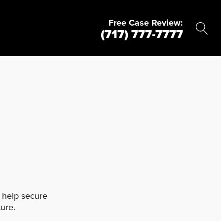
Free Case Review:
(717) 777-7777
d help secure
ure.