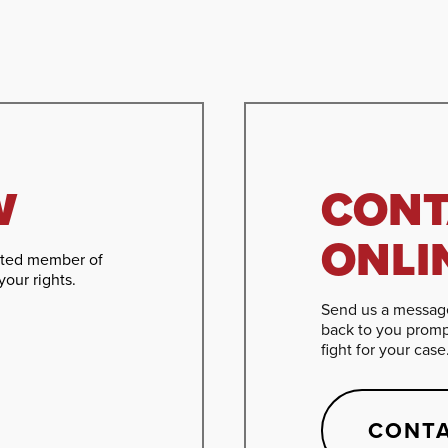
W
CONT
ONLI
cated member of
your rights.
Send us a message
back to you promp
fight for your case
CONTA