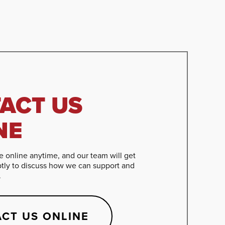
ACT US
NE
 online anytime, and our team will get
tly to discuss how we can support and
.
CT US ONLINE