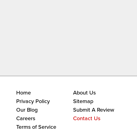
Home
About Us
Privacy Policy
Sitemap
Our Blog
Submit A Review
Careers
Contact Us
Terms of Service