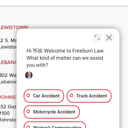
LEWISTOWN
12 S. Main St.
Lewistown, PA 17044
Hi 👋🏼 Welcome to Freeburn Law.
What kind of matter can we assist
LEBANON
you with?
802 Walnut St.
Lebanon, PA 17042
Car Accident
Truck Accident
JOHNSTOWN
132 Gazebo Park
Motorcycle Accident
#100
Johnstown, PA 15901
Worker’s Compensation