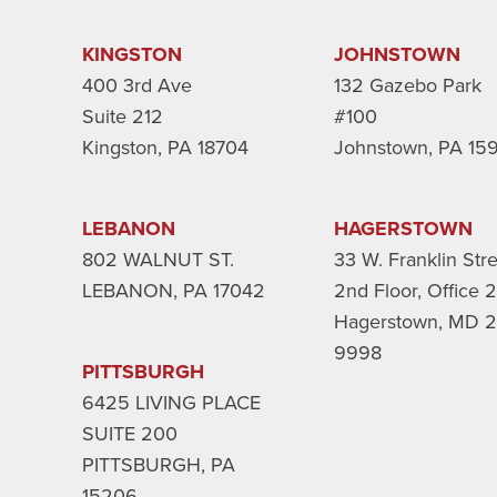
KINGSTON
JOHNSTOWN
400 3rd Ave
132 Gazebo Park
Suite 212
#100
Kingston, PA 18704
Johnstown, PA 15
LEBANON
HAGERSTOWN
802 WALNUT ST.
33 W. Franklin Str
LEBANON, PA 17042
2nd Floor, Office 
Hagerstown, MD 2
9998
PITTSBURGH
6425 LIVING PLACE
SUITE 200
PITTSBURGH, PA
15206