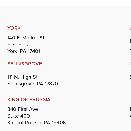
YORK
140 E. Market St.
First Floor
York, PA 17401
SELINSGROVE
111 N. High St.
Selinsgrove, PA 17870
KING OF PRUSSIA
840 First Ave
Suite 400
King of Prussia, PA 19406