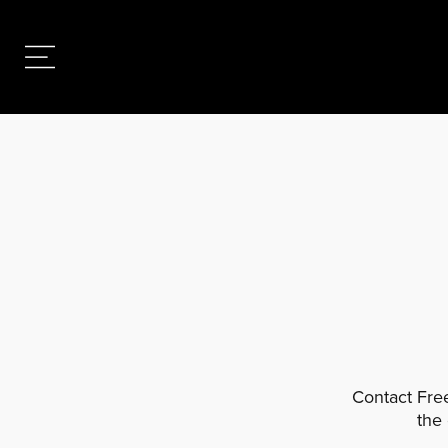
Contact Free
the