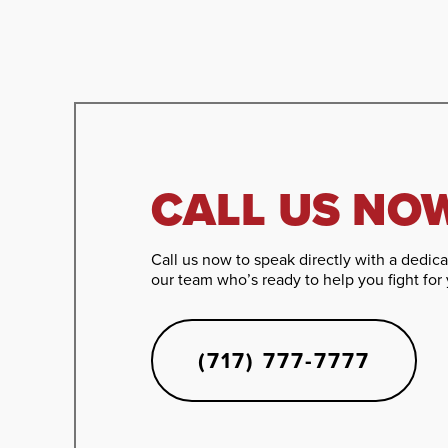
CALL US NO
Call us now to speak directly with a dedi
our team who’s ready to help you fight for 
(717) 777-7777