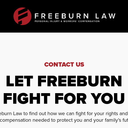
CONTACT US
LET FREEBURN
FIGHT FOR YOU
burn Law to find out how we can fight for your rights an
 compensation needed to protect you and your family’s fut