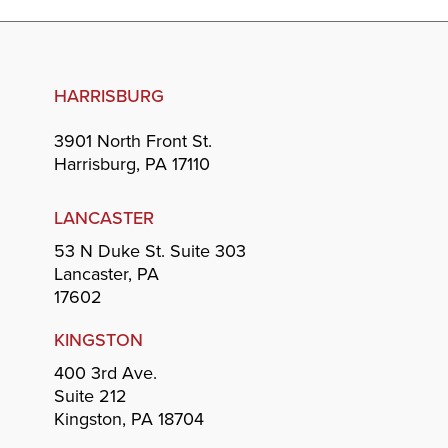
HARRISBURG
3901 North Front St.
Harrisburg, PA 17110
LANCASTER
53 N Duke St. Suite 303
Lancaster, PA
17602
KINGSTON
400 3rd Ave.
Suite 212
Kingston, PA 18704