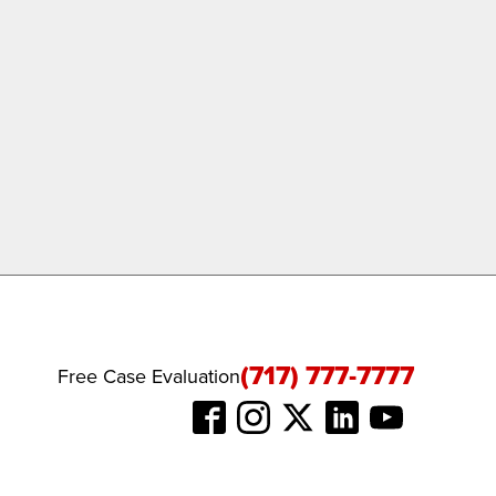
(717) 777-7777
Free Case Evaluation