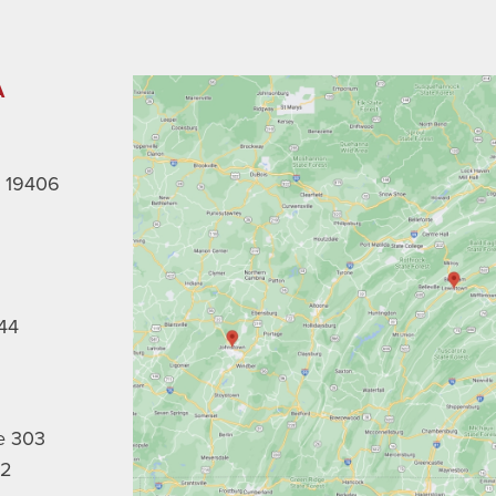
A
A 19406
44
e 303
02