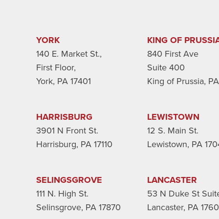
YORK
KING OF PRUSSI
140 E. Market St.,
840 First Ave
First Floor,
Suite 400
York, PA 17401
King of Prussia, P
HARRISBURG
LEWISTOWN
3901 N Front St.
12 S. Main St.
Harrisburg, PA 17110
Lewistown, PA 170
SELINGSGROVE
LANCASTER
111 N. High St.
53 N Duke St Suit
Selinsgrove, PA 17870
Lancaster, PA 176