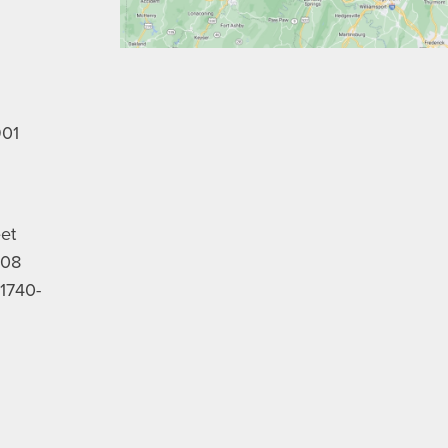
901
eet
208
1740-