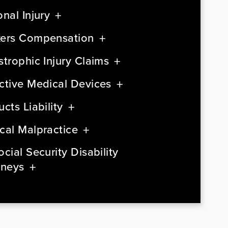
nal Injury
ers Compensation
strophic Injury Claims
ctive Medical Devices
cts Liability
cal Malpractice
cial Security Disability
rneys