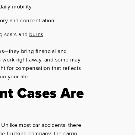
daily mobility
ory and concentration
ng scars and
burns
es—they bring financial and
to work right away, and some may
ight for compensation that reflects
n your life.
nt Cases Are
. Unlike most car accidents, there
 the trucking company, the cargo