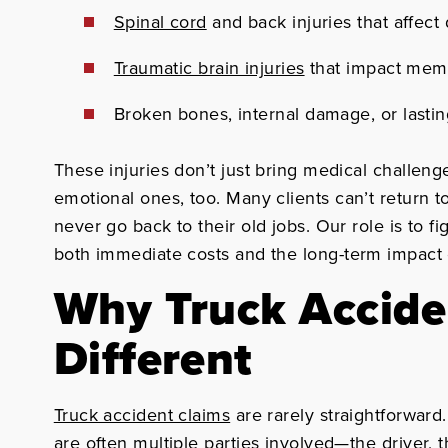
Spinal cord
and back injuries that affect 
Traumatic brain injuries
that impact mem
Broken bones, internal damage, or lasti
These injuries don’t just bring medical challeng
emotional ones, too. Many clients can’t return 
never go back to their old jobs. Our role is to f
both immediate costs and the long-term impact o
Why Truck Accide
Different
Truck accident claims
are rarely straightforward
are often multiple parties involved—the driver,