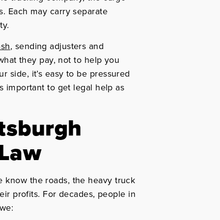
ts. Each may carry separate
ty.
ash
, sending adjusters and
 what they pay, not to help you
r side, it’s easy to be pressured
s important to get legal help as
ttsburgh
 Law
e know the roads, the heavy truck
heir profits. For decades, people in
 we: