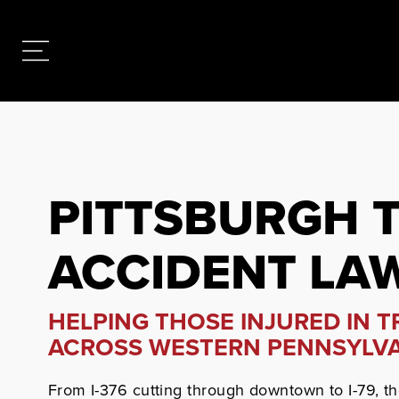
PITTSBURGH 
ACCIDENT LA
HELPING THOSE INJURED IN 
ACROSS WESTERN PENNSYLV
From I-376 cutting through downtown to I-79, t