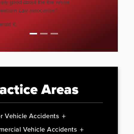
eally good about the the whole
reeburn Law association."
erald K,
actice Areas
r Vehicle Accidents
ercial Vehicle Accidents