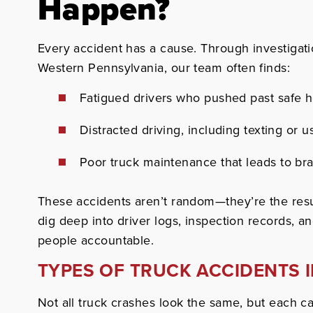
Happen?
Every accident has a cause. Through investigati
Western Pennsylvania, our team often finds:
Fatigued drivers who pushed past safe h
Distracted driving, including texting or 
Poor truck maintenance that leads to brak
These accidents aren’t random—they’re the resu
dig deep into driver logs, inspection records, an
people accountable.
TYPES OF TRUCK ACCIDENTS 
Not all truck crashes look the same, but each can