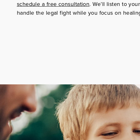
schedule a free consultation
. We’ll listen to you
handle the legal fight while you focus on healin