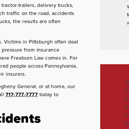
ractor-trailers, delivery trucks,
W
 traffic on the road, accidents
M
ks, the results are often
w
. Victims in Pittsburgh often deal
nd pressure from insurance
here Freeburn Law comes in. For
ured people across Pennsylvania,
r insurers.
"
gheny General, or at home, our
F
all
717-777-7777
today to
b
w
idents
e
a