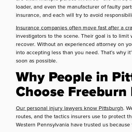
loader, and even the manufacturer of faulty par
insurance, and each will try to avoid responsibili
Insurance companies often move fast after a cr
investigators to the scene. Their goal is to limit
recover. Without an experienced attorney on you
into accepting less than you need. That’s why it’
soon as possible.
Why People in Pi
Choose Freeburn
Our personal injury lawyers know Pittsburgh
. W
routes, and the tactics insurers use to protect t
Western Pennsylvania have trusted us because