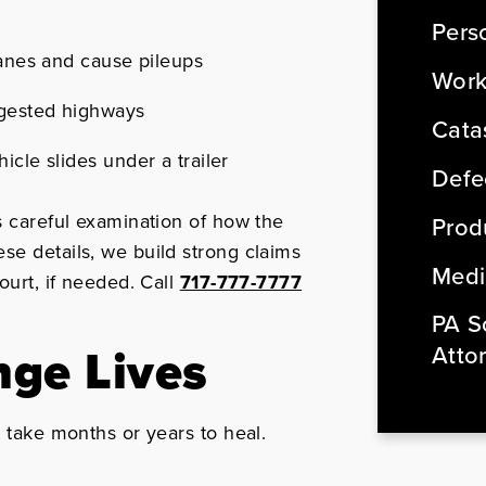
Perso
lanes and cause pileups
Work
ngested highways
Cata
icle slides under a trailer
Defe
s careful examination of how the
Produ
se details, we build strong claims
Medi
ourt, if needed. Call
717-777-7777
PA So
nge Lives
Atto
t take months or years to heal.