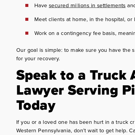
Have
secured millions in settlements
and
Meet clients at home, in the hospital, 
Work on a contingency fee basis, meani
Our goal is simple: to make sure you have the 
for your recovery.
Speak to a Truck 
Lawyer Serving P
Today
If you or a loved one has been hurt in a truck c
Western Pennsylvania, don’t wait to get help. C