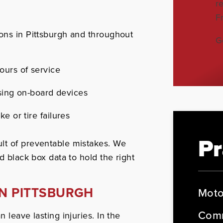
r
F
ons in Pittsburgh and throughout
G
ours of service
using on-board devices
e or tire failures
Pr
lt of preventable mistakes. We
d black box data to hold the right
IN PITTSBURGH
Moto
Comm
 leave lasting injuries. In the