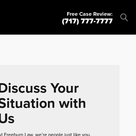
Free Case Review:
(717) 777-7777
Discuss Your
Situation with
Us
t Freeburn Law, we’re people just like you.