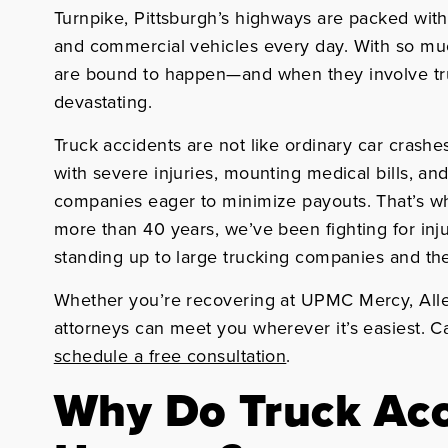
Turnpike, Pittsburgh’s highways are packed with t
and commercial vehicles every day. With so much
are bound to happen—and when they involve truc
devastating.
Truck accidents are not like ordinary car crashes
with severe injuries, mounting medical bills, a
companies eager to minimize payouts. That’s w
more than 40 years, we’ve been fighting for inj
standing up to large trucking companies and thei
Whether you’re recovering at UPMC Mercy, Alle
attorneys can meet you wherever it’s easiest. C
schedule a free consultation
.
Why Do Truck Acc