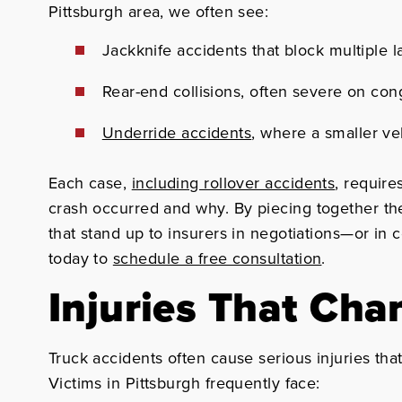
Pittsburgh area, we often see:
Jackknife accidents that block multiple 
Rear-end collisions, often severe on co
Underride accidents
, where a smaller veh
Each case,
including rollover accidents
, require
crash occurred and why. By piecing together the
that stand up to insurers in negotiations—or in c
today to
schedule a free consultation
.
Injuries That Cha
Truck accidents often cause serious injuries tha
Victims in Pittsburgh frequently face: