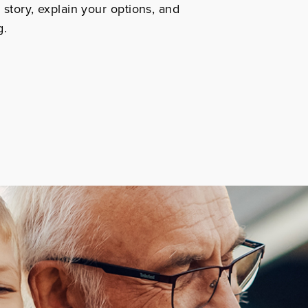
r story, explain your options, and
g.