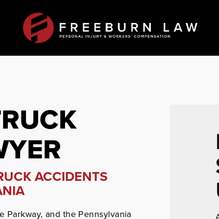
TRUCK
WYER
TRUCK ACCIDENTS
ANIA
he Parkway, and the Pennsylvania
A