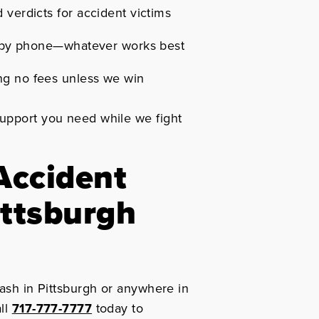
 verdicts for accident victims
or by phone—whatever works best
ng no fees unless we win
support you need while we fight
Accident
ittsburgh
rash in Pittsburgh or anywhere in
all
717-777-7777
today to