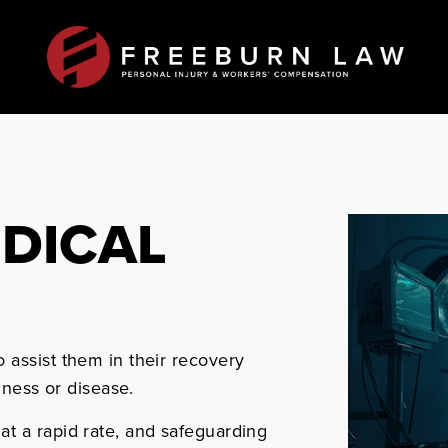
EDICAL
 assist them in their recovery
lness or disease.
t a rapid rate, and safeguarding