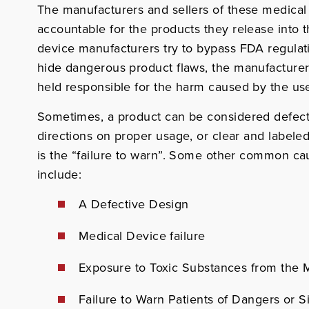
The manufacturers and sellers of these medical
accountable for the products they release into
device manufacturers try to bypass FDA regulati
hide dangerous product flaws, the manufacturer
held responsible for the harm caused by the use
Sometimes, a product can be considered defect
directions on proper usage, or clear and labeled
is the “failure to warn”. Some other common cau
include:
A Defective Design
Medical Device failure
Exposure to Toxic Substances from the 
Failure to Warn Patients of Dangers or S