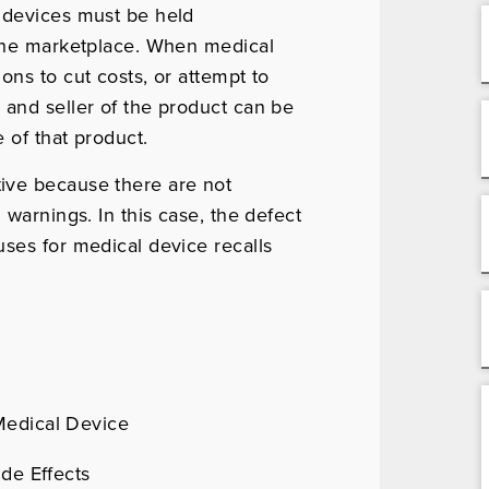
 devices must be held
 the marketplace. When medical
ons to cut costs, or attempt to
 and seller of the product can be
 of that product.
ive because there are not
 warnings. In this case, the defect
ses for medical device recalls
Medical Device
ide Effects