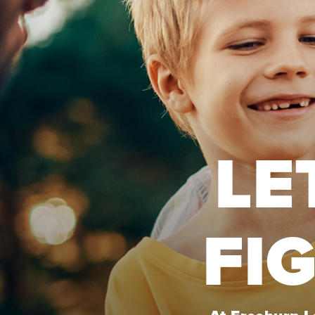
LE
FI