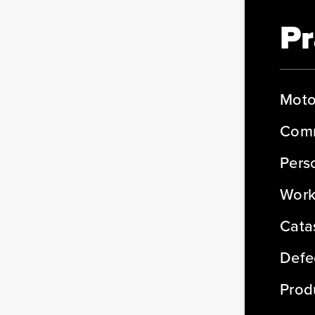
Pr
Moto
Comm
Perso
Work
Cata
Defe
Produ