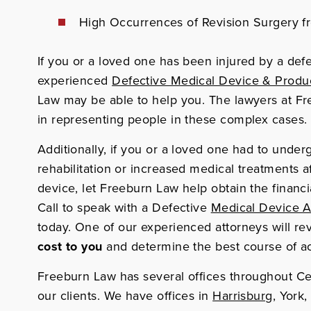
High Occurrences of Revision Surgery f
If you or a loved one has been injured by a def
experienced
Defective Medical Device & Product
Law may be able to help you. The lawyers at F
in representing people in these complex cases.
Additionally, if you or a loved one had to underg
rehabilitation or increased medical treatments a
device, let Freeburn Law help obtain the finan
Call to speak with a Defective
Medical Device A
today.
One of our
experienced attorneys will re
cost to you
and determine the best course of ac
Freeburn Law has several offices throughout Ce
our clients. We have offices in
Harrisburg
, York