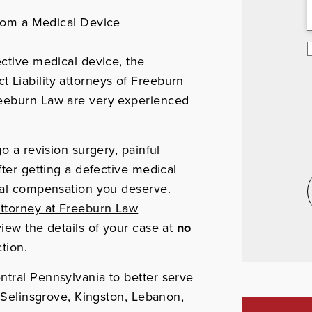
rom a Medical Device
ective medical device, the
 Liability attorneys
of Freeburn
reeburn Law are very experienced
o a revision surgery, painful
fter getting a defective medical
cial compensation you deserve.
ttorney at Freeburn Law
view the details of your case at
no
tion.
ntral Pennsylvania to better serve
,
Selinsgrove
,
Kingston
,
Lebanon
,