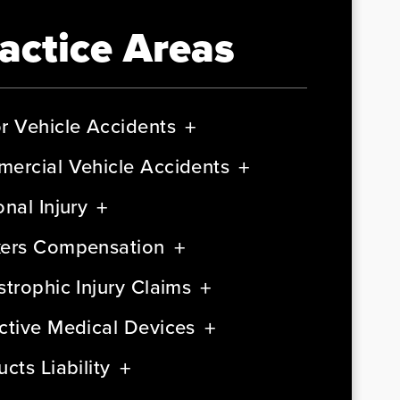
actice Areas
r Vehicle Accidents
ercial Vehicle Accidents
nal Injury
ers Compensation
strophic Injury Claims
ctive Medical Devices
cts Liability