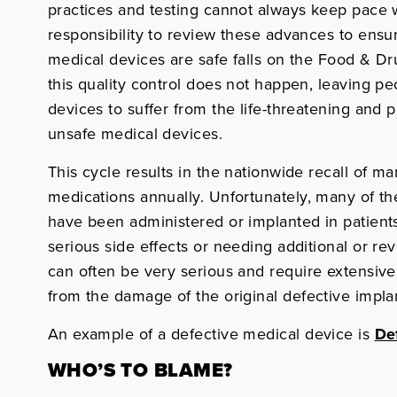
practices and testing cannot always keep pace
responsibility to review these advances to ens
medical devices are safe falls on the Food & D
this quality control does not happen, leaving 
devices to suffer from the life-threatening and
unsafe medical devices.
This cycle results in the nationwide recall of 
medications annually. Unfortunately, many of the
have been administered or implanted in patients,
serious side effects or needing additional or rev
can often be very serious and require extensive,
from the damage of the original defective impla
An example of a defective medical device is
De
WHO’S TO BLAME?