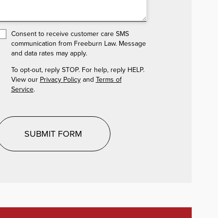
Consent to receive customer care SMS
communication from Freeburn Law. Message
and data rates may apply.
To opt-out, reply STOP. For help, reply HELP.
View our
Privacy Policy
and
Terms of
Service
.
SUBMIT FORM