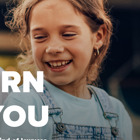
URN
YOU