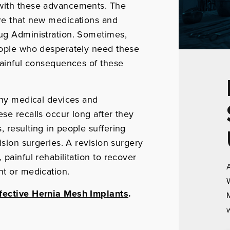
 with these advancements. The
ure that new medications and
rug Administration. Sometimes,
people who desperately need these
 painful consequences of these
many medical devices and
se recalls occur long after they
 resulting in people suffering
ision surgeries. A revision surgery
 painful rehabilitation to recover
A
nt or medication.
W
fective Hernia Mesh Implants
.
M
w