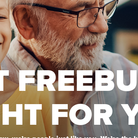
T FREEB
GHT FOR 