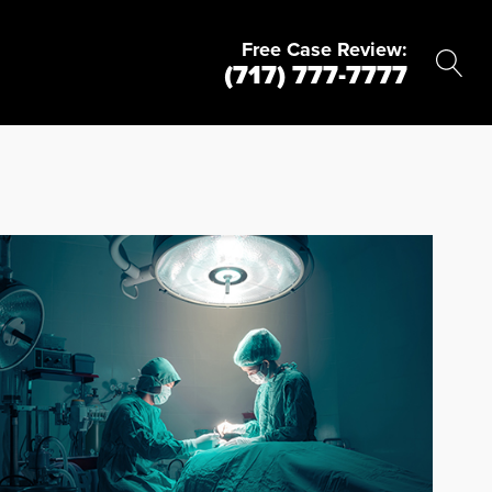
Free Case Review:
(717) 777-7777