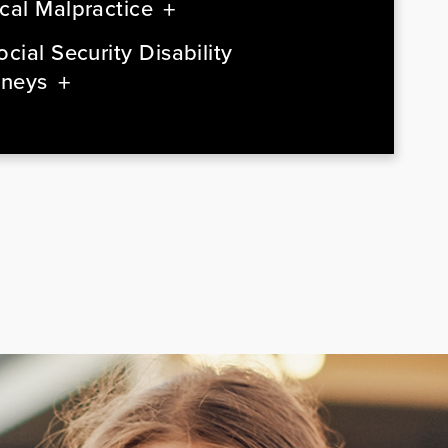
cal Malpractice
cial Security Disability
rneys