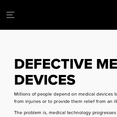
DEFECTIVE M
DEVICES
Millions of people depend on medical devices to
from injuries or to provide them relief from an il
The problem is, medical technology progresses a