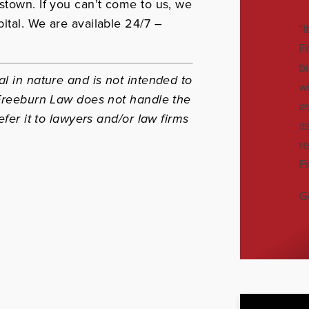
stown. If you can’t come to us, we
ital. We are available 24/7 –
"
F
b
l in nature and is not intended to
w
 Freeburn Law does not handle the
e
efer it to lawyers and/or law firms
a
r
F
G