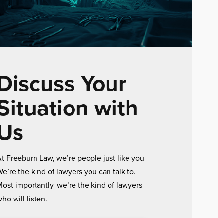
Discuss Your
Situation with
Us
t Freeburn Law, we’re people just like you.
e’re the kind of lawyers you can talk to.
ost importantly, we’re the kind of lawyers
ho will listen.