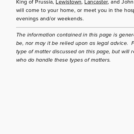
King of Prussia,
Lewistown
,
Lancaster
, and John
will come to your home, or meet you in the hosp
evenings and/or weekends.
The information contained in this page is genera
be, nor may it be relied upon as legal advice.
type of matter discussed on this page, but will r
who do handle these types of matters.