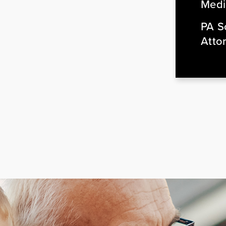
Medi
PA So
Atto