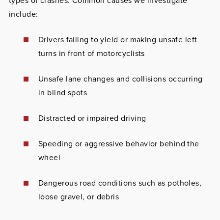
types of crashes. Common causes we investigate
include:
Drivers failing to yield or making unsafe left
turns in front of motorcyclists
Unsafe lane changes and collisions occurring
in blind spots
Distracted or impaired driving
Speeding or aggressive behavior behind the
wheel
Dangerous road conditions such as potholes,
loose gravel, or debris