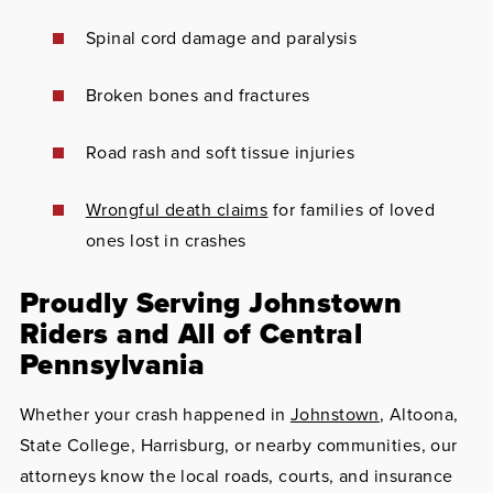
Spinal cord damage and paralysis
Broken bones and fractures
Road rash and soft tissue injuries
Wrongful death claims
for families of loved
ones lost in crashes
Proudly Serving Johnstown
Riders and All of Central
Pennsylvania
Whether your crash happened in
Johnstown
, Altoona,
State College, Harrisburg, or nearby communities, our
attorneys know the local roads, courts, and insurance