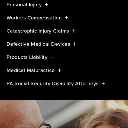
Personal Injury
Workers Compensation
Catastrophic Injury Claims
Defective Medical Devices
Products Liability
Medical Malpractice
PA Social Security Disability Attorneys