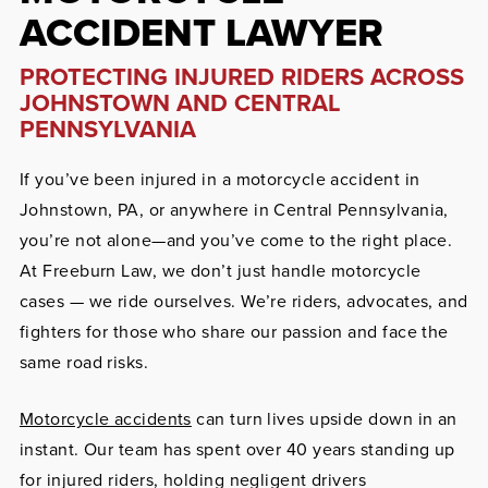
ACCIDENT LAWYER
PROTECTING INJURED RIDERS ACROSS
JOHNSTOWN AND CENTRAL
PENNSYLVANIA
If you’ve been injured in a motorcycle accident in
Johnstown, PA, or anywhere in Central Pennsylvania,
you’re not alone—and you’ve come to the right place.
At Freeburn Law, we don’t just handle motorcycle
cases — we ride ourselves. We’re riders, advocates, and
fighters for those who share our passion and face the
same road risks.
Motorcycle accidents
can turn lives upside down in an
instant. Our team has spent over 40 years standing up
for injured riders, holding negligent drivers