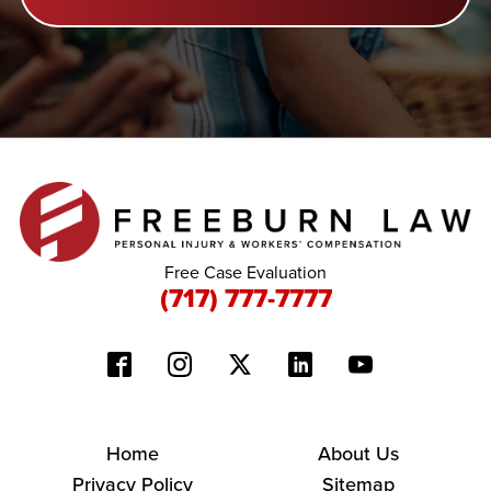
Free Case Evaluation
(717) 777-7777
Home
About Us
Privacy Policy
Sitemap