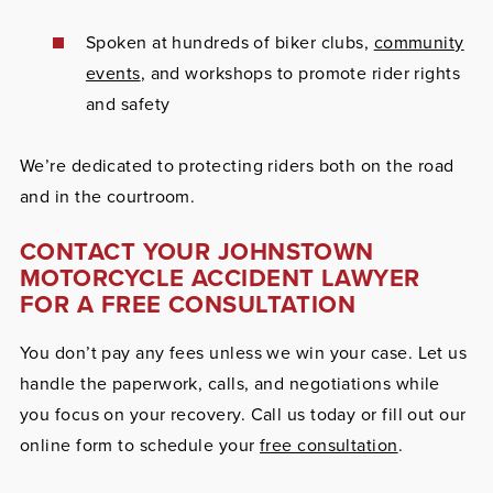
Spoken at hundreds of biker clubs,
community
events
, and workshops to promote rider rights
and safety
We’re dedicated to protecting riders both on the road
and in the courtroom.
CONTACT YOUR JOHNSTOWN
MOTORCYCLE ACCIDENT LAWYER
FOR A FREE CONSULTATION
You don’t pay any fees unless we win your case. Let us
handle the paperwork, calls, and negotiations while
you focus on your recovery. Call us today or fill out our
online form to schedule your
free consultation
.