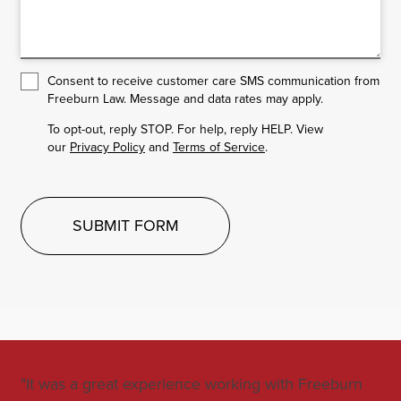
Consent to receive customer care SMS communication from
Freeburn Law. Message and data rates may apply.
To opt-out, reply STOP. For help, reply HELP. View
our
Privacy Policy
and
Terms of Service
.
SUBMIT FORM
"It was a great experience working with Freeburn
"Jo