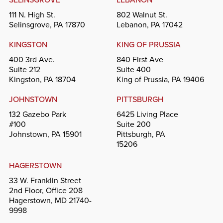
111 N. High St.
802 Walnut St.
Selinsgrove, PA 17870
Lebanon, PA 17042
KINGSTON
KING OF PRUSSIA
400 3rd Ave.
840 First Ave
Suite 212
Suite 400
Kingston, PA 18704
King of Prussia, PA 19406
JOHNSTOWN
PITTSBURGH
132 Gazebo Park
6425 Living Place
#100
Suite 200
Johnstown, PA 15901
Pittsburgh, PA
15206
HAGERSTOWN
33 W. Franklin Street
2nd Floor, Office 208
Hagerstown, MD 21740-
9998