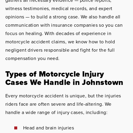
gathers all necessary evidence — police reports,
witness testimonies, medical records, and expert
opinions — to build a strong case. We also handle all
communication with insurance companies so you can
focus on healing. With decades of experience in
motorcycle accident claims, we know how to hold
negligent drivers responsible and fight for the full
compensation you need.
Types of Motorcycle Injury
Cases We Handle in Johnstown
Every motorcycle accident is unique, but the injuries
riders face are often severe and life-altering. We
handle a wide range of injury cases, including:
Head and brain injuries