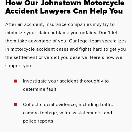
How Our Johnstown Motorcycle
Accident Lawyers Can Help You
After an accident, insurance companies may try to
minimize your claim or blame you unfairly. Don’t let
them take advantage of you. Our legal team specializes
in motorcycle accident cases and fights hard to get you
the settlement or verdict you deserve. Here’s how we
support you:
Investigate your accident thoroughly to
determine fault
Collect crucial evidence, including traffic
camera footage, witness statements, and
police reports