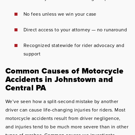
No fees unless we win your case
Direct access to your attorney — no runaround
Recognized statewide for rider advocacy and
support
Common Causes of Motorcycle
Accidents in Johnstown and
Central PA
We’ve seen how a split-second mistake by another
driver can cause life-changing injuries for riders. Most
motorcycle accidents result from driver negligence,
and injuries tend to be much more severe than in other