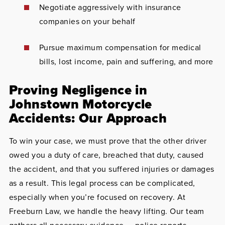
Negotiate aggressively with insurance
companies on your behalf
Pursue maximum compensation for medical
bills, lost income, pain and suffering, and more
Proving Negligence in
Johnstown Motorcycle
Accidents: Our Approach
To win your case, we must prove that the other driver
owed you a duty of care, breached that duty, caused
the accident, and that you suffered injuries or damages
as a result. This legal process can be complicated,
especially when you’re focused on recovery. At
Freeburn Law, we handle the heavy lifting. Our team