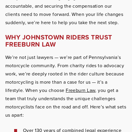
accountable, and securing the compensation our
clients need to move forward. When your life changes
suddenly, we’re here to help you take the next step.
WHY JOHNSTOWN RIDERS TRUST
FREEBURN LAW
We’re not just lawyers — we’re part of Pennsylvania’s
motorcycle community. From charity rides to advocacy
work, we’re deeply rooted in the rider culture because
motorcycling is more than a case for us — it’s a
lifestyle. When you choose
Freeburn Law
, you get a
team that truly understands the unique challenges
motorcyclists face on the road and off. Here’s what sets
us apart:
Over 130 years of combined legal experience