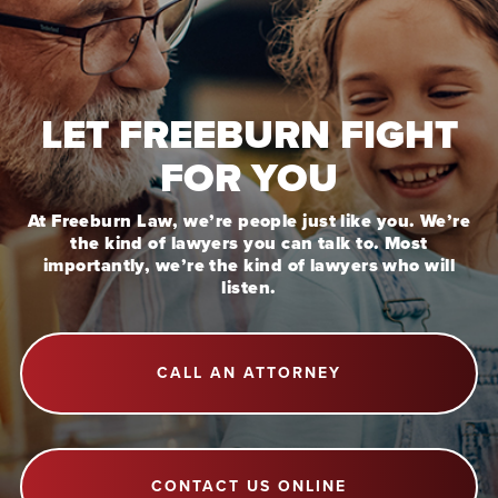
LET FREEBURN FIGHT
FOR YOU
At Freeburn Law, we’re people just like you. We’re
the kind of lawyers you can talk to. Most
importantly, we’re the kind of lawyers who will
listen.
CALL AN ATTORNEY
CONTACT US ONLINE