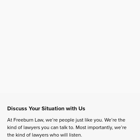
Discuss Your Situation with Us
At Freeburn Law, we’re people just like you. We’re the
kind of lawyers you can talk to. Most importantly, we’re
the kind of lawyers who will listen.