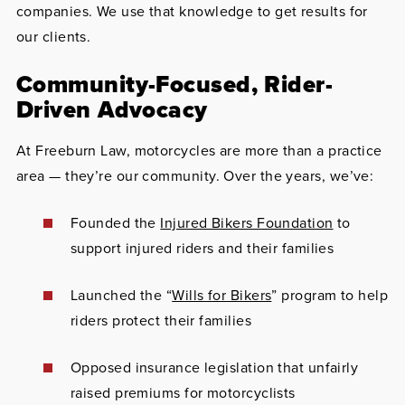
companies. We use that knowledge to get results for
our clients.
Community-Focused, Rider-
Driven Advocacy
At Freeburn Law, motorcycles are more than a practice
area — they’re our community. Over the years, we’ve:
Founded the
Injured Bikers Foundation
to
support injured riders and their families
Launched the “
Wills for Bikers
” program to help
riders protect their families
Opposed insurance legislation that unfairly
raised premiums for motorcyclists