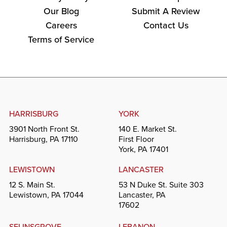
Our Blog
Submit A Review
Careers
Contact Us
Terms of Service
HARRISBURG
YORK
3901 North Front St.
140 E. Market St.
Harrisburg, PA 17110
First Floor
York, PA 17401
LEWISTOWN
LANCASTER
12 S. Main St.
53 N Duke St. Suite 303
Lewistown, PA 17044
Lancaster, PA
17602
SELINSGROVE
LEBANON