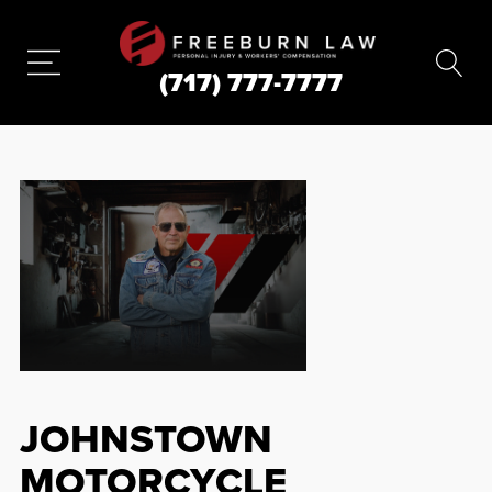
(717) 777-7777
JOHNSTOWN
MOTORCYCLE