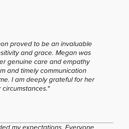
on proved to be an invaluable
sitivity and grace. Megan was
 Her genuine care and empathy
ism and timely communication
ime. I am deeply grateful for her
 circumstances."
eded my expectations. Everyone