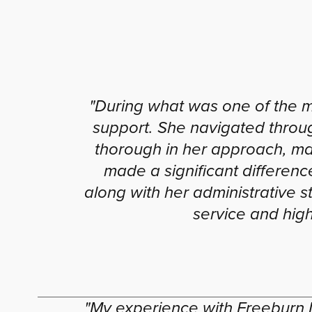
"During what was one of the 
support. She navigated throu
thorough in her approach, ma
made a significant differen
along with her administrative st
service and hig
"My experience with Freeburn 