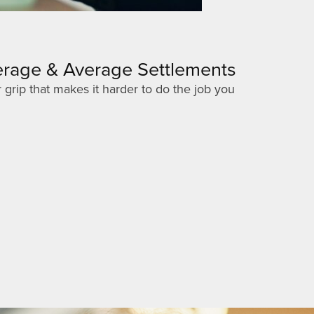
verage & Average Settlements
 grip that makes it harder to do the job you