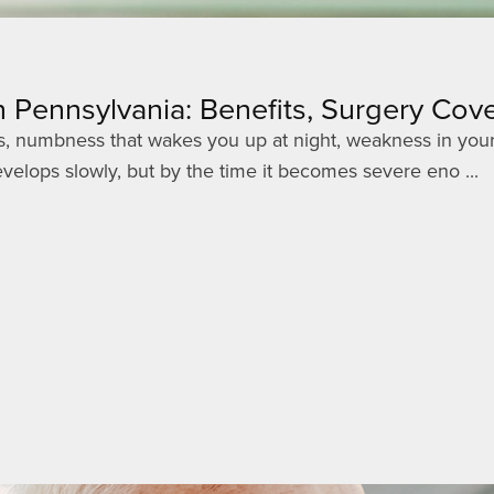
 Pennsylvania: Benefits, Surgery Co
gers, numbness that wakes you up at night, weakness in your
elops slowly, but by the time it becomes severe eno ...