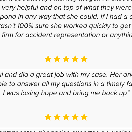
was very helpful and on top of what they w
pond in any way that she could. If I had a
wasn't 100% sure she worked quickly to get
firm for accident representation or anything
 and did a great job with my case. Her and
 to answer all my questions in a timely fas
I was losing hope and bring me back up"