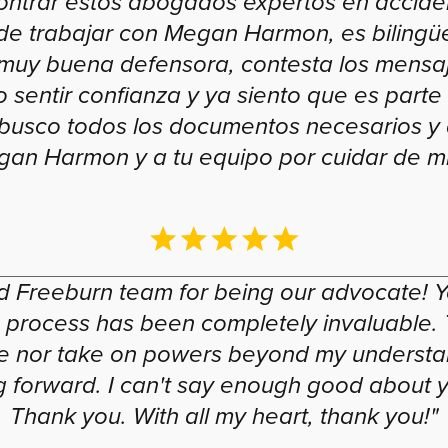
ontrar estos abogados expertos en acciden
de trabajar con Megan Harmon, es bilingüe
, muy buena defensora, contesta los mensaj
o sentir confianza y ya siento que es parte d
í, busco todos los documentos necesarios y
an Harmon y a tu equipo por cuidar de mi 
Freeburn team for being our advocate! Y
e process has been completely invaluable. T
one nor take on powers beyond my understa
 forward. I can't say enough good about yo
Thank you. With all my heart, thank you!"