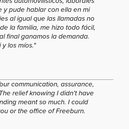
tes automovilísticos, laborales
 y pude hablar con ella en mi
es al igual que las llamadas no
e la familia, me hizo todo fácil,
 al final ganamos la demanda.
y los míos."
our communication, assurance,
he relief knowing I didn't have
nding meant so much. I could
u or the office of Freeburn.