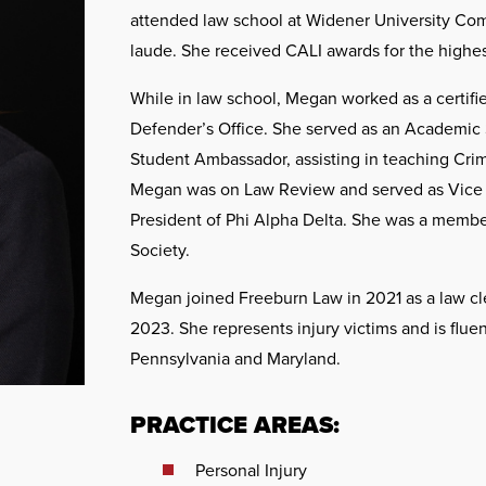
attended law school at Widener University C
laude. She received CALI awards for the highes
While in law school, Megan worked as a certifi
Defender’s Office. She served as an Academic 
Student Ambassador, assisting in teaching Crim
Megan was on Law Review and served as Vice P
President of Phi Alpha Delta. She was a memb
Society.
Megan joined Freeburn Law in 2021 as a law cle
2023. She represents injury victims and is fluen
Pennsylvania and Maryland.
PRACTICE AREAS:
Personal Injury