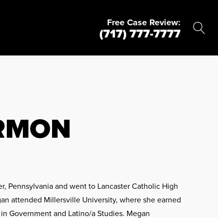
Free Case Review:
(717) 777-7777
RMON
r, Pennsylvania and went to Lancaster Catholic High
an attended Millersville University, where she earned
rs in Government and Latino/a Studies. Megan