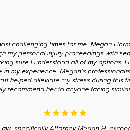
most challenging times for me. Megan Harm
gh my personal injury proceedings with sen
king sure I understood all of my options.
ce in my experience. Megan’s professional
aff helped alleviate my stress during this t
hly recommend her to anyone facing similar
Law, specifically Attorney Megan H. exce