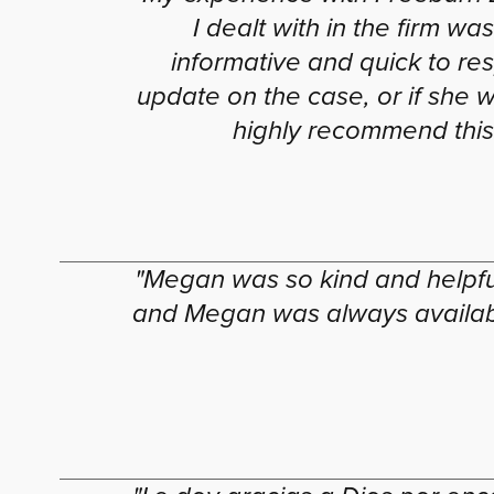
I dealt with in the firm 
informative and quick to res
update on the case, or if she 
highly recommend this 
"Megan was so kind and helpful
and Megan was always available