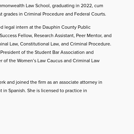
ommonwealth Law School, graduating in 2022, cum
t grades in Criminal Procedure and Federal Courts.
ed legal intern at the Dauphin County Public
Success Fellow, Research Assistant, Peer Mentor, and
inal Law, Constitutional Law, and Criminal Procedure.
resident of the Student Bar Association and
er of the Women’s Law Caucus and Criminal Law
rk and joined the firm as an associate attorney in
t in Spanish. She is licensed to practice in