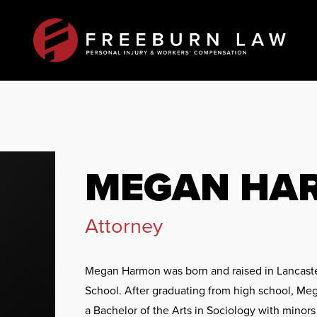
MEGAN HA
Attorney
Megan Harmon was born and raised in Lancaste
School. After graduating from high school, Meg
a Bachelor of the Arts in Sociology with mino