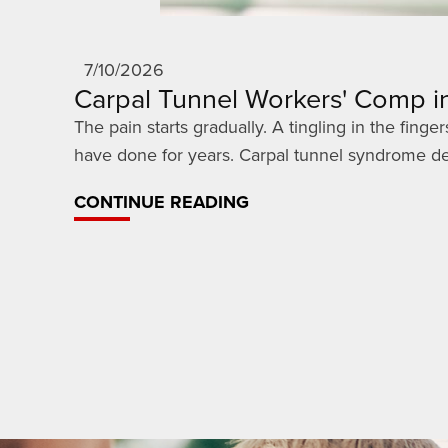
7/10/2026
Carpal Tunnel Workers' Comp in
The pain starts gradually. A tingling in the fin
have done for years. Carpal tunnel syndrome dev
CONTINUE READING