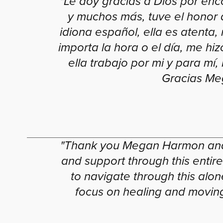
"Le doy gracias a Dios por enc
y muchos más, tuve el honor 
idiona español, ella es atenta
importa la hora o el día, me hiz
ella trabajo por mi y para m
Gracias Meg
"Thank you Megan Harmon and 
and support through this entir
to navigate through this al
focus on healing and moving