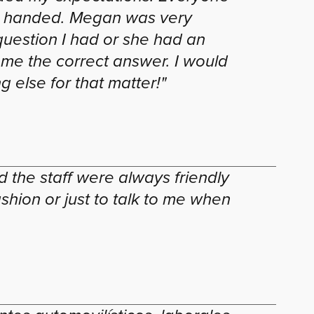
ere handed. Megan was very
 question I had or she had an
 me the correct answer. I would
 else for that matter!"
 the staff were always friendly
hion or just to talk to me when