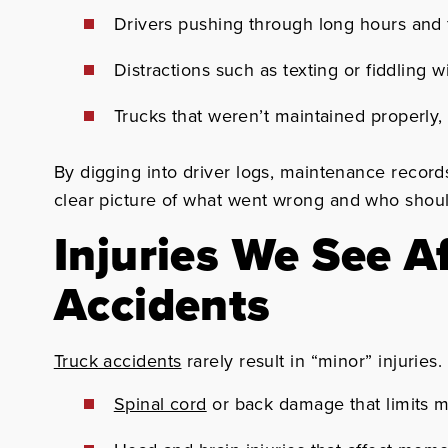
Drivers pushing through long hours and 
Distractions such as texting or fiddling 
Trucks that weren’t maintained properly, l
By digging into driver logs, maintenance record
clear picture of what went wrong and who shou
Injuries We See A
Accidents
Truck accidents
rarely result in “minor” injuries.
Spinal cord
or back damage that limits m