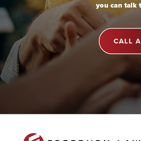
you can talk 
CALL 