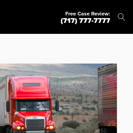
Free Case Review:
(717) 777-7777