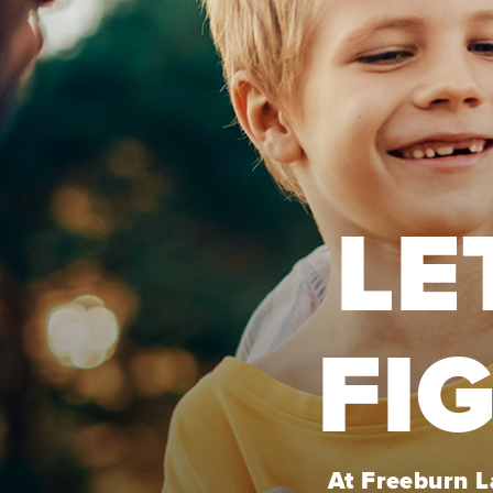
LE
FI
At Freeburn La