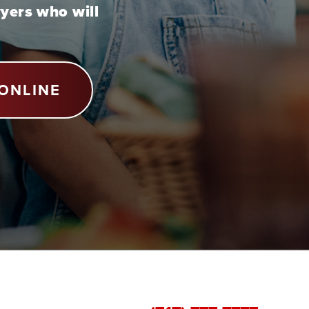
wyers who will
ONLINE