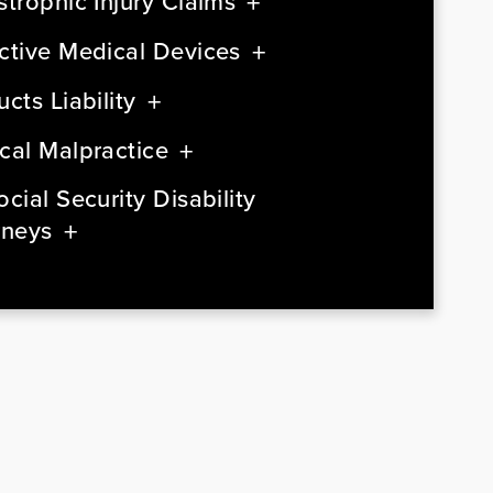
strophic Injury Claims
ctive Medical Devices
cts Liability
cal Malpractice
cial Security Disability
rneys