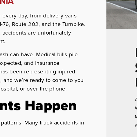
NIA
c every day, from delivery vans
n I-76, Route 202, and the Turnpike.
 accidents are unfortunately
nt.
ash can have. Medical bills pile
expected, and insurance
has been representing injured
, and we’re ready to come to you
spital, or over the phone.
ents Happen
A
W
M
n patterns. Many truck accidents in
w