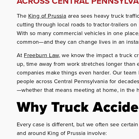
ACROSS CENTRAL PENNSYLVA
The
King of Prussia
area sees heavy truck traffi
cutting through local roads to tractor-trailers o
With so many commercial vehicles in one place,
common—and they can change lives in an insta
At
Freeburn Law
, we know the impact a truck cr
up, time away from work stretches longer than 
companies make things even harder. Our team 
people across Central Pennsylvania for decades
—whether that means meeting at home, in the ho
Why Truck Accid
Every case is different, but we often see certai
and around King of Prussia involve: