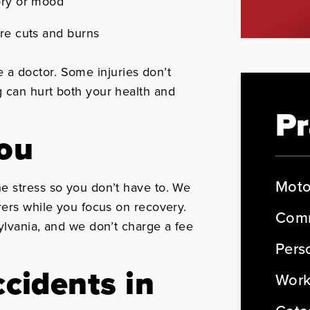
ory or mood
ere cuts and burns
ee a doctor. Some injuries don’t
 can hurt both your health and
Pr
You
Moto
e stress so you don’t have to. We
rers while you focus on recovery.
Comm
ylvania, and we don’t charge a fee
Perso
cidents in
Work