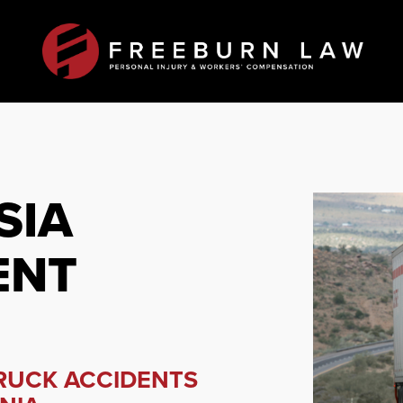
SIA
ENT
TRUCK ACCIDENTS