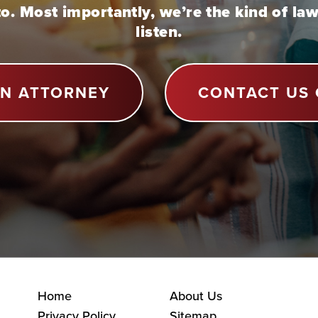
to. Most importantly, we’re the kind of la
listen.
AN ATTORNEY
CONTACT US 
Home
About Us
Privacy Policy
Sitemap