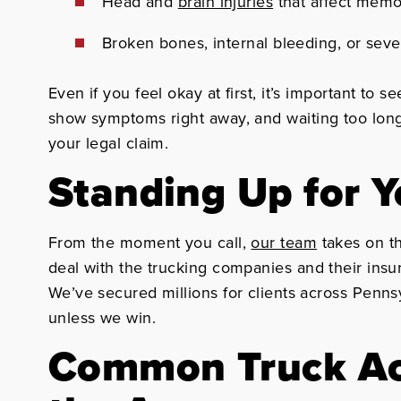
Head and
brain injuries
that affect mem
Broken bones, internal bleeding, or sev
Even if you feel okay at first, it’s important to s
show symptoms right away, and waiting too long
your legal claim.
Standing Up for 
From the moment you call,
our team
takes on th
deal with the trucking companies and their insu
We’ve secured millions for clients across Penns
unless we win.
Common Truck Ac