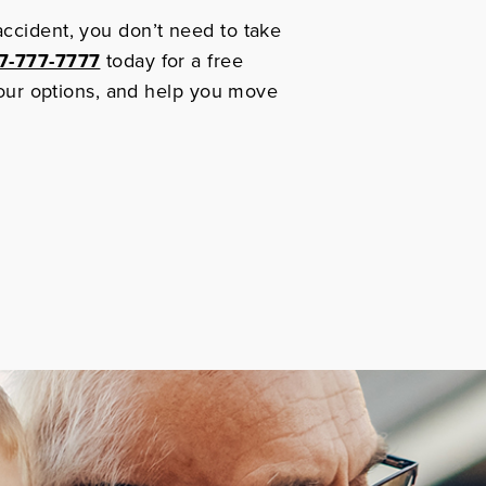
accident, you don’t need to take
7-777-7777
today for a free
 your options, and help you move