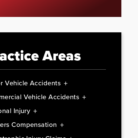
actice Areas
r Vehicle Accidents
ercial Vehicle Accidents
nal Injury
ers Compensation