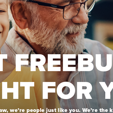
T FREEB
GHT FOR 
w, we’re people just like you. We’re the 