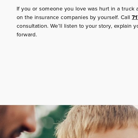
If you or someone you love was hurt in a truck 
on the insurance companies by yourself. Call
71
consultation. We’ll listen to your story, explain
forward.