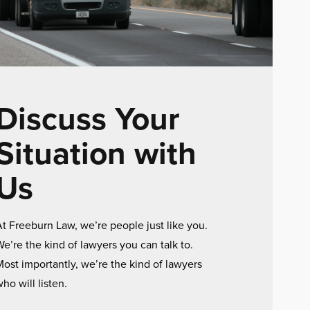
Discuss Your
Situation with
Us
t Freeburn Law, we’re people just like you.
e’re the kind of lawyers you can talk to.
ost importantly, we’re the kind of lawyers
ho will listen.