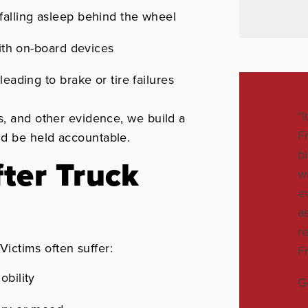
falling asleep behind the wheel
with on-board devices
eading to brake or tire failures
"
s, and other evidence, we build a
F
ld be held accountable.
b
fter Truck
w
e
a
r
 Victims often suffer:
F
obility
G