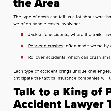
the Area
The type of crash can tell us a lot about what 
we often handle cases involving:
Jackknife accidents, where the trailer s
Rear-end crashes
, often made worse by a
Rollover accidents
, which can crush sma
Each type of accident brings unique challenges
anticipate the tactics insurance companies will
Talk to a King of 
Accident Lawyer 