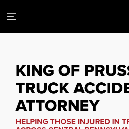
KING OF PRUS
TRUCK ACCID
ATTORNEY
HELPING THOSE INJURED IN 