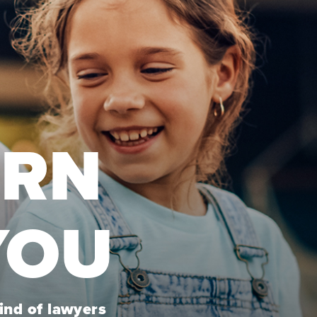
URN
YOU
kind of lawyers