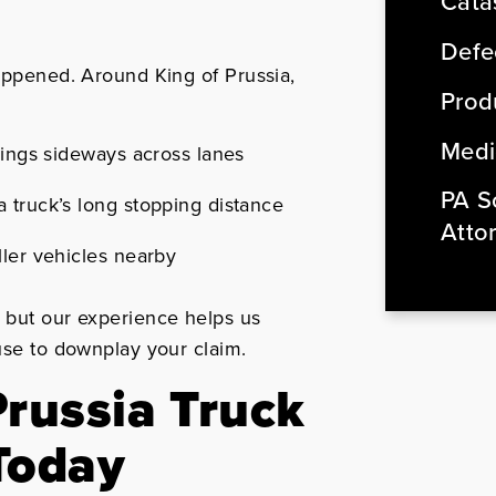
Cata
Defe
happened. Around King of Prussia,
Produ
Medi
wings sideways across lanes
PA So
 truck’s long stopping distance
Atto
ller vehicles nearby
, but our experience helps us
 use to downplay your claim.
Prussia Truck
Today