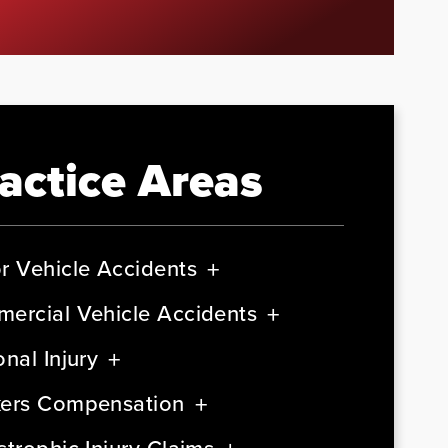
actice Areas
r Vehicle Accidents
ercial Vehicle Accidents
nal Injury
ers Compensation