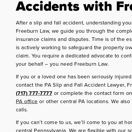
Accidents with F
After a slip and fall accident, understanding your 
Freeburn Law, we guide you through the comple
insurance claims and disputes. Time is of the 
is actively working to safeguard the property o
claim. You require a dedicated advocate to con
your behalf – you need Freeburn Law.
If you or a loved one has been seriously injured 
contact the PA Slip and Fall Accident Lawyer, Fr
(717) 777-7777
or complete the contact form on
PA office
or other central PA locations. We also
calls.
If you can’t come to us, we’ll come to you at ho
central Pennsylvania. We are flexible with our 