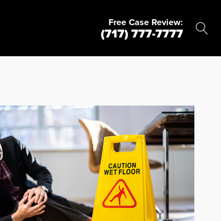
Free Case Review:
(717) 777-7777