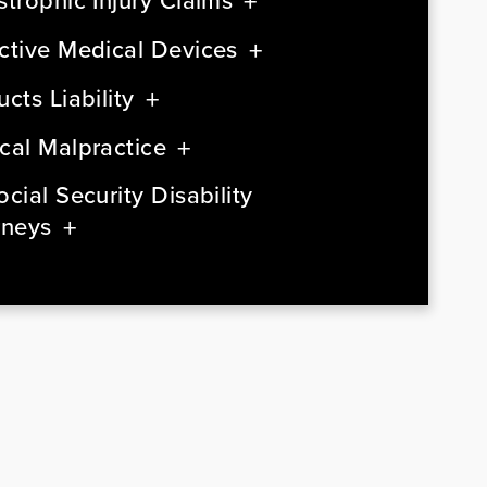
strophic Injury Claims
ctive Medical Devices
cts Liability
cal Malpractice
cial Security Disability
rneys