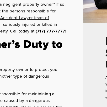
a negligent property owner? If so,
 the persons responsible for
l Accident Lawyer team of
eriously injured or killed in
rty. Call today at
(717) 777-7777
!
er’s Duty to
 property owner to protect you
 another type of dangerous
A
W
M
esponsible for maintaining a
w
 are caused by a dangerous