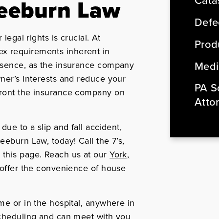
Cata
reeburn Law
Defe
legal rights is crucial. At
Produ
x requirements inherent in
Medi
essence, as the insurance company
wner’s interests and reduce your
PA So
front the insurance company on
Atto
due to a slip and fall accident,
eeburn Law, today! Call the 7’s,
 this page. Reach us at our
York,
 offer the convenience of house
me or in the hospital, anywhere in
scheduling and can meet with you