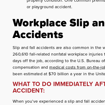
property condition. One common premises l
or playground accident.
Workplace Slip an
Accidents
Slip and fall accidents are also common in the
260,610 fall-related nonfatal workplace injuries
days off the job, according to the U.S. Bureau of
compensation and
medical costs from on-the-job
been estimated at $70 billion a year in the Unit
WHAT TO DO IMMEDIATELY AFT
ACCIDENT:
When you’ve experienced a slip and fall acciden