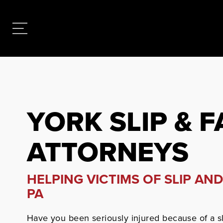
YORK SLIP & F
ATTORNEYS
HELPING VICTIMS OF SLIP AND
PA
Have you been seriously injured because of a sl