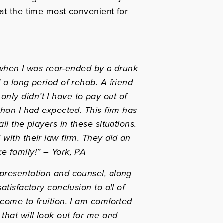
 at the time most convenient for
er when I was rear-ended by a drunk
 a long period of rehab. A friend
nly didn’t I have to pay out of
than I had expected. This firm has
ll the players in these situations.
with their law firm. They did an
e family!”
– York, PA
epresentation and counsel, along
atisfactory conclusion to all of
 come to fruition. I am comforted
that will look out for me and