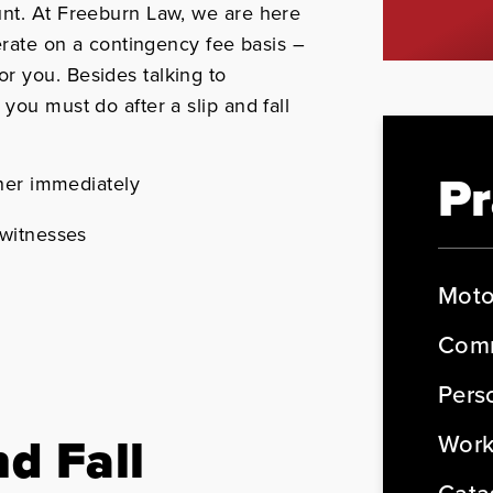
unt. At Freeburn Law, we are here
perate on a contingency fee basis –
r you. Besides talking to
 you must do after a slip and fall
Pr
ner immediately
witnesses
Moto
Comm
Perso
nd Fall
Work