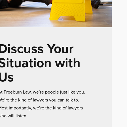
Discuss Your
Situation with
Us
t Freeburn Law, we’re people just like you.
e’re the kind of lawyers you can talk to.
ost importantly, we’re the kind of lawyers
ho will listen.