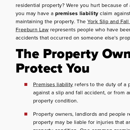
residential property? Were you hurt because of 
you may have a
premises liability
claim against
maintaining the property. The
York Slip and Fal
Freeburn Law
represents people who have been s
accidents that occurred on someone else’s prope
The Property Own
Protect You
Premises liability
refers to the duty of a
against a slip and fall accident, or from
property condition.
Property owners, landlords and people r
property
may be liable for injuries that