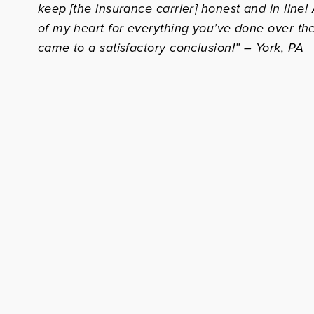
keep [the insurance carrier] honest and in line
of my heart for everything you’ve done over the
came to a satisfactory conclusion!” – York, PA