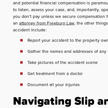
and potential financial compensation is paramo
to listen, assess your case, and, importantly, o
you don’t pay unless we secure compensation fo
an
attorney from Freeburn Law
, the other things
accident include:
Report
your accident to the property ow
Gather
the names and addresses of any 
Take pictures
of the accident scene
Get treatment
from a doctor
Document
all your injuries
Navigating Slip a