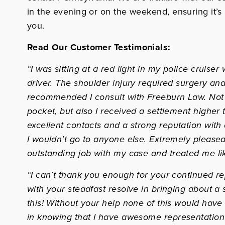
in the evening or on the weekend, ensuring it’s
you.
Read Our Customer Testimonials:
“I was sitting at a red light in my police cruis
driver. The shoulder injury required surgery and
recommended I consult with Freeburn Law. Not o
pocket, but also I received a settlement higher 
excellent contacts and a strong reputation with a
I wouldn’t go to anyone else. Extremely pleased 
outstanding job with my case and treated me lik
“I can’t thank you enough for your continued r
with your steadfast resolve in bringing about a s
this! Without your help none of this would have
in knowing that I have awesome representation 