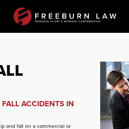
ALL
 FALL ACCIDENTS IN
ip and fall on a commercial or