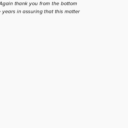
! Again thank you from the bottom
 years in assuring that this matter