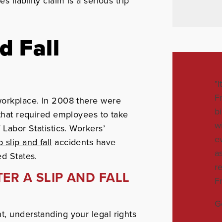
iability claim is a serious trip
d Fall
"
F
 workplace. In 2008 there were
b
 that required employees to take
w
 Labor Statistics. Workers’
e
 slip and fall
accidents have
a
ed States.
r
ER A SLIP AND FALL
F
G
t, understanding your legal rights