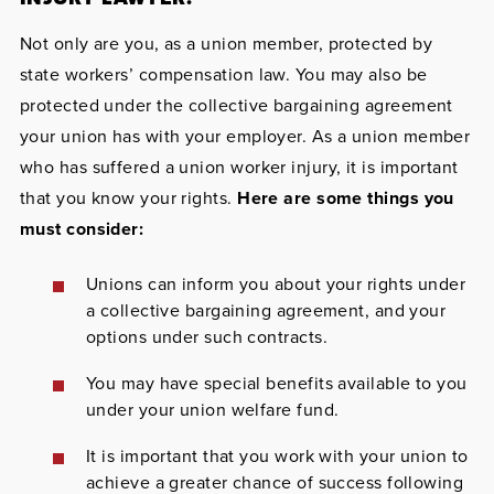
Not only are you, as a union member, protected by
state workers’ compensation law. You may also be
protected under the collective bargaining agreement
your union has with your employer. As a union member
who has suffered a union worker injury, it is important
that you know your rights.
Here are some things you
must consider:
Unions can inform you about your rights under
a collective bargaining agreement, and your
options under such contracts.
You may have special benefits available to you
under your union welfare fund.
It is important that you work with your union to
achieve a greater chance of success following