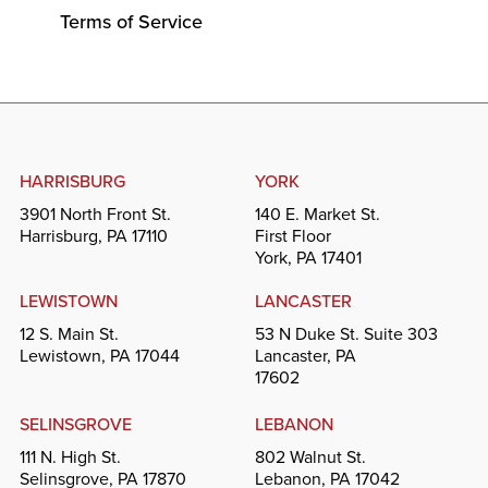
Terms of Service
HARRISBURG
YORK
3901 North Front St.
140 E. Market St.
Harrisburg, PA 17110
First Floor
York, PA 17401
LEWISTOWN
LANCASTER
12 S. Main St.
53 N Duke St. Suite 303
Lewistown, PA 17044
Lancaster, PA
17602
SELINSGROVE
LEBANON
111 N. High St.
802 Walnut St.
Selinsgrove, PA 17870
Lebanon, PA 17042