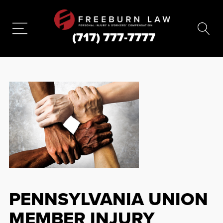
(717) 777-7777
PENNSYLVANIA UNION
MEMBER INJURY