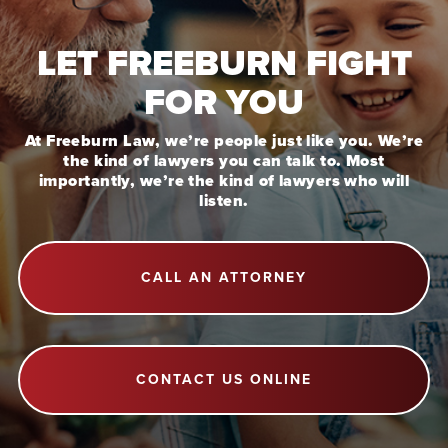
LET FREEBURN FIGHT
FOR YOU
At Freeburn Law, we’re people just like you. We’re
the kind of lawyers you can talk to. Most
importantly, we’re the kind of lawyers who will
listen.
CALL AN ATTORNEY
CONTACT US ONLINE