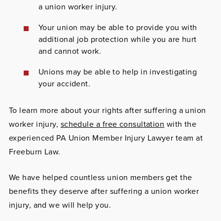
a union worker injury.
Your union may be able to provide you with
additional job protection while you are hurt
and cannot work.
Unions may be able to help in investigating
your accident.
To learn more about your rights after suffering a union
worker injury,
schedule a free consultation
with the
experienced PA Union Member Injury Lawyer team at
Freeburn Law.
We have helped countless union members get the
benefits they deserve after suffering a union worker
injury, and we will help you.