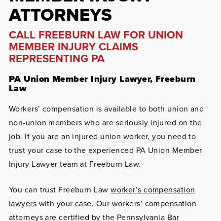
ATTORNEYS
CALL FREEBURN LAW FOR UNION
MEMBER INJURY CLAIMS
REPRESENTING PA
PA Union Member Injury Lawyer, Freeburn
Law
Workers’ compensation is available to both union and
non-union members who are seriously injured on the
job. If you are an injured union worker, you need to
trust your case to the experienced PA Union Member
Injury Lawyer team at Freeburn Law.
You can trust Freeburn Law
worker’s compensation
lawyers
with your case. Our workers’ compensation
attorneys are certified by the Pennsylvania Bar