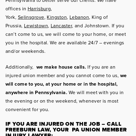
Pennsylvania to better serve our clients. We have
offices in
Harrisburg
,
York,
Selinsgrove
,
Kingston
,
Lebanon
, King of
Prussia,
Lewistown
,
Lancaster
, and Johnstown. If you
can’t come to us, we will come to your home, or meet
you in the hospital. We are available 24/7 – evenings
and/or weekends.
Additionally,
we make house calls.
If you are an
injured union member and you cannot come to us,
we
will come to you, at your home or in the hospital,
anywhere in Pennsylvania.
We will meet with you in
the evening or on the weekend, whenever is most
convenient for you.
IF YOU ARE INJURED ON THE JOB – CALL
FREEBURN LAW, YOUR PA UNION MEMBER
INJURY LAWYER: