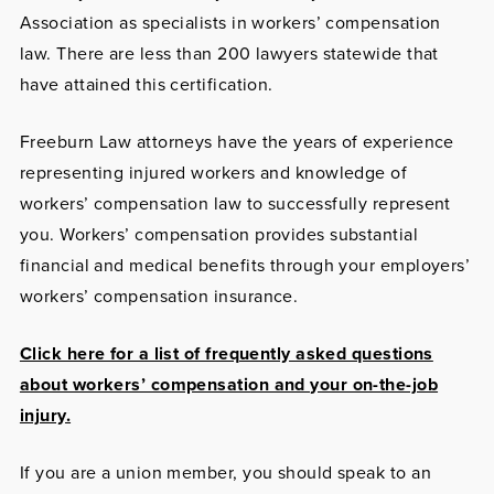
Association as specialists in workers’ compensation
law. There are less than 200 lawyers statewide that
have attained this certification.
Freeburn Law attorneys have the years of experience
representing injured workers and knowledge of
workers’ compensation law to successfully represent
you. Workers’ compensation provides substantial
financial and medical benefits through your employers’
workers’ compensation insurance.
Click here for a list of frequently asked questions
about workers’ compensation and your on-the-job
injury.
If you are a union member, you should speak to an