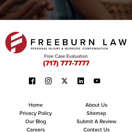
Free Case Evaluation
(717) 777-7777
Home
About Us
Privacy Policy
Sitemap
Our Blog
Submit A Review
Careers
Contact Us