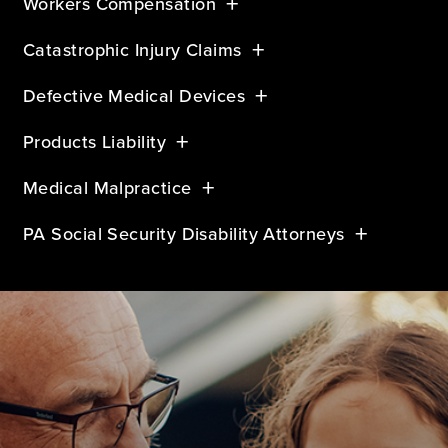
Workers Compensation
Catastrophic Injury Claims
Defective Medical Devices
Products Liability
Medical Malpractice
PA Social Security Disability Attorneys