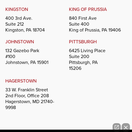
KINGSTON
KING OF PRUSSIA
400 3rd Ave.
840 First Ave
Suite 212
Suite 400
Kingston, PA 18704
King of Prussia, PA 19406
JOHNSTOWN
PITTSBURGH
132 Gazebo Park
6425 Living Place
#100
Suite 200
Johnstown, PA 15901
Pittsburgh, PA
15206
HAGERSTOWN
33 W. Franklin Street
2nd Floor, Office 208
Hagerstown, MD 21740-
9998