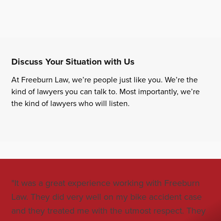
Discuss Your Situation with Us
At Freeburn Law, we’re people just like you. We’re the
kind of lawyers you can talk to. Most importantly, we’re
the kind of lawyers who will listen.
"It was a great experience working with Freeburn
"Jo
Law. They did very well on my bike accident case
all
and they treated me with the utmost respect. They
co