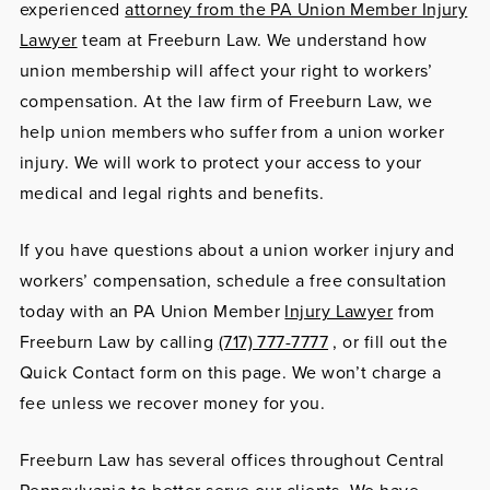
experienced
attorney from the PA Union Member Injury
Lawyer
team at Freeburn Law. We understand how
union membership will affect your right to workers’
compensation. At the law firm of Freeburn Law, we
help union members who suffer from a union worker
injury. We will work to protect your access to your
medical and legal rights and benefits.
If you have questions about a union worker injury and
workers’ compensation, schedule a free consultation
today with an PA Union Member
Injury Lawyer
from
Freeburn Law by calling
(717) 777-7777
, or fill out the
Quick Contact form on this page. We won’t charge a
fee unless we recover money for you.
Freeburn Law has several offices throughout Central