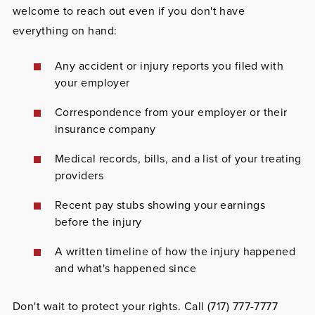
welcome to reach out even if you don't have
everything on hand:
Any accident or injury reports you filed with
your employer
Correspondence from your employer or their
insurance company
Medical records, bills, and a list of your treating
providers
Recent pay stubs showing your earnings
before the injury
A written timeline of how the injury happened
and what's happened since
Don't wait to protect your rights. Call
(717) 777-7777