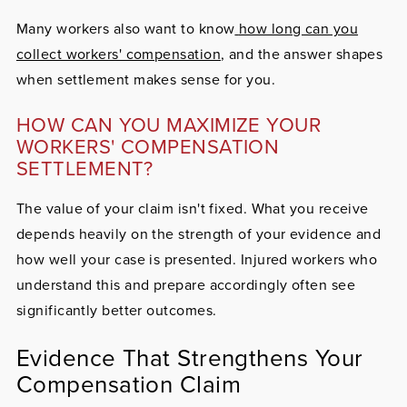
Many workers also want to know
how long can you
collect workers' compensation
, and the answer shapes
when settlement makes sense for you.
HOW CAN YOU MAXIMIZE YOUR
WORKERS' COMPENSATION
SETTLEMENT?
The value of your claim isn't fixed. What you receive
depends heavily on the strength of your evidence and
how well your case is presented. Injured workers who
understand this and prepare accordingly often see
significantly better outcomes.
Evidence That Strengthens Your
Compensation Claim