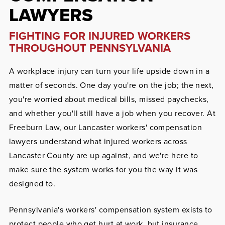
LAWYERS
FIGHTING FOR INJURED WORKERS
THROUGHOUT PENNSYLVANIA
A workplace injury can turn your life upside down in a
matter of seconds. One day you're on the job; the next,
you're worried about medical bills, missed paychecks,
and whether you'll still have a job when you recover. At
Freeburn Law, our Lancaster workers' compensation
lawyers understand what injured workers across
Lancaster County are up against, and we're here to
make sure the system works for you the way it was
designed to.
Pennsylvania's workers' compensation system exists to
protect people who get hurt at work, but insurance