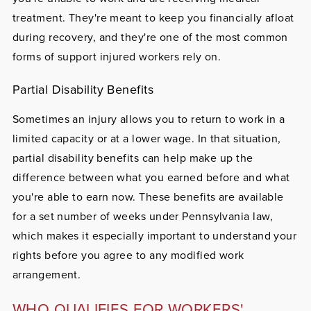
treatment. They're meant to keep you financially afloat
during recovery, and they're one of the most common
forms of support injured workers rely on.
Partial Disability Benefits
Sometimes an injury allows you to return to work in a
limited capacity or at a lower wage. In that situation,
partial disability benefits can help make up the
difference between what you earned before and what
you're able to earn now. These benefits are available
for a set number of weeks under Pennsylvania law,
which makes it especially important to understand your
rights before you agree to any modified work
arrangement.
WHO QUALIFIES FOR WORKERS'