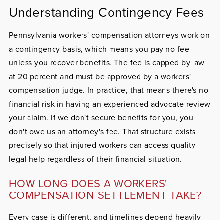
Understanding Contingency Fees
Pennsylvania workers' compensation attorneys work on
a contingency basis, which means you pay no fee
unless you recover benefits. The fee is capped by law
at 20 percent and must be approved by a workers'
compensation judge. In practice, that means there's no
financial risk in having an experienced advocate review
your claim. If we don't secure benefits for you, you
don't owe us an attorney's fee. That structure exists
precisely so that injured workers can access quality
legal help regardless of their financial situation.
HOW LONG DOES A WORKERS'
COMPENSATION SETTLEMENT TAKE?
Every case is different, and timelines depend heavily