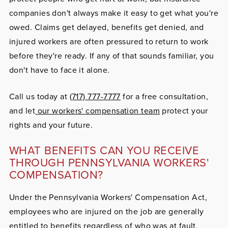
companies don't always make it easy to get what you're
owed. Claims get delayed, benefits get denied, and
injured workers are often pressured to return to work
before they're ready. If any of that sounds familiar, you
don't have to face it alone.
Call us today at
(717) 777-7777
for a free consultation,
and let
our workers' compensation team
protect your
rights and your future.
WHAT BENEFITS CAN YOU RECEIVE
THROUGH PENNSYLVANIA WORKERS'
COMPENSATION?
Under the Pennsylvania Workers' Compensation Act,
employees who are injured on the job are generally
entitled to benefits regardless of who was at fault.