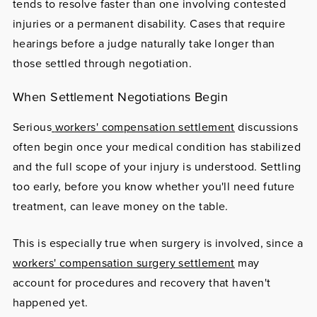
tends to resolve faster than one involving contested
injuries or a permanent disability. Cases that require
hearings before a judge naturally take longer than
those settled through negotiation.
When Settlement Negotiations Begin
Serious
workers' compensation settlement
discussions
often begin once your medical condition has stabilized
and the full scope of your injury is understood. Settling
too early, before you know whether you'll need future
treatment, can leave money on the table.
This is especially true when surgery is involved, since a
workers' compensation surgery settlement
may
account for procedures and recovery that haven't
happened yet.