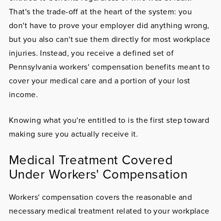
That's the trade-off at the heart of the system: you
don't have to prove your employer did anything wrong,
but you also can't sue them directly for most workplace
injuries. Instead, you receive a defined set of
Pennsylvania workers' compensation benefits meant to
cover your medical care and a portion of your lost
income.
Knowing what you're entitled to is the first step toward
making sure you actually receive it.
Medical Treatment Covered
Under Workers' Compensation
Workers' compensation covers the reasonable and
necessary medical treatment related to your workplace