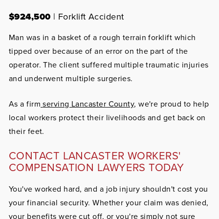
$924,500
| Forklift Accident
Man was in a basket of a rough terrain forklift which
tipped over because of an error on the part of the
operator. The client suffered multiple traumatic injuries
and underwent multiple surgeries.
As a firm
serving Lancaster County
, we're proud to help
local workers protect their livelihoods and get back on
their feet.
CONTACT LANCASTER WORKERS'
COMPENSATION LAWYERS TODAY
You've worked hard, and a job injury shouldn't cost you
your financial security. Whether your claim was denied,
your benefits were cut off, or you're simply not sure