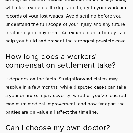
with clear evidence linking your injury to your work and
records of your lost wages. Avoid settling before you
understand the full scope of your injury and any future
treatment you may need. An experienced attorney can
help you build and present the strongest possible case.
How long does a workers'
compensation settlement take?
It depends on the facts. Straightforward claims may
resolve in a few months, while disputed cases can take
a year or more. Injury severity, whether you've reached
maximum medical improvement, and how far apart the
parties are on value all affect the timeline.
Can I choose my own doctor?