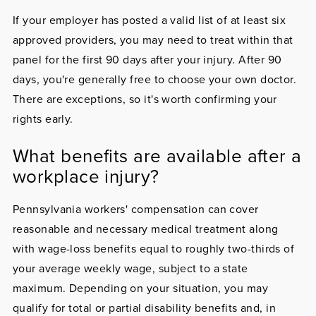
If your employer has posted a valid list of at least six
approved providers, you may need to treat within that
panel for the first 90 days after your injury. After 90
days, you're generally free to choose your own doctor.
There are exceptions, so it's worth confirming your
rights early.
What benefits are available after a
workplace injury?
Pennsylvania workers' compensation can cover
reasonable and necessary medical treatment along
with wage-loss benefits equal to roughly two-thirds of
your average weekly wage, subject to a state
maximum. Depending on your situation, you may
qualify for total or partial disability benefits and, in