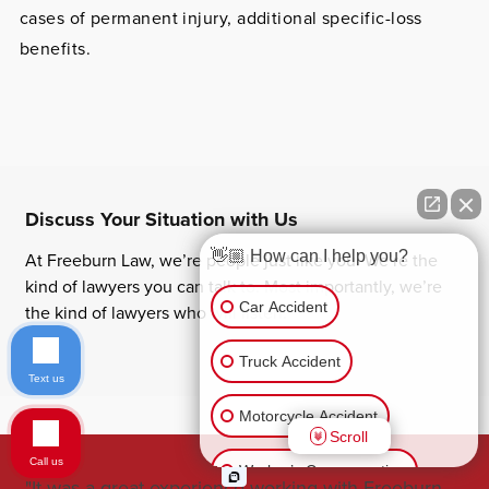
cases of permanent injury, additional specific-loss
benefits.
Discuss Your Situation with Us
👋🏼 How can I help you?
At Freeburn Law, we’re people just like you. We’re the
kind of lawyers you can talk to. Most importantly, we’re
Car Accident
the kind of lawyers who will listen.
Truck Accident
Text us
Motorcycle Accident
Scroll
Call us
Worker’s Compensation
"It was a great experience working with Freeburn
"Jo