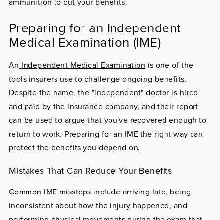
ammunition to cut your benefits.
Preparing for an Independent
Medical Examination (IME)
An
Independent Medical Examination
is one of the
tools insurers use to challenge ongoing benefits.
Despite the name, the "independent" doctor is hired
and paid by the insurance company, and their report
can be used to argue that you've recovered enough to
return to work. Preparing for an IME the right way can
protect the benefits you depend on.
Mistakes That Can Reduce Your Benefits
Common IME missteps include arriving late, being
inconsistent about how the injury happened, and
performing physical movements during the exam that