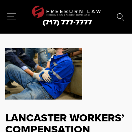
(717) 777-7777
LANCASTER WORKERS’
COMPENSATION