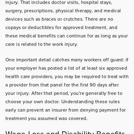
injury. That includes doctor visits, hospital stays,
surgery, prescriptions, physical therapy, and medical
devices such as braces or crutches. There are no
copays or deductibles for approved treatment, and
these medical benefits can continue for as long as your
care is related to the work injury.
One important detail catches many workers off guard: if
your employer has posted a list of at least six approved
health care providers, you may be required to treat with
a provider from that panel for the first 90 days after
your injury. After that period, you're generally free to
choose your own doctor. Understanding these rules
early can prevent an insurer from denying payment for
treatment you assumed was covered.
Wage-Loss and Disability Benefits