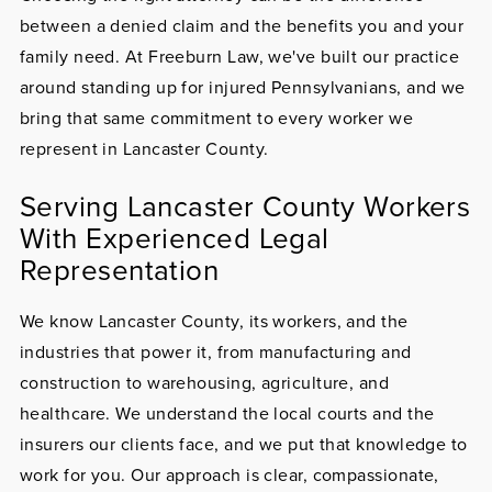
between a denied claim and the benefits you and your
family need. At Freeburn Law, we've built our practice
around standing up for injured Pennsylvanians, and we
bring that same commitment to every worker we
represent in Lancaster County.
Serving Lancaster County Workers
With Experienced Legal
Representation
We know Lancaster County, its workers, and the
industries that power it, from manufacturing and
construction to warehousing, agriculture, and
healthcare. We understand the local courts and the
insurers our clients face, and we put that knowledge to
work for you. Our approach is clear, compassionate,