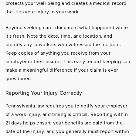
protects your well-being and creates a medical record
that ties your injury to your work.
Beyond seeking care, document what happened while
it's fresh. Note the date, time, and location, and
identify any coworkers who witnessed the incident.
Keep copies of anything you receive from your
employer or their insurer. This early record-keeping can
make a meaningful difference if your claim is ever
questioned.
Reporting Your Injury Correctly
Pennsylvania law requires you to notify your employer
of a work injury, and timing is critical. Reporting within
21 days helps ensure your benefits are paid from the
date of the injury, and you generally must report within