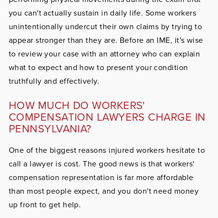
you can't actually sustain in daily life. Some workers
unintentionally undercut their own claims by trying to
appear stronger than they are. Before an IME, it's wise
to review your case with an attorney who can explain
what to expect and how to present your condition
truthfully and effectively.
HOW MUCH DO WORKERS'
COMPENSATION LAWYERS CHARGE IN
PENNSYLVANIA?
One of the biggest reasons injured workers hesitate to
call a lawyer is cost. The good news is that workers'
compensation representation is far more affordable
than most people expect, and you don't need money
up front to get help.