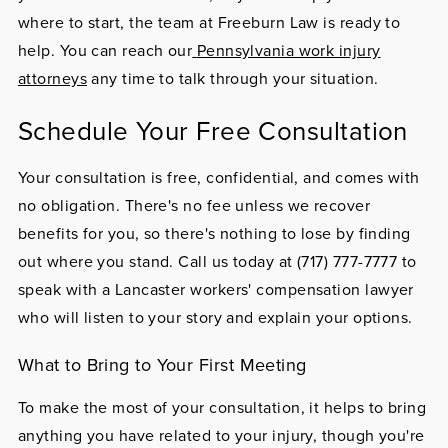
where to start, the team at Freeburn Law is ready to
help. You can reach our
Pennsylvania work injury
attorneys
any time to talk through your situation.
Schedule Your Free Consultation
Your consultation is free, confidential, and comes with
no obligation. There's no fee unless we recover
benefits for you, so there's nothing to lose by finding
out where you stand. Call us today at
(717) 777-7777
to
speak with a Lancaster workers' compensation lawyer
who will listen to your story and explain your options.
What to Bring to Your First Meeting
To make the most of your consultation, it helps to bring
anything you have related to your injury, though you're