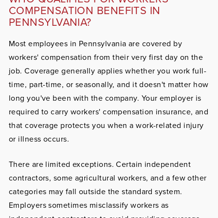
COMPENSATION BENEFITS IN
PENNSYLVANIA?
Most employees in Pennsylvania are covered by
workers' compensation from their very first day on the
job. Coverage generally applies whether you work full-
time, part-time, or seasonally, and it doesn't matter how
long you've been with the company. Your employer is
required to carry workers' compensation insurance, and
that coverage protects you when a work-related injury
or illness occurs.
There are limited exceptions. Certain independent
contractors, some agricultural workers, and a few other
categories may fall outside the standard system.
Employers sometimes misclassify workers as