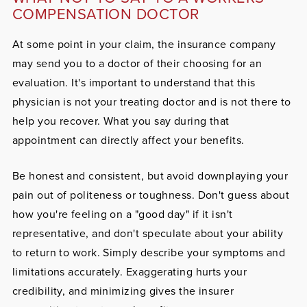
COMPENSATION DOCTOR
At some point in your claim, the insurance company
may send you to a doctor of their choosing for an
evaluation. It's important to understand that this
physician is not your treating doctor and is not there to
help you recover. What you say during that
appointment can directly affect your benefits.
Be honest and consistent, but avoid downplaying your
pain out of politeness or toughness. Don't guess about
how you're feeling on a "good day" if it isn't
representative, and don't speculate about your ability
to return to work. Simply describe your symptoms and
limitations accurately. Exaggerating hurts your
credibility, and minimizing gives the insurer