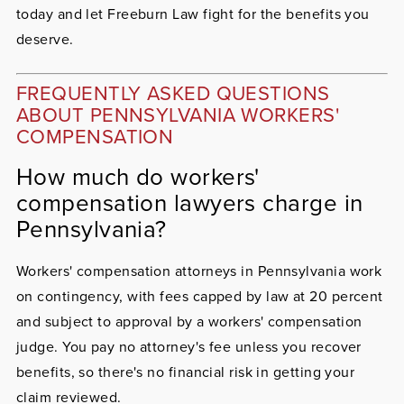
today and let Freeburn Law fight for the benefits you
deserve.
FREQUENTLY ASKED QUESTIONS
ABOUT PENNSYLVANIA WORKERS'
COMPENSATION
How much do workers'
compensation lawyers charge in
Pennsylvania?
Workers' compensation attorneys in Pennsylvania work
on contingency, with fees capped by law at 20 percent
and subject to approval by a workers' compensation
judge. You pay no attorney's fee unless you recover
benefits, so there's no financial risk in getting your
claim reviewed.