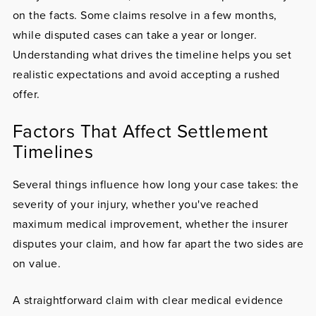
on the facts. Some claims resolve in a few months,
while disputed cases can take a year or longer.
Understanding what drives the timeline helps you set
realistic expectations and avoid accepting a rushed
offer.
Factors That Affect Settlement
Timelines
Several things influence how long your case takes: the
severity of your injury, whether you've reached
maximum medical improvement, whether the insurer
disputes your claim, and how far apart the two sides are
on value.
A straightforward claim with clear medical evidence