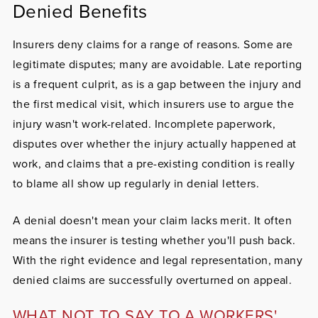
Denied Benefits
Insurers deny claims for a range of reasons. Some are
legitimate disputes; many are avoidable. Late reporting
is a frequent culprit, as is a gap between the injury and
the first medical visit, which insurers use to argue the
injury wasn't work-related. Incomplete paperwork,
disputes over whether the injury actually happened at
work, and claims that a pre-existing condition is really
to blame all show up regularly in denial letters.
A denial doesn't mean your claim lacks merit. It often
means the insurer is testing whether you'll push back.
With the right evidence and legal representation, many
denied claims are successfully overturned on appeal.
WHAT NOT TO SAY TO A WORKERS'