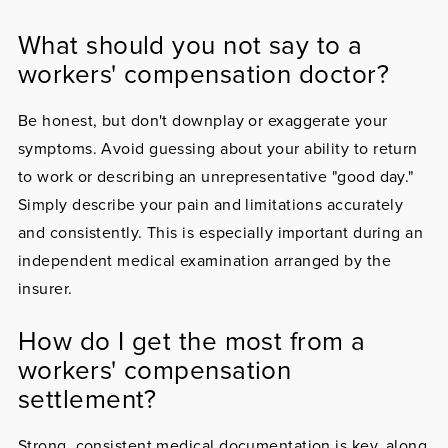
What should you not say to a
workers' compensation doctor?
Be honest, but don't downplay or exaggerate your
symptoms. Avoid guessing about your ability to return
to work or describing an unrepresentative "good day."
Simply describe your pain and limitations accurately
and consistently. This is especially important during an
independent medical examination arranged by the
insurer.
How do I get the most from a
workers' compensation
settlement?
Strong, consistent medical documentation is key, along