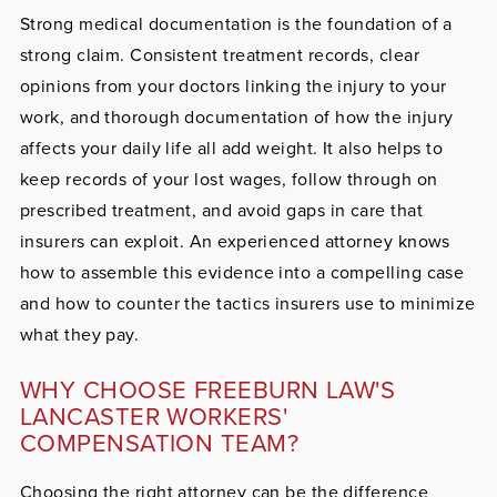
Strong medical documentation is the foundation of a
strong claim. Consistent treatment records, clear
opinions from your doctors linking the injury to your
work, and thorough documentation of how the injury
affects your daily life all add weight. It also helps to
keep records of your lost wages, follow through on
prescribed treatment, and avoid gaps in care that
insurers can exploit. An experienced attorney knows
how to assemble this evidence into a compelling case
and how to counter the tactics insurers use to minimize
what they pay.
WHY CHOOSE FREEBURN LAW'S
LANCASTER WORKERS'
COMPENSATION TEAM?
Choosing the right attorney can be the difference