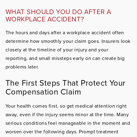
WHAT SHOULD YOU DO AFTER A
WORKPLACE ACCIDENT?
The hours and days after a workplace accident often
determine how smoothly your claim goes. Insurers look
closely at the timeline of your injury and your
reporting, and small missteps early on can create big
problems later.
The First Steps That Protect Your
Compensation Claim
Your health comes first, so get medical attention right
away, even if the injury seems minor at the time. Many
serious conditions feel manageable in the moment and
worsen over the following days. Prompt treatment