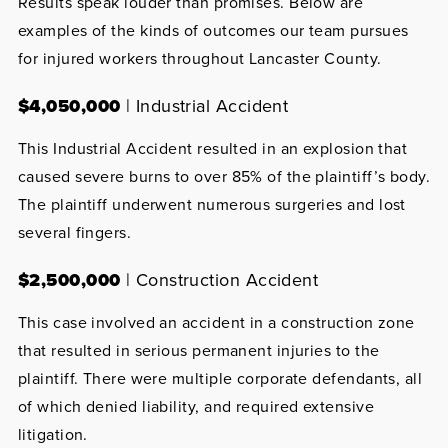
Results speak louder than promises. Below are
examples of the kinds of outcomes our team pursues
for injured workers throughout Lancaster County.
$4,050,000
| Industrial Accident
This Industrial Accident resulted in an explosion that
caused severe burns to over 85% of the plaintiff’s body.
The plaintiff underwent numerous surgeries and lost
several fingers.
$2,500,000
| Construction Accident
This case involved an accident in a construction zone
that resulted in serious permanent injuries to the
plaintiff. There were multiple corporate defendants, all
of which denied liability, and required extensive
litigation.