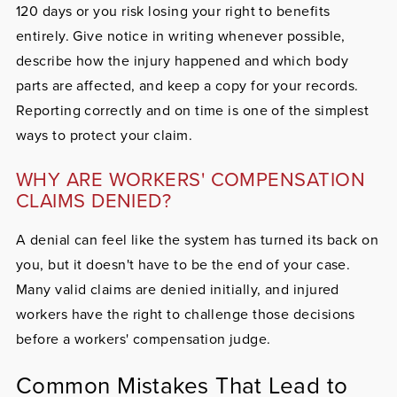
120 days or you risk losing your right to benefits
entirely. Give notice in writing whenever possible,
describe how the injury happened and which body
parts are affected, and keep a copy for your records.
Reporting correctly and on time is one of the simplest
ways to protect your claim.
WHY ARE WORKERS' COMPENSATION
CLAIMS DENIED?
A denial can feel like the system has turned its back on
you, but it doesn't have to be the end of your case.
Many valid claims are denied initially, and injured
workers have the right to challenge those decisions
before a workers' compensation judge.
Common Mistakes That Lead to