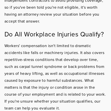
independent contractors to avoid providing coverage,
so if you've been told you're not eligible, it's worth
having an attorney review your situation before you
accept that answer.
Do All Workplace Injuries Qualify?
Workers' compensation isn't limited to dramatic
accidents like falls or machinery injuries. It also covers
repetitive-stress conditions that develop over time,
such as carpal tunnel syndrome or back problems from
years of heavy lifting, as well as occupational illnesses
caused by exposure to harmful substances. What
matters is that the injury or condition arose in the
course of your employment and is related to your work.
If you're unsure whether your situation qualifies, our
team can help you evaluate it.