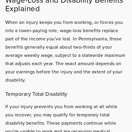
Explained
When an injury keeps you from working, or forces you
into a lower-paying role, wage-loss benefits replace
part of the income you've lost. In Pennsylvania, these
benefits generally equal about two-thirds of your
average weekly wage, subject to a statewide maximum
that adjusts each year. The exact amount depends on
your earnings before the injury and the extent of your
disability.
Temporary Total Disability
If your injury prevents you from working at all while
you recover, you may qualify for temporary total
disability benefits. These payments continue while
you're unable to work and are receiving medical