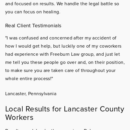
and focused on results. We handle the legal battle so
you can focus on healing.
Real Client Testimonials
"I was confused and concerned after my accident of
how I would get help, but luckily one of my coworkers
had experience with Freeburn Law group, and just let
me tell you these people go over and, on their position,
to make sure you are taken care of throughout your
whole entire process!"
Lancaster, Pennsylvania
Local Results for Lancaster County
Workers