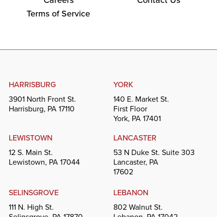
Terms of Service
HARRISBURG
YORK
3901 North Front St.
140 E. Market St.
Harrisburg, PA 17110
First Floor
York, PA 17401
LEWISTOWN
LANCASTER
12 S. Main St.
53 N Duke St. Suite 303
Lewistown, PA 17044
Lancaster, PA
17602
SELINSGROVE
LEBANON
111 N. High St.
802 Walnut St.
Selinsgrove, PA 17870
Lebanon, PA 17042