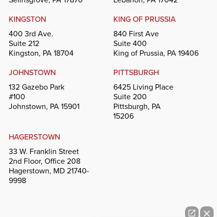
KINGSTON
KING OF PRUSSIA
400 3rd Ave.
840 First Ave
Suite 212
Suite 400
Kingston, PA 18704
King of Prussia, PA 19406
JOHNSTOWN
PITTSBURGH
132 Gazebo Park
6425 Living Place
#100
Suite 200
Johnstown, PA 15901
Pittsburgh, PA
15206
HAGERSTOWN
33 W. Franklin Street
2nd Floor, Office 208
Hagerstown, MD 21740-
9998