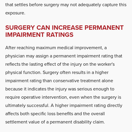
that settles before surgery may not adequately capture this
exposure.
SURGERY CAN INCREASE PERMANENT
IMPAIRMENT RATINGS
After reaching maximum medical improvement, a
physician may assign a permanent impairment rating that
reflects the lasting effect of the injury on the worker's
physical function. Surgery often results in a higher
impairment rating than conservative treatment alone
because it indicates the injury was serious enough to
require operative intervention, even when the surgery is
ultimately successful. A higher impairment rating directly
affects both specific loss benefits and the overall
settlement value of a permanent disability claim.