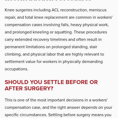
Knee surgeries including ACL reconstruction, meniscus
repair, and total knee replacement are common in workers'
compensation cases involving falls, heavy physical work,
and prolonged kneeling or squatting. These procedures
carry extended recovery timelines and often result in
permanent limitations on prolonged standing, stair
climbing, and physical labor that are highly relevant to
settlement value for workers in physically demanding
occupations.
SHOULD YOU SETTLE BEFORE OR
AFTER SURGERY?
This is one of the most important decisions in a workers'
compensation case, and the right answer depends on your
specific circumstances. Settling before surgery means you