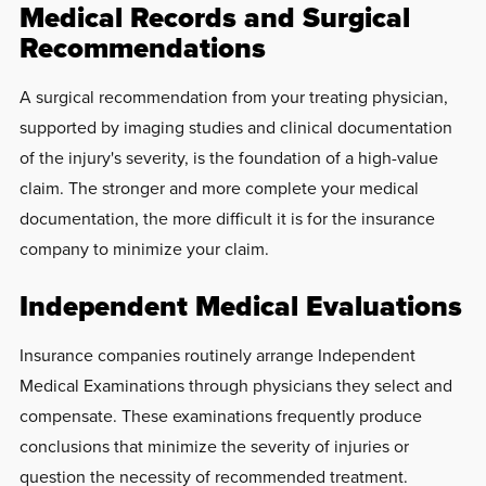
Medical Records and Surgical
Recommendations
A surgical recommendation from your treating physician,
supported by imaging studies and clinical documentation
of the injury's severity, is the foundation of a high-value
claim. The stronger and more complete your medical
documentation, the more difficult it is for the insurance
company to minimize your claim.
Independent Medical Evaluations
Insurance companies routinely arrange Independent
Medical Examinations through physicians they select and
compensate. These examinations frequently produce
conclusions that minimize the severity of injuries or
question the necessity of recommended treatment.