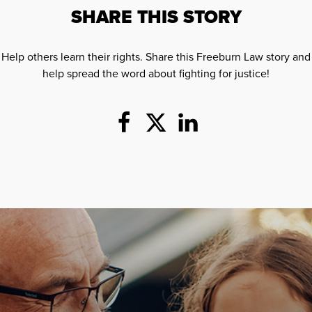
SHARE THIS STORY
Help others learn their rights. Share this Freeburn Law story and
help spread the word about fighting for justice!