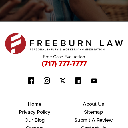
Free Case Evaluation
(717) 777-7777
Home
About Us
Privacy Policy
Sitemap
Our Blog
Submit A Review
Careers
Contact Us