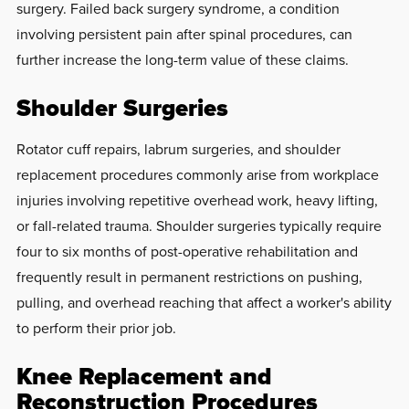
surgery. Failed back surgery syndrome, a condition
involving persistent pain after spinal procedures, can
further increase the long-term value of these claims.
Shoulder Surgeries
Rotator cuff repairs, labrum surgeries, and shoulder
replacement procedures commonly arise from workplace
injuries involving repetitive overhead work, heavy lifting,
or fall-related trauma. Shoulder surgeries typically require
four to six months of post-operative rehabilitation and
frequently result in permanent restrictions on pushing,
pulling, and overhead reaching that affect a worker's ability
to perform their prior job.
Knee Replacement and
Reconstruction Procedures