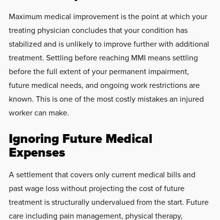
Maximum medical improvement is the point at which your
treating physician concludes that your condition has
stabilized and is unlikely to improve further with additional
treatment. Settling before reaching MMI means settling
before the full extent of your permanent impairment,
future medical needs, and ongoing work restrictions are
known. This is one of the most costly mistakes an injured
worker can make.
Ignoring Future Medical
Expenses
A settlement that covers only current medical bills and
past wage loss without projecting the cost of future
treatment is structurally undervalued from the start. Future
care including pain management, physical therapy,