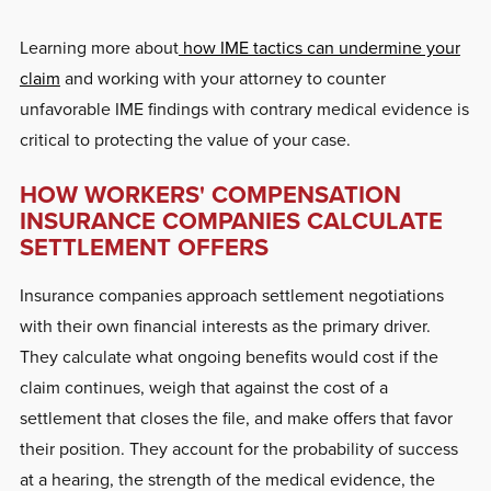
Learning more about
how IME tactics can undermine your
claim
and working with your attorney to counter
unfavorable IME findings with contrary medical evidence is
critical to protecting the value of your case.
HOW WORKERS' COMPENSATION
INSURANCE COMPANIES CALCULATE
SETTLEMENT OFFERS
Insurance companies approach settlement negotiations
with their own financial interests as the primary driver.
They calculate what ongoing benefits would cost if the
claim continues, weigh that against the cost of a
settlement that closes the file, and make offers that favor
their position. They account for the probability of success
at a hearing, the strength of the medical evidence, the