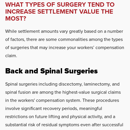
WHAT TYPES OF SURGERY TEND TO
INCREASE SETTLEMENT VALUE THE
MOST?
While settlement amounts vary greatly based on a number
of factors, there are some commonalities among the types
of surgeries that may increase your workers’ compensation
claim.
Back and Spinal Surgeries
Spinal surgeries including discectomy, laminectomy, and
spinal fusion are among the highest-value surgical claims
in the workers' compensation system. These procedures
involve significant recovery periods, meaningful
restrictions on future lifting and physical activity, and a
substantial risk of residual symptoms even after successful