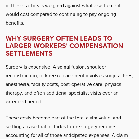
of these factors is weighed against what a settlement
would cost compared to continuing to pay ongoing
benefits.
WHY SURGERY OFTEN LEADS TO
LARGER WORKERS' COMPENSATION
SETTLEMENTS
Surgery is expensive. A spinal fusion, shoulder
reconstruction, or knee replacement involves surgical fees,
anesthesia, facility costs, post-operative care, physical
therapy, and often additional specialist visits over an
extended period.
These costs become part of the total claim value, and
settling a case that includes future surgery requires
accounting for all of those anticipated expenses. A claim