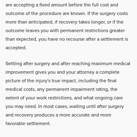
are accepting a fixed amount before the full cost and
outcome of the procedure are known. If the surgery costs
more than anticipated, if recovery takes longer, or if the
outcome leaves you with permanent restrictions greater
than expected, you have no recourse after a settlement is
accepted.
Settling after surgery and after reaching maximum medical
improvement gives you and your attorney a complete
picture of the injury's true impact, including the final
medical costs, any permanent impairment rating, the
extent of your work restrictions, and what ongoing care
you may need. In most cases, waiting until after surgery
and recovery produces a more accurate and more
favorable settlement.