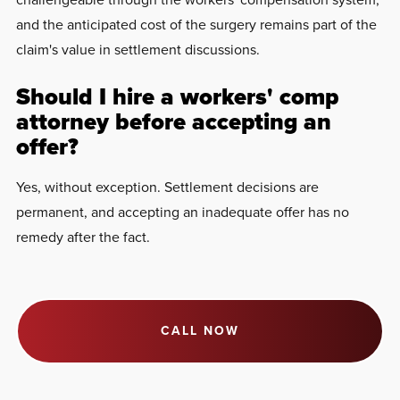
and the anticipated cost of the surgery remains part of the
claim's value in settlement discussions.
Should I hire a workers' comp
attorney before accepting an
offer?
Yes, without exception. Settlement decisions are
permanent, and accepting an inadequate offer has no
remedy after the fact.
CALL NOW