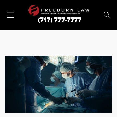
(717) 777-7777