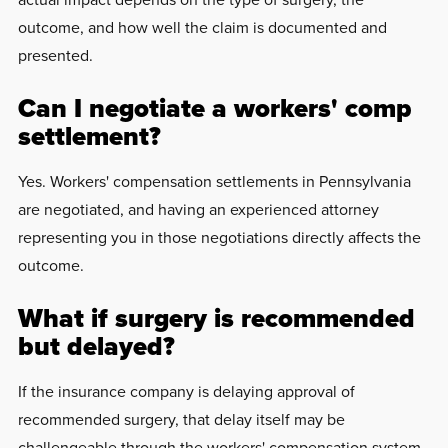
outcome, and how well the claim is documented and
presented.
Can I negotiate a workers' comp
settlement?
Yes. Workers' compensation settlements in Pennsylvania
are negotiated, and having an experienced attorney
representing you in those negotiations directly affects the
outcome.
What if surgery is recommended
but delayed?
If the insurance company is delaying approval of
recommended surgery, that delay itself may be
challengeable through the workers' compensation system,