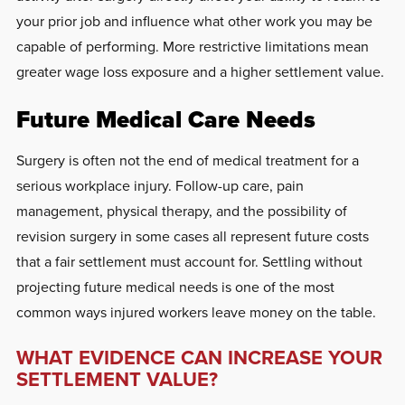
your prior job and influence what other work you may be
capable of performing. More restrictive limitations mean
greater wage loss exposure and a higher settlement value.
Future Medical Care Needs
Surgery is often not the end of medical treatment for a
serious workplace injury. Follow-up care, pain
management, physical therapy, and the possibility of
revision surgery in some cases all represent future costs
that a fair settlement must account for. Settling without
projecting future medical needs is one of the most
common ways injured workers leave money on the table.
WHAT EVIDENCE CAN INCREASE YOUR
SETTLEMENT VALUE?