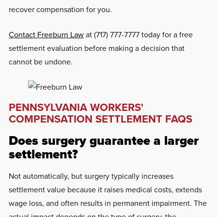
recover compensation for you.
Contact Freeburn Law
at (717) 777-7777 today for a free
settlement evaluation before making a decision that
cannot be undone.
PENNSYLVANIA WORKERS'
COMPENSATION SETTLEMENT FAQS
Does surgery guarantee a larger
settlement?
Not automatically, but surgery typically increases
settlement value because it raises medical costs, extends
wage loss, and often results in permanent impairment. The
actual impact depends on the type of surgery, the