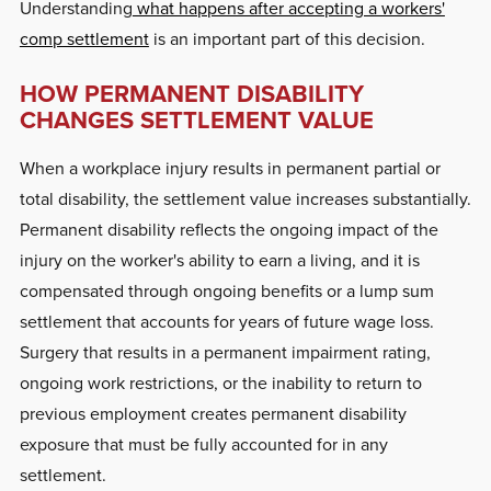
Understanding
what happens after accepting a workers'
comp settlement
is an important part of this decision.
HOW PERMANENT DISABILITY
CHANGES SETTLEMENT VALUE
When a workplace injury results in permanent partial or
total disability, the settlement value increases substantially.
Permanent disability reflects the ongoing impact of the
injury on the worker's ability to earn a living, and it is
compensated through ongoing benefits or a lump sum
settlement that accounts for years of future wage loss.
Surgery that results in a permanent impairment rating,
ongoing work restrictions, or the inability to return to
previous employment creates permanent disability
exposure that must be fully accounted for in any
settlement.