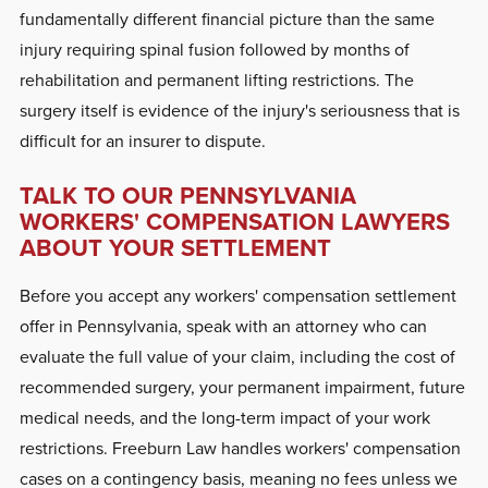
fundamentally different financial picture than the same
injury requiring spinal fusion followed by months of
rehabilitation and permanent lifting restrictions. The
surgery itself is evidence of the injury's seriousness that is
difficult for an insurer to dispute.
TALK TO OUR PENNSYLVANIA
WORKERS' COMPENSATION LAWYERS
ABOUT YOUR SETTLEMENT
Before you accept any workers' compensation settlement
offer in Pennsylvania, speak with an attorney who can
evaluate the full value of your claim, including the cost of
recommended surgery, your permanent impairment, future
medical needs, and the long-term impact of your work
restrictions. Freeburn Law handles workers' compensation
cases on a contingency basis, meaning no fees unless we