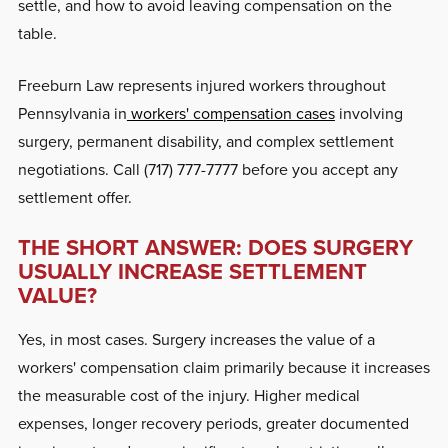
settle, and how to avoid leaving compensation on the
table.
Freeburn Law represents injured workers throughout
Pennsylvania in
workers' compensation cases
involving
surgery, permanent disability, and complex settlement
negotiations. Call (717) 777-7777 before you accept any
settlement offer.
THE SHORT ANSWER: DOES SURGERY
USUALLY INCREASE SETTLEMENT
VALUE?
Yes, in most cases. Surgery increases the value of a
workers' compensation claim primarily because it increases
the measurable cost of the injury. Higher medical
expenses, longer recovery periods, greater documented