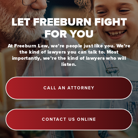
LET FREEBURN FIGHT
FOR YOU
At Freeburn Law, we’re people just like you. We’re
the kind of lawyers you can talk to. Most
importantly, we’re the kind of lawyers who will
listen.
CALL AN ATTORNEY
CONTACT US ONLINE