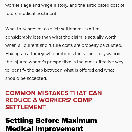
worker's age and wage history, and the anticipated cost of
future medical treatment.
What they present as a fair settlement is often
considerably less than what the claim is actually worth
when all current and future costs are properly calculated.
Having an attorney who performs the same analysis from
the injured worker's perspective is the most effective way
to identify the gap between what is offered and what
should be accepted.
COMMON MISTAKES THAT CAN
REDUCE A WORKERS' COMP
SETTLEMENT
Settling Before Maximum
Medical Improvement