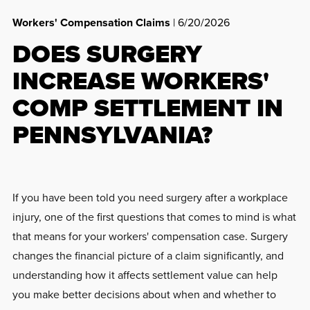
Workers' Compensation Claims
| 6/20/2026
DOES SURGERY
INCREASE WORKERS'
COMP SETTLEMENT IN
PENNSYLVANIA?
If you have been told you need surgery after a workplace
injury, one of the first questions that comes to mind is what
that means for your workers' compensation case. Surgery
changes the financial picture of a claim significantly, and
understanding how it affects settlement value can help
you make better decisions about when and whether to