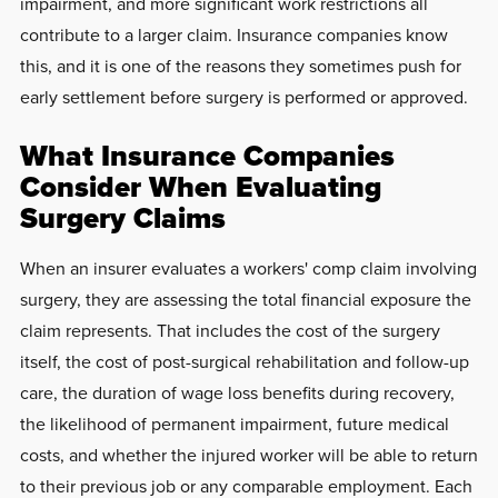
impairment, and more significant work restrictions all
contribute to a larger claim. Insurance companies know
this, and it is one of the reasons they sometimes push for
early settlement before surgery is performed or approved.
What Insurance Companies
Consider When Evaluating
Surgery Claims
When an insurer evaluates a workers' comp claim involving
surgery, they are assessing the total financial exposure the
claim represents. That includes the cost of the surgery
itself, the cost of post-surgical rehabilitation and follow-up
care, the duration of wage loss benefits during recovery,
the likelihood of permanent impairment, future medical
costs, and whether the injured worker will be able to return
to their previous job or any comparable employment. Each