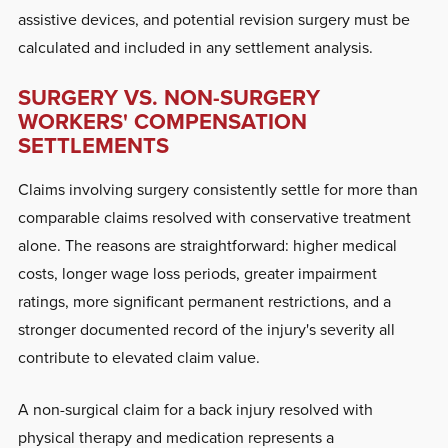
assistive devices, and potential revision surgery must be
calculated and included in any settlement analysis.
SURGERY VS. NON-SURGERY
WORKERS' COMPENSATION
SETTLEMENTS
Claims involving surgery consistently settle for more than
comparable claims resolved with conservative treatment
alone. The reasons are straightforward: higher medical
costs, longer wage loss periods, greater impairment
ratings, more significant permanent restrictions, and a
stronger documented record of the injury's severity all
contribute to elevated claim value.
A non-surgical claim for a back injury resolved with
physical therapy and medication represents a