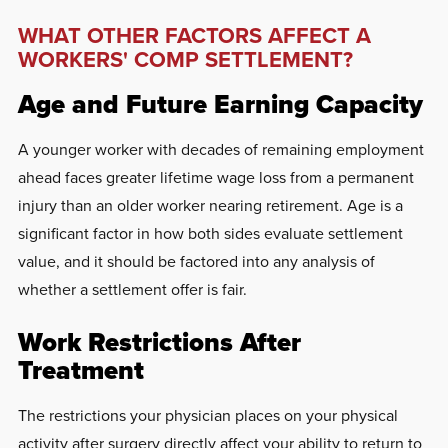
WHAT OTHER FACTORS AFFECT A
WORKERS' COMP SETTLEMENT?
Age and Future Earning Capacity
A younger worker with decades of remaining employment
ahead faces greater lifetime wage loss from a permanent
injury than an older worker nearing retirement. Age is a
significant factor in how both sides evaluate settlement
value, and it should be factored into any analysis of
whether a settlement offer is fair.
Work Restrictions After
Treatment
The restrictions your physician places on your physical
activity after surgery directly affect your ability to return to