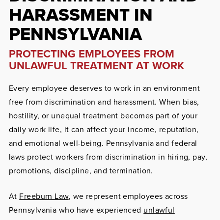
HARASSMENT IN
PENNSYLVANIA
PROTECTING EMPLOYEES FROM
UNLAWFUL TREATMENT AT WORK
Every employee deserves to work in an environment
free from discrimination and harassment. When bias,
hostility, or unequal treatment becomes part of your
daily work life, it can affect your income, reputation,
and emotional well-being. Pennsylvania and federal
laws protect workers from discrimination in hiring, pay,
promotions, discipline, and termination.
At
Freeburn Law
, we represent employees across
Pennsylvania who have experienced
unlawful