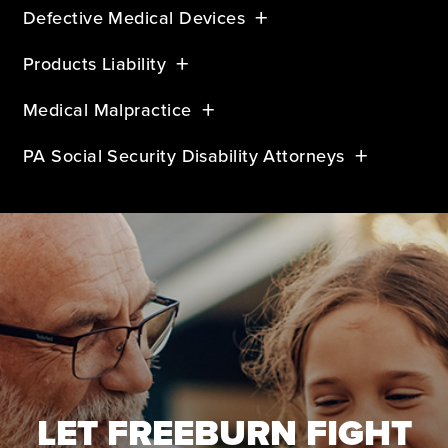
Defective Medical Devices
Products Liability
Medical Malpractice
PA Social Security Disability Attorneys
LET FREEBURN FIGHT