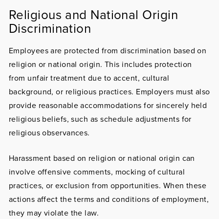
Religious and National Origin
Discrimination
Employees are protected from discrimination based on
religion or national origin
. This includes protection
from unfair treatment due to accent, cultural
background, or religious practices. Employers must also
provide reasonable accommodations for sincerely held
religious beliefs, such as schedule adjustments for
religious observances.
Harassment based on religion or national origin can
involve offensive comments, mocking of cultural
practices, or exclusion from opportunities. When these
actions affect the terms and conditions of employment,
they may violate the law.