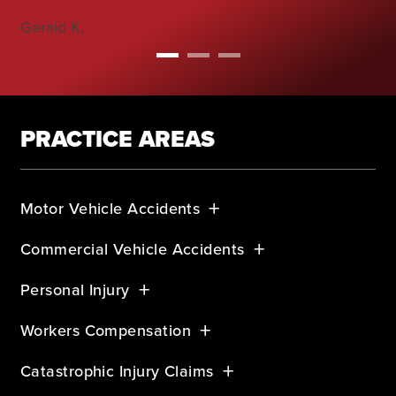
Gerald K,
PRACTICE AREAS
Motor Vehicle Accidents
Commercial Vehicle Accidents
Personal Injury
Workers Compensation
Catastrophic Injury Claims