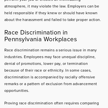
atmosphere, it may violate the law. Employers can be
held responsible if they knew or should have known
about the harassment and failed to take proper action.
Race Discrimination in
Pennsylvania Workplaces
Race discrimination remains a serious issue in many
industries. Employees may face unequal discipline,
denial of promotions, lower pay, or termination
because of their race or ethnicity. In some cases,
discrimination is accompanied by racially offensive
remarks or a pattern of exclusion from advancement
opportunities.
Proving race discrimination often requires comparing