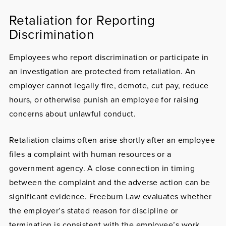
Retaliation for Reporting
Discrimination
Employees who report discrimination or participate in
an investigation are protected from
retaliation
. An
employer cannot legally fire, demote, cut pay, reduce
hours, or otherwise punish an employee for raising
concerns about unlawful conduct.
Retaliation claims often arise shortly after an employee
files a complaint with human resources or a
government agency. A close connection in timing
between the complaint and the adverse action can be
significant evidence. Freeburn Law evaluates whether
the employer’s stated reason for discipline or
termination is consistent with the employee’s work