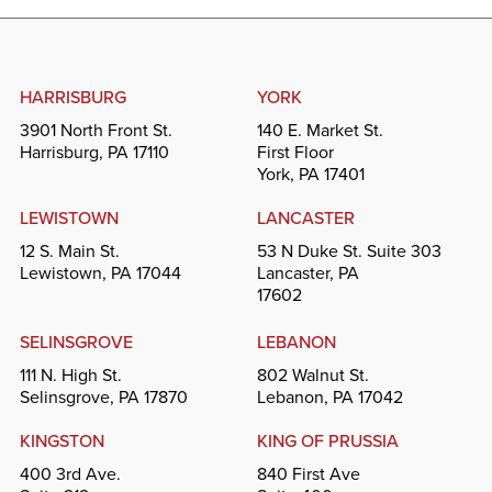
HARRISBURG
YORK
3901 North Front St.
140 E. Market St.
Harrisburg, PA 17110
First Floor
York, PA 17401
LEWISTOWN
LANCASTER
12 S. Main St.
53 N Duke St. Suite 303
Lewistown, PA 17044
Lancaster, PA
17602
SELINSGROVE
LEBANON
111 N. High St.
802 Walnut St.
Selinsgrove, PA 17870
Lebanon, PA 17042
KINGSTON
KING OF PRUSSIA
400 3rd Ave.
840 First Ave