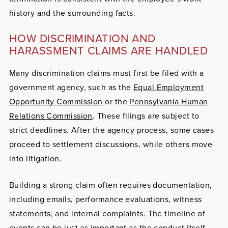
history and the surrounding facts.
HOW DISCRIMINATION AND
HARASSMENT CLAIMS ARE HANDLED
Many discrimination claims must first be filed with a
government agency, such as the
Equal Employment
Opportunity Commission
or the
Pennsylvania Human
Relations Commission
. These filings are subject to
strict deadlines. After the agency process, some cases
proceed to settlement discussions, while others move
into litigation.
Building a strong claim often requires documentation,
including emails, performance evaluations, witness
statements, and internal complaints. The timeline of
events can be just as important as the conduct itself.