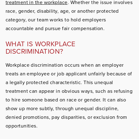
treatment in the workplace
. Whether the issue involves
race, gender, disability, age, or another protected
category, our team works to hold employers
accountable and pursue fair compensation.
WHAT IS WORKPLACE
DISCRIMINATION?
Workplace discrimination occurs when an employer
treats an employee or job applicant unfairly because of
a legally protected characteristic. This unequal
treatment can appear in obvious ways, such as refusing
to hire someone based on race or gender. It can also
show up more subtly, through unequal discipline,
denied promotions, pay disparities, or exclusion from
opportunities.