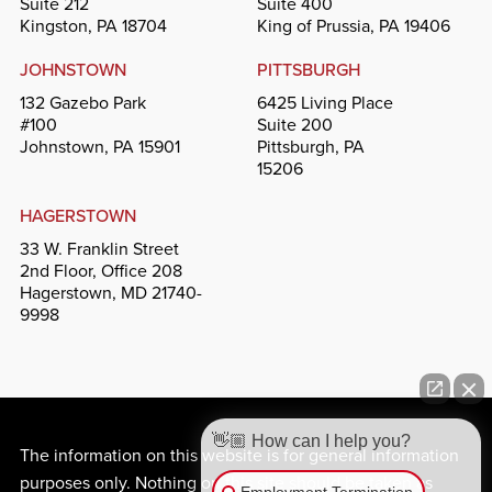
Suite 212
Suite 400
Kingston, PA 18704
King of Prussia, PA 19406
JOHNSTOWN
PITTSBURGH
132 Gazebo Park
6425 Living Place
#100
Suite 200
Johnstown, PA 15901
Pittsburgh, PA
15206
HAGERSTOWN
33 W. Franklin Street
2nd Floor, Office 208
Hagerstown, MD 21740-
9998
👋🏼 How can I help you?
The information on this website is for general information
purposes only. Nothing on this site should be taken as
Employment Termination