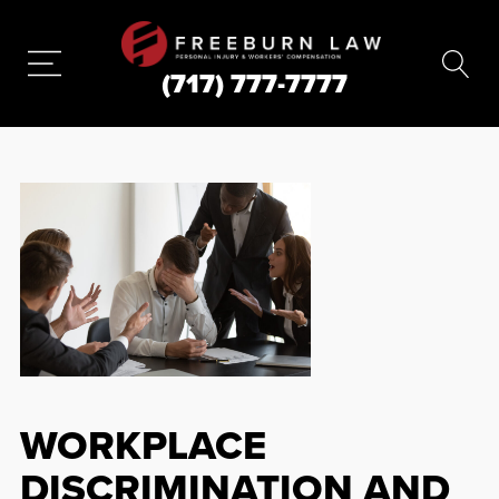
(717) 777-7777
WORKPLACE
DISCRIMINATION AND