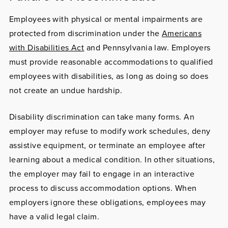
Employees with
physical or mental impairments
are
protected from discrimination under the
Americans
with Disabilities Act
and Pennsylvania law. Employers
must provide reasonable accommodations to qualified
employees with disabilities, as long as doing so does
not create an undue hardship.
Disability discrimination can take many forms. An
employer may refuse to modify work schedules, deny
assistive equipment, or terminate an employee after
learning about a medical condition. In other situations,
the employer may fail to engage in an interactive
process to discuss accommodation options. When
employers ignore these obligations, employees may
have a valid legal claim.