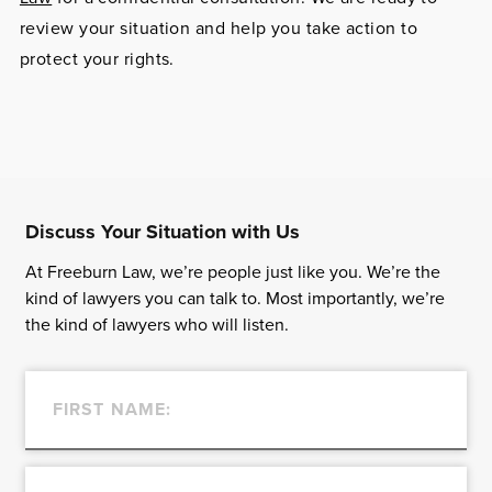
review your situation and help you take action to
protect your rights.
Discuss Your Situation with Us
At Freeburn Law, we’re people just like you. We’re the
kind of lawyers you can talk to. Most importantly, we’re
the kind of lawyers who will listen.