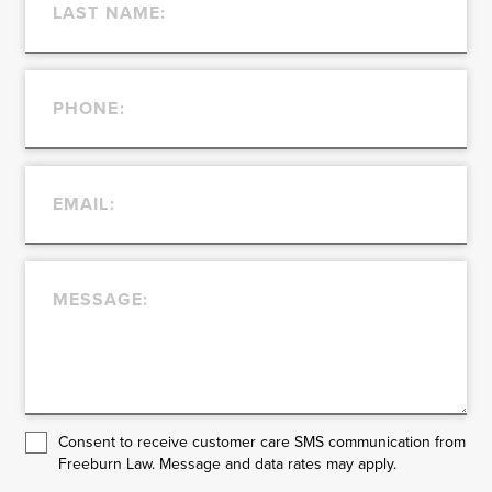
Consent to receive customer care SMS communication from
Freeburn Law. Message and data rates may apply.