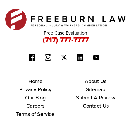
Free Case Evaluation
(717) 777-7777
Home
About Us
Privacy Policy
Sitemap
Our Blog
Submit A Review
Careers
Contact Us
Terms of Service