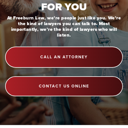
FOR YOU
At Freeburn Law, we’re people just like you. We’re
the kind of lawyers you can talk to. Most
importantly, we’re the kind of lawyers who will
listen.
CALL AN ATTORNEY
CONTACT US ONLINE