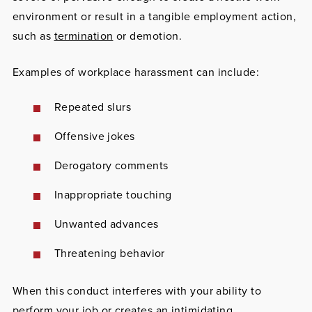
environment or result in a tangible employment action,
such as
termination
or demotion.
Examples of workplace harassment can include:
Repeated slurs
Offensive jokes
Derogatory comments
Inappropriate touching
Unwanted advances
Threatening behavior
When this conduct interferes with your ability to
perform your job or creates an intimidating