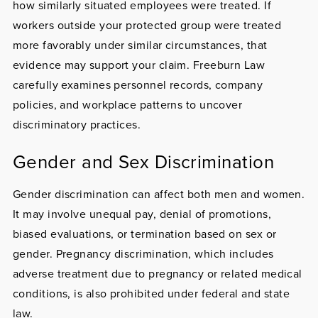
how similarly situated employees were treated. If
workers outside your protected group were treated
more favorably under similar circumstances, that
evidence may support your claim. Freeburn Law
carefully examines personnel records, company
policies, and workplace patterns to uncover
discriminatory practices.
Gender and Sex Discrimination
Gender discrimination
can affect both men and women.
It may involve unequal pay, denial of promotions,
biased evaluations, or termination based on sex or
gender.
Pregnancy discrimination
, which includes
adverse treatment due to pregnancy or related medical
conditions, is also prohibited under federal and state
law.