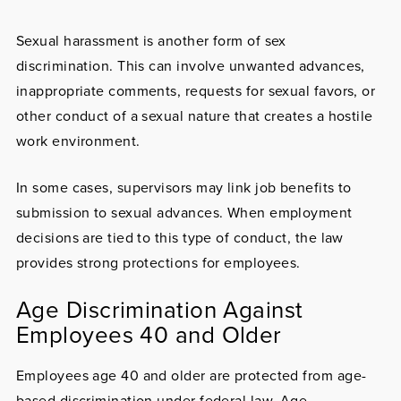
Sexual harassment
is another form of sex
discrimination. This can involve unwanted advances,
inappropriate comments, requests for sexual favors, or
other conduct of a sexual nature that creates a hostile
work environment.
In some cases, supervisors may link job benefits to
submission to sexual advances. When employment
decisions are tied to this type of conduct, the law
provides strong protections for employees.
Age Discrimination Against
Employees 40 and Older
Employees age 40 and older are protected from
age-
based discrimination
under federal law. Age