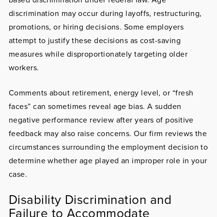
discrimination may occur during layoffs, restructuring,
promotions, or hiring decisions. Some employers
attempt to justify these decisions as cost-saving
measures while disproportionately targeting older
workers.
Comments about retirement, energy level, or “fresh
faces” can sometimes reveal age bias. A sudden
negative performance review after years of positive
feedback may also raise concerns. Our firm reviews the
circumstances surrounding the employment decision to
determine whether age played an improper role in your
case.
Disability Discrimination and
Failure to Accommodate