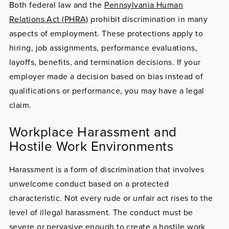
Both federal law and the
Pennsylvania Human
Relations Act (PHRA)
prohibit discrimination in many
aspects of employment. These protections apply to
hiring, job assignments, performance evaluations,
layoffs, benefits, and termination decisions. If your
employer made a decision based on bias instead of
qualifications or performance, you may have a legal
claim.
Workplace Harassment and
Hostile Work Environments
Harassment
is a form of discrimination that involves
unwelcome conduct based on a protected
characteristic. Not every rude or unfair act rises to the
level of illegal harassment. The conduct must be
severe or pervasive enough to create a hostile work