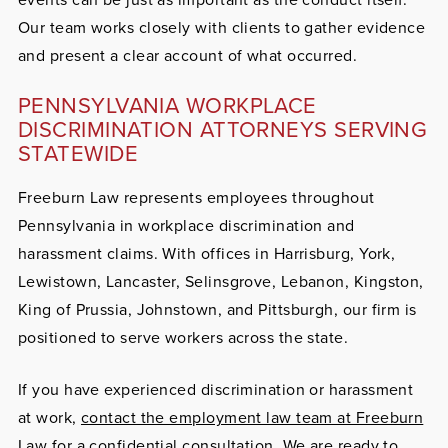
Our team works closely with clients to gather evidence
and present a clear account of what occurred.
PENNSYLVANIA WORKPLACE
DISCRIMINATION ATTORNEYS SERVING
STATEWIDE
Freeburn Law represents employees throughout
Pennsylvania in workplace discrimination and
harassment claims. With offices in Harrisburg, York,
Lewistown, Lancaster, Selinsgrove, Lebanon, Kingston,
King of Prussia, Johnstown, and Pittsburgh, our firm is
positioned to serve workers across the state.
If you have experienced discrimination or harassment
at work,
contact the employment law team at Freeburn
Law
for a confidential consultation. We are ready to