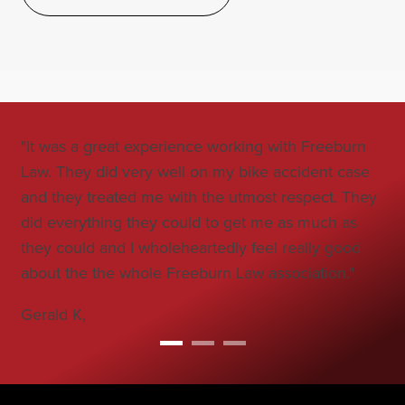
"It was a great experience working with Freeburn
"Jo
Law. They did very well on my bike accident case
all
and they treated me with the utmost respect. They
co
did everything they could to get me as much as
car
they could and I wholeheartedly feel really good
Bo
about the the whole Freeburn Law association."
Gerald K,