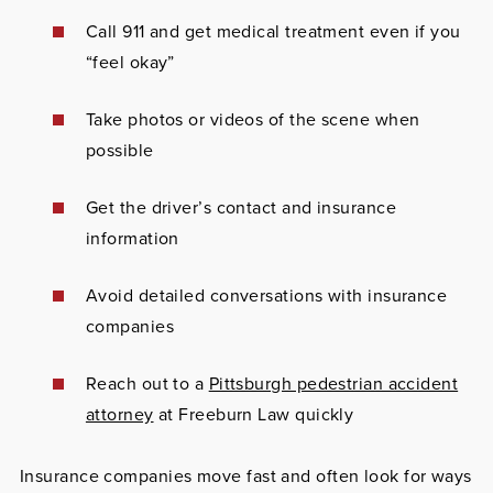
Call 911 and get medical treatment even if you
“feel okay”
Take photos or videos of the scene when
possible
Get the driver’s contact and insurance
information
Avoid detailed conversations with insurance
companies
Reach out to a
Pittsburgh pedestrian accident
attorney
at Freeburn Law quickly
Insurance companies move fast and often look for ways