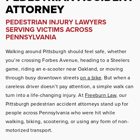
ATTORNEY
PEDESTRIAN INJURY LAWYERS
SERVING VICTIMS ACROSS
PENNSYLVANIA
Walking around Pittsburgh should feel safe, whether
you’re crossing Forbes Avenue, heading to a Steelers
game, riding an e-scooter near Oakland, or moving
through busy downtown streets
on a bike
. But when a
careless driver doesn’t pay attention, a simple walk can
turn into a life-changing injury. At
Freeburn Law
, our
Pittsburgh pedestrian accident attorneys stand up for
people across Pennsylvania who were hit while
walking, biking, scootering, or using any form of non-
motorized transport.