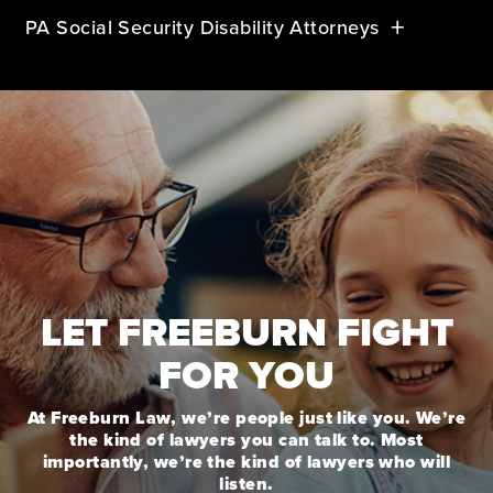
PA Social Security Disability Attorneys
LET FREEBURN FIGHT
FOR YOU
At Freeburn Law, we’re people just like you. We’re
the kind of lawyers you can talk to. Most
importantly, we’re the kind of lawyers who will
listen.