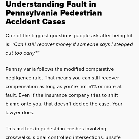
Understanding Fault in
Pennsylvania Pedestrian
Accident Cases
One of the biggest questions people ask after being hit
is:
“Can I still recover money if someone says I stepped
out too early?”
Pennsylvania follows the modified comparative
negligence rule. That means you can still recover
compensation as long as you’re not 51% or more at
fault. Even if the insurance company tries to shift
blame onto you, that doesn’t decide the case. Your
lawyer does.
This matters in pedestrian crashes involving
crosswalks, signal-controlled intersections, unsafe