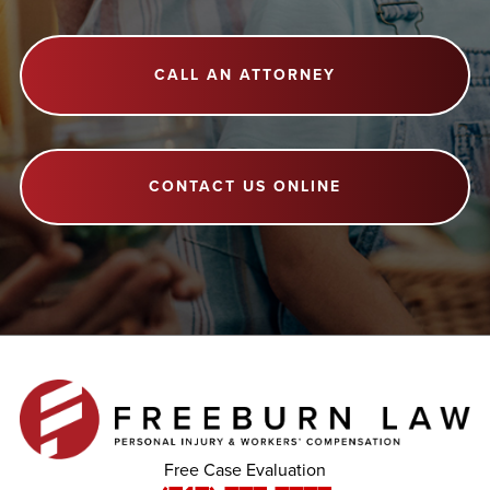
CALL AN ATTORNEY
CONTACT US ONLINE
Free Case Evaluation