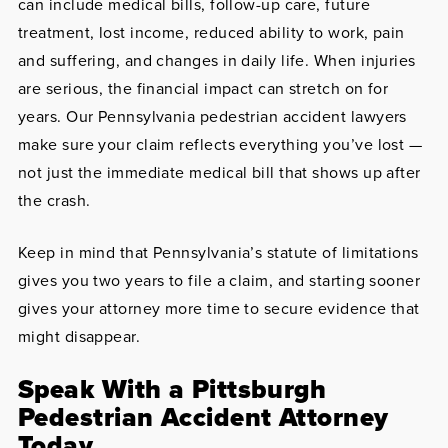
can include medical bills, follow-up care, future
treatment, lost income, reduced ability to work, pain
and suffering, and changes in daily life. When injuries
are serious, the financial impact can stretch on for
years. Our Pennsylvania pedestrian accident lawyers
make sure your claim reflects everything you’ve lost —
not just the immediate medical bill that shows up after
the crash.
Keep in mind that Pennsylvania’s statute of limitations
gives you two years to file a claim, and starting sooner
gives your attorney more time to secure evidence that
might disappear.
Speak With a Pittsburgh
Pedestrian Accident Attorney
Today