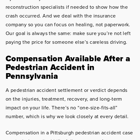
reconstruction specialists if needed to show how the
crash occurred. And we deal with the insurance
company so you can focus on healing, not paperwork.
Our goal is always the same: make sure you’re not left
paying the price for someone else’s careless driving.
Compensation Available After a
Pedestrian Accident in
Pennsylvania
A pedestrian accident settlement or verdict depends
on the injuries, treatment, recovery, and long-term
impact on your life. There’s no “one-size-fits-all”
number, which is why we look closely at every detail.
Compensation in a Pittsburgh pedestrian accident case