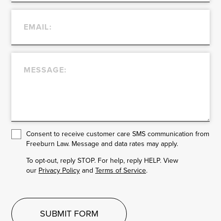
Consent to receive customer care SMS communication from
Freeburn Law. Message and data rates may apply.
To opt-out, reply STOP. For help, reply HELP. View
our
Privacy Policy
and
Terms of Service
.
SUBMIT FORM