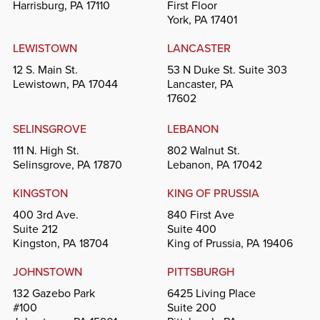
Harrisburg, PA 17110
First Floor
York, PA 17401
LEWISTOWN
LANCASTER
12 S. Main St.
53 N Duke St. Suite 303
Lewistown, PA 17044
Lancaster, PA
17602
SELINSGROVE
LEBANON
111 N. High St.
802 Walnut St.
Selinsgrove, PA 17870
Lebanon, PA 17042
KINGSTON
KING OF PRUSSIA
400 3rd Ave.
840 First Ave
Suite 212
Suite 400
Kingston, PA 18704
King of Prussia, PA 19406
JOHNSTOWN
PITTSBURGH
132 Gazebo Park
6425 Living Place
#100
Suite 200