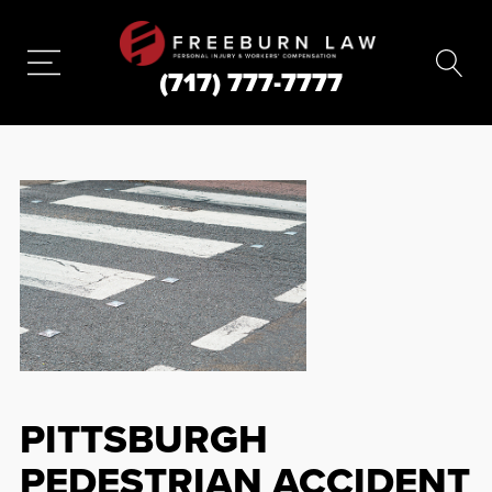
(717) 777-7777
PITTSBURGH
PEDESTRIAN ACCIDENT