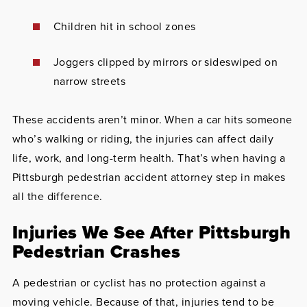
Children hit in school zones
Joggers clipped by mirrors or sideswiped on
narrow streets
These accidents aren’t minor. When a car hits someone
who’s walking or riding, the injuries can affect daily
life, work, and long-term health. That’s when having a
Pittsburgh pedestrian accident attorney step in makes
all the difference.
Injuries We See After Pittsburgh
Pedestrian Crashes
A pedestrian or cyclist has no protection against a
moving vehicle. Because of that, injuries tend to be