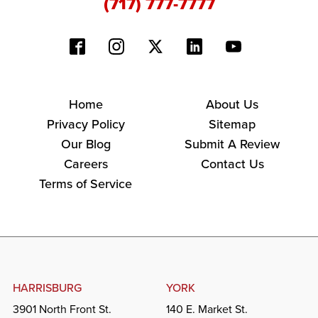
(717) 777-7777
Home
About Us
Privacy Policy
Sitemap
Our Blog
Submit A Review
Careers
Contact Us
Terms of Service
HARRISBURG
YORK
3901 North Front St.
140 E. Market St.