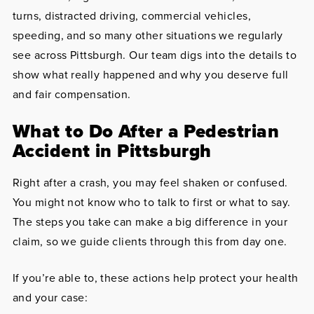
turns, distracted driving, commercial vehicles,
speeding, and so many other situations we regularly
see across Pittsburgh. Our team digs into the details to
show what really happened and why you deserve full
and fair compensation.
What to Do After a Pedestrian
Accident in Pittsburgh
Right after a crash, you may feel shaken or confused.
You might not know who to talk to first or what to say.
The steps you take can make a big difference in your
claim, so we guide clients through this from day one.
If you’re able to, these actions help protect your health
and your case: