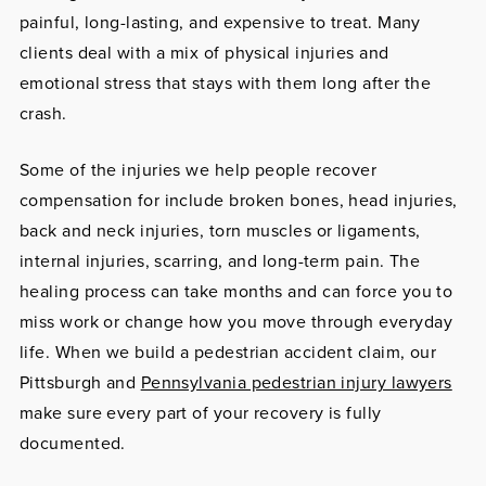
painful, long-lasting, and expensive to treat. Many
clients deal with a mix of physical injuries and
emotional stress that stays with them long after the
crash.
Some of the injuries we help people recover
compensation for include broken bones, head injuries,
back and neck injuries, torn muscles or ligaments,
internal injuries, scarring, and long-term pain. The
healing process can take months and can force you to
miss work or change how you move through everyday
life. When we build a pedestrian accident claim, our
Pittsburgh and
Pennsylvania pedestrian injury lawyers
make sure every part of your recovery is fully
documented.