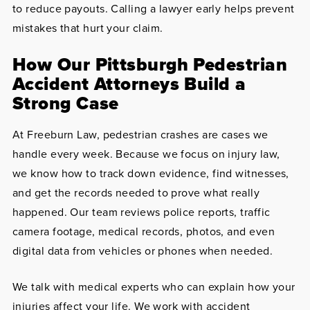
to reduce payouts. Calling a lawyer early helps prevent
mistakes that hurt your claim.
How Our Pittsburgh Pedestrian
Accident Attorneys Build a
Strong Case
At Freeburn Law, pedestrian crashes are cases we
handle every week. Because we focus on injury law,
we know how to track down evidence, find witnesses,
and get the records needed to prove what really
happened. Our team reviews police reports, traffic
camera footage, medical records, photos, and even
digital data from vehicles or phones when needed.
We talk with medical experts who can explain how your
injuries affect your life. We work with accident