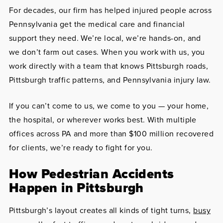
For decades, our firm has helped injured people across
Pennsylvania get the medical care and financial
support they need. We’re local, we’re hands-on, and
we don’t farm out cases. When you work with us, you
work directly with a team that knows Pittsburgh roads,
Pittsburgh traffic patterns, and Pennsylvania injury law.
If you can’t come to us, we come to you — your home,
the hospital, or wherever works best. With multiple
offices across PA and more than $100 million recovered
for clients, we’re ready to fight for you.
How Pedestrian Accidents
Happen in Pittsburgh
Pittsburgh’s layout creates all kinds of tight turns,
busy