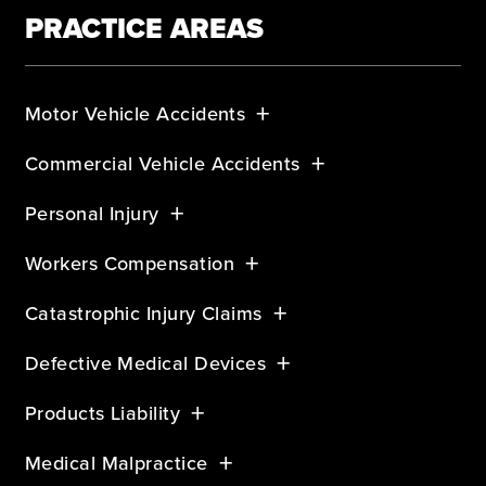
PRACTICE AREAS
Motor Vehicle Accidents
Commercial Vehicle Accidents
Personal Injury
Workers Compensation
Catastrophic Injury Claims
Defective Medical Devices
Products Liability
Medical Malpractice