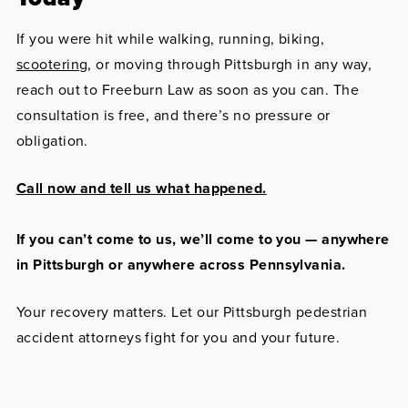
If you were hit while walking, running, biking,
scootering
, or moving through Pittsburgh in any way,
reach out to Freeburn Law as soon as you can. The
consultation is free, and there’s no pressure or
obligation.
Call now and tell us what happened.
If you can’t come to us, we’ll come to you — anywhere
in Pittsburgh or anywhere across Pennsylvania.
Your recovery matters. Let our Pittsburgh pedestrian
accident attorneys fight for you and your future.