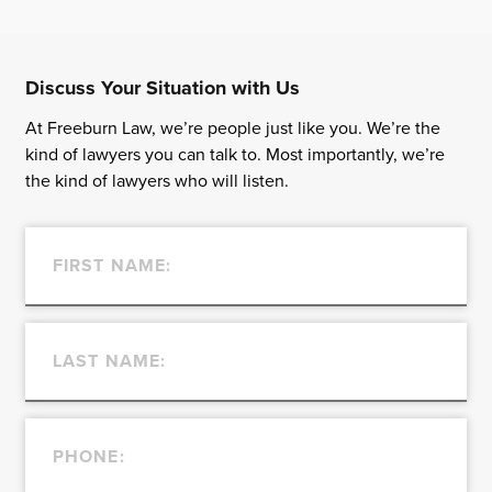
Discuss Your Situation with Us
At Freeburn Law, we’re people just like you. We’re the
kind of lawyers you can talk to. Most importantly, we’re
the kind of lawyers who will listen.