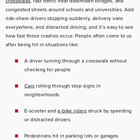
crosswalks
, fast traffic near downtown bridges, and
congested streets around schools and universities. Add
ride-share drivers stopping suddenly, delivery vans
everywhere, and distracted driving, and it’s easy to see
how fast these crashes occur. People often come to us
after being hit in situations like:
A driver turning through a crosswalk without
checking for people
Cars
rolling through stop signs in
neighborhoods
E-scooter and
e-bike riders
struck by speeding
or distracted drivers
Pedestrians hit in parking lots or garages