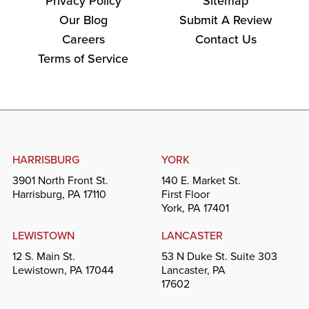
Privacy Policy
Sitemap
Our Blog
Submit A Review
Careers
Contact Us
Terms of Service
HARRISBURG
YORK
3901 North Front St.
140 E. Market St.
Harrisburg, PA 17110
First Floor
York, PA 17401
LEWISTOWN
LANCASTER
12 S. Main St.
53 N Duke St. Suite 303
Lewistown, PA 17044
Lancaster, PA
17602