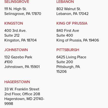
SELINSGROVE
LEBANON
111 N. High St.
802 Walnut St.
Selinsgrove, PA 17870
Lebanon, PA 17042
KINGSTON
KING OF PRUSSIA
400 3rd Ave.
840 First Ave
Suite 212
Suite 400
Kingston, PA 18704
King of Prussia, PA 19406
JOHNSTOWN
PITTSBURGH
132 Gazebo Park
6425 Living Place
#100
Suite 200
Johnstown, PA 15901
Pittsburgh, PA
15206
HAGERSTOWN
33 W. Franklin Street
2nd Floor, Office 208
Hagerstown, MD 21740-
9998