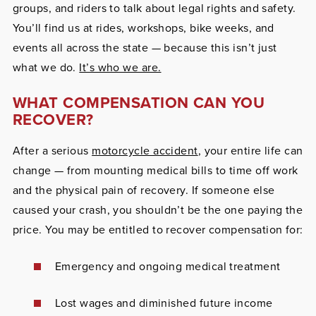
groups, and riders to talk about legal rights and safety.
You’ll find us at rides, workshops, bike weeks, and
events all across the state — because this isn’t just
what we do.
It’s who we are.
WHAT COMPENSATION CAN YOU
RECOVER?
After a serious
motorcycle accident
, your entire life can
change — from mounting medical bills to time off work
and the physical pain of recovery. If someone else
caused your crash, you shouldn’t be the one paying the
price. You may be entitled to recover compensation for:
Emergency and ongoing medical treatment
Lost wages and diminished future income