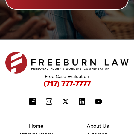
Free Case Evaluation
(717) 777-7777
Home
About Us