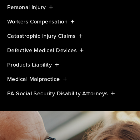
Personal Injury
Workers Compensation
Catastrophic Injury Claims
Defective Medical Devices
Products Liability
Medical Malpractice
PA Social Security Disability Attorneys