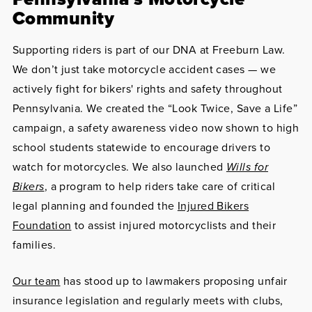
Community
Supporting riders is part of our DNA at Freeburn Law.
We don’t just take motorcycle accident cases — we
actively fight for bikers' rights and safety throughout
Pennsylvania. We created the “Look Twice, Save a Life”
campaign, a safety awareness video now shown to high
school students statewide to encourage drivers to
watch for motorcycles. We also launched
Wills for
Bikers
, a program to help riders take care of critical
legal planning and founded the
Injured Bikers
Foundation
to assist injured motorcyclists and their
families.
Our team
has stood up to lawmakers proposing unfair
insurance legislation and regularly meets with clubs,