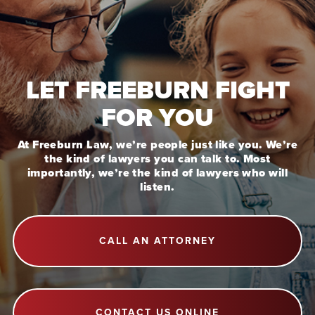
LET FREEBURN FIGHT
FOR YOU
At Freeburn Law, we’re people just like you. We’re
the kind of lawyers you can talk to. Most
importantly, we’re the kind of lawyers who will
listen.
CALL AN ATTORNEY
CONTACT US ONLINE