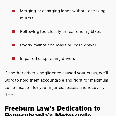
Merging or changing lanes without checking
mirrors
Following too closely or rear-ending bikes
Poorly maintained roads or loose gravel
Impaired or speeding drivers
If another driver’s negligence caused your crash, we’ll
work to hold them accountable and fight for maximum
compensation for your injuries, losses, and recovery
time.
Freeburn Law’s Dedication to
Pennsylvania’s Motorcycle