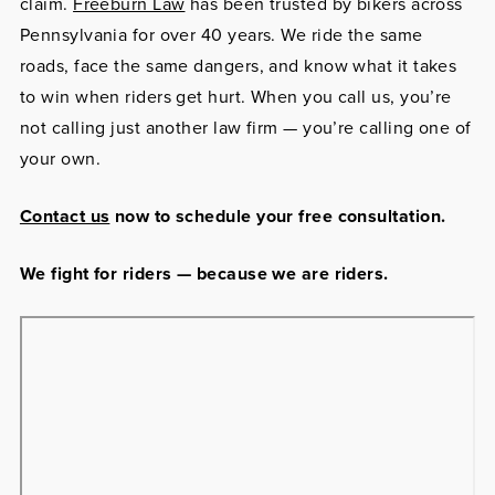
claim.
Freeburn Law
has been trusted by bikers across
Pennsylvania for over 40 years. We ride the same
roads, face the same dangers, and know what it takes
to win when riders get hurt. When you call us, you’re
not calling just another law firm — you’re calling one of
your own.
Contact us
now to schedule your free consultation.
We fight for riders — because we are riders.