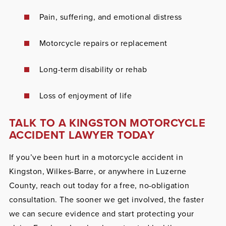
Pain, suffering, and emotional distress
Motorcycle repairs or replacement
Long-term disability or rehab
Loss of enjoyment of life
TALK TO A KINGSTON MOTORCYCLE
ACCIDENT LAWYER TODAY
If you’ve been hurt in a motorcycle accident in
Kingston, Wilkes-Barre, or anywhere in Luzerne
County, reach out today for a free, no-obligation
consultation. The sooner we get involved, the faster
we can secure evidence and start protecting your