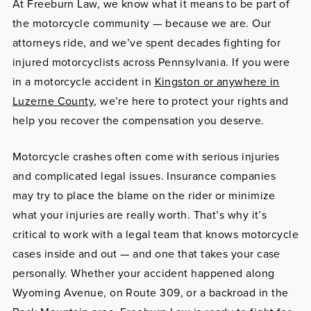
At Freeburn Law, we know what it means to be part of
the motorcycle community — because we are. Our
attorneys ride, and we’ve spent decades fighting for
injured motorcyclists across Pennsylvania. If you were
in a motorcycle accident in
Kingston or anywhere in
Luzerne County
, we’re here to protect your rights and
help you recover the compensation you deserve.
Motorcycle crashes often come with serious injuries
and complicated legal issues. Insurance companies
may try to place the blame on the rider or minimize
what your injuries are really worth. That’s why it’s
critical to work with a legal team that knows motorcycle
cases inside and out — and one that takes your case
personally. Whether your accident happened along
Wyoming Avenue, on Route 309, or a backroad in the