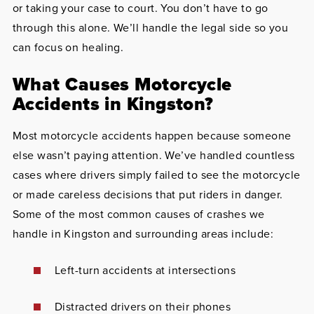
or taking your case to court. You don’t have to go
through this alone. We’ll handle the legal side so you
can focus on healing.
What Causes Motorcycle
Accidents in Kingston?
Most motorcycle accidents happen because someone
else wasn’t paying attention. We’ve handled countless
cases where drivers simply failed to see the motorcycle
or made careless decisions that put riders in danger.
Some of the most common causes of crashes we
handle in Kingston and surrounding areas include:
Left-turn accidents at intersections
Distracted drivers on their phones