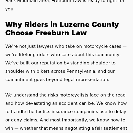
Back Mountain area, Freeburn Law is ready to fight for
you.
Why Riders in Luzerne County
Choose Freeburn Law
We’re not just lawyers who take on motorcycle cases —
we’re lifelong riders who care about this community.
We’ve built our reputation by standing shoulder to
shoulder with bikers across Pennsylvania, and our
commitment goes beyond legal representation.
We understand the risks motorcyclists face on the road
and how devastating an accident can be. We know how
to handle the tactics insurance companies use to delay
or deny claims. And most importantly, we know how to
win — whether that means negotiating a fair settlement