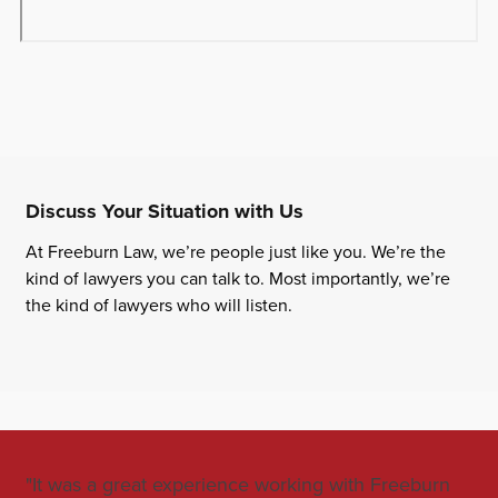
Discuss Your Situation with Us
At Freeburn Law, we’re people just like you. We’re the
kind of lawyers you can talk to. Most importantly, we’re
the kind of lawyers who will listen.
"It was a great experience working with Freeburn
"Jo