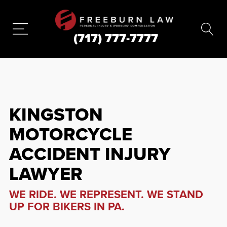
(717) 777-7777
KINGSTON
MOTORCYCLE
ACCIDENT INJURY
LAWYER
WE RIDE. WE REPRESENT. WE STAND
UP FOR BIKERS IN PA.