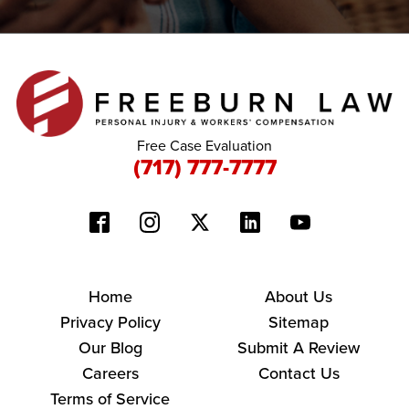
Free Case Evaluation
(717) 777-7777
Home
About Us
Privacy Policy
Sitemap
Our Blog
Submit A Review
Careers
Contact Us
Terms of Service