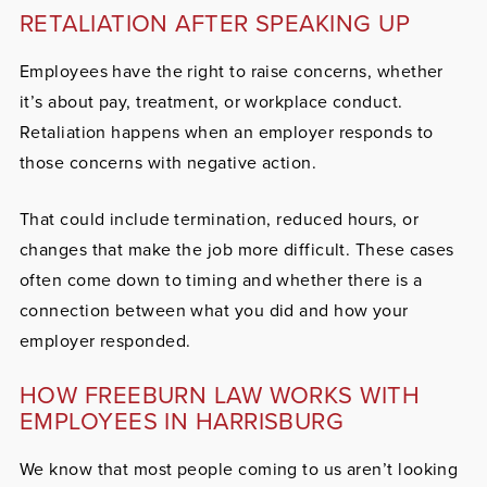
RETALIATION AFTER SPEAKING UP
Employees have the right to raise concerns, whether
it’s about pay, treatment, or workplace conduct.
Retaliation happens when an employer responds to
those concerns with negative action.
That could include termination, reduced hours, or
changes that make the job more difficult. These cases
often come down to timing and whether there is a
connection between what you did and how your
employer responded.
HOW FREEBURN LAW WORKS WITH
EMPLOYEES IN HARRISBURG
We know that most people coming to us aren’t looking