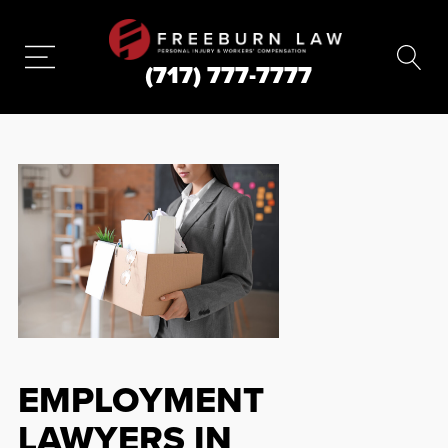
(717) 777-7777
EMPLOYMENT
LAWYERS IN