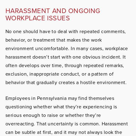
HARASSMENT AND ONGOING
WORKPLACE ISSUES
No one should have to deal with repeated comments,
behavior, or treatment that makes the work
environment uncomfortable. In many cases, workplace
harassment doesn’t start with one obvious incident. It
often develops over time, through repeated remarks,
exclusion, inappropriate conduct, or a pattern of
behavior that gradually creates a hostile environment.
Employees in Pennsylvania may find themselves
questioning whether what they’re experiencing is
serious enough to raise or whether they’re
overreacting. That uncertainty is common. Harassment
can be subtle at first, and it may not always look the