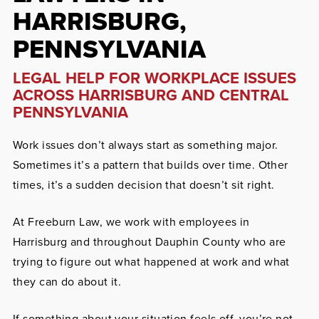
HARRISBURG,
PENNSYLVANIA
LEGAL HELP FOR WORKPLACE ISSUES
ACROSS HARRISBURG AND CENTRAL
PENNSYLVANIA
Work issues don’t always start as something major.
Sometimes it’s a pattern that builds over time. Other
times, it’s a sudden decision that doesn’t sit right.
At Freeburn Law, we work with employees in
Harrisburg and throughout Dauphin County who are
trying to figure out what happened at work and what
they can do about it.
If something about your situation feels off, you’re not