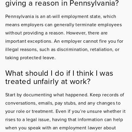
giving a reason in Pennsylvania?
Pennsylvania is an at-will employment state, which
means employers can generally terminate employees
without providing a reason. However, there are
important exceptions. An employer cannot fire you for
illegal reasons, such as discrimination, retaliation, or
taking protected leave.
What should I do if I think I was
treated unfairly at work?
Start by documenting what happened. Keep records of
conversations, emails, pay stubs, and any changes to
your role or treatment. Even if you’re unsure whether it
rises to a legal issue, having that information can help
when you speak with an employment lawyer about