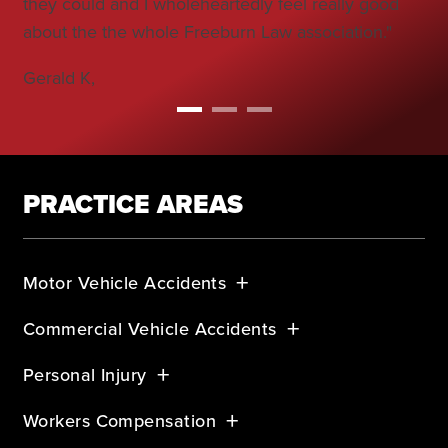
they could and I wholeheartedly feel really good
Bo
about the the whole Freeburn Law association."
Gerald K,
PRACTICE AREAS
Motor Vehicle Accidents
Commercial Vehicle Accidents
Personal Injury
Workers Compensation