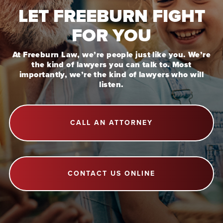
LET FREEBURN FIGHT
FOR YOU
At Freeburn Law, we’re people just like you. We’re
the kind of lawyers you can talk to. Most
importantly, we’re the kind of lawyers who will
listen.
CALL AN ATTORNEY
CONTACT US ONLINE