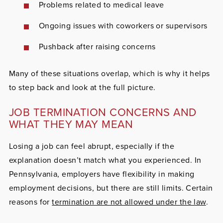
Problems related to medical leave
Ongoing issues with coworkers or supervisors
Pushback after raising concerns
Many of these situations overlap, which is why it helps
to step back and look at the full picture.
JOB TERMINATION CONCERNS AND
WHAT THEY MAY MEAN
Losing a job can feel abrupt, especially if the
explanation doesn’t match what you experienced. In
Pennsylvania, employers have flexibility in making
employment decisions, but there are still limits. Certain
reasons for
termination are not allowed under the law
.