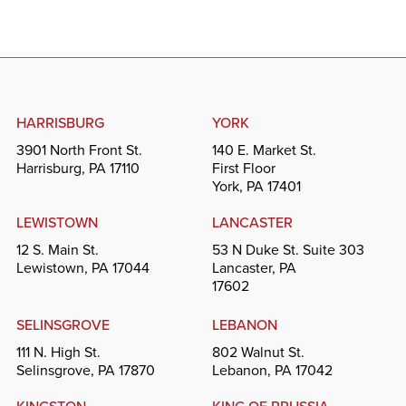
HARRISBURG
YORK
3901 North Front St.
140 E. Market St.
Harrisburg, PA 17110
First Floor
York, PA 17401
LEWISTOWN
LANCASTER
12 S. Main St.
53 N Duke St. Suite 303
Lewistown, PA 17044
Lancaster, PA
17602
SELINSGROVE
LEBANON
111 N. High St.
802 Walnut St.
Selinsgrove, PA 17870
Lebanon, PA 17042