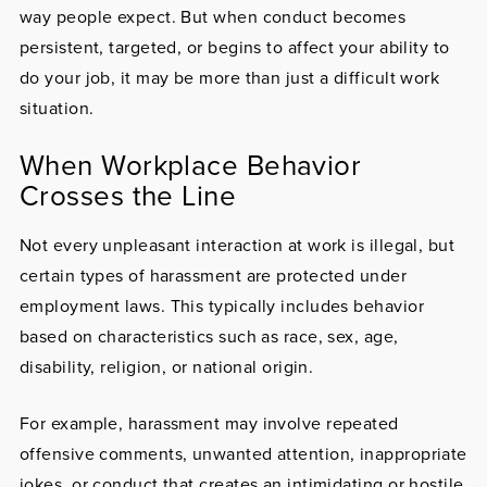
way people expect. But when conduct becomes
persistent, targeted, or begins to affect your ability to
do your job, it may be more than just a difficult work
situation.
When Workplace Behavior
Crosses the Line
Not every unpleasant interaction at work is illegal, but
certain types of harassment are protected under
employment laws. This typically includes behavior
based on characteristics such as race, sex, age,
disability, religion, or national origin.
For example, harassment may involve repeated
offensive comments, unwanted attention, inappropriate
jokes, or conduct that creates an intimidating or hostile