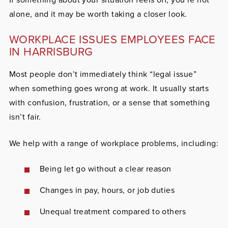
alone, and it may be worth taking a closer look.
WORKPLACE ISSUES EMPLOYEES FACE
IN HARRISBURG
Most people don’t immediately think “legal issue”
when something goes wrong at work. It usually starts
with confusion, frustration, or a sense that something
isn’t fair.
We help with a range of workplace problems, including:
Being let go without a clear reason
Changes in pay, hours, or job duties
Unequal treatment compared to others