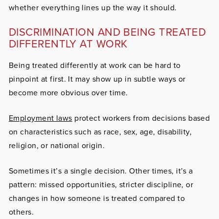
whether everything lines up the way it should.
DISCRIMINATION AND BEING TREATED
DIFFERENTLY AT WORK
Being treated differently at work can be hard to
pinpoint at first. It may show up in subtle ways or
become more obvious over time.
Employment laws
protect workers from decisions based
on characteristics such as race, sex, age, disability,
religion, or national origin.
Sometimes it’s a single decision. Other times, it’s a
pattern: missed opportunities, stricter discipline, or
changes in how someone is treated compared to
others.