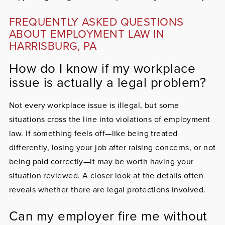
FREQUENTLY ASKED QUESTIONS
ABOUT EMPLOYMENT LAW IN
HARRISBURG, PA
How do I know if my workplace
issue is actually a legal problem?
Not every workplace issue is illegal, but some
situations cross the line into violations of employment
law. If something feels off—like being treated
differently, losing your job after raising concerns, or not
being paid correctly—it may be worth having your
situation reviewed. A closer look at the details often
reveals whether there are legal protections involved.
Can my employer fire me without