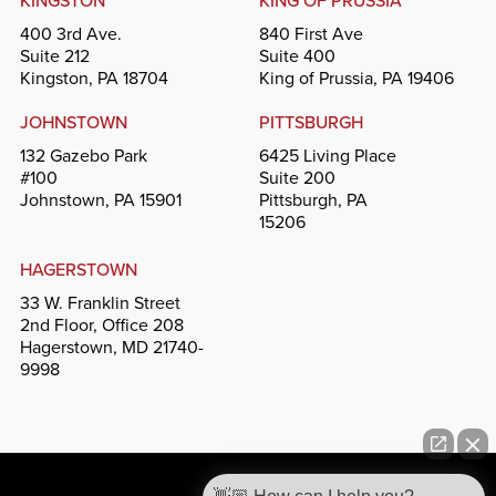
KINGSTON
KING OF PRUSSIA
400 3rd Ave.
840 First Ave
Suite 212
Suite 400
Kingston, PA 18704
King of Prussia, PA 19406
JOHNSTOWN
PITTSBURGH
132 Gazebo Park
6425 Living Place
#100
Suite 200
Johnstown, PA 15901
Pittsburgh, PA
15206
HAGERSTOWN
33 W. Franklin Street
2nd Floor, Office 208
Hagerstown, MD 21740-
9998