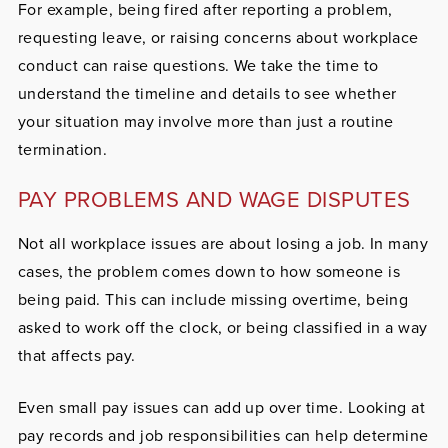
For example, being fired after reporting a problem,
requesting leave, or raising concerns about workplace
conduct can raise questions. We take the time to
understand the timeline and details to see whether
your situation may involve more than just a routine
termination.
PAY PROBLEMS AND WAGE DISPUTES
Not all workplace issues are about losing a job. In many
cases, the problem comes down to how someone is
being paid. This can include missing overtime, being
asked to work off the clock, or being classified in a way
that affects pay.
Even small pay issues can add up over time. Looking at
pay records and job responsibilities can help determine