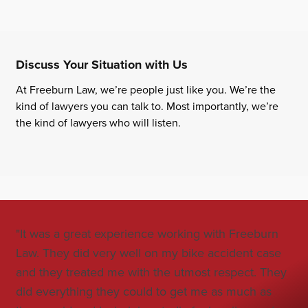
Discuss Your Situation with Us
At Freeburn Law, we’re people just like you. We’re the
kind of lawyers you can talk to. Most importantly, we’re
the kind of lawyers who will listen.
"It was a great experience working with Freeburn
"Jo
Law. They did very well on my bike accident case
all
and they treated me with the utmost respect. They
co
did everything they could to get me as much as
car