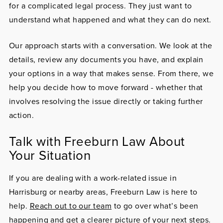
for a complicated legal process. They just want to
understand what happened and what they can do next.
Our approach starts with a conversation. We look at the
details, review any documents you have, and explain
your options in a way that makes sense. From there, we
help you decide how to move forward - whether that
involves resolving the issue directly or taking further
action.
Talk with Freeburn Law About
Your Situation
If you are dealing with a work-related issue in
Harrisburg or nearby areas, Freeburn Law is here to
help.
Reach out to our team
to go over what’s been
happening and get a clearer picture of your next steps.