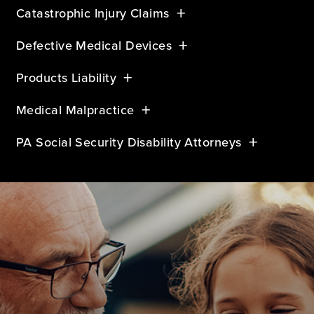
Catastrophic Injury Claims
Defective Medical Devices
Products Liability
Medical Malpractice
PA Social Security Disability Attorneys