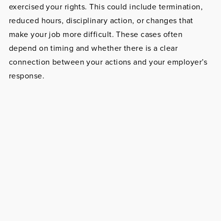
exercised your rights. This could include termination,
reduced hours, disciplinary action, or changes that
make your job more difficult. These cases often
depend on timing and whether there is a clear
connection between your actions and your employer’s
response.