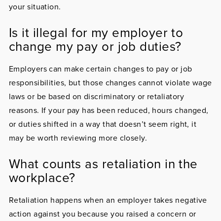
your situation.
Is it illegal for my employer to
change my pay or job duties?
Employers can make certain changes to pay or job
responsibilities, but those changes cannot violate wage
laws or be based on discriminatory or retaliatory
reasons. If your pay has been reduced, hours changed,
or duties shifted in a way that doesn’t seem right, it
may be worth reviewing more closely.
What counts as retaliation in the
workplace?
Retaliation happens when an employer takes negative
action against you because you raised a concern or