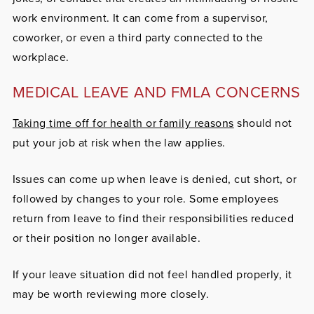
work environment. It can come from a supervisor,
coworker, or even a third party connected to the
workplace.
MEDICAL LEAVE AND FMLA CONCERNS
Taking time off for health or family reasons
should not
put your job at risk when the law applies.
Issues can come up when leave is denied, cut short, or
followed by changes to your role. Some employees
return from leave to find their responsibilities reduced
or their position no longer available.
If your leave situation did not feel handled properly, it
may be worth reviewing more closely.