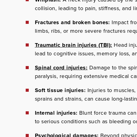
collision, leading to pain, stiffness, and l
Fractures and broken bones:
Impact fr
limbs, ribs, or more severe fractures requ
Traumatic brain injuries (TBI):
Head inju
lead to cognitive issues, memory loss, an
Spinal cord injuries:
Damage to the spinal
paralysis, requiring extensive medical ca
Soft tissue injuries:
Injuries to muscles,
sprains and strains, can cause long-lasti
Internal injuries:
Blunt force trauma can
to serious conditions such as bleeding or
Psychological damages:
Beyond physical