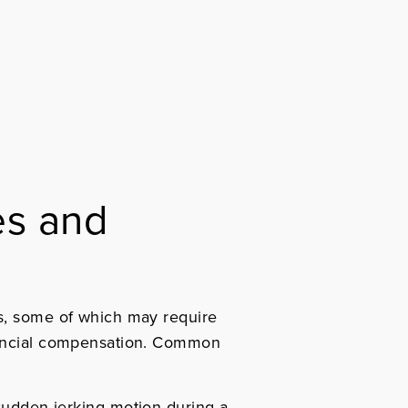
es and
s, some of which may require
ancial compensation.
Common
sudden jerking motion during a