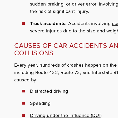
sudden braking, or driver error, involvin
the risk of significant injury.
Truck accidents:
Accidents involving
co
severe injuries due to the size and weigh
CAUSES OF CAR ACCIDENTS A
COLLISIONS
Every year, hundreds of crashes happen on the
including Route 422, Route 72, and Interstate 8
caused by:
Distracted driving
Speeding
Driving under the influence (DUI)