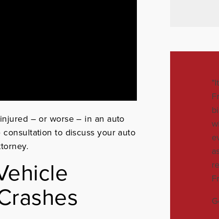
"
F
b
injured – or worse – in an auto
w
e consultation to discuss your auto
e
ttorney.
a
ehicle
r
F
 Crashes
G