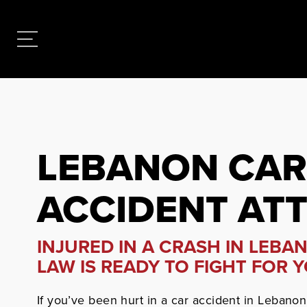
LEBANON CAR
ACCIDENT AT
INJURED IN A CRASH IN LEBA
LAW IS READY TO FIGHT FOR Y
If you’ve been hurt in a car accident in Lebanon