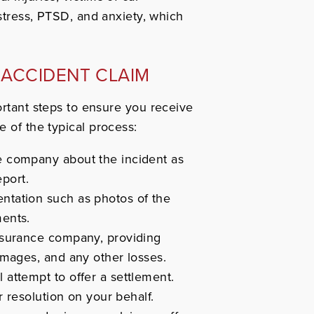
stress, PTSD, and anxiety, which
 ACCIDENT CLAIM
ortant steps to ensure you receive
e of the typical process:
e company about the incident as
eport.
ntation such as photos of the
ments.
nsurance company, providing
amages, and any other losses.
 attempt to offer a settlement.
r resolution on your behalf.