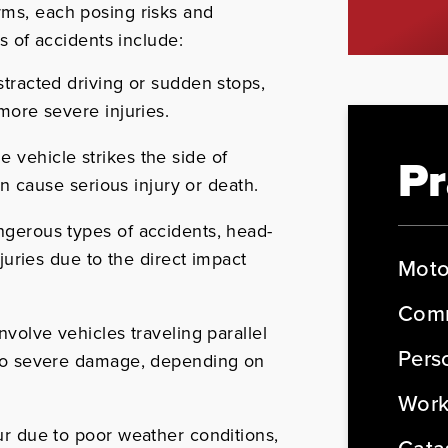
rms, each posing risks and
of accidents include:
tracted driving or sudden stops,
more severe injuries.
vehicle strikes the side of
Pr
an cause serious injury or death.
gerous types of accidents, head-
juries due to the direct impact
Moto
Comm
nvolve vehicles traveling parallel
Perso
 to severe damage, depending on
Work
r due to poor weather conditions,