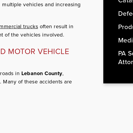
Cata
g multiple vehicles and increasing
Defe
Produ
mmercial trucks
often result in
t of the vehicles involved.
Medi
ND MOTOR VEHICLE
PA So
Atto
 roads in
Lebanon County
,
1. Many of these accidents are