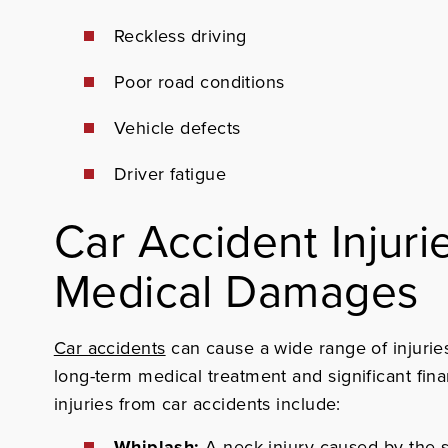
Reckless driving
Poor road conditions
Vehicle defects
Driver fatigue
Car Accident Injuri
Medical Damages
Car accidents
can cause a wide range of injurie
long-term medical treatment and significant fin
injuries from car accidents include:
Whiplash:
A neck injury caused by the 