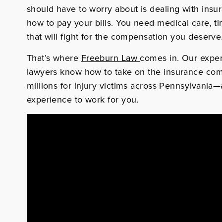
should have to worry about is dealing with insu
how to pay your bills. You need medical care, t
that will fight for the compensation you deserve
That’s where
Freeburn Law
comes in. Our expe
lawyers know how to take on the insurance co
millions for injury victims across Pennsylvania
experience to work for you.