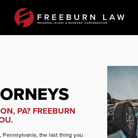
TORNEYS
NON, PA? FREEBURN
OU.
, Pennsylvania, the last thing you