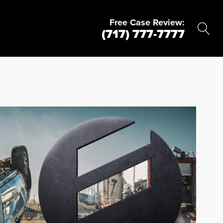
Free Case Review:
(717) 777-7777