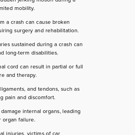
imited mobility.
om a crash can cause broken
iring surgery and rehabilitation.
ries sustained during a crash can
d long-term disabilities.
 cord can result in partial or full
re and therapy.
 ligaments, and tendons, such as
ng pain and discomfort.
 damage internal organs, leading
 organ failure.
 injuries, victims of car