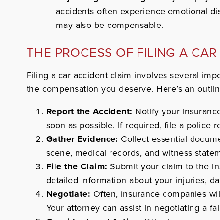
accidents often experience emotional di
may also be compensable.
THE PROCESS OF FILING A CAR
Filing a car accident claim involves several imp
the compensation you deserve.
Here’s an outlin
Report the Accident:
Notify your insuranc
soon as possible. If required, file a police r
Gather Evidence:
Collect essential docume
scene, medical records, and witness state
File the Claim:
Submit your claim to the i
detailed information about your injuries, d
Negotiate:
Often, insurance companies will
Your attorney can assist in negotiating a fai