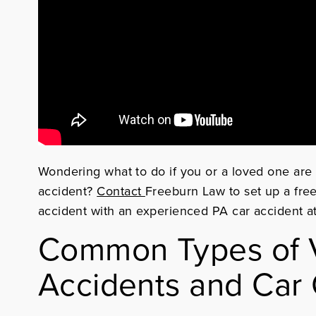
Wondering what to do if you or a loved one are 
accident?
Contact
Freeburn Law
to set up a fre
accident with an experienced PA car accident a
Common Types of V
Accidents and Car