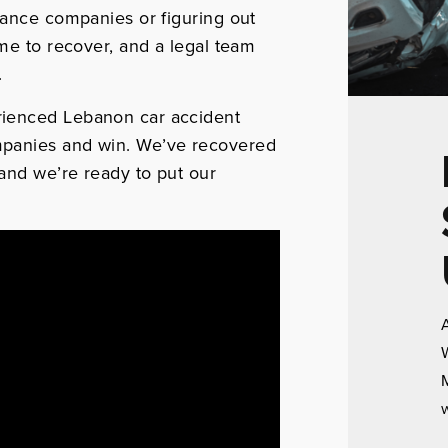
rance companies or figuring out
ime to recover, and a legal team
.
rienced Lebanon car accident
mpanies and win. We’ve recovered
—and we’re ready to put our
A
W
M
w