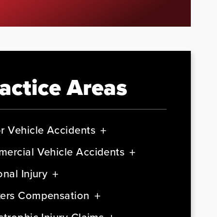
actice Areas
r Vehicle Accidents
ercial Vehicle Accidents
nal Injury
ers Compensation