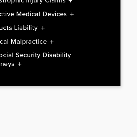
strophic Injury Claims
ctive Medical Devices
cts Liability
cal Malpractice
cial Security Disability
rneys