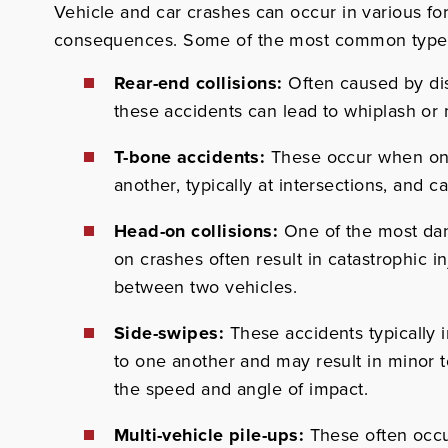
Vehicle and car crashes can occur in various fo
consequences.
Some of the most common types 
Rear-end collisions:
Often caused by dis
these accidents can lead to whiplash or 
T-bone accidents:
These occur when one 
another, typically at intersections, and c
Head-on collisions:
One of the most dan
on crashes often result in catastrophic in
between two vehicles.
Side-swipes:
These accidents typically i
to one another and may result in minor
the speed and angle of impact.
Multi-vehicle pile-ups:
These often occu