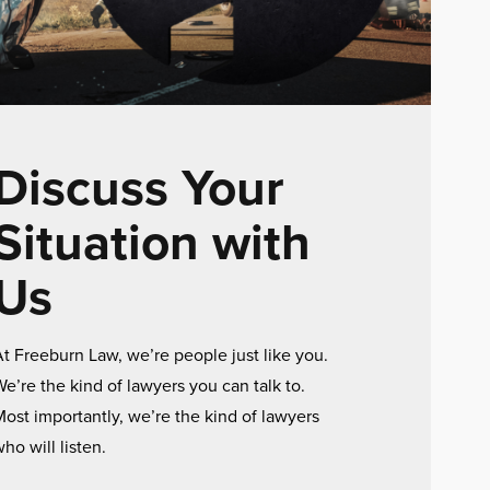
Discuss Your
Situation with
Us
t Freeburn Law, we’re people just like you.
e’re the kind of lawyers you can talk to.
ost importantly, we’re the kind of lawyers
ho will listen.