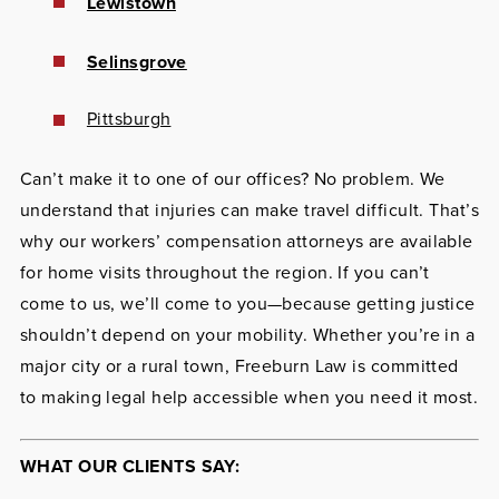
Lewistown
Selinsgrove
Pittsburgh
Can’t make it to one of our offices? No problem. We
understand that injuries can make travel difficult. That’s
why our workers’ compensation attorneys are available
for home visits throughout the region. If you can’t
come to us, we’ll come to you—because getting justice
shouldn’t depend on your mobility. Whether you’re in a
major city or a rural town, Freeburn Law is committed
to making legal help accessible when you need it most.
WHAT OUR CLIENTS SAY: