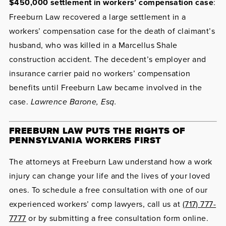
$450,000 settlement in workers’ compensation case
:
Freeburn Law recovered a large settlement in a
workers’ compensation case for the death of claimant’s
husband, who was killed in a Marcellus Shale
construction accident. The decedent’s employer and
insurance carrier paid no workers’ compensation
benefits until Freeburn Law became involved in the
case.
Lawrence Barone, Esq.
FREEBURN LAW PUTS THE RIGHTS OF
PENNSYLVANIA WORKERS FIRST
The attorneys at Freeburn Law understand how a work
injury can change your life and the lives of your loved
ones. To schedule a free consultation with one of our
experienced workers’ comp lawyers, call us at
(717) 777-
7777
or by submitting a free consultation form online.