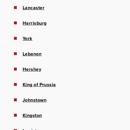
Lancaster
Harrisburg
York
Lebanon
Hershey
King of Prussia
Johnstown
Kingston