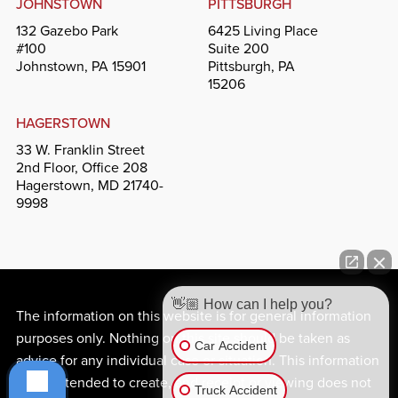
JOHNSTOWN
PITTSBURGH
132 Gazebo Park
6425 Living Place
#100
Suite 200
Johnstown, PA 15901
Pittsburgh, PA
15206
HAGERSTOWN
33 W. Franklin Street
2nd Floor, Office 208
Hagerstown, MD 21740-
9998
👋🏼 How can I help you?
The information on this website is for general information
purposes only. Nothing on this site should be taken as
Car Accident
advice for any individual case or situation. This information
is not intended to create, and receipt or viewing does not
Truck Accident