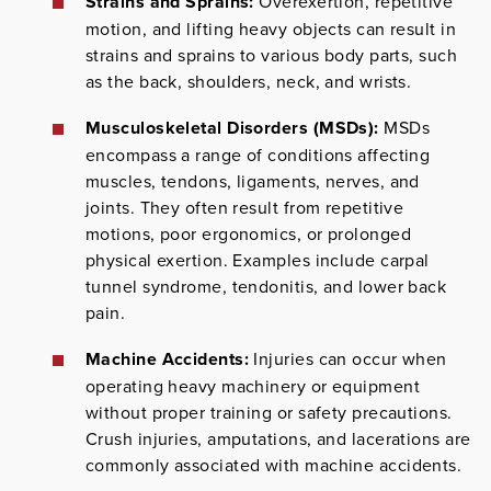
Strains and Sprains:
Overexertion, repetitive
motion, and lifting heavy objects can result in
strains and sprains to various body parts, such
as the back, shoulders, neck, and wrists.
Musculoskeletal Disorders (MSDs):
MSDs
encompass a range of conditions affecting
muscles, tendons, ligaments, nerves, and
joints. They often result from repetitive
motions, poor ergonomics, or prolonged
physical exertion. Examples include carpal
tunnel syndrome, tendonitis, and lower back
pain.
Machine Accidents:
Injuries can occur when
operating heavy machinery or equipment
without proper training or safety precautions.
Crush injuries, amputations, and lacerations are
commonly associated with machine accidents.