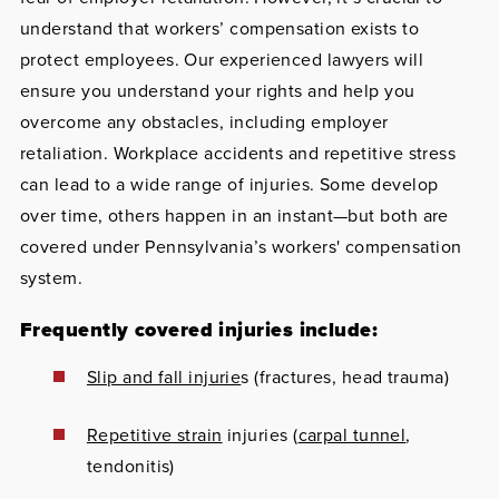
understand that workers’ compensation exists to
protect employees. Our experienced lawyers will
ensure you understand your rights and help you
overcome any obstacles, including employer
retaliation. Workplace accidents and repetitive stress
can lead to a wide range of injuries. Some develop
over time, others happen in an instant—but both are
covered under Pennsylvania’s workers' compensation
system.
Frequently covered injuries include:
Slip and fall injurie
s (fractures, head trauma)
Repetitive strain
injuries (
carpal tunnel
,
tendonitis)