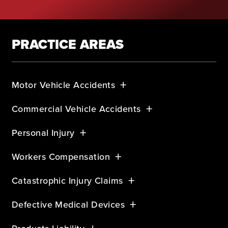
PRACTICE AREAS
Motor Vehicle Accidents
Commercial Vehicle Accidents
Personal Injury
Workers Compensation
Catastrophic Injury Claims
Defective Medical Devices