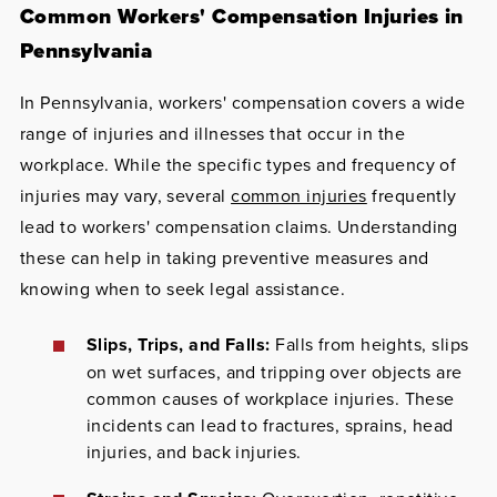
Common Workers' Compensation Injuries in
Pennsylvania
In Pennsylvania, workers' compensation covers a wide
range of injuries and illnesses that occur in the
workplace. While the specific types and frequency of
injuries may vary, several
common injuries
frequently
lead to workers' compensation claims. Understanding
these can help in taking preventive measures and
knowing when to seek legal assistance.
Slips, Trips, and Falls:
Falls from heights, slips
on wet surfaces, and tripping over objects are
common causes of workplace injuries. These
incidents can lead to fractures, sprains, head
injuries, and back injuries.