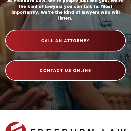
At Freeburn Law, we’re people just like you. We’re
the kind of lawyers you can talk to. Most
importantly, we’re the kind of lawyers who will
listen.
CALL AN ATTORNEY
CONTACT US ONLINE