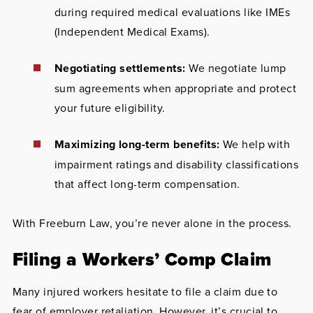
during required medical evaluations like IMEs
(Independent Medical Exams).
Negotiating settlements:
We negotiate lump
sum agreements when appropriate and protect
your future eligibility.
Maximizing long-term benefits:
We help with
impairment ratings and disability classifications
that affect long-term compensation.
With Freeburn Law, you’re never alone in the process.
Filing a Workers’ Comp Claim
Many injured workers hesitate to file a claim due to
fear of employer retaliation. However, it’s crucial to