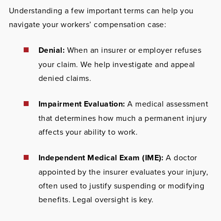
Understanding a few important terms can help you
navigate your workers’ compensation case:
Denial:
When an insurer or employer refuses
your claim. We help investigate and appeal
denied claims.
Impairment Evaluation:
A medical assessment
that determines how much a permanent injury
affects your ability to work.
Independent Medical Exam (IME):
A doctor
appointed by the insurer evaluates your injury,
often used to justify suspending or modifying
benefits. Legal oversight is key.