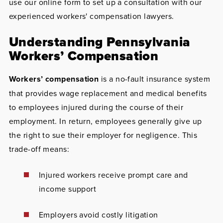
use our online form to set up a consultation with our
experienced workers' compensation lawyers.
Understanding Pennsylvania
Workers’ Compensation
Workers’ compensation
is a no-fault insurance system
that provides wage replacement and medical benefits
to employees injured during the course of their
employment. In return, employees generally give up
the right to sue their employer for negligence. This
trade-off means:
Injured workers receive prompt care and
income support
Employers avoid costly litigation