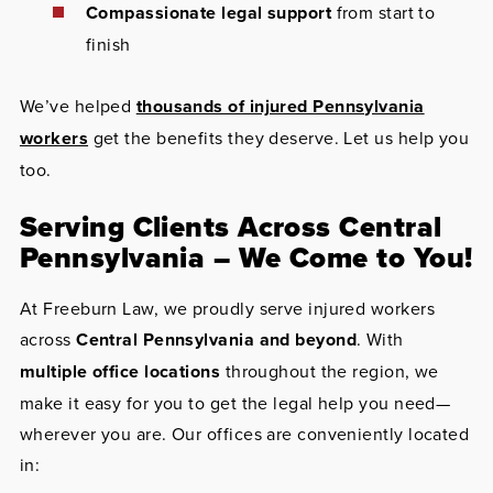
Compassionate legal support
from start to
finish
We’ve helped
thousands of injured Pennsylvania
workers
get the benefits they deserve. Let us help you
too.
Serving Clients Across Central
Pennsylvania – We Come to You!
At Freeburn Law, we proudly serve injured workers
across
Central Pennsylvania and beyond
. With
multiple office locations
throughout the region, we
make it easy for you to get the legal help you need—
wherever you are. Our offices are conveniently located
in: