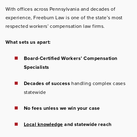
With offices across Pennsylvania and decades of
experience, Freeburn Law is one of the state’s most
respected workers’ compensation law firms.
What sets us apart:
Board-Certified Workers’ Compensation
Specialists
Decades of success
handling complex cases
statewide
No fees unless we win your case
Local knowledge
and statewide reach