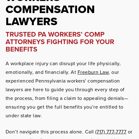
COMPENSATION
LAWYERS
TRUSTED PA WORKERS’ COMP
ATTORNEYS FIGHTING FOR YOUR
BENEFITS
A workplace injury can disrupt your life physically,
emotionally, and financially. At
Freeburn Law
, our
experienced Pennsylvania workers' compensation
lawyers are here to guide you through every step of
the process, from filing a claim to appealing denials—
ensuring you get the full benefits you’re entitled to
under state law.
Don’t navigate this process alone. Call
(717) 777-7777
or