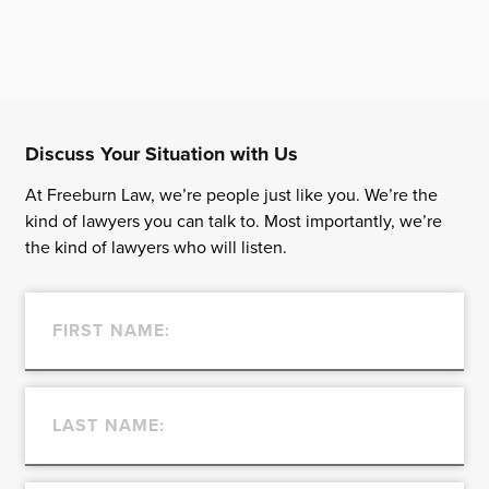
Discuss Your Situation with Us
At Freeburn Law, we’re people just like you. We’re the
kind of lawyers you can talk to. Most importantly, we’re
the kind of lawyers who will listen.