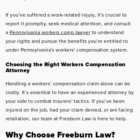
If you've suffered a work-related injury, it's crucial to
report it promptly, seek medical attention, and consult
a
Pennsylvania workers comp lawyer
to understand
your rights and pursue the benefits you're entitled to
under Pennsylvania's workers' compensation system.
Choosing the Right Workers Compensation
Attorney
Handling a workers’ compensation claim alone can be
costly. It’s essential to have an experienced attorney by
your side to combat insurers’ tactics. If you’ve been
injured on the job, had your claim denied, or are facing
retaliation, our team at Freeburn Law is here to help.
Why Choose Freeburn Law?