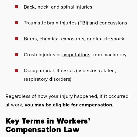
Back,
neck
, and
spinal injuries
Traumatic brain injuries
(TBI) and concussions
Burns, chemical exposures, or electric shock
Crush injuries or
amputations
from machinery
Occupational illnesses (asbestos-related,
respiratory disorders)
Regardless of how your injury happened, if it occurred
at work,
you may be eligible for compensation
.
Key Terms in Workers’
Compensation Law