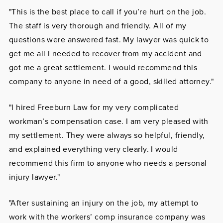
"This is the best place to call if you’re hurt on the job.
The staff is very thorough and friendly. All of my
questions were answered fast. My lawyer was quick to
get me all I needed to recover from my accident and
got me a great settlement. I would recommend this
company to anyone in need of a good, skilled attorney."
"I hired Freeburn Law for my very complicated
workman’s compensation case. I am very pleased with
my settlement. They were always so helpful, friendly,
and explained everything very clearly. I would
recommend this firm to anyone who needs a personal
injury lawyer."
"After sustaining an injury on the job, my attempt to
work with the workers’ comp insurance company was