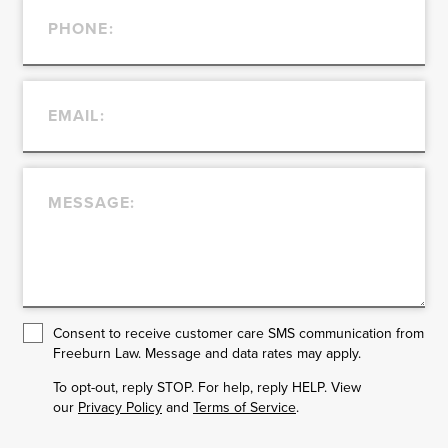
Consent to receive customer care SMS communication from
Freeburn Law. Message and data rates may apply.
To opt-out, reply STOP. For help, reply HELP. View
our
Privacy Policy
and
Terms of Service
.