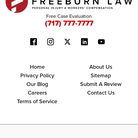
Free Case Evaluation
(717) 777-7777
Home
About Us
Privacy Policy
Sitemap
Our Blog
Submit A Review
Careers
Contact Us
Terms of Service