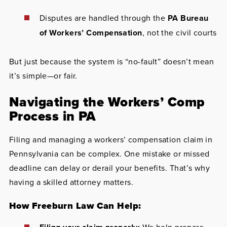
Disputes are handled through the
PA Bureau
of Workers’ Compensation
, not the civil courts
But just because the system is “no-fault” doesn’t mean
it’s simple—or fair.
Navigating the Workers’ Comp
Process in PA
Filing and managing a workers’ compensation claim in
Pennsylvania can be complex. One mistake or missed
deadline can delay or derail your benefits. That’s why
having a skilled attorney matters.
How Freeburn Law Can Help: