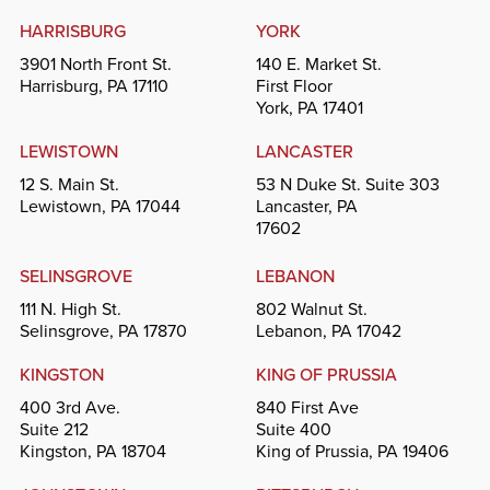
HARRISBURG
YORK
3901 North Front St.
140 E. Market St.
Harrisburg, PA 17110
First Floor
York, PA 17401
LEWISTOWN
LANCASTER
12 S. Main St.
53 N Duke St. Suite 303
Lewistown, PA 17044
Lancaster, PA
17602
SELINSGROVE
LEBANON
111 N. High St.
802 Walnut St.
Selinsgrove, PA 17870
Lebanon, PA 17042
KINGSTON
KING OF PRUSSIA
400 3rd Ave.
840 First Ave
Suite 212
Suite 400
Kingston, PA 18704
King of Prussia, PA 19406