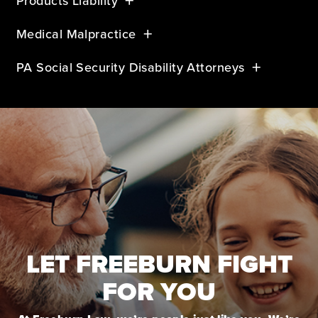
Products Liability
Medical Malpractice
PA Social Security Disability Attorneys
LET FREEBURN FIGHT
FOR YOU