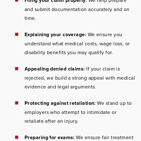
Filing your claim properly:
We help prepare
and submit documentation accurately and on
time.
Explaining your coverage:
We ensure you
understand what medical costs, wage loss, or
disability benefits you may qualify for.
Appealing denied claims:
If your claim is
rejected, we build a strong appeal with medical
evidence and legal arguments.
Protecting against retaliation:
We stand up to
employers who attempt to intimidate or
retaliate after an injury.
Preparing for exams:
We ensure fair treatment