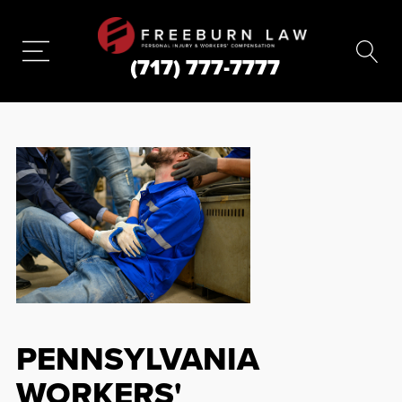
(717) 777-7777
PENNSYLVANIA
WORKERS'