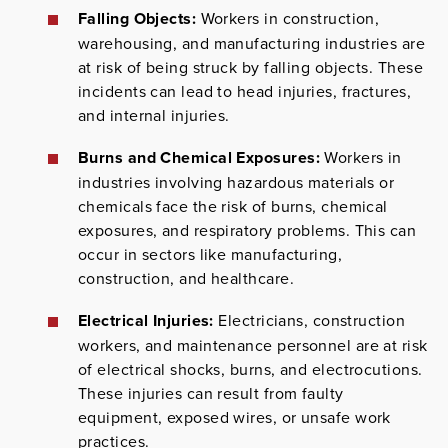
Falling Objects:
Workers in construction,
warehousing, and manufacturing industries are
at risk of being struck by falling objects. These
incidents can lead to head injuries, fractures,
and internal injuries.
Burns and Chemical Exposures:
Workers in
industries involving hazardous materials or
chemicals face the risk of burns, chemical
exposures, and respiratory problems. This can
occur in sectors like manufacturing,
construction, and healthcare.
Electrical Injuries:
Electricians, construction
workers, and maintenance personnel are at risk
of electrical shocks, burns, and electrocutions.
These injuries can result from faulty
equipment, exposed wires, or unsafe work
practices.