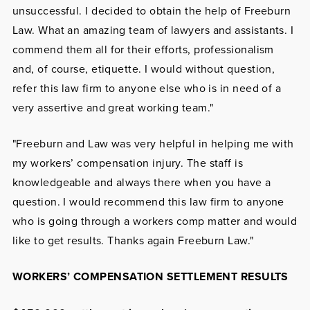
unsuccessful. I decided to obtain the help of Freeburn
Law. What an amazing team of lawyers and assistants. I
commend them all for their efforts, professionalism
and, of course, etiquette. I would without question,
refer this law firm to anyone else who is in need of a
very assertive and great working team."
"Freeburn and Law was very helpful in helping me with
my workers’ compensation injury. The staff is
knowledgeable and always there when you have a
question. I would recommend this law firm to anyone
who is going through a workers comp matter and would
like to get results. Thanks again Freeburn Law."
WORKERS’ COMPENSATION SETTLEMENT RESULTS