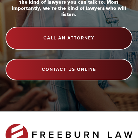
the kind of lawyers you can talk to. Most
importantly, we’re the kind of lawyers who will
listen.
CALL AN ATTORNEY
CONTACT US ONLINE