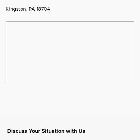
Kingston, PA 18704
Discuss Your Situation with Us