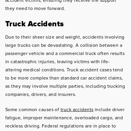
accident victims, ensuring they receive the support
they need to move forward.
Truck Accidents
Due to their sheer size and weight, accidents involving
large trucks can be devastating. A collision between a
passenger vehicle and a commercial truck often results
in catastrophic injuries, leaving victims with life-
altering medical conditions. Truck accident cases tend
to be more complex than standard car accident claims,
as they may involve multiple parties, including trucking
companies, drivers, and insurers.
Some common causes of
truck accidents
include driver
fatigue, improper maintenance, overloaded cargo, and
reckless driving. Federal regulations are in place to