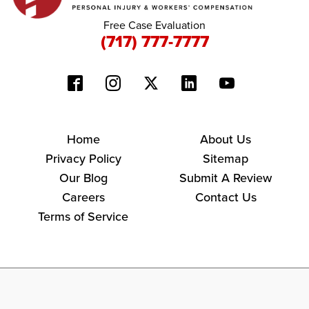
Free Case Evaluation
(717) 777-7777
Home
About Us
Privacy Policy
Sitemap
Our Blog
Submit A Review
Careers
Contact Us
Terms of Service