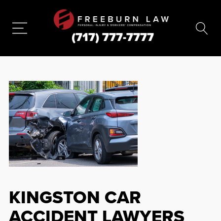
(717) 777-7777
KINGSTON CAR
ACCIDENT LAWYERS