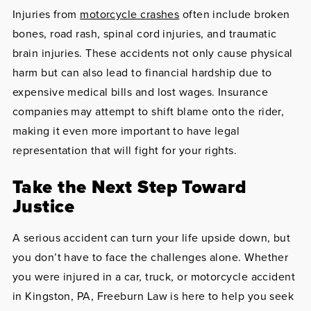
Injuries from
motorcycle crashes
often include broken
bones, road rash, spinal cord injuries, and traumatic
brain injuries. These accidents not only cause physical
harm but can also lead to financial hardship due to
expensive medical bills and lost wages. Insurance
companies may attempt to shift blame onto the rider,
making it even more important to have legal
representation that will fight for your rights.
Take the Next Step Toward
Justice
A serious accident can turn your life upside down, but
you don’t have to face the challenges alone. Whether
you were injured in a car, truck, or motorcycle accident
in Kingston, PA, Freeburn Law is here to help you seek