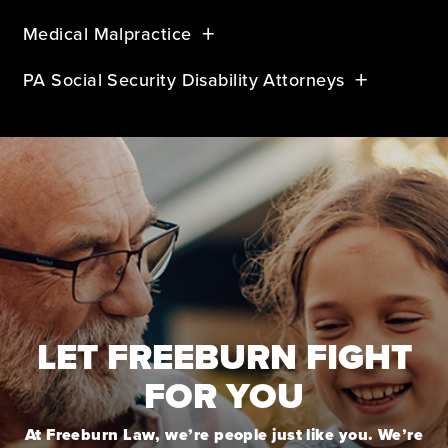
Medical Malpractice
PA Social Security Disability Attorneys
LET FREEBURN FIGHT
FOR YOU
At Freeburn Law, we’re people just like you. We’re