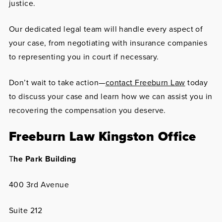
justice.
Our dedicated legal team will handle every aspect of
your case, from negotiating with insurance companies
to representing you in court if necessary.
Don’t wait to take action—
contact Freeburn Law
today
to discuss your case and learn how we can assist you in
recovering the compensation you deserve.
Freeburn Law Kingston Office
T
he Park Building
400 3rd Avenue
Suite 212