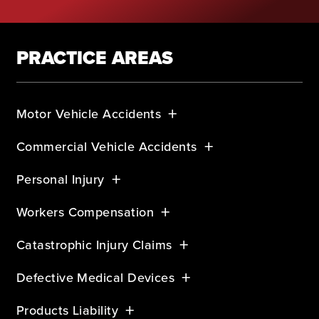
PRACTICE AREAS
Motor Vehicle Accidents
Commercial Vehicle Accidents
Personal Injury
Workers Compensation
Catastrophic Injury Claims
Defective Medical Devices
Products Liability