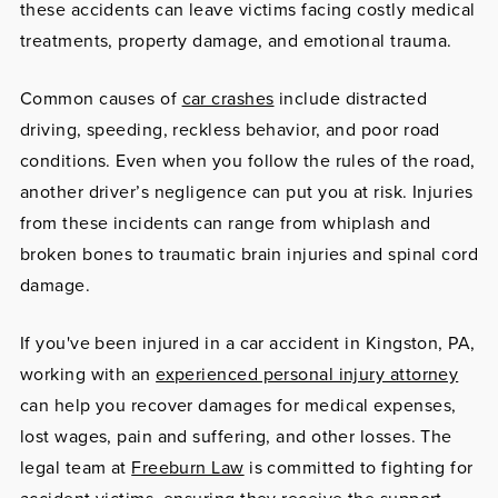
these accidents can leave victims facing costly medical
treatments, property damage, and emotional trauma.
Common causes of
car crashes
include distracted
driving, speeding, reckless behavior, and poor road
conditions. Even when you follow the rules of the road,
another driver’s negligence can put you at risk. Injuries
from these incidents can range from whiplash and
broken bones to traumatic brain injuries and spinal cord
damage.
If you've been injured in a car accident in Kingston, PA,
working with an
experienced personal injury attorney
can help you recover damages for medical expenses,
lost wages, pain and suffering, and other losses. The
legal team at
Freeburn Law
is committed to fighting for