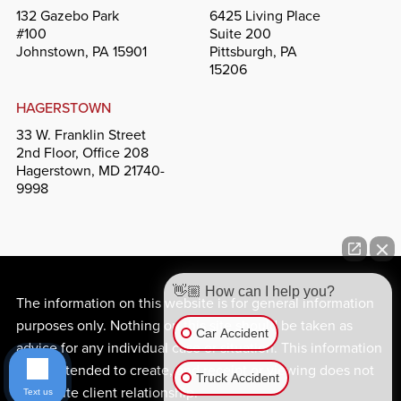
132 Gazebo Park
6425 Living Place
#100
Suite 200
Johnstown, PA 15901
Pittsburgh, PA
15206
HAGERSTOWN
33 W. Franklin Street
2nd Floor, Office 208
Hagerstown, MD 21740-
9998
👋🏼 How can I help you?
The information on this website is for general information
purposes only. Nothing on this site should be taken as
Car Accident
advice for any individual case or situation. This information
is not intended to create, and receipt or viewing does not
Truck Accident
constitute client relationship.
Text us