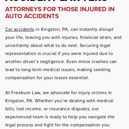
ATTORNEYS FOR THOSE INJURED IN
AUTO ACCIDENTS
Car accidents
in Kingston, PA, can instantly disrupt
your life, leaving you with injuries, financial strain, and
uncertainty about what to do next. Securing legal
representation is crucial if you were injured due to
another driver’s negligence. Even minor crashes can
lead to long-term medical issues, making seeking
compensation for your losses essential.
At Freeburn Law, we advocate for injury victims in
Kingston, PA. Whether you’re dealing with medical
bills, lost income, or insurance disputes, our
experienced team is ready to help you navigate the
legal process and fight for the compensation you