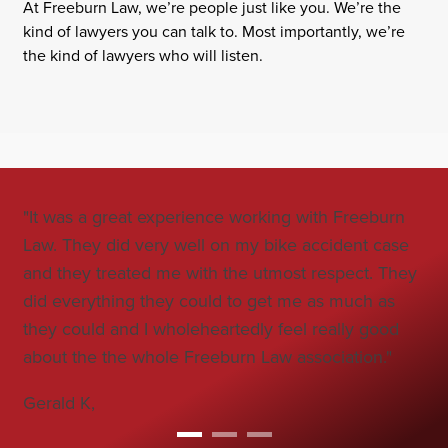
At Freeburn Law, we’re people just like you. We’re the
kind of lawyers you can talk to. Most importantly, we’re
the kind of lawyers who will listen.
"It was a great experience working with Freeburn
"Jo
Law. They did very well on my bike accident case
all
and they treated me with the utmost respect. They
co
did everything they could to get me as much as
car
they could and I wholeheartedly feel really good
Bo
about the the whole Freeburn Law association."
Gerald K,