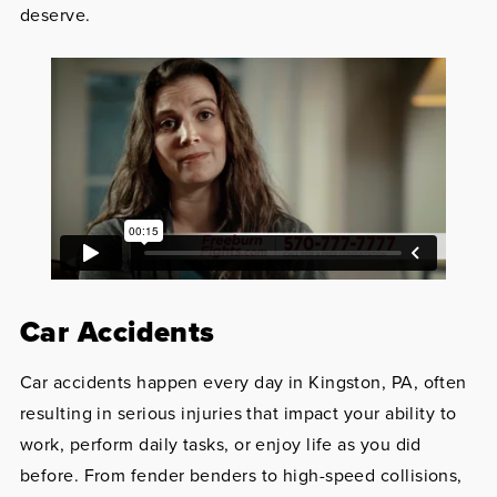
deserve.
Car Accidents
Car accidents happen every day in Kingston, PA, often
resulting in serious injuries that impact your ability to
work, perform daily tasks, or enjoy life as you did
before. From fender benders to high-speed collisions,