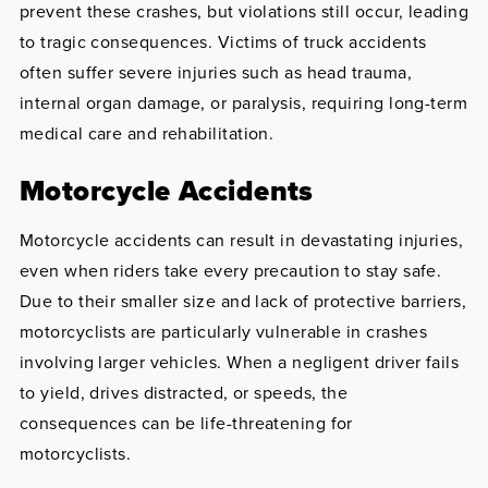
prevent these crashes, but violations still occur, leading
to tragic consequences. Victims of truck accidents
often suffer severe injuries such as head trauma,
internal organ damage, or paralysis, requiring long-term
medical care and rehabilitation.
Motorcycle Accidents
Motorcycle accidents can result in devastating injuries,
even when riders take every precaution to stay safe.
Due to their smaller size and lack of protective barriers,
motorcyclists are particularly vulnerable in crashes
involving larger vehicles. When a negligent driver fails
to yield, drives distracted, or speeds, the
consequences can be life-threatening for
motorcyclists.