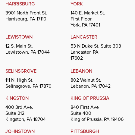
HARRISBURG
YORK
3901 North Front St.
140 E. Market St.
Harrisburg, PA 17110
First Floor
York, PA 17401
LEWISTOWN
LANCASTER
12 S. Main St.
53 N Duke St. Suite 303
Lewistown, PA 17044
Lancaster, PA
17602
SELINSGROVE
LEBANON
111 N. High St.
802 Walnut St.
Selinsgrove, PA 17870
Lebanon, PA 17042
KINGSTON
KING OF PRUSSIA
400 3rd Ave.
840 First Ave
Suite 212
Suite 400
Kingston, PA 18704
King of Prussia, PA 19406
JOHNSTOWN
PITTSBURGH