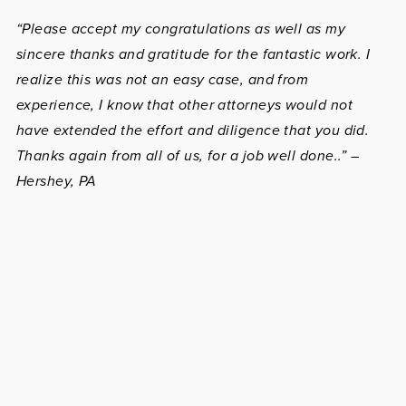
“Please accept my congratulations as well as my
sincere thanks and gratitude for the fantastic work. I
realize this was not an easy case, and from
experience, I know that other attorneys would not
have extended the effort and diligence that you did.
Thanks again from all of us, for a job well done..” –
Hershey, PA