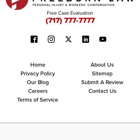
Free Case Evaluation
(717) 777-7777
Home
About Us
Privacy Policy
Sitemap
Our Blog
Submit A Review
Careers
Contact Us
Terms of Service