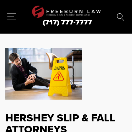
(717) 777-7777
HERSHEY SLIP & FALL
ATTORNEYS