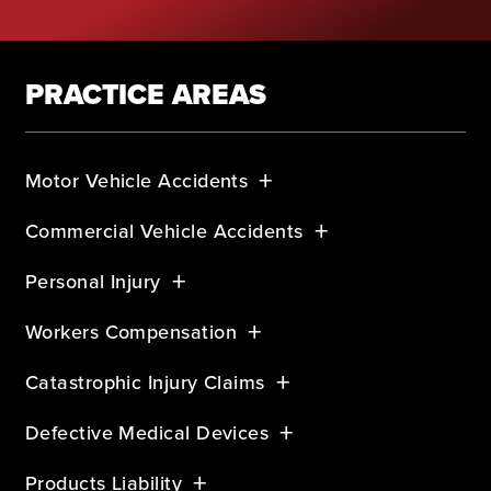
PRACTICE AREAS
Motor Vehicle Accidents
Commercial Vehicle Accidents
Personal Injury
Workers Compensation
Catastrophic Injury Claims
Defective Medical Devices
Products Liability