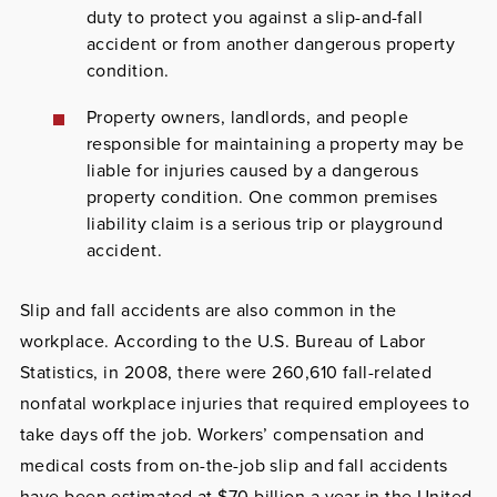
duty to protect you against a slip-and-fall
accident or from another dangerous property
condition.
Property owners, landlords
, and people
responsible for maintaining a property
may be
liable for injuries caused by a dangerous
property condition. One common premises
liability claim is a serious trip or playground
accident.
Slip and fall accidents are also common in the
workplace. According to the U.S. Bureau of Labor
Statistics, in 2008, there were 260,610 fall-related
nonfatal workplace injuries that required employees to
take days off the job. Workers’ compensation and
medical costs from on-the-job slip and fall accidents
have been estimated at $70 billion a year in the United