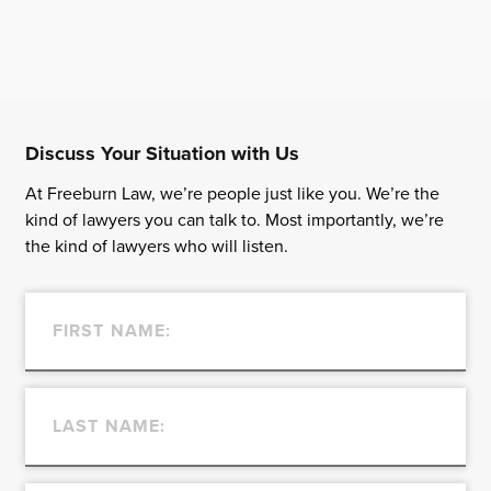
Discuss Your Situation with Us
At Freeburn Law, we’re people just like you. We’re the
kind of lawyers you can talk to. Most importantly, we’re
the kind of lawyers who will listen.