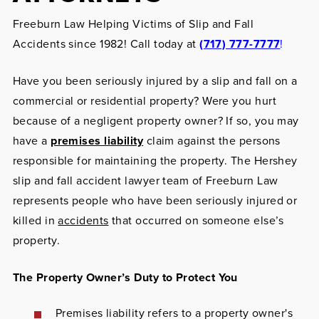
Freeburn Law Helping Victims of Slip and Fall
Accidents since 1982! Call today at
(717) 777-7777
!
Have you been seriously injured by a slip and fall on a
commercial or residential property? Were you hurt
because of a negligent property owner? If so, you may
have a
premises liability
claim against the persons
responsible for maintaining the property. The Hershey
slip and fall accident lawyer team of Freeburn Law
represents people who have been seriously injured or
killed in
accidents
that occurred on someone else’s
property.
The Property Owner’s Duty to Protect You
Premises liability
refers to a property owner's