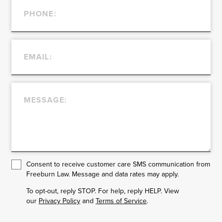
Consent to receive customer care SMS communication from
Freeburn Law. Message and data rates may apply.
To opt-out, reply STOP. For help, reply HELP. View
our
Privacy Policy
and
Terms of Service
.