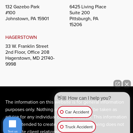
132 Gazebo Park
6425 Living Place
#100
Suite 200
Johnstown, PA 15901
Pittsburgh, PA
15206
HAGERSTOWN
33 W. Franklin Street
2nd Floor, Office 208
Hagerstown, MD 21740-
9998
👋🏼 How can I help you?
The information on this website is for general information
purposes only. Nothing on this site should be taken as
Car Accident
advice for any individual case or situation. This information
is not intended to create, and receipt or viewing does not
Truck Accident
constitute client relationship.
Text us