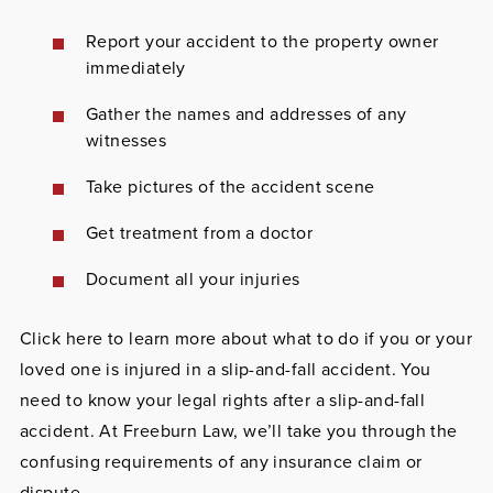
Report
your accident to the property owner
immediately
Gather
the names and addresses of any
witnesses
Take pictures
of the accident scene
Get treatment
from a doctor
Document
all your injuries
Click here to learn more about what to do if you or your
loved one is injured in a slip-and-fall accident. You
need to know your legal rights after a slip-and-fall
accident. At Freeburn Law, we’ll take you through the
confusing requirements of any insurance claim or
dispute.