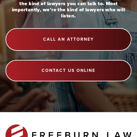
the kind of lawyers you can talk to. Most
importantly, we’re the kind of lawyers who will
listen.
CALL AN ATTORNEY
CONTACT US ONLINE