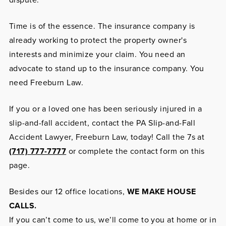
Time is of the essence. The insurance company is
already working to protect the property owner's
interests and minimize your claim. You need an
advocate to stand up to the insurance company. You
need Freeburn Law.
If you or a loved one has been seriously injured in a
slip-and-fall accident, contact the PA Slip-and-Fall
Accident Lawyer, Freeburn Law, today! Call the 7s at
(717) 777-7777
or complete the contact form on this
page.
Besides our 12 office locations,
WE MAKE HOUSE
CALLS.
If you can’t come to us, we’ll come to you at home or in