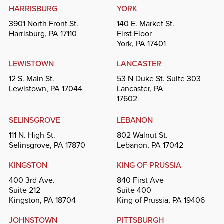
HARRISBURG
YORK
3901 North Front St.
140 E. Market St.
Harrisburg, PA 17110
First Floor
York, PA 17401
LEWISTOWN
LANCASTER
12 S. Main St.
53 N Duke St. Suite 303
Lewistown, PA 17044
Lancaster, PA
17602
SELINSGROVE
LEBANON
111 N. High St.
802 Walnut St.
Selinsgrove, PA 17870
Lebanon, PA 17042
KINGSTON
KING OF PRUSSIA
400 3rd Ave.
840 First Ave
Suite 212
Suite 400
Kingston, PA 18704
King of Prussia, PA 19406
JOHNSTOWN
PITTSBURGH