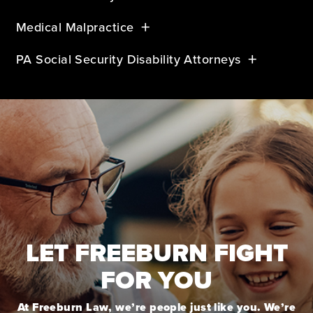
Medical Malpractice
PA Social Security Disability Attorneys
LET FREEBURN FIGHT
FOR YOU
At Freeburn Law, we’re people just like you. We’re