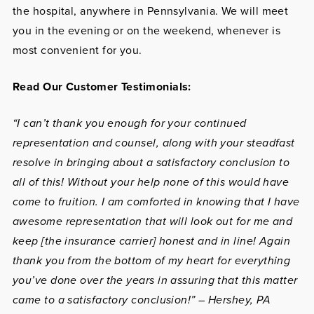
the hospital, anywhere in Pennsylvania. We will meet
you in the evening or on the weekend, whenever is
most convenient for you.
Read Our Customer Testimonials:
“I can’t thank you enough for your continued
representation and counsel, along with your steadfast
resolve in bringing about a satisfactory conclusion to
all of this! Without your help none of this would have
come to fruition. I am comforted in knowing that I have
awesome representation that will look out for me and
keep [the insurance carrier] honest and in line! Again
thank you from the bottom of my heart for everything
you’ve done over the years in assuring that this matter
came to a satisfactory conclusion!” – Hershey, PA