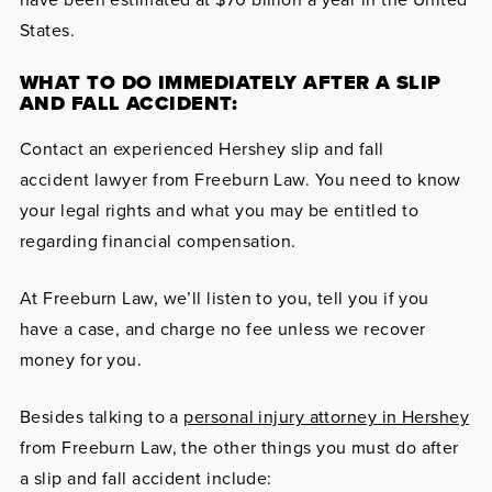
States.
WHAT TO DO IMMEDIATELY AFTER A SLIP
AND FALL ACCIDENT:
Contact an experienced Hershey slip and fall
accident lawyer from Freeburn Law. You need to know
your legal rights and what you may be entitled to
regarding financial compensation.
At Freeburn Law, we’ll listen to you, tell you if you
have a case, and charge no fee unless we recover
money for you.
Besides talking to a
personal injury attorney in Hershey
from Freeburn Law, the other things you must do after
a slip and fall accident include: