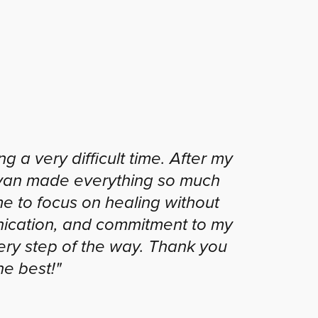
 a very difficult time. After my
Ryan made everything so much
me to focus on healing without
unication, and commitment to my
ery step of the way. Thank you
he best!"