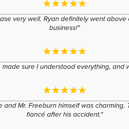
se very well. Ryan definitely went above 
business!"
 made sure I understood everything, and w
nd Mr. Freeburn himself was charming. T
fiancé after his accident."