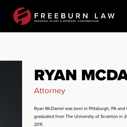
RYAN MCDA
Attorney
Ryan McDaniel was born in Pittsburgh, PA and w
graduated from The University of Scranton in 2
2011.