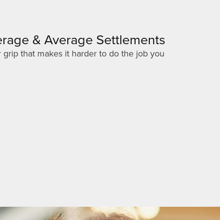
verage & Average Settlements
 grip that makes it harder to do the job you