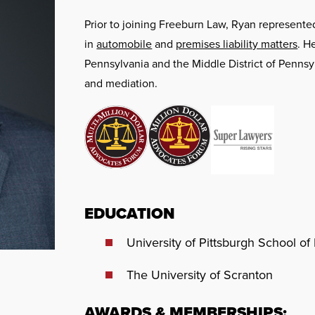
Prior to joining Freeburn Law, Ryan represent
in
automobile
and
premises liability matters
. H
Pennsylvania and the Middle District of Pennsylv
and mediation.
EDUCATION
University of Pittsburgh School of 
The University of Scranton
AWARDS & MEMBERSHIPS: