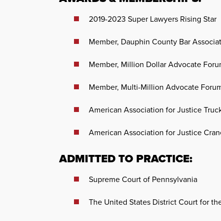
2019-2023 Super Lawyers Rising Star
Member, Dauphin County Bar Associa
Member, Million Dollar Advocate For
Member, Multi-Million Advocate Foru
American Association for Justice Truc
American Association for Justice Crane
ADMITTED TO PRACTICE:
Supreme Court of Pennsylvania
The United States District Court for th