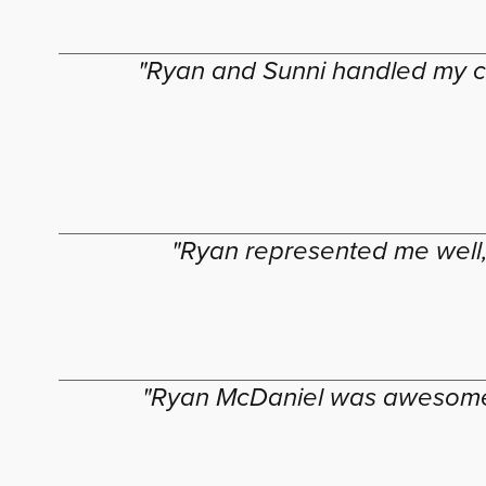
"Ryan and Sunni handled my ca
"Ryan represented me well,
"Ryan McDaniel was awesome a