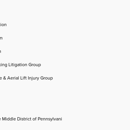
tion
um
m
king Litigation Group
 & Aerial Lift Injury Group
e Middle District of Pennsylvani