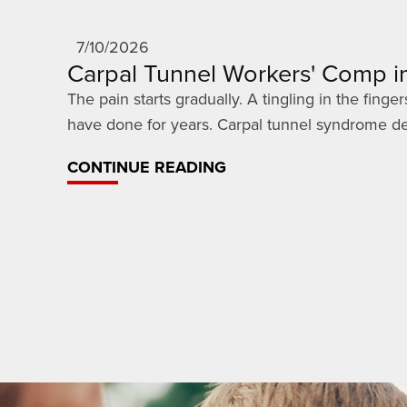
7/10/2026
Carpal Tunnel Workers' Comp in
The pain starts gradually. A tingling in the fin
have done for years. Carpal tunnel syndrome dev
CONTINUE READING