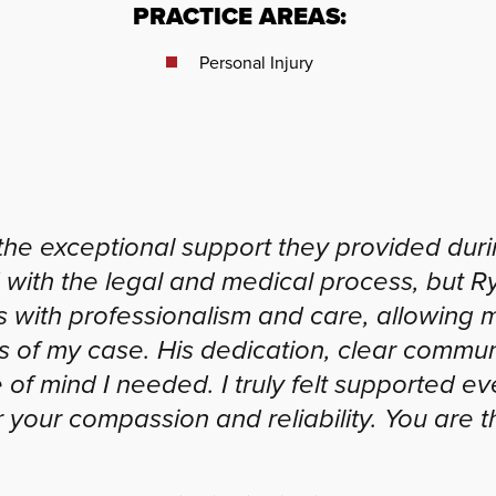
PRACTICE AREAS:
Personal Injury
the exceptional support they provided during
 with the legal and medical process, but 
s with professionalism and care, allowing 
s of my case. His dedication, clear comm
of mind I needed. I truly felt supported ev
 your compassion and reliability. You are t