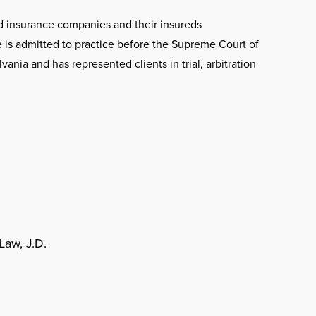
ed insurance companies and their insureds
e is admitted to practice before the Supreme Court of
ania and has represented clients in trial, arbitration
Law, J.D.