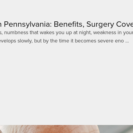
 Pennsylvania: Benefits, Surgery Co
gers, numbness that wakes you up at night, weakness in your
elops slowly, but by the time it becomes severe eno ...