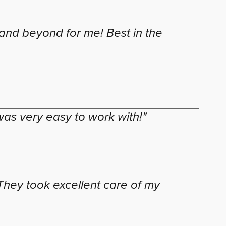
and beyond for me! Best in the
as very easy to work with!"
hey took excellent care of my