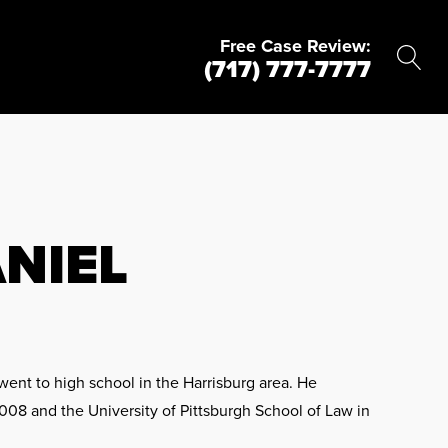
Free Case Review:
(717) 777-7777
NIEL
ent to high school in the Harrisburg area. He
008 and the University of Pittsburgh School of Law in