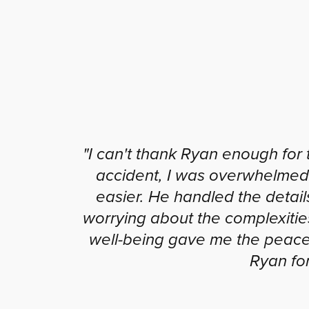
"I can't thank Ryan enough for 
accident, I was overwhelmed
easier. He handled the detail
worrying about the complexitie
well-being gave me the peace 
Ryan for