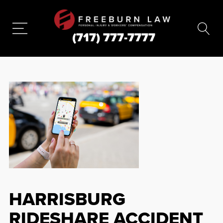
(717) 777-7777
HARRISBURG
RIDESHARE ACCIDENT