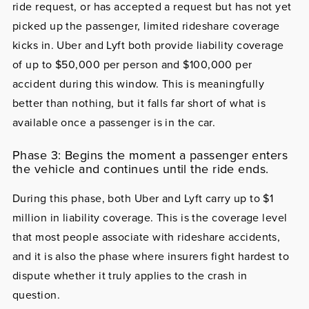
ride request, or has accepted a request but has not yet
picked up the passenger, limited rideshare coverage
kicks in. Uber and Lyft both provide liability coverage
of up to $50,000 per person and $100,000 per
accident during this window. This is meaningfully
better than nothing, but it falls far short of what is
available once a passenger is in the car.
Phase 3: Begins the moment a passenger enters
the vehicle and continues until the ride ends.
During this phase, both Uber and Lyft carry up to $1
million in liability coverage. This is the coverage level
that most people associate with rideshare accidents,
and it is also the phase where insurers fight hardest to
dispute whether it truly applies to the crash in
question.