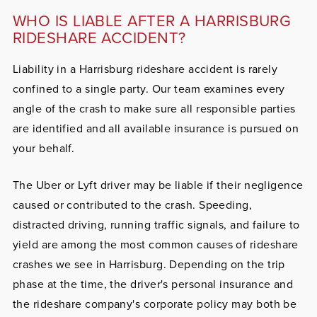
WHO IS LIABLE AFTER A HARRISBURG
RIDESHARE ACCIDENT?
Liability in a Harrisburg rideshare accident is rarely
confined to a single party. Our team examines every
angle of the crash to make sure all responsible parties
are identified and all available insurance is pursued on
your behalf.
The Uber or Lyft driver
may be liable if their negligence
caused or contributed to the crash. Speeding,
distracted driving, running traffic signals, and failure to
yield are among the most common causes of rideshare
crashes we see in Harrisburg. Depending on the trip
phase at the time, the driver's personal insurance and
the rideshare company's corporate policy may both be