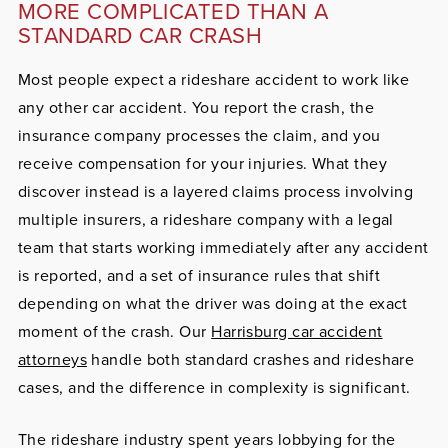
MORE COMPLICATED THAN A
STANDARD CAR CRASH
Most people expect a rideshare accident to work like
any other car accident. You report the crash, the
insurance company processes the claim, and you
receive compensation for your injuries. What they
discover instead is a layered claims process involving
multiple insurers, a rideshare company with a legal
team that starts working immediately after any accident
is reported, and a set of insurance rules that shift
depending on what the driver was doing at the exact
moment of the crash. Our
Harrisburg car accident
attorneys
handle both standard crashes and rideshare
cases, and the difference in complexity is significant.
The rideshare industry spent years lobbying for the