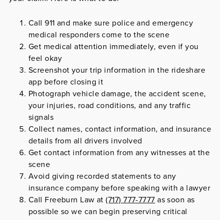
Call 911 and make sure police and emergency
medical responders come to the scene
Get medical attention immediately, even if you
feel okay
Screenshot your trip information in the rideshare
app before closing it
Photograph vehicle damage, the accident scene,
your injuries, road conditions, and any traffic
signals
Collect names, contact information, and insurance
details from all drivers involved
Get contact information from any witnesses at the
scene
Avoid giving recorded statements to any
insurance company before speaking with a lawyer
Call Freeburn Law at
(717) 777-7777
as soon as
possible so we can begin preserving critical