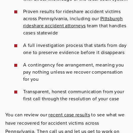
Proven results for rideshare accident victims
across Pennsylvania, including our
Pittsburgh
rideshare accident attorneys
team that handles
cases statewide
A full investigation process that starts from day
one to preserve evidence before it disappears
A contingency fee arrangement, meaning you
pay nothing unless we recover compensation
for you
Transparent, honest communication from your
first call through the resolution of your case
You can review our
recent case results
to see what we
have recovered for accident victims across
Pennsylvania. Then call us and let us get to work on