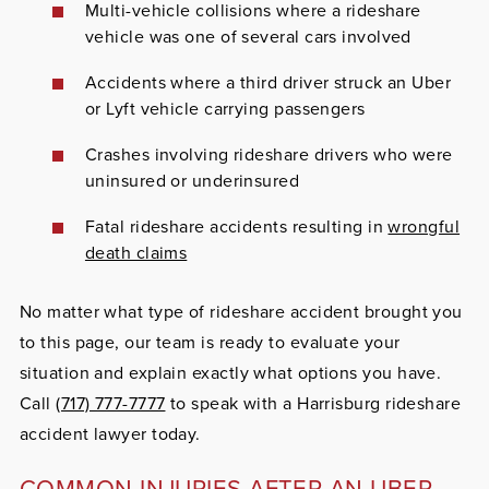
Multi-vehicle collisions where a rideshare
vehicle was one of several cars involved
Accidents where a third driver struck an Uber
or Lyft vehicle carrying passengers
Crashes involving rideshare drivers who were
uninsured or underinsured
Fatal rideshare accidents resulting in
wrongful
death claims
No matter what type of rideshare accident brought you
to this page, our team is ready to evaluate your
situation and explain exactly what options you have.
Call
(717) 777-7777
to speak with a Harrisburg rideshare
accident lawyer today.
COMMON INJURIES AFTER AN UBER