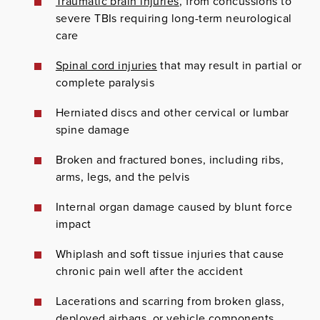
Traumatic brain injuries
, from concussions to
severe TBIs requiring long-term neurological
care
Spinal cord injuries
that may result in partial or
complete paralysis
Herniated discs and other cervical or lumbar
spine damage
Broken and fractured bones, including ribs,
arms, legs, and the pelvis
Internal organ damage caused by blunt force
impact
Whiplash and soft tissue injuries that cause
chronic pain well after the accident
Lacerations and scarring from broken glass,
deployed airbags, or vehicle components