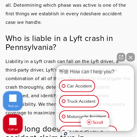
all. Determining which phase was active is one of the
first things we establish in every rideshare accident
case we handle.
Who is liable in a Lyft crash in
Pennsylvania?
Liability in a Lyft crash can fall on the Lyft driver, a
third-party driver, Lyft's corporate insurer, or some
👋🏼 How can I help you?
combination of all of them. Our job is to investigate the
Car Accident
crash thoroughly, determine how the accident
happened, and identify every party that bears
Truck Accident
responsibility. We then pursue all available insurance
Text us
coverage to maximize what our clients recover.
Motorcycle Accident
Scroll
How long does a rideshare
Call us
Worker’s Compensation