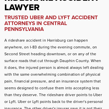
LAWYER
TRUSTED UBER AND LYFT ACCIDENT
ATTORNEYS IN CENTRAL
PENNSYLVANIA
A rideshare accident in Harrisburg can happen
anywhere, on I-83 during the evening commute, on
Second Street heading downtown, or on any of the
surface roads that cut through Dauphin County. When
it does, the injured person is almost always left dealing
with the same overwhelming combination of physical
pain, financial pressure, and an insurance system that
seems designed to confuse them into accepting less
than they deserve. The rideshare driver points to Uber
or Lyft. Uber or Lyft points back to the driver's personal
insurance. The other driver's insurer says it is not their