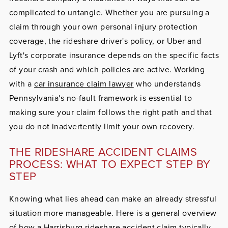
complicated to untangle. Whether you are pursuing a
claim through your own personal injury protection
coverage, the rideshare driver's policy, or Uber and
Lyft's corporate insurance depends on the specific facts
of your crash and which policies are active. Working
with a
car insurance claim lawyer
who understands
Pennsylvania's no-fault framework is essential to
making sure your claim follows the right path and that
you do not inadvertently limit your own recovery.
THE RIDESHARE ACCIDENT CLAIMS
PROCESS: WHAT TO EXPECT STEP BY
STEP
Knowing what lies ahead can make an already stressful
situation more manageable. Here is a general overview
of how a Harrisburg rideshare accident claim typically