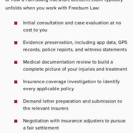
unfolds when you work with Freeburn Law:
Initial consultation and case evaluation at no
cost to you
Evidence preservation, including app data, GPS
records, police reports, and witness statements
Medical documentation review to build a
complete picture of your injuries and treatment
Insurance coverage investigation to identify
every applicable policy
Demand letter preparation and submission to
the relevant insurers
Negotiation with insurance adjusters to pursue
a fair settlement