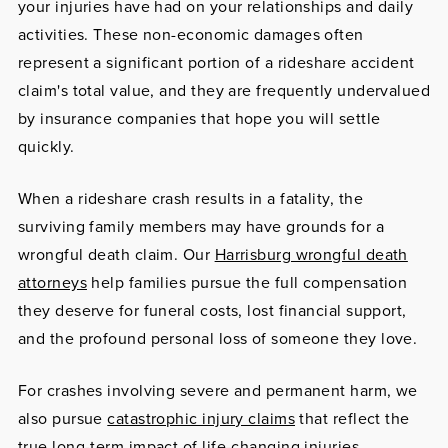
your injuries have had on your relationships and daily
activities. These non-economic damages often
represent a significant portion of a rideshare accident
claim's total value, and they are frequently undervalued
by insurance companies that hope you will settle
quickly.
When a rideshare crash results in a fatality, the
surviving family members may have grounds for a
wrongful death claim. Our
Harrisburg wrongful death
attorneys
help families pursue the full compensation
they deserve for funeral costs, lost financial support,
and the profound personal loss of someone they love.
For crashes involving severe and permanent harm, we
also pursue
catastrophic injury claims
that reflect the
true long-term impact of life-changing injuries.