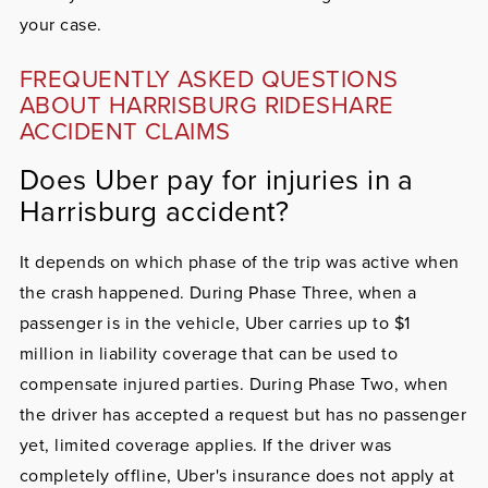
your case.
FREQUENTLY ASKED QUESTIONS
ABOUT HARRISBURG RIDESHARE
ACCIDENT CLAIMS
Does Uber pay for injuries in a
Harrisburg accident?
It depends on which phase of the trip was active when
the crash happened. During Phase Three, when a
passenger is in the vehicle, Uber carries up to $1
million in liability coverage that can be used to
compensate injured parties. During Phase Two, when
the driver has accepted a request but has no passenger
yet, limited coverage applies. If the driver was
completely offline, Uber's insurance does not apply at