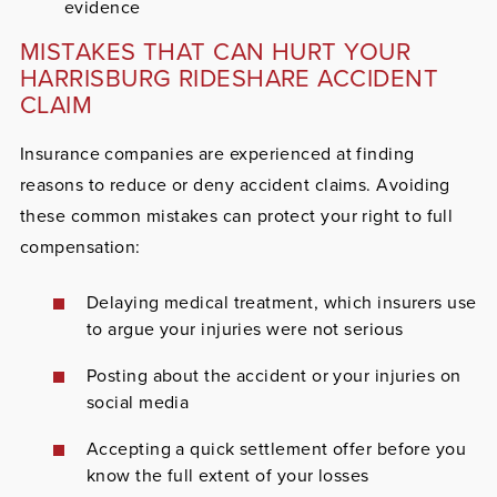
evidence
MISTAKES THAT CAN HURT YOUR
HARRISBURG RIDESHARE ACCIDENT
CLAIM
Insurance companies are experienced at finding
reasons to reduce or deny accident claims. Avoiding
these common mistakes can protect your right to full
compensation:
Delaying medical treatment, which insurers use
to argue your injuries were not serious
Posting about the accident or your injuries on
social media
Accepting a quick settlement offer before you
know the full extent of your losses