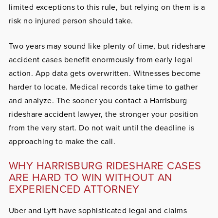
limited exceptions to this rule, but relying on them is a
risk no injured person should take.
Two years may sound like plenty of time, but rideshare
accident cases benefit enormously from early legal
action. App data gets overwritten. Witnesses become
harder to locate. Medical records take time to gather
and analyze. The sooner you contact a Harrisburg
rideshare accident lawyer, the stronger your position
from the very start. Do not wait until the deadline is
approaching to make the call.
WHY HARRISBURG RIDESHARE CASES
ARE HARD TO WIN WITHOUT AN
EXPERIENCED ATTORNEY
Uber and Lyft have sophisticated legal and claims