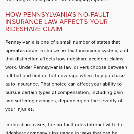
HOW PENNSYLVANIA'S NO-FAULT
INSURANCE LAW AFFECTS YOUR
RIDESHARE CLAIM
Pennsylvania is one of a small number of states that
operates under a choice no-fault insurance system, and
that distinction affects how rideshare accident claims
work. Under Pennsylvania law, drivers choose between
full tort and limited tort coverage when they purchase
auto insurance. That choice can affect your ability to
pursue certain types of compensation, including pain
and suffering damages, depending on the severity of
your injuries.
In rideshare cases, the no-fault rules interact with the
rideshare company's insurance in ways that can be