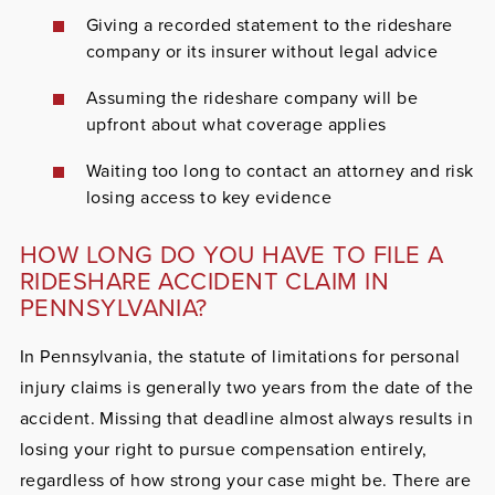
Giving a recorded statement to the rideshare
company or its insurer without legal advice
Assuming the rideshare company will be
upfront about what coverage applies
Waiting too long to contact an attorney and risk
losing access to key evidence
HOW LONG DO YOU HAVE TO FILE A
RIDESHARE ACCIDENT CLAIM IN
PENNSYLVANIA?
In Pennsylvania, the statute of limitations for personal
injury claims is generally two years from the date of the
accident. Missing that deadline almost always results in
losing your right to pursue compensation entirely,
regardless of how strong your case might be. There are