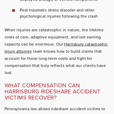
Post-traumatic stress disorder and other
psychological injuries following the crash
When injuries are catastrophic in nature, the lifetime
costs of care, adaptive equipment, and lost earning
capacity can be enormous. Our
Harrisburg catastrophic
injury attorney
team knows how to build claims that
account for those long-term costs and fight for
compensation that truly reflects what our clients have
lost.
WHAT COMPENSATION CAN
HARRISBURG RIDESHARE ACCIDENT
VICTIMS RECOVER?
Pennsylvania law allows rideshare accident victims to