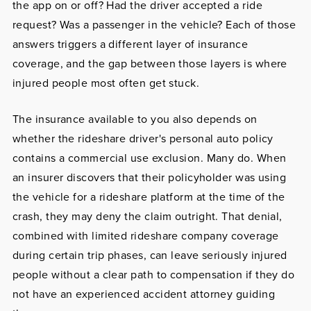
the app on or off? Had the driver accepted a ride
request? Was a passenger in the vehicle? Each of those
answers triggers a different layer of insurance
coverage, and the gap between those layers is where
injured people most often get stuck.
The insurance available to you also depends on
whether the rideshare driver's personal auto policy
contains a commercial use exclusion. Many do. When
an insurer discovers that their policyholder was using
the vehicle for a rideshare platform at the time of the
crash, they may deny the claim outright. That denial,
combined with limited rideshare company coverage
during certain trip phases, can leave seriously injured
people without a clear path to compensation if they do
not have an experienced accident attorney guiding