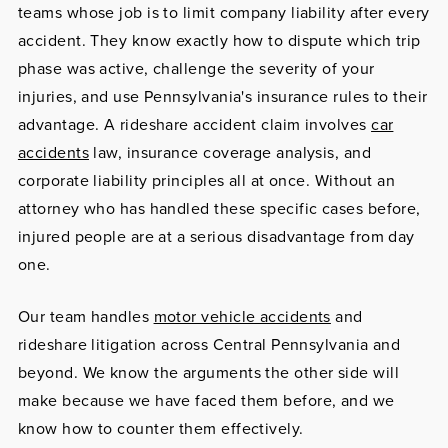
teams whose job is to limit company liability after every
accident. They know exactly how to dispute which trip
phase was active, challenge the severity of your
injuries, and use Pennsylvania's insurance rules to their
advantage. A rideshare accident claim involves
car
accidents
law, insurance coverage analysis, and
corporate liability principles all at once. Without an
attorney who has handled these specific cases before,
injured people are at a serious disadvantage from day
one.
Our team handles
motor vehicle accidents
and
rideshare litigation across Central Pennsylvania and
beyond. We know the arguments the other side will
make because we have faced them before, and we
know how to counter them effectively.