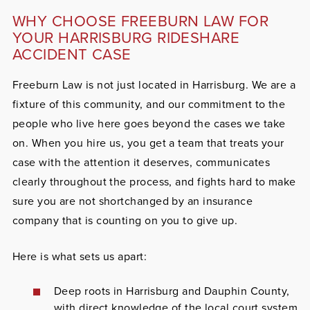
WHY CHOOSE FREEBURN LAW FOR
YOUR HARRISBURG RIDESHARE
ACCIDENT CASE
Freeburn Law is not just located in Harrisburg. We are a
fixture of this community, and our commitment to the
people who live here goes beyond the cases we take
on. When you hire us, you get a team that treats your
case with the attention it deserves, communicates
clearly throughout the process, and fights hard to make
sure you are not shortchanged by an insurance
company that is counting on you to give up.
Here is what sets us apart:
Deep roots in Harrisburg and Dauphin County,
with direct knowledge of the local court system