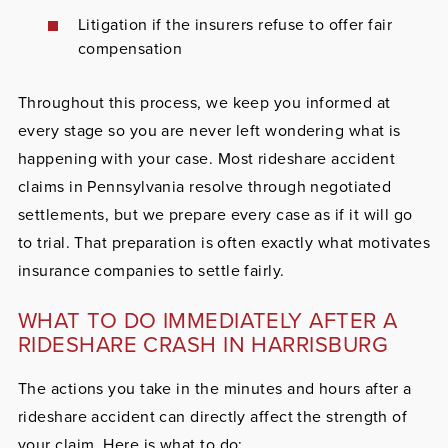
Litigation if the insurers refuse to offer fair
compensation
Throughout this process, we keep you informed at
every stage so you are never left wondering what is
happening with your case. Most rideshare accident
claims in Pennsylvania resolve through negotiated
settlements, but we prepare every case as if it will go
to trial. That preparation is often exactly what motivates
insurance companies to settle fairly.
WHAT TO DO IMMEDIATELY AFTER A
RIDESHARE CRASH IN HARRISBURG
The actions you take in the minutes and hours after a
rideshare accident can directly affect the strength of
your claim. Here is what to do: