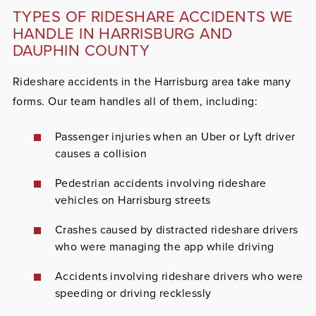
TYPES OF RIDESHARE ACCIDENTS WE
HANDLE IN HARRISBURG AND
DAUPHIN COUNTY
Rideshare accidents in the Harrisburg area take many
forms. Our team handles all of them, including:
Passenger injuries when an Uber or Lyft driver
causes a collision
Pedestrian accidents involving rideshare
vehicles on Harrisburg streets
Crashes caused by distracted rideshare drivers
who were managing the app while driving
Accidents involving rideshare drivers who were
speeding or driving recklessly