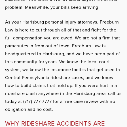
problem. Meanwhile, your bills keep arriving.
As your
Harrisburg personal injury attorneys
, Freeburn
Law is here to cut through all of that and fight for the
full compensation you are owed. We are not a firm that
parachutes in from out of town. Freeburn Law is
headquartered in Harrisburg, and we have been part of
this community for years. We know the local court
system, we know the insurance tactics that get used in
Central Pennsylvania rideshare cases, and we know
how to build claims that hold up. If you were hurt in a
rideshare crash anywhere in the Harrisburg area, call us
today at (717) 777-7777 for a free case review with no
obligation and no cost.
WHY RIDESHARE ACCIDENTS ARE