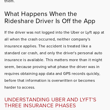
them.
What Happens When the
Rideshare Driver Is Off the App
If the driver was not logged into the Uber or Lyft app at
all when the crash occurred, neither company's
insurance applies. The accident is treated like a
standard car crash, and only the driver's personal auto
insurance is available. This matters more than it might
seem, because proving what phase the driver was in
requires obtaining app data and GPS records quickly,
before that information is overwritten or becomes
harder to access.
UNDERSTANDING UBER AND LYFT'S
THREE INSURANCE PHASES