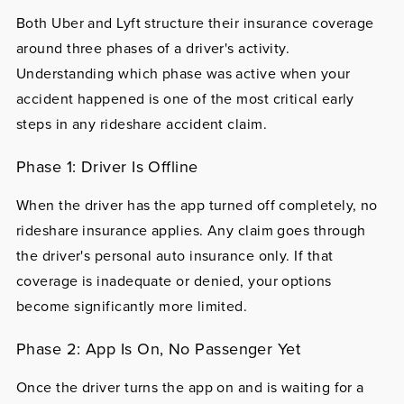
Both Uber and Lyft structure their insurance coverage
around three phases of a driver's activity.
Understanding which phase was active when your
accident happened is one of the most critical early
steps in any rideshare accident claim.
Phase 1: Driver Is Offline
When the driver has the app turned off completely, no
rideshare insurance applies. Any claim goes through
the driver's personal auto insurance only. If that
coverage is inadequate or denied, your options
become significantly more limited.
Phase 2: App Is On, No Passenger Yet
Once the driver turns the app on and is waiting for a