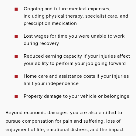
Ongoing and future medical expenses,
including physical therapy, specialist care, and
prescription medication
Lost wages for time you were unable to work
during recovery
Reduced earning capacity if your injuries affect
your ability to perform your job going forward
Home care and assistance costs if your injuries
limit your independence
Property damage to your vehicle or belongings
Beyond economic damages, you are also entitled to
pursue compensation for pain and suffering, loss of
enjoyment of life, emotional distress, and the impact