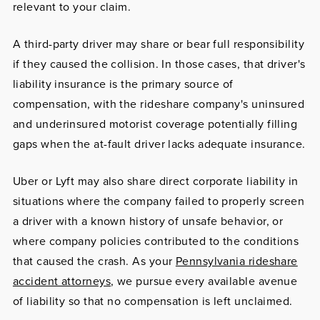
relevant to your claim.
A third-party driver
may share or bear full responsibility
if they caused the collision. In those cases, that driver's
liability insurance is the primary source of
compensation, with the rideshare company's uninsured
and underinsured motorist coverage potentially filling
gaps when the at-fault driver lacks adequate insurance.
Uber or Lyft
may also share direct corporate liability in
situations where the company failed to properly screen
a driver with a known history of unsafe behavior, or
where company policies contributed to the conditions
that caused the crash. As your
Pennsylvania rideshare
accident attorneys
, we pursue every available avenue
of liability so that no compensation is left unclaimed.