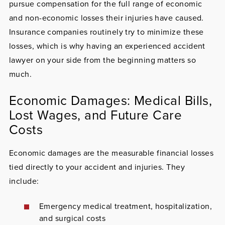
pursue compensation for the full range of economic
and non-economic losses their injuries have caused.
Insurance companies routinely try to minimize these
losses, which is why having an experienced accident
lawyer on your side from the beginning matters so
much.
Economic Damages: Medical Bills,
Lost Wages, and Future Care
Costs
Economic damages are the measurable financial losses
tied directly to your accident and injuries. They
include:
Emergency medical treatment, hospitalization,
and surgical costs