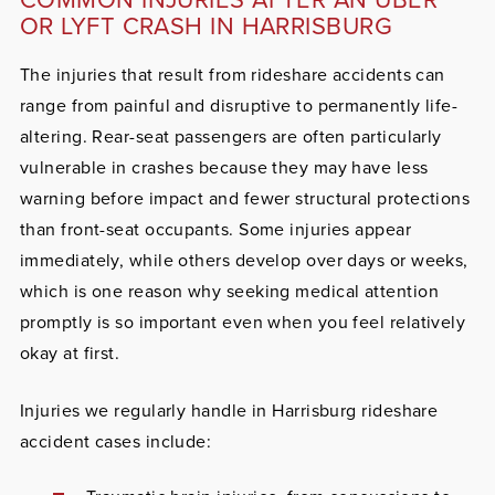
OR LYFT CRASH IN HARRISBURG
The injuries that result from rideshare accidents can
range from painful and disruptive to permanently life-
altering. Rear-seat passengers are often particularly
vulnerable in crashes because they may have less
warning before impact and fewer structural protections
than front-seat occupants. Some injuries appear
immediately, while others develop over days or weeks,
which is one reason why seeking medical attention
promptly is so important even when you feel relatively
okay at first.
Injuries we regularly handle in Harrisburg rideshare
accident cases include: