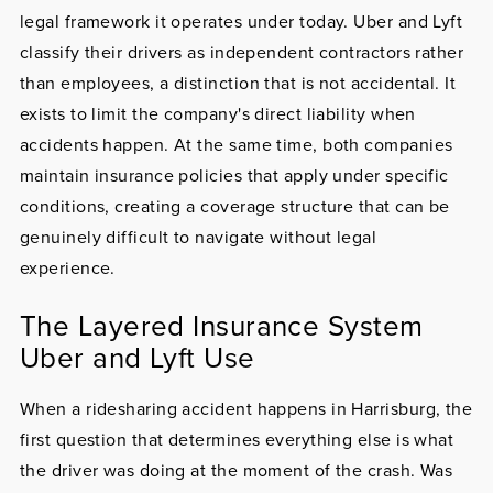
legal framework it operates under today. Uber and Lyft
classify their drivers as independent contractors rather
than employees, a distinction that is not accidental. It
exists to limit the company's direct liability when
accidents happen. At the same time, both companies
maintain insurance policies that apply under specific
conditions, creating a coverage structure that can be
genuinely difficult to navigate without legal
experience.
The Layered Insurance System
Uber and Lyft Use
When a ridesharing accident happens in Harrisburg, the
first question that determines everything else is what
the driver was doing at the moment of the crash. Was