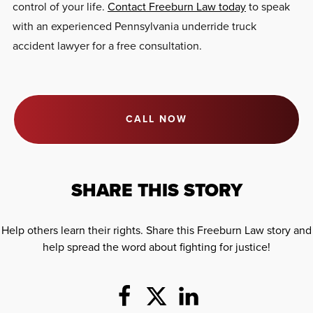
control of your life.
Contact Freeburn Law today
to speak
with an experienced Pennsylvania underride truck
accident lawyer for a free consultation.
CALL NOW
SHARE THIS STORY
Help others learn their rights. Share this Freeburn Law story and
help spread the word about fighting for justice!