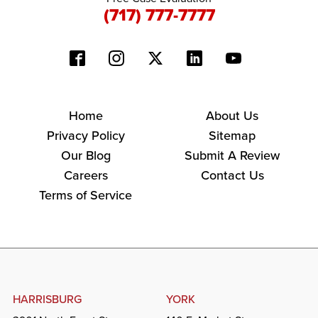
(717) 777-7777
Home
About Us
Privacy Policy
Sitemap
Our Blog
Submit A Review
Careers
Contact Us
Terms of Service
HARRISBURG
YORK