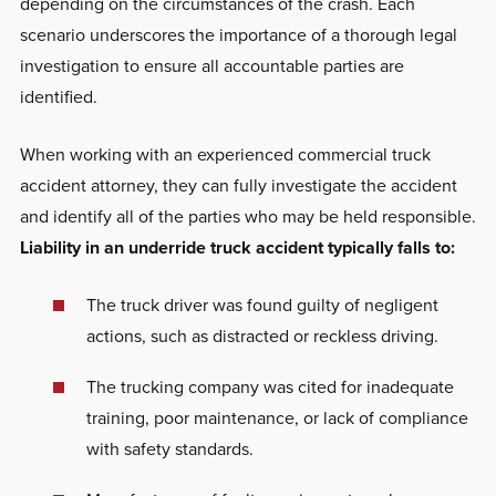
depending on the circumstances of the crash. Each
scenario underscores the importance of a thorough legal
investigation to ensure all accountable parties are
identified.
When working with an experienced commercial truck
accident attorney, they can fully investigate the accident
and identify all of the parties who may be held responsible.
Liability in an underride truck accident typically falls to:
The truck driver was found guilty of negligent
actions, such as distracted or reckless driving.
The trucking company was cited for inadequate
training, poor maintenance, or lack of compliance
with safety standards.