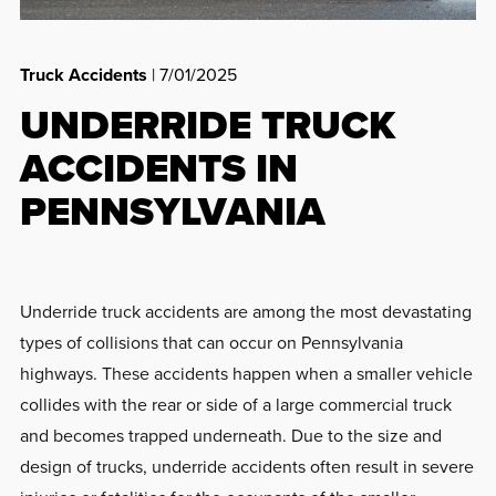
Truck Accidents
| 7/01/2025
UNDERRIDE TRUCK
ACCIDENTS IN
PENNSYLVANIA
Underride truck accidents are among the most devastating
types of collisions that can occur on Pennsylvania
highways. These accidents happen when a smaller vehicle
collides with the rear or side of a large commercial truck
and becomes trapped underneath. Due to the size and
design of trucks, underride accidents often result in severe