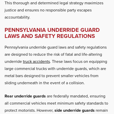
This thorough and determined legal strategy maximizes
justice and ensures no responsible party escapes
accountability.
PENNSYLVANIA UNDERRIDE GUARD
LAWS AND SAFETY REGULATIONS
Pennsylvania underride guard laws and safety regulations
are designed to reduce the risk of fatal and life-altering
underride
truck accidents
. These laws focus on equipping
large commercial trucks with underride guards, which are
metal bars designed to prevent smaller vehicles from
sliding underneath in the event of a collision.
Rear underride guards
are federally mandated, ensuring
all commercial vehicles meet minimum safety standards to
protect motorists. However,
side underride guards
remain