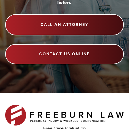
listen.
CALL AN ATTORNEY
CONTACT US ONLINE
Free Case Evaluation