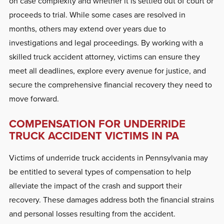
on case complexity and whether it is settled out of court or
proceeds to trial. While some cases are resolved in
months, others may extend over years due to
investigations and legal proceedings. By working with a
skilled truck accident attorney, victims can ensure they
meet all deadlines, explore every avenue for justice, and
secure the comprehensive financial recovery they need to
move forward.
COMPENSATION FOR UNDERRIDE
TRUCK ACCIDENT VICTIMS IN PA
Victims of underride truck accidents in Pennsylvania may
be entitled to several types of compensation to help
alleviate the impact of the crash and support their
recovery. These damages address both the financial strains
and personal losses resulting from the accident.