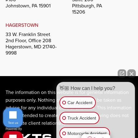
Johnstown, PA 15901
Pittsburgh, PA
15206
HAGERSTOWN
33 W. Franklin Street
2nd Floor, Office 208
Hagerstown, MD 21740-
9998
👋🏼 How can I help you?
The information on this website is for general information
purposes only. Nothing on this site should be taken as
Car Accident
advice for any individual case or situation. This information
is not intended to create, and receipt or viewing does not
Truck Accident
constitute client relationship.
Text us
Motorcycle Accident