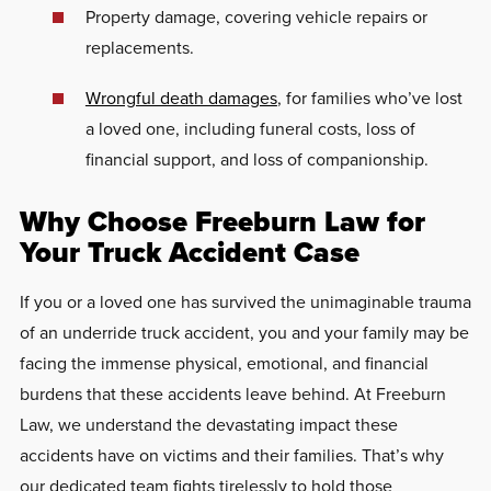
Property damage, covering vehicle repairs or
replacements.
Wrongful death damages
, for families who’ve lost
a loved one, including funeral costs, loss of
financial support, and loss of companionship.
Why Choose Freeburn Law for
Your Truck Accident Case
If you or a loved one has survived the unimaginable trauma
of an underride truck accident, you and your family may be
facing the immense physical, emotional, and financial
burdens that these accidents leave behind. At Freeburn
Law, we understand the devastating impact these
accidents have on victims and their families. That’s why
our dedicated team fights tirelessly to hold those