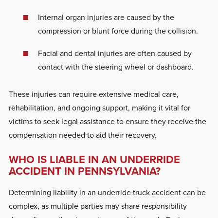
Internal organ injuries are caused by the
compression or blunt force during the collision.
Facial and dental injuries are often caused by
contact with the steering wheel or dashboard.
These injuries can require extensive medical care,
rehabilitation, and ongoing support, making it vital for
victims to seek legal assistance to ensure they receive the
compensation needed to aid their recovery.
WHO IS LIABLE IN AN UNDERRIDE
ACCIDENT IN PENNSYLVANIA?
Determining liability in an underride truck accident can be
complex, as multiple parties may share responsibility