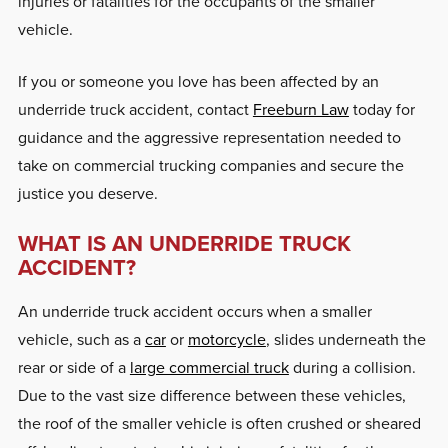
injuries or fatalities for the occupants of the smaller
vehicle.
If you or someone you love has been affected by an
underride truck accident, contact
Freeburn Law
today for
guidance and the aggressive representation needed to
take on commercial trucking companies and secure the
justice you deserve.
WHAT IS AN UNDERRIDE TRUCK
ACCIDENT?
An underride truck accident occurs when a smaller
vehicle, such as a
car
or
motorcycle
, slides underneath the
rear or side of a
large commercial truck
during a collision.
Due to the vast size difference between these vehicles,
the roof of the smaller vehicle is often crushed or sheared