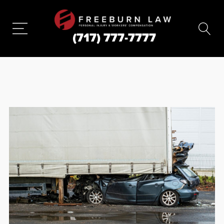
(717) 777-7777