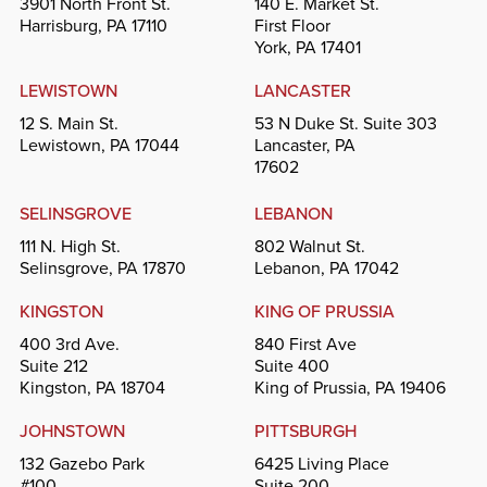
3901 North Front St.
140 E. Market St.
Harrisburg, PA 17110
First Floor
York, PA 17401
LEWISTOWN
LANCASTER
12 S. Main St.
53 N Duke St. Suite 303
Lewistown, PA 17044
Lancaster, PA
17602
SELINSGROVE
LEBANON
111 N. High St.
802 Walnut St.
Selinsgrove, PA 17870
Lebanon, PA 17042
KINGSTON
KING OF PRUSSIA
400 3rd Ave.
840 First Ave
Suite 212
Suite 400
Kingston, PA 18704
King of Prussia, PA 19406
JOHNSTOWN
PITTSBURGH
132 Gazebo Park
6425 Living Place
#100
Suite 200