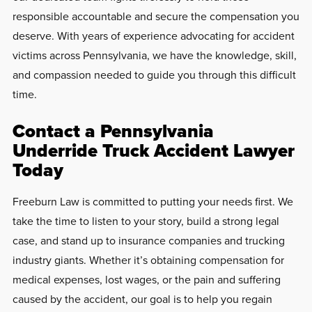
responsible accountable and secure the compensation you
deserve. With years of experience advocating for accident
victims across Pennsylvania, we have the knowledge, skill,
and compassion needed to guide you through this difficult
time.
Contact a Pennsylvania
Underride Truck Accident Lawyer
Today
Freeburn Law is committed to putting your needs first. We
take the time to listen to your story, build a strong legal
case, and stand up to insurance companies and trucking
industry giants. Whether it’s obtaining compensation for
medical expenses, lost wages, or the pain and suffering
caused by the accident, our goal is to help you regain