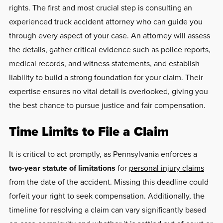
rights. The first and most crucial step is consulting an
experienced truck accident attorney who can guide you
through every aspect of your case. An attorney will assess
the details, gather critical evidence such as police reports,
medical records, and witness statements, and establish
liability to build a strong foundation for your claim. Their
expertise ensures no vital detail is overlooked, giving you
the best chance to pursue justice and fair compensation.
Time Limits to File a Claim
It is critical to act promptly, as Pennsylvania enforces a
two-year statute of limitations
for
personal injury claims
from the date of the accident. Missing this deadline could
forfeit your right to seek compensation. Additionally, the
timeline for resolving a claim can vary significantly based