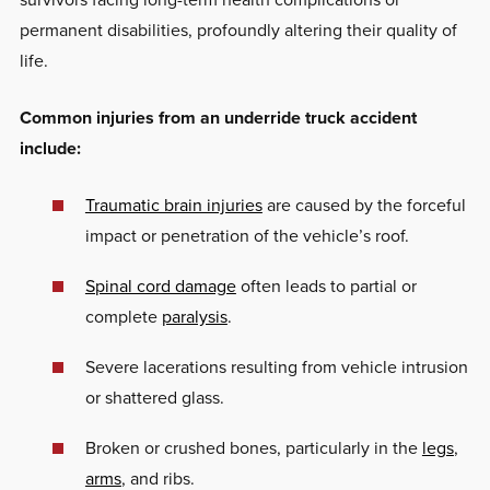
permanent disabilities, profoundly altering their quality of
life.
Common injuries from an underride truck accident
include:
Traumatic brain injuries
are caused by the forceful
impact or penetration of the vehicle’s roof.
Spinal cord damage
often leads to partial or
complete
paralysis
.
Severe lacerations resulting from vehicle intrusion
or shattered glass.
Broken or crushed bones, particularly in the
legs
,
arms
, and ribs.