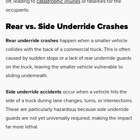
off, leading to
catastrophic injuries
or fatalities for the
occupants.
Rear vs. Side Underride Crashes
Rear underride crashes
happen when a smaller vehicle
collides with the back of a commercial truck. This is often
caused by sudden stops or a lack of rear underride guards
on the truck, leaving the smaller vehicle vulnerable to
sliding underneath.
Side underride accidents
occur when a vehicle hits the
side of a truck during lane changes, turns, or intersections.
These are particularly hazardous because side underride
guards are not yet universally required, making the impact
far more lethal.