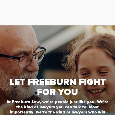
LET FREEBURN FIGHT
FOR YOU
At Freeburn Law, we’re people just like you. We’re
the kind of lawyers you can talk to. Most
importantly, we’re the kind of lawyers who will