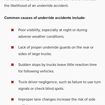
the likelihood of an underride accident.
Common causes of underride accidents include:
Poor visibility, especially at night or during
adverse weather conditions.
Lack of proper underride guards on the rear or
sides of large trucks.
Sudden stops by trucks leave little reaction time
for following vehicles.
Truck driver negligence, such as failure to use turn
signals or check blind spots.
Improper lane changes increase the risk of side