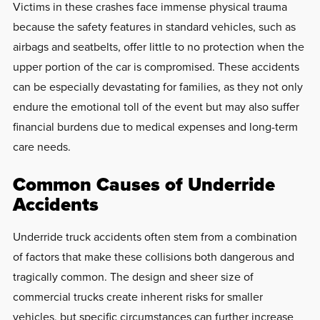
Victims in these crashes face immense physical trauma
because the safety features in standard vehicles, such as
airbags and seatbelts, offer little to no protection when the
upper portion of the car is compromised. These accidents
can be especially devastating for families, as they not only
endure the emotional toll of the event but may also suffer
financial burdens due to medical expenses and long-term
care needs.
Common Causes of Underride
Accidents
Underride truck accidents often stem from a combination
of factors that make these collisions both dangerous and
tragically common. The design and sheer size of
commercial trucks create inherent risks for smaller
vehicles, but specific circumstances can further increase