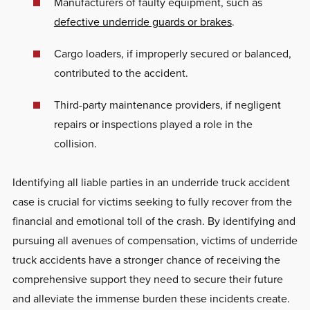
Manufacturers of faulty equipment, such as
defective underride guards or brakes
.
Cargo loaders, if improperly secured or balanced,
contributed to the accident.
Third-party maintenance providers, if negligent
repairs or inspections played a role in the
collision.
Identifying all liable parties in an underride truck accident
case is crucial for victims seeking to fully recover from the
financial and emotional toll of the crash. By identifying and
pursuing all avenues of compensation, victims of underride
truck accidents have a stronger chance of receiving the
comprehensive support they need to secure their future
and alleviate the immense burden these incidents create.