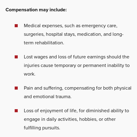
Compensation may include:
Medical expenses, such as emergency care,
surgeries, hospital stays, medication, and long-
term rehabilitation.
Lost wages and loss of future earnings should the
injuries cause temporary or permanent inability to
work.
Pain and suffering, compensating for both physical
and emotional trauma.
Loss of enjoyment of life, for diminished ability to
engage in daily activities, hobbies, or other
fulfilling pursuits.