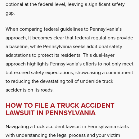
optional at the federal level, leaving a significant safety
gap.
When comparing federal guidelines to Pennsylvania’s
approach, it becomes clear that federal regulations provide
a baseline, while Pennsylvania seeks additional safety
adaptations to protect its residents. This dual-layer
approach highlights Pennsylvania’s efforts to not only meet
but exceed safety expectations, showcasing a commitment
to reducing the devastating toll of underride truck
accidents on its roads.
HOW TO FILE A TRUCK ACCIDENT
LAWSUIT IN PENNSYLVANIA
Navigating a truck accident lawsuit in Pennsylvania starts
with understanding the legal process and your victim