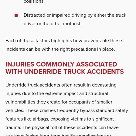
collisions.
Distracted or impaired driving by either the truck
driver or the other motorist.
Each of these factors highlights how preventable these
incidents can be with the right precautions in place.
INJURIES COMMONLY ASSOCIATED
WITH UNDERRIDE TRUCK ACCIDENTS
Underride truck accidents often result in devastating
injuries due to the extreme impact and structural
vulnerabilities they create for occupants of smaller
vehicles. These crashes frequently bypass standard safety
features like airbags, exposing victims to significant
trauma. The physical toll of these accidents can leave
survivors facing long-term health complications or