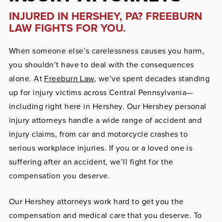
INJURED IN HERSHEY, PA? FREEBURN
LAW FIGHTS FOR YOU.
When someone else’s carelessness causes you harm,
you shouldn’t have to deal with the consequences
alone. At
Freeburn Law
, we’ve spent decades standing
up for injury victims across Central Pennsylvania—
including right here in Hershey. Our Hershey personal
injury attorneys handle a wide range of accident and
injury claims, from car and motorcycle crashes to
serious workplace injuries. If you or a loved one is
suffering after an accident, we’ll fight for the
compensation you deserve.
Our Hershey attorneys work hard to get you the
compensation and medical care that you deserve. To