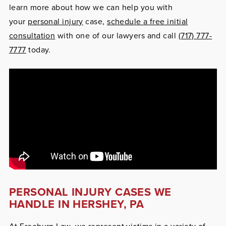
learn more about how we can help you with
your
personal injury
case,
schedule a free initial
consultation
with one of our lawyers and call
(717) 777-
7777
today.
PERSONAL INJURY CASES WE
HANDLE IN HERSHEY, PA