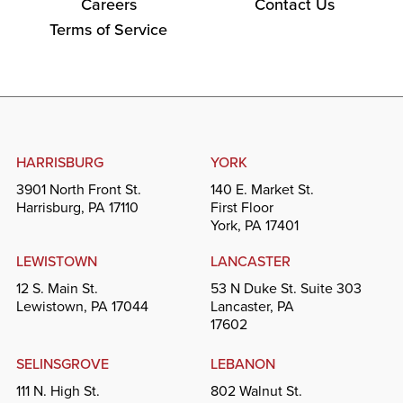
Careers
Contact Us
Terms of Service
HARRISBURG
YORK
3901 North Front St.
140 E. Market St.
Harrisburg, PA 17110
First Floor
York, PA 17401
LEWISTOWN
LANCASTER
12 S. Main St.
53 N Duke St. Suite 303
Lewistown, PA 17044
Lancaster, PA
17602
SELINSGROVE
LEBANON
111 N. High St.
802 Walnut St.