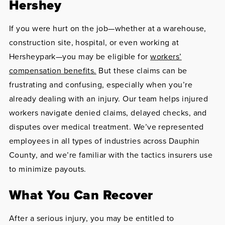
Hershey
If you were hurt on the job—whether at a warehouse,
construction site, hospital, or even working at
Hersheypark—you may be eligible for
workers’
compensation benefits.
But these claims can be
frustrating and confusing, especially when you’re
already dealing with an injury. Our team helps injured
workers navigate denied claims, delayed checks, and
disputes over medical treatment. We’ve represented
employees in all types of industries across Dauphin
County, and we’re familiar with the tactics insurers use
to minimize payouts.
What You Can Recover
After a serious injury, you may be entitled to