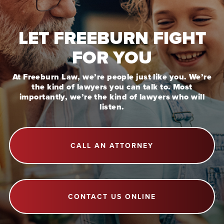
LET FREEBURN FIGHT
FOR YOU
At Freeburn Law, we’re people just like you. We’re
the kind of lawyers you can talk to. Most
importantly, we’re the kind of lawyers who will
listen.
CALL AN ATTORNEY
CONTACT US ONLINE