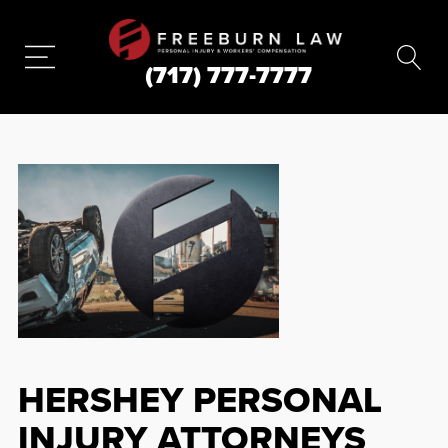
(717) 777-7777
HERSHEY PERSONAL
INJURY ATTORNEYS