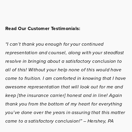
Read Our Customer Testimonials:
“I can’t thank you enough for your continued
representation and counsel, along with your steadfast
resolve in bringing about a satisfactory conclusion to
all of this! Without your help none of this would have
come to fruition. I am comforted in knowing that I have
awesome representation that will look out for me and
keep [the insurance carrier] honest and in line! Again
thank you from the bottom of my heart for everything
you’ve done over the years in assuring that this matter
came to a satisfactory conclusion!” – Hershey, PA