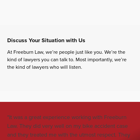
Discuss Your Situation with Us
At Freeburn Law, we’re people just like you. We’re the
kind of lawyers you can talk to. Most importantly, we’re
the kind of lawyers who will listen.
"It was a great experience working with Freeburn
"Jo
Law. They did very well on my bike accident case
all
and they treated me with the utmost respect. They
co