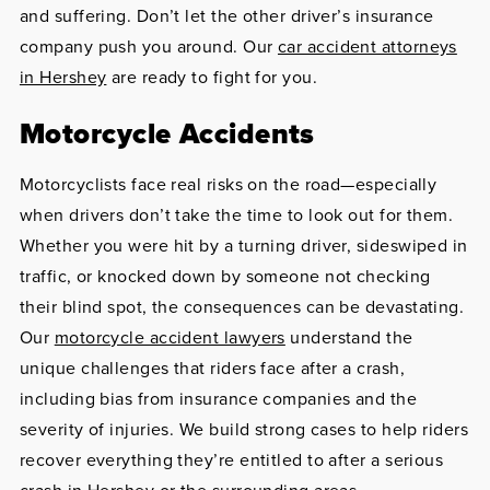
and suffering. Don’t let the other driver’s insurance
company push you around. Our
car accident attorneys
in Hershey
are ready to fight for you.
Motorcycle Accidents
Motorcyclists face real risks on the road—especially
when drivers don’t take the time to look out for them.
Whether you were hit by a turning driver, sideswiped in
traffic, or knocked down by someone not checking
their blind spot, the consequences can be devastating.
Our
motorcycle accident lawyers
understand the
unique challenges that riders face after a crash,
including bias from insurance companies and the
severity of injuries. We build strong cases to help riders
recover everything they’re entitled to after a serious