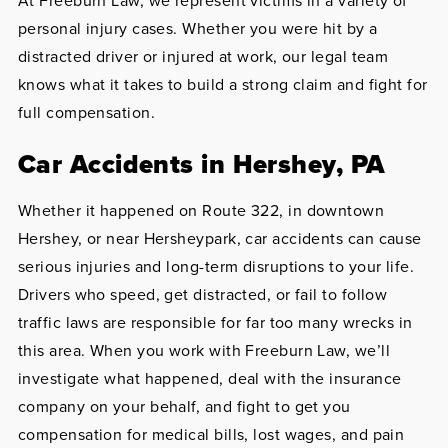
At Freeburn Law, we represent victims in a variety of
personal injury cases. Whether you were hit by a
distracted driver or injured at work, our legal team
knows what it takes to build a strong claim and fight for
full compensation.
Car Accidents in Hershey, PA
Whether it happened on Route 322, in downtown
Hershey, or near Hersheypark, car accidents can cause
serious injuries and long-term disruptions to your life.
Drivers who speed, get distracted, or fail to follow
traffic laws are responsible for far too many wrecks in
this area. When you work with Freeburn Law, we’ll
investigate what happened, deal with the insurance
company on your behalf, and fight to get you
compensation for medical bills, lost wages, and pain