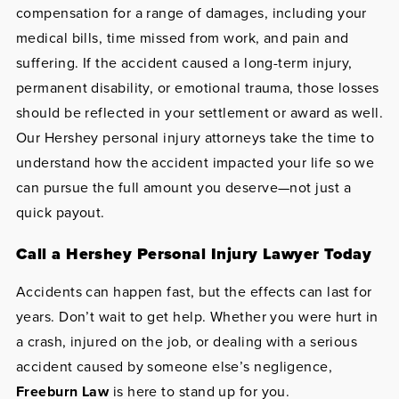
compensation for a range of damages, including your
medical bills, time missed from work, and pain and
suffering. If the accident caused a long-term injury,
permanent disability, or emotional trauma, those losses
should be reflected in your settlement or award as well.
Our Hershey personal injury attorneys take the time to
understand how the accident impacted your life so we
can pursue the full amount you deserve—not just a
quick payout.
Call a Hershey Personal Injury Lawyer Today
Accidents can happen fast, but the effects can last for
years. Don’t wait to get help. Whether you were hurt in
a crash, injured on the job, or dealing with a serious
accident caused by someone else’s negligence,
Freeburn Law
is here to stand up for you.