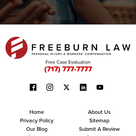
Free Case Evaluation
(717) 777-7777
Home
About Us
Privacy Policy
Sitemap
Our Blog
Submit A Review