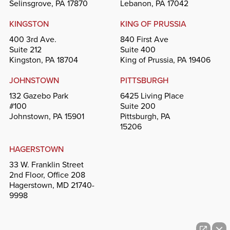
Selinsgrove, PA 17870
Lebanon, PA 17042
KINGSTON
KING OF PRUSSIA
400 3rd Ave.
840 First Ave
Suite 212
Suite 400
Kingston, PA 18704
King of Prussia, PA 19406
JOHNSTOWN
PITTSBURGH
132 Gazebo Park
6425 Living Place
#100
Suite 200
Johnstown, PA 15901
Pittsburgh, PA
15206
HAGERSTOWN
33 W. Franklin Street
2nd Floor, Office 208
Hagerstown, MD 21740-
9998