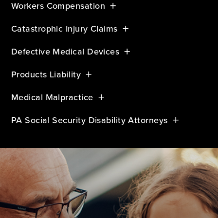
Workers Compensation
Catastrophic Injury Claims
Defective Medical Devices
Products Liability
Medical Malpractice
PA Social Security Disability Attorneys