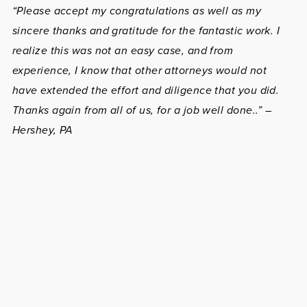
“Please accept my congratulations as well as my
sincere thanks and gratitude for the fantastic work. I
realize this was not an easy case, and from
experience, I know that other attorneys would not
have extended the effort and diligence that you did.
Thanks again from all of us, for a job well done..” –
Hershey, PA