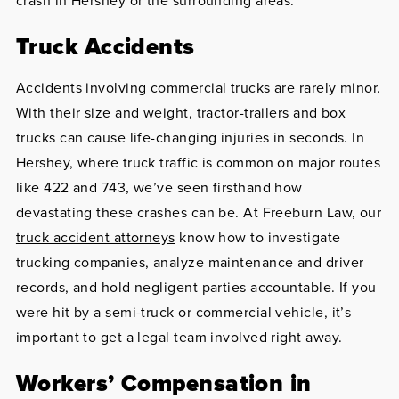
crash in Hershey or the surrounding areas.
Truck Accidents
Accidents involving commercial trucks are rarely minor.
With their size and weight, tractor-trailers and box
trucks can cause life-changing injuries in seconds. In
Hershey, where truck traffic is common on major routes
like 422 and 743, we’ve seen firsthand how
devastating these crashes can be. At Freeburn Law, our
truck accident attorneys
know how to investigate
trucking companies, analyze maintenance and driver
records, and hold negligent parties accountable. If you
were hit by a semi-truck or commercial vehicle, it’s
important to get a legal team involved right away.
Workers’ Compensation in