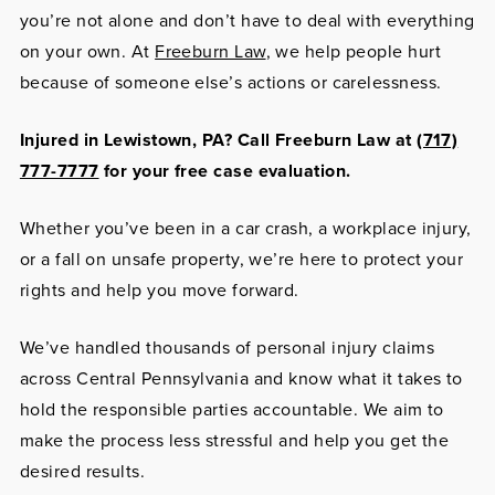
you’re not alone and don’t have to deal with everything
on your own. At
Freeburn Law
, we help people hurt
because of someone else’s actions or carelessness.
Injured in Lewistown, PA? Call Freeburn Law at
(717)
777-7777
for your free case evaluation.
Whether you’ve been in a car crash, a workplace injury,
or a fall on unsafe property, we’re here to protect your
rights and help you move forward.
We’ve handled thousands of personal injury claims
across Central Pennsylvania and know what it takes to
hold the responsible parties accountable. We aim to
make the process less stressful and help you get the
desired results.