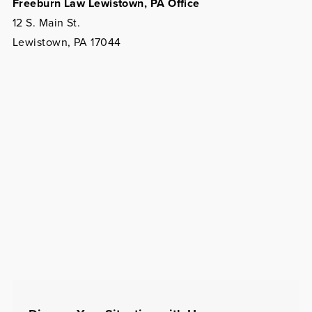
Freeburn Law Lewistown, PA Office
12 S. Main St.
Lewistown, PA 17044