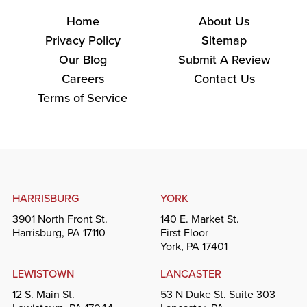
Home
About Us
Privacy Policy
Sitemap
Our Blog
Submit A Review
Careers
Contact Us
Terms of Service
HARRISBURG
YORK
3901 North Front St.
140 E. Market St.
Harrisburg, PA 17110
First Floor
York, PA 17401
LEWISTOWN
LANCASTER
12 S. Main St.
53 N Duke St. Suite 303