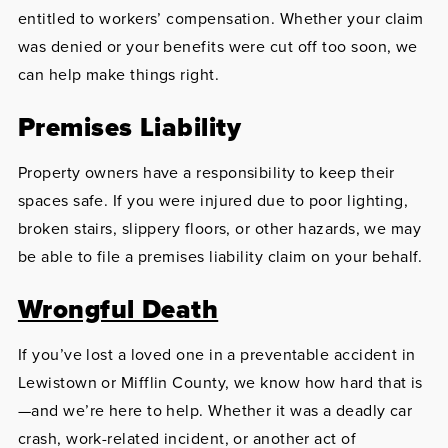
entitled to workers’ compensation. Whether your claim
was denied or your benefits were cut off too soon, we
can help make things right.
Premises Liability
Property owners have a responsibility to keep their
spaces safe. If you were injured due to poor lighting,
broken stairs, slippery floors, or other hazards, we may
be able to file a premises liability claim on your behalf.
Wrongful Death
If you’ve lost a loved one in a preventable accident in
Lewistown or Mifflin County, we know how hard that is
—and we’re here to help. Whether it was a deadly car
crash, work-related incident, or another act of