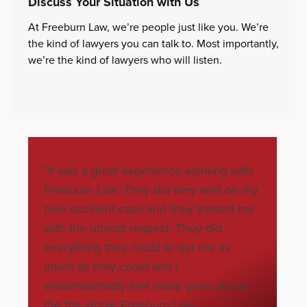
Discuss Your Situation with Us
At Freeburn Law, we’re people just like you. We’re
the kind of lawyers you can talk to. Most importantly,
we’re the kind of lawyers who will listen.
"It was a great experience working with
"Jon Schn
Freeburn Law. They did very well on my
appreciat
bike accident case and they treated me
fairly t
with the utmost respect. They did
injuries.
everything they could to get me as
my bills.
much as they could and I
Bonnie 
wholeheartedly feel really good about
the the whole Freeburn Law