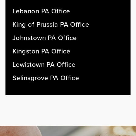
Lebanon PA Office
King of Prussia PA Office
Johnstown PA Office
Kingston PA Office
Lewistown PA Office
Selinsgrove PA Office