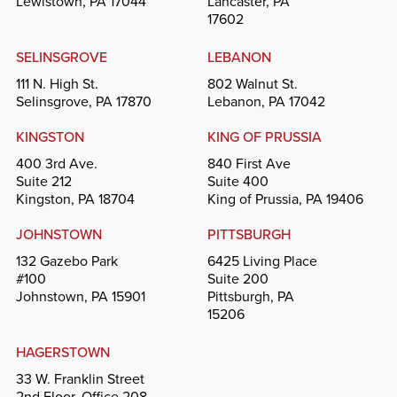
Lewistown, PA 17044
Lancaster, PA
17602
SELINSGROVE
LEBANON
111 N. High St.
802 Walnut St.
Selinsgrove, PA 17870
Lebanon, PA 17042
KINGSTON
KING OF PRUSSIA
400 3rd Ave.
840 First Ave
Suite 212
Suite 400
Kingston, PA 18704
King of Prussia, PA 19406
JOHNSTOWN
PITTSBURGH
132 Gazebo Park
6425 Living Place
#100
Suite 200
Johnstown, PA 15901
Pittsburgh, PA
15206
HAGERSTOWN
33 W. Franklin Street
2nd Floor, Office 208