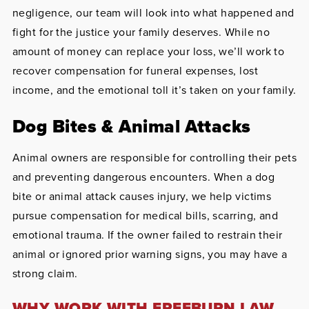
negligence, our team will look into what happened and
fight for the justice your family deserves. While no
amount of money can replace your loss, we’ll work to
recover compensation for funeral expenses, lost
income, and the emotional toll it’s taken on your family.
Dog Bites & Animal Attacks
Animal owners are responsible for controlling their pets
and preventing dangerous encounters. When a dog
bite or animal attack causes injury, we help victims
pursue compensation for medical bills, scarring, and
emotional trauma. If the owner failed to restrain their
animal or ignored prior warning signs, you may have a
strong claim.
WHY WORK WITH FREEBURN LAW