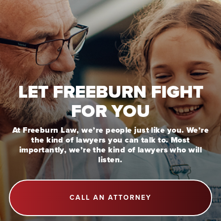
LET FREEBURN FIGHT
FOR YOU
At Freeburn Law, we’re people just like you. We’re
the kind of lawyers you can talk to. Most
importantly, we’re the kind of lawyers who will
listen.
CALL AN ATTORNEY