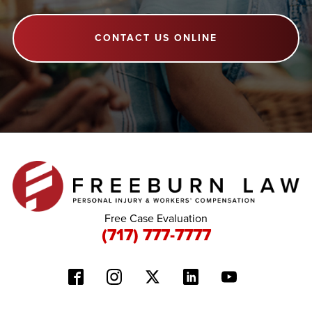
CONTACT US ONLINE
Free Case Evaluation
(717) 777-7777