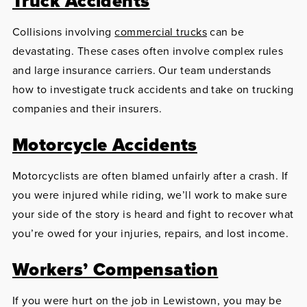
Truck Accidents
Collisions involving
commercial trucks
can be
devastating. These cases often involve complex rules
and large insurance carriers. Our team understands
how to investigate truck accidents and take on trucking
companies and their insurers.
Motorcycle Accidents
Motorcyclists are often blamed unfairly after a crash. If
you were injured while riding, we’ll work to make sure
your side of the story is heard and fight to recover what
you’re owed for your injuries, repairs, and lost income.
Workers’ Compensation
If you were hurt on the job in Lewistown, you may be