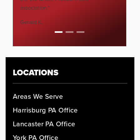
association."
Gerald K,
LOCATIONS
Areas We Serve
Harrisburg PA Office
Lancaster PA Office
York PA Office