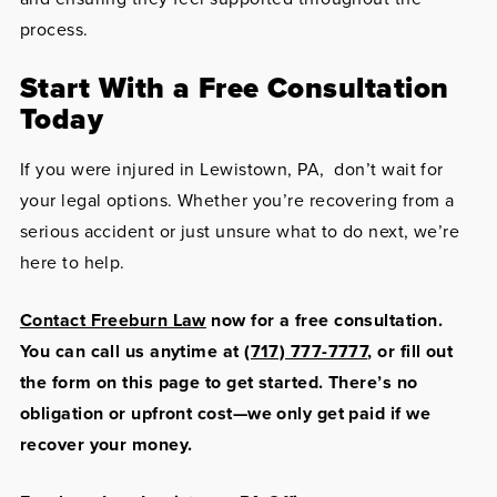
process.
Start With a Free Consultation
Today
If you were injured in Lewistown, PA, don’t wait for
your legal options. Whether you’re recovering from a
serious accident or just unsure what to do next, we’re
here to help.
Contact Freeburn Law
now for a free consultation.
You can call us anytime at
(717) 777-7777
, or fill out
the form on this page to get started. There’s no
obligation or upfront cost—we only get paid if we
recover your money.