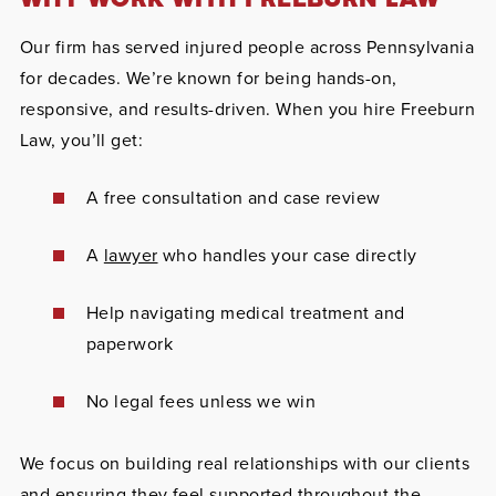
Our firm has served injured people across Pennsylvania
for decades. We’re known for being hands-on,
responsive, and results-driven. When you hire Freeburn
Law, you’ll get:
A free consultation and case review
A
lawyer
who handles your case directly
Help navigating medical treatment and
paperwork
No legal fees unless we win
We focus on building real relationships with our clients
and ensuring they feel supported throughout the