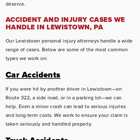
deserve.
ACCIDENT AND INJURY CASES WE
HANDLE IN LEWISTOWN, PA
Our Lewistown personal injury attorneys handle a wide
range of cases. Below are some of the most common
types we work on:
Car Accidents
If you were hit by another driver in Lewistown—on
Route 322, a side road, or in a parking lot—we can
help. Even a minor crash can lead to serious injuries
and long-term costs. We work to ensure your claim is
taken seriously and handled properly.