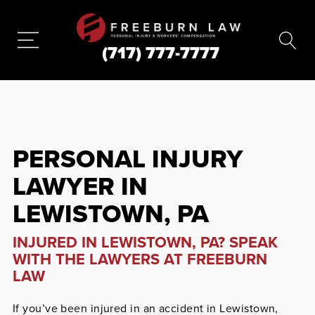
(717) 777-7777
PERSONAL INJURY
LAWYER IN
LEWISTOWN, PA
INJURED IN LEWISTOWN, PA? SPEAK
WITH THE LAWYERS AT FREEBURN
LAW
If you’ve been injured in an accident in Lewistown,