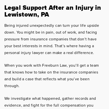
Legal Support After an Injury in
Lewistown, PA
Being injured unexpectedly can turn your life upside
down. You might be in pain, out of work, and facing
pressure from insurance companies that don’t have
your best interests in mind. That’s where having a
personal injury lawyer can make a real difference.
When you work with Freeburn Law, you’ll get a team
that knows how to take on the insurance companies
and build a case that reflects what you’ve been
through.
We investigate what happened, gather records and
evidence, and fight for the full compensation you