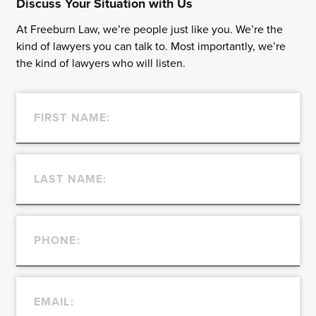
Discuss Your Situation with Us
At Freeburn Law, we’re people just like you. We’re the
kind of lawyers you can talk to. Most importantly, we’re
the kind of lawyers who will listen.