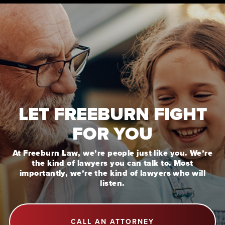
LET FREEBURN FIGHT
FOR YOU
At Freeburn Law, we’re people just like you. We’re
the kind of lawyers you can talk to. Most
importantly, we’re the kind of lawyers who will
listen.
CALL AN ATTORNEY