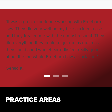
"It was a great experience working with Freeburn
"Jo
Law. They did very well on my bike accident case
all
and they treated me with the utmost respect. They
co
did everything they could to get me as much as
car
they could and I wholeheartedly feel really good
Bo
about the the whole Freeburn Law association."
Gerald K,
PRACTICE AREAS