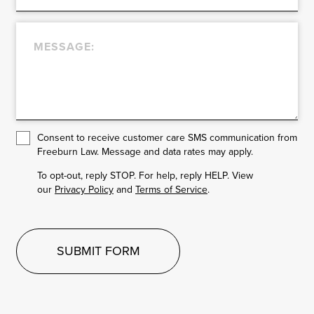
Consent to receive customer care SMS communication from
Freeburn Law. Message and data rates may apply.
To opt-out, reply STOP. For help, reply HELP. View
our
Privacy Policy
and
Terms of Service
.
SUBMIT FORM