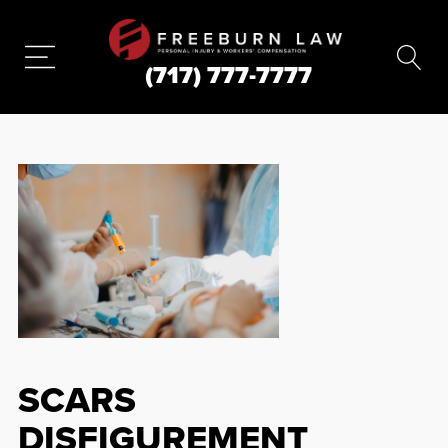
(717) 777-7777
SCARS
DISFIGUREMENT