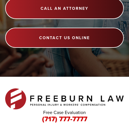
CALL AN ATTORNEY
CONTACT US ONLINE
Free Case Evaluation
(717) 777-7777