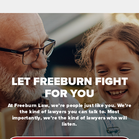
LET FREEBURN FIGHT
FOR YOU
At Freeburn Law, we’re people just like you. We’re
the kind of lawyers you can talk to. Most
importantly, we’re the kind of lawyers who will
listen.