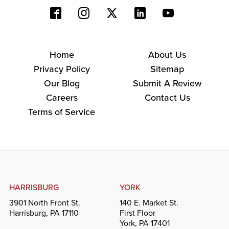
Home
About Us
Privacy Policy
Sitemap
Our Blog
Submit A Review
Careers
Contact Us
Terms of Service
HARRISBURG
YORK
3901 North Front St.
140 E. Market St.
Harrisburg, PA 17110
First Floor
York, PA 17401