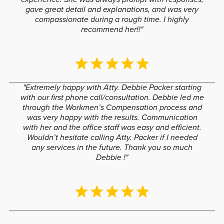
gave great detail and explanations, and was very
compassionate during a rough time. I highly
recommend her!!"
"Extremely happy with Atty. Debbie Packer starting
with our first phone call/consultation. Debbie led me
through the Workmen’s Compensation process and
was very happy with the results. Communication
with her and the office staff was easy and efficient.
Wouldn’t hesitate calling Atty. Packer if I needed
any services in the future. Thank you so much
Debbie !"