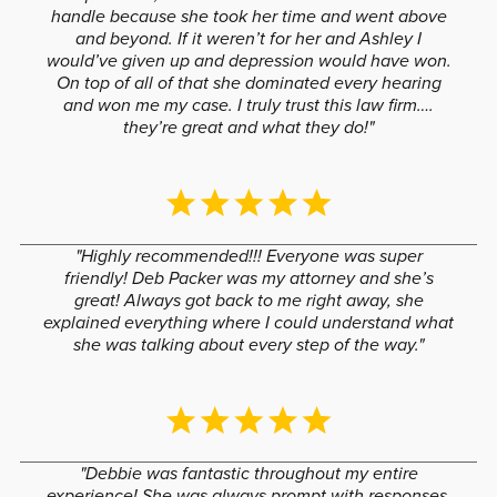
handle because she took her time and went above
and beyond. If it weren’t for her and Ashley I
would’ve given up and depression would have won.
On top of all of that she dominated every hearing
and won me my case. I truly trust this law firm….
they’re great and what they do!"
"Highly recommended!!! Everyone was super
friendly! Deb Packer was my attorney and she’s
great! Always got back to me right away, she
explained everything where I could understand what
she was talking about every step of the way."
"Debbie was fantastic throughout my entire
experience! She was always prompt with responses,