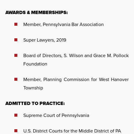
AWARDS & MEMBERSHIPS:
Member, Pennsylvania Bar Association
Super Lawyers, 2019
Board of Directors, S. Wilson and Grace M. Pollock
Foundation
Member, Planning Commission for West Hanover
Township
ADMITTED TO PRACTICE:
Supreme Court of Pennsylvania
U.S. District Courts for the Middle District of PA