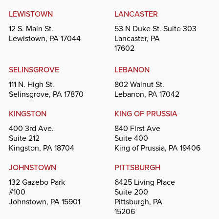
LEWISTOWN
LANCASTER
12 S. Main St.
53 N Duke St. Suite 303
Lewistown, PA 17044
Lancaster, PA
17602
SELINSGROVE
LEBANON
111 N. High St.
802 Walnut St.
Selinsgrove, PA 17870
Lebanon, PA 17042
KINGSTON
KING OF PRUSSIA
400 3rd Ave.
840 First Ave
Suite 212
Suite 400
Kingston, PA 18704
King of Prussia, PA 19406
JOHNSTOWN
PITTSBURGH
132 Gazebo Park
6425 Living Place
#100
Suite 200
Johnstown, PA 15901
Pittsburgh, PA
15206