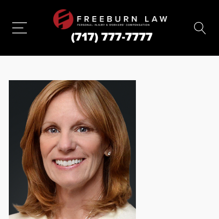
(717) 777-7777