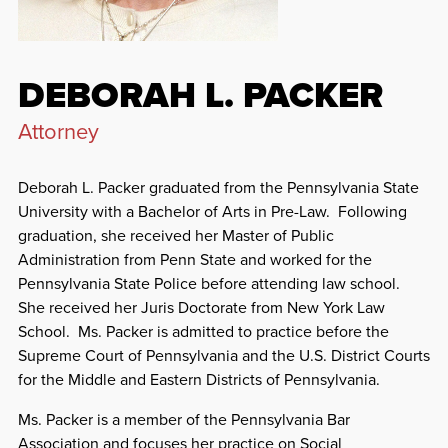
DEBORAH L. PACKER
Attorney
Deborah L. Packer graduated from the Pennsylvania State
University with a Bachelor of Arts in Pre-Law. Following
graduation, she received her Master of Public
Administration from Penn State and worked for the
Pennsylvania State Police before attending law school.
She received her Juris Doctorate from New York Law
School. Ms. Packer is admitted to practice before the
Supreme Court of Pennsylvania and the U.S. District Courts
for the Middle and Eastern Districts of Pennsylvania.
Ms. Packer is a member of the Pennsylvania Bar
Association and focuses her practice on
Social