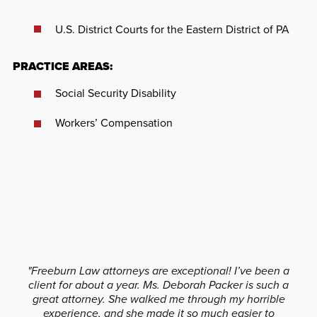
U.S. District Courts for the Eastern District of PA
PRACTICE AREAS:
Social Security Disability
Workers’ Compensation
"Freeburn Law attorneys are exceptional! I’ve been a
client for about a year. Ms. Deborah Packer is such a
great attorney. She walked me through my horrible
experience, and she made it so much easier to