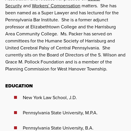
Security
and
Workers’ Compensation
matters. She has
been named as a Super Lawyer and has lectured for the
Pennsylvania Bar Institute. She is a former adjunct
professor at Elizabethtown College and the Harrisburg
Area Community College. Ms. Packer has served on
committees for the Humane Society of Harrisburg and
United Cerebral Palsy of Central Pennsylvania. She
currently sits on the Board of Directors of the S. Wilson and
Grace M. Pollock Foundation and is a member of the
Planning Commission for West Hanover Township.
EDUCATION
New York Law School, J.D.
Pennsylvania State University, M.P.A.
Pennsylvania State University, B.A.