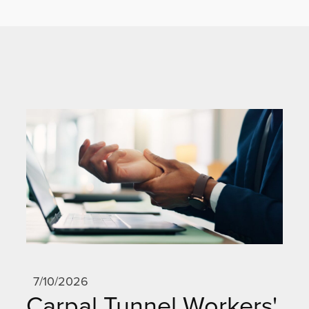
7/10/2026
Carpal Tunnel Workers'