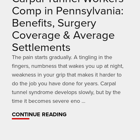
Comp in Pennsylvania:
Benefits, Surgery
Coverage & Average
Settlements
The pain starts gradually. A tingling in the
fingers, numbness that wakes you up at night,
weakness in your grip that makes it harder to
do the job you have done for years. Carpal
tunnel syndrome develops slowly, but by the
time it becomes severe eno ...
CONTINUE READING