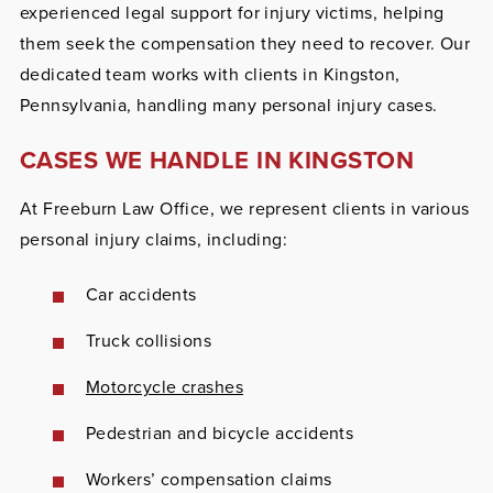
experienced legal support for injury victims, helping
them seek the compensation they need to recover. Our
dedicated team works with clients in Kingston,
Pennsylvania, handling many personal injury cases.
CASES WE HANDLE IN KINGSTON
At Freeburn Law Office, we represent clients in various
personal injury claims, including:
Car accidents
Truck collisions
Motorcycle crashes
Pedestrian and bicycle accidents
Workers’ compensation claims