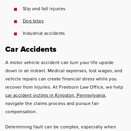
Slip and fall injuries
Dog bites
Industrial accidents
Car Accidents
A motor vehicle accident can turn your life upside
down in an instant. Medical expenses, lost wages, and
vehicle repairs can create financial stress while you
recover from injuries. At Freeburn Law Office, we help
car accident victims in Kingston, Pennsylvania
,
navigate the claims process and pursue fair
compensation.
Determining fault can be complex, especially when