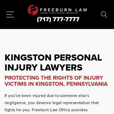
(717) 777-7777
KINGSTON PERSONAL
INJURY LAWYERS
PROTECTING THE RIGHTS OF INJURY
VICTIMS IN KINGSTON, PENNSYLVANIA
If you've been injured due to someone else's
negligence, you deserve legal representation that
fights for you. Freeburn Law Office provides