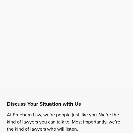
Discuss Your Situation with Us
At Freeburn Law, we’re people just like you. We’re the
kind of lawyers you can talk to. Most importantly, we’re
the kind of lawyers who will listen.