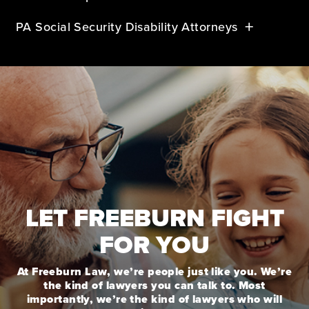
PA Social Security Disability Attorneys
LET FREEBURN FIGHT
FOR YOU
At Freeburn Law, we’re people just like you. We’re
the kind of lawyers you can talk to. Most
importantly, we’re the kind of lawyers who will