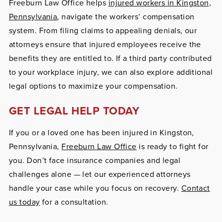
Freeburn Law Office helps
injured workers in Kingston,
Pennsylvania
, navigate the workers’ compensation
system. From filing claims to appealing denials, our
attorneys ensure that injured employees receive the
benefits they are entitled to. If a third party contributed
to your workplace injury, we can also explore additional
legal options to maximize your compensation.
GET LEGAL HELP TODAY
If you or a loved one has been injured in Kingston,
Pennsylvania,
Freeburn Law Office
is ready to fight for
you. Don’t face insurance companies and legal
challenges alone — let our experienced attorneys
handle your case while you focus on recovery.
Contact
us today
for a consultation.