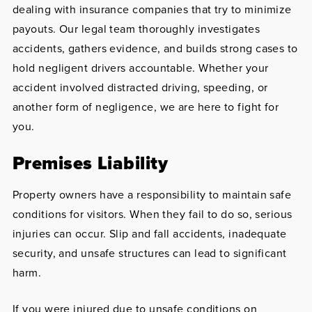
dealing with insurance companies that try to minimize
payouts. Our legal team thoroughly investigates
accidents, gathers evidence, and builds strong cases to
hold negligent drivers accountable. Whether your
accident involved distracted driving, speeding, or
another form of negligence, we are here to fight for
you.
Premises Liability
Property owners have a responsibility to maintain safe
conditions for visitors. When they fail to do so, serious
injuries can occur. Slip and fall accidents, inadequate
security, and unsafe structures can lead to significant
harm.
If you were injured due to unsafe conditions on