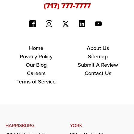
(717) 777-7777
Home
About Us
Privacy Policy
Sitemap
Our Blog
Submit A Review
Careers
Contact Us
Terms of Service
HARRISBURG
YORK