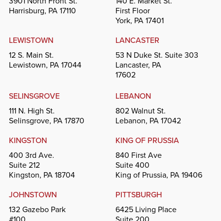
3901 North Front St.
140 E. Market St.
Harrisburg, PA 17110
First Floor
York, PA 17401
LEWISTOWN
LANCASTER
12 S. Main St.
53 N Duke St. Suite 303
Lewistown, PA 17044
Lancaster, PA
17602
SELINSGROVE
LEBANON
111 N. High St.
802 Walnut St.
Selinsgrove, PA 17870
Lebanon, PA 17042
KINGSTON
KING OF PRUSSIA
400 3rd Ave.
840 First Ave
Suite 212
Suite 400
Kingston, PA 18704
King of Prussia, PA 19406
JOHNSTOWN
PITTSBURGH
132 Gazebo Park
6425 Living Place
#100
Suite 200