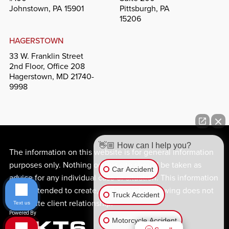
Johnstown, PA 15901
Pittsburgh, PA
15206
HAGERSTOWN
33 W. Franklin Street
2nd Floor, Office 208
Hagerstown, MD 21740-
9998
👋🏼 How can I help you?
The information on this website is for general information
purposes only. Nothing on this site should be taken as
Car Accident
advice for any individual case or situation. This information
is not intended to create, and receipt or viewing does not
Truck Accident
constitute client relationship.
Text us
Motorcycle Accident