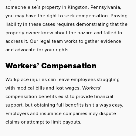
someone else’s property in Kingston, Pennsylvania,
you may have the right to seek compensation. Proving
liability in these cases requires demonstrating that the
property owner knew about the hazard and failed to
address it. Our legal team works to gather evidence
and advocate for your rights.
Workers’ Compensation
Workplace injuries can leave employees struggling
with medical bills and lost wages. Workers’
compensation benefits exist to provide financial
support, but obtaining full benefits isn’t always easy.
Employers and insurance companies may dispute
claims or attempt to limit payouts.