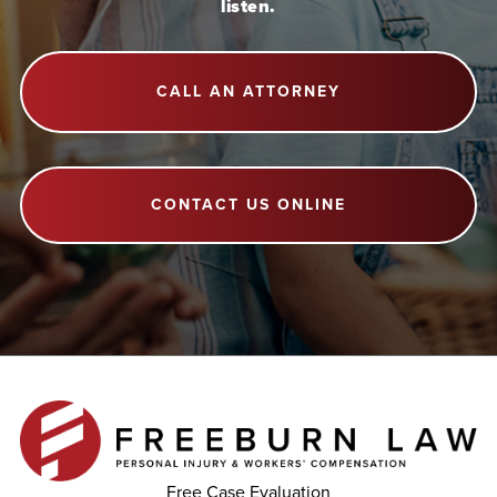
listen.
CALL AN ATTORNEY
CONTACT US ONLINE
Free Case Evaluation