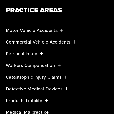
PRACTICE AREAS
Motor Vehicle Accidents
Commercial Vehicle Accidents
Personal Injury
Workers Compensation
Catastrophic Injury Claims
Defective Medical Devices
Products Liability
Medical Malpractice