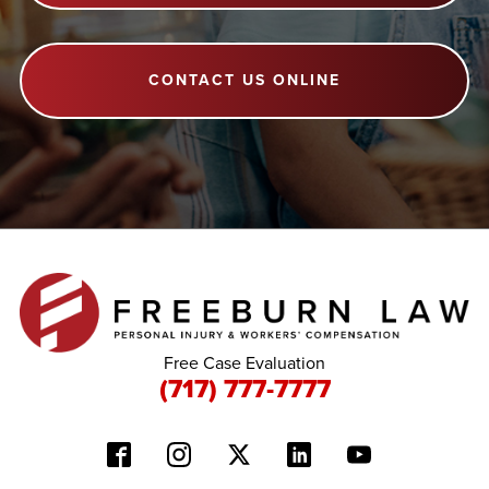
CONTACT US ONLINE
Free Case Evaluation
(717) 777-7777