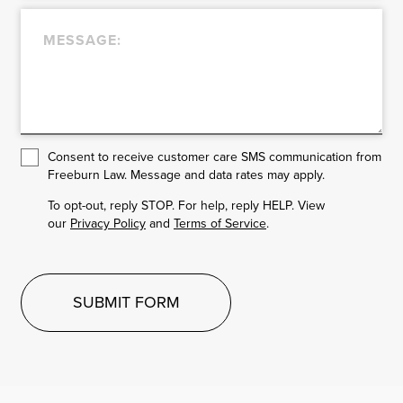
Consent to receive customer care SMS communication from
Freeburn Law. Message and data rates may apply.
To opt-out, reply STOP. For help, reply HELP. View
our
Privacy Policy
and
Terms of Service
.
SUBMIT FORM