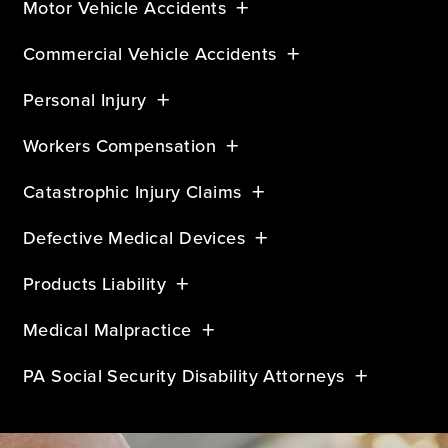
Motor Vehicle Accidents
Commercial Vehicle Accidents
Personal Injury
Workers Compensation
Catastrophic Injury Claims
Defective Medical Devices
Products Liability
Medical Malpractice
PA Social Security Disability Attorneys