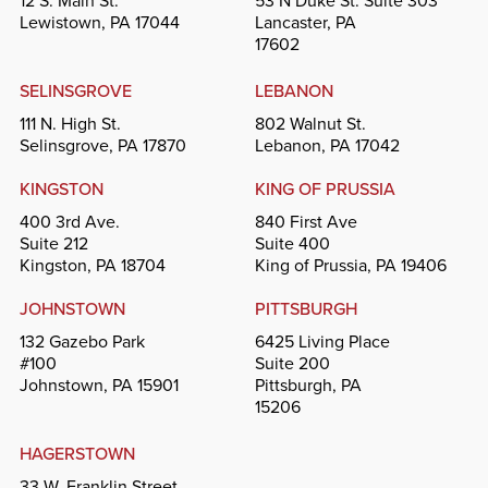
12 S. Main St.
53 N Duke St. Suite 303
Lewistown, PA 17044
Lancaster, PA
17602
SELINSGROVE
LEBANON
111 N. High St.
802 Walnut St.
Selinsgrove, PA 17870
Lebanon, PA 17042
KINGSTON
KING OF PRUSSIA
400 3rd Ave.
840 First Ave
Suite 212
Suite 400
Kingston, PA 18704
King of Prussia, PA 19406
JOHNSTOWN
PITTSBURGH
132 Gazebo Park
6425 Living Place
#100
Suite 200
Johnstown, PA 15901
Pittsburgh, PA
15206
HAGERSTOWN
33 W. Franklin Street