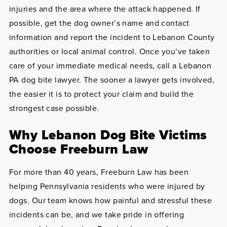
injuries and the area where the attack happened. If
possible, get the dog owner’s name and contact
information and report the incident to Lebanon County
authorities or local animal control. Once you’ve taken
care of your immediate medical needs, call a Lebanon
PA dog bite lawyer. The sooner a lawyer gets involved,
the easier it is to protect your claim and build the
strongest case possible.
Why Lebanon Dog Bite Victims
Choose Freeburn Law
For more than 40 years, Freeburn Law has been
helping Pennsylvania residents who were injured by
dogs. Our team knows how painful and stressful these
incidents can be, and we take pride in offering