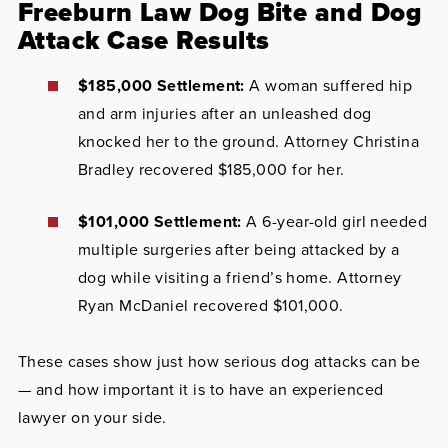
Freeburn Law Dog Bite and Dog
Attack Case Results
$185,000 Settlement:
A woman suffered hip
and arm injuries after an unleashed dog
knocked her to the ground. Attorney Christina
Bradley recovered $185,000 for her.
$101,000 Settlement:
A 6-year-old girl needed
multiple surgeries after being attacked by a
dog while visiting a friend’s home. Attorney
Ryan McDaniel recovered $101,000.
These cases show just how serious dog attacks can be
— and how important it is to have an experienced
lawyer on your side.