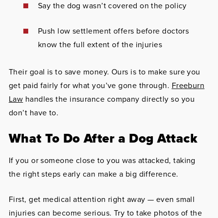
Say the dog wasn’t covered on the policy
Push low settlement offers before doctors
know the full extent of the injuries
Their goal is to save money. Ours is to make sure you
get paid fairly for what you’ve gone through.
Freeburn
Law
handles the insurance company directly so you
don’t have to.
What To Do After a Dog Attack
If you or someone close to you was attacked, taking
the right steps early can make a big difference.
First, get medical attention right away — even small
injuries can become serious. Try to take photos of the