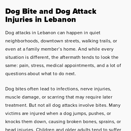
Dog Bite and Dog Attack
Injuries in Lebanon
Dog attacks in Lebanon can happen in quiet
neighborhoods, downtown streets, walking trails, or
even at a family member’s home. And while every
situation is different, the aftermath tends to look the
same: pain, stress, medical appointments, and a lot of
questions about what to do next.
Dog bites often lead to infections, nerve injuries,
muscle damage, or scarring that may require later
treatment. But not all dog attacks involve bites. Many
victims are injured when a dog jumps, pushes, or
knocks them down, causing broken bones, sprains, or
head injuries. Children and older adults tend to suffer