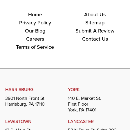
Home
About Us
Privacy Policy
Sitemap
Our Blog
Submit A Review
Careers
Contact Us
Terms of Service
HARRISBURG
YORK
3901 North Front St.
140 E. Market St.
Harrisburg, PA 17110
First Floor
York, PA 17401
LEWISTOWN
LANCASTER