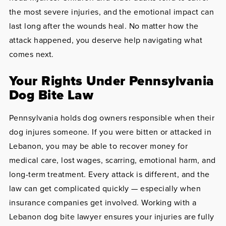
the most severe injuries, and the emotional impact can
last long after the wounds heal. No matter how the
attack happened, you deserve help navigating what
comes next.
Your Rights Under Pennsylvania
Dog Bite Law
Pennsylvania holds dog owners responsible when their
dog injures someone. If you were bitten or attacked in
Lebanon, you may be able to recover money for
medical care, lost wages, scarring, emotional harm, and
long-term treatment. Every attack is different, and the
law can get complicated quickly — especially when
insurance companies get involved. Working with a
Lebanon dog bite lawyer ensures your injuries are fully