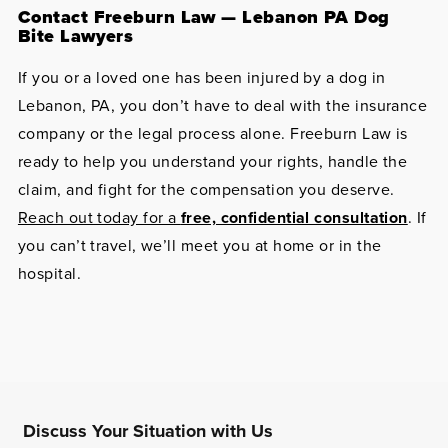
Contact Freeburn Law — Lebanon PA Dog
Bite Lawyers
If you or a loved one has been injured by a dog in
Lebanon, PA, you don’t have to deal with the insurance
company or the legal process alone. Freeburn Law is
ready to help you understand your rights, handle the
claim, and fight for the compensation you deserve.
Reach out today for a
free, confidential consultation
. If
you can’t travel, we’ll meet you at home or in the
hospital.
Discuss Your Situation with Us