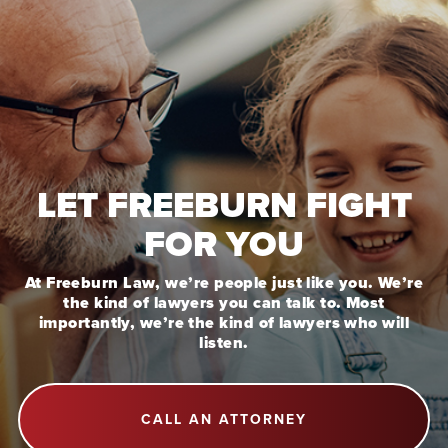
LET FREEBURN FIGHT
FOR YOU
At Freeburn Law, we’re people just like you. We’re
the kind of lawyers you can talk to. Most
importantly, we’re the kind of lawyers who will
listen.
CALL AN ATTORNEY