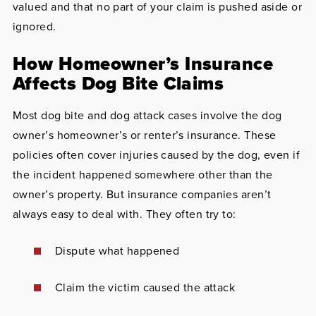
valued and that no part of your claim is pushed aside or
ignored.
How Homeowner’s Insurance
Affects Dog Bite Claims
Most dog bite and dog attack cases involve the dog
owner’s homeowner’s or renter’s insurance. These
policies often cover injuries caused by the dog, even if
the incident happened somewhere other than the
owner’s property. But insurance companies aren’t
always easy to deal with. They often try to:
Dispute what happened
Claim the victim caused the attack