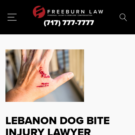
(717) 777-7777
LEBANON DOG BITE
INJURY LAWYER