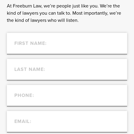
At Freeburn Law, we’re people just like you. We’re the
kind of lawyers you can talk to. Most importantly, we’re
the kind of lawyers who will listen.