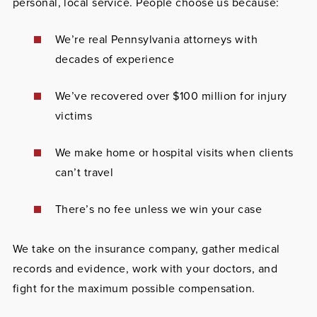
personal, local service. People choose us because:
We’re real Pennsylvania attorneys with
decades of experience
We’ve recovered over $100 million for injury
victims
We make home or hospital visits when clients
can’t travel
There’s no fee unless we win your case
We take on the insurance company, gather medical
records and evidence, work with your doctors, and
fight for the maximum possible compensation.