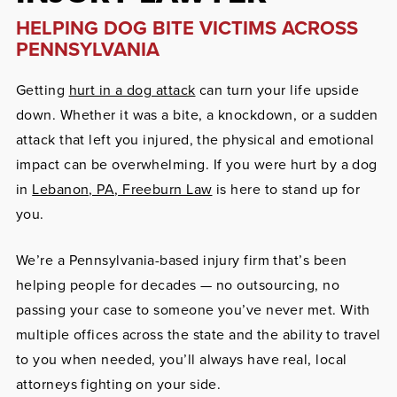
HELPING DOG BITE VICTIMS ACROSS
PENNSYLVANIA
Getting
hurt in a dog attack
can turn your life upside
down. Whether it was a bite, a knockdown, or a sudden
attack that left you injured, the physical and emotional
impact can be overwhelming. If you were hurt by a dog
in
Lebanon, PA, Freeburn Law
is here to stand up for
you.
We’re a Pennsylvania-based injury firm that’s been
helping people for decades — no outsourcing, no
passing your case to someone you’ve never met. With
multiple offices across the state and the ability to travel
to you when needed, you’ll always have real, local
attorneys fighting on your side.