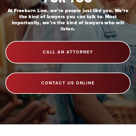
At Freeburn Law, we’re people just like you. We’re
the kind of lawyers you can talk to. Most
importantly, we’re the kind of lawyers who will
listen.
CALL AN ATTORNEY
CONTACT US ONLINE