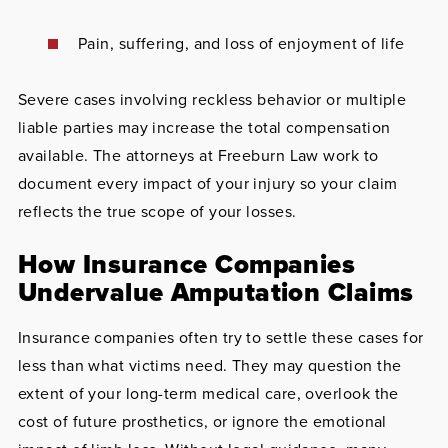
Pain, suffering, and loss of enjoyment of life
Severe cases involving reckless behavior or multiple
liable parties may increase the total compensation
available. The attorneys at Freeburn Law work to
document every impact of your injury so your claim
reflects the true scope of your losses.
How Insurance Companies
Undervalue Amputation Claims
Insurance companies often try to settle these cases for
less than what victims need. They may question the
extent of your long-term medical care, overlook the
cost of future prosthetics, or ignore the emotional