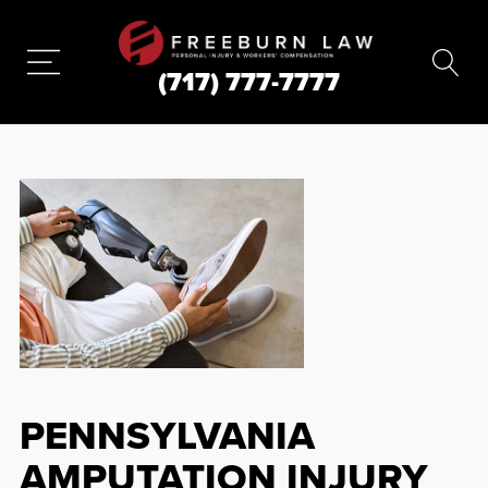
(717) 777-7777
PENNSYLVANIA
AMPUTATION INJURY