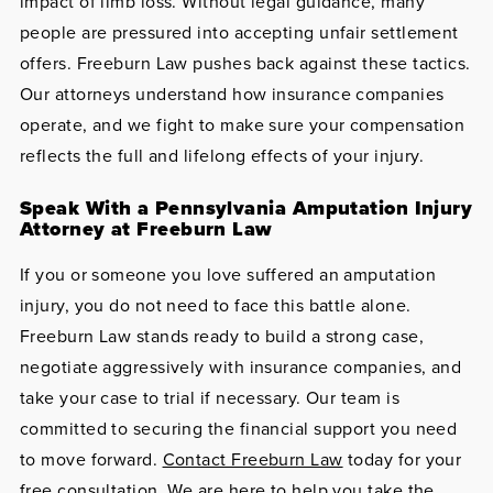
impact of limb loss. Without legal guidance, many
people are pressured into accepting unfair settlement
offers. Freeburn Law pushes back against these tactics.
Our attorneys understand how insurance companies
operate, and we fight to make sure your compensation
reflects the full and lifelong effects of your injury.
Speak With a Pennsylvania Amputation Injury
Attorney at Freeburn Law
If you or someone you love suffered an amputation
injury, you do not need to face this battle alone.
Freeburn Law stands ready to build a strong case,
negotiate aggressively with insurance companies, and
take your case to trial if necessary. Our team is
committed to securing the financial support you need
to move forward.
Contact Freeburn Law
today for your
free consultation. We are here to help you take the