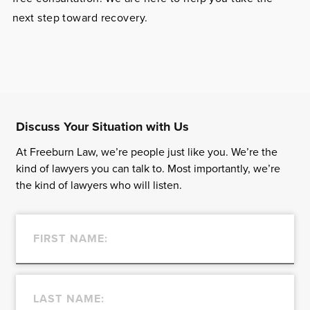
next step toward recovery.
Discuss Your Situation with Us
At Freeburn Law, we’re people just like you. We’re the
kind of lawyers you can talk to. Most importantly, we’re
the kind of lawyers who will listen.