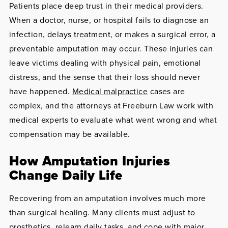
Patients place deep trust in their medical providers.
When a doctor, nurse, or hospital fails to diagnose an
infection, delays treatment, or makes a surgical error, a
preventable amputation may occur. These injuries can
leave victims dealing with physical pain, emotional
distress, and the sense that their loss should never
have happened.
Medical malpractice
cases are
complex, and the attorneys at Freeburn Law work with
medical experts to evaluate what went wrong and what
compensation may be available.
How Amputation Injuries
Change Daily Life
Recovering from an amputation involves much more
than surgical healing. Many clients must adjust to
prosthetics, relearn daily tasks, and cope with major