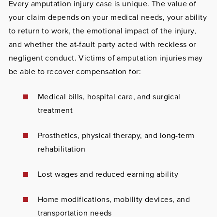
Every amputation injury case is unique. The value of
your claim depends on your medical needs, your ability
to return to work, the emotional impact of the injury,
and whether the at-fault party acted with reckless or
negligent conduct. Victims of amputation injuries may
be able to recover compensation for:
Medical bills, hospital care, and surgical
treatment
Prosthetics, physical therapy, and long-term
rehabilitation
Lost wages and reduced earning ability
Home modifications, mobility devices, and
transportation needs