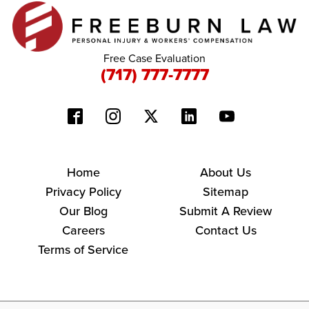
Free Case Evaluation
(717) 777-7777
Home
About Us
Privacy Policy
Sitemap
Our Blog
Submit A Review
Careers
Contact Us
Terms of Service