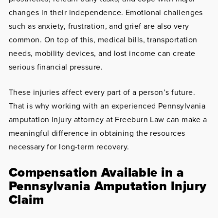
changes in their independence. Emotional challenges
such as anxiety, frustration, and grief are also very
common. On top of this, medical bills, transportation
needs, mobility devices, and lost income can create
serious financial pressure.
These injuries affect every part of a person’s future.
That is why working with an experienced Pennsylvania
amputation injury attorney at Freeburn Law can make a
meaningful difference in obtaining the resources
necessary for long-term recovery.
Compensation Available in a
Pennsylvania Amputation Injury
Claim