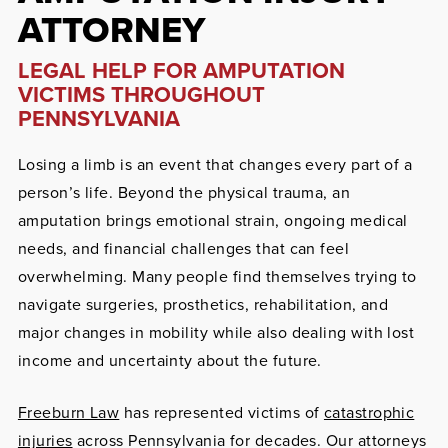
ATTORNEY
LEGAL HELP FOR AMPUTATION
VICTIMS THROUGHOUT
PENNSYLVANIA
Losing a limb is an event that changes every part of a
person’s life. Beyond the physical trauma, an
amputation brings emotional strain, ongoing medical
needs, and financial challenges that can feel
overwhelming. Many people find themselves trying to
navigate surgeries, prosthetics, rehabilitation, and
major changes in mobility while also dealing with lost
income and uncertainty about the future.
Freeburn Law
has represented victims of
catastrophic
injuries
across Pennsylvania for decades. Our attorneys