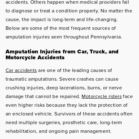
accidents. Others happen when medical providers fail
to diagnose or treat a condition properly. No matter the
cause, the impact is long-term and life-changing.
Below are some of the most frequent sources of
amputation injuries seen throughout Pennsylvania.
Amputation Injuries from Car, Truck, and
Motorcycle Accidents
Car accidents
are one of the leading causes of
traumatic amputations. Severe crashes can cause
crushing injuries, deep lacerations, burns, or nerve
damage that cannot be repaired.
Motorcycle riders
face
even higher risks because they lack the protection of
an enclosed vehicle. Survivors of these accidents often
need multiple surgeries, prosthetic care, long-term
rehabilitation, and ongoing pain management.