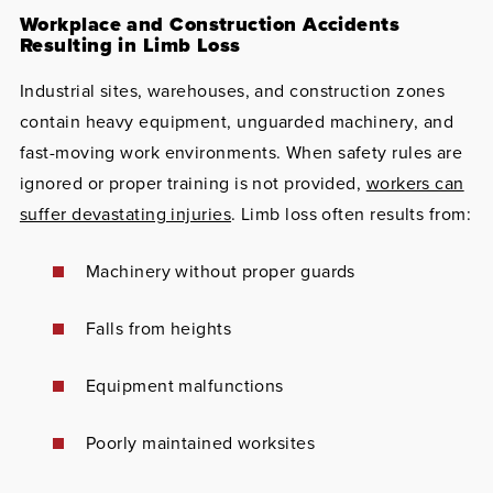
Workplace and Construction Accidents
Resulting in Limb Loss
Industrial sites, warehouses, and construction zones
contain heavy equipment, unguarded machinery, and
fast-moving work environments. When safety rules are
ignored or proper training is not provided,
workers can
suffer devastating injuries
. Limb loss often results from:
Machinery without proper guards
Falls from heights
Equipment malfunctions
Poorly maintained worksites