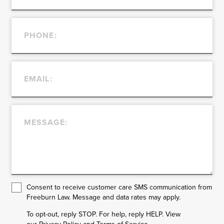
Consent to receive customer care SMS communication from
Freeburn Law. Message and data rates may apply.
To opt-out, reply STOP. For help, reply HELP. View