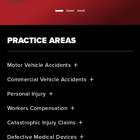
Gerald K,
PRACTICE AREAS
Motor Vehicle Accidents
Commercial Vehicle Accidents
Personal Injury
Workers Compensation
Catastrophic Injury Claims
Defective Medical Devices