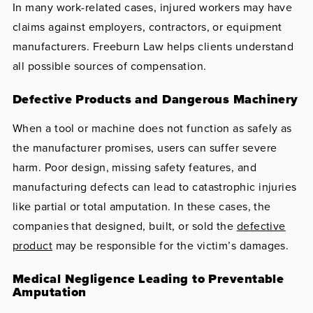
In many work-related cases, injured workers may have
claims against employers, contractors, or equipment
manufacturers. Freeburn Law helps clients understand
all possible sources of compensation.
Defective Products and Dangerous Machinery
When a tool or machine does not function as safely as
the manufacturer promises, users can suffer severe
harm. Poor design, missing safety features, and
manufacturing defects can lead to catastrophic injuries
like partial or total amputation. In these cases, the
companies that designed, built, or sold the
defective
product
may be responsible for the victim’s damages.
Medical Negligence Leading to Preventable
Amputation