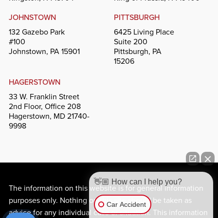
JOHNSTOWN
PITTSBURGH
132 Gazebo Park
6425 Living Place
#100
Suite 200
Johnstown, PA 15901
Pittsburgh, PA
15206
HAGERSTOWN
33 W. Franklin Street
2nd Floor, Office 208
Hagerstown, MD 21740-
9998
👋🏼 How can I help you?
The information on this website is for general information
purposes only. Nothing on this site should be taken as
Car Accident
advice for any individual case or situation. This information