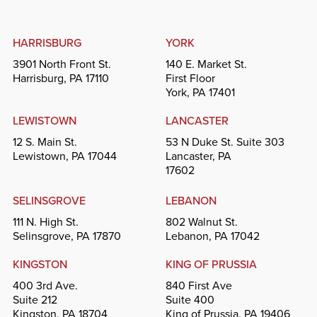
HARRISBURG
YORK
3901 North Front St.
140 E. Market St.
Harrisburg, PA 17110
First Floor
York, PA 17401
LEWISTOWN
LANCASTER
12 S. Main St.
53 N Duke St. Suite 303
Lewistown, PA 17044
Lancaster, PA
17602
SELINSGROVE
LEBANON
111 N. High St.
802 Walnut St.
Selinsgrove, PA 17870
Lebanon, PA 17042
KINGSTON
KING OF PRUSSIA
400 3rd Ave.
840 First Ave
Suite 212
Suite 400
Kingston, PA 18704
King of Prussia, PA 19406