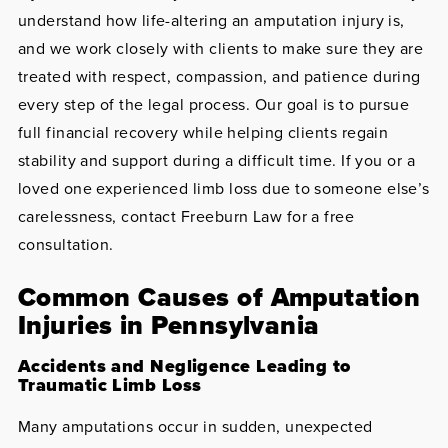
understand how life-altering an amputation injury is,
and we work closely with clients to make sure they are
treated with respect, compassion, and patience during
every step of the legal process. Our goal is to pursue
full financial recovery while helping clients regain
stability and support during a difficult time. If you or a
loved one experienced limb loss due to someone else’s
carelessness, contact Freeburn Law for a free
consultation.
Common Causes of Amputation
Injuries in Pennsylvania
Accidents and Negligence Leading to
Traumatic Limb Loss
Many amputations occur in sudden, unexpected