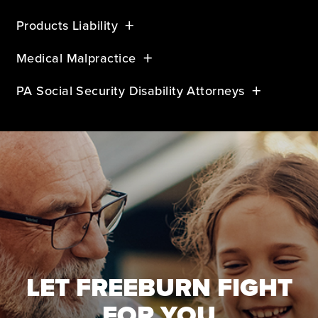
Products Liability
Medical Malpractice
PA Social Security Disability Attorneys
LET FREEBURN FIGHT
FOR YOU