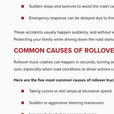
Sudden stops and swerves to avoid the crash can
Emergency response can be delayed due to the 
These accidents usually happen suddenly, and without war
Protecting your family while driving down the road start
COMMON CAUSES OF ROLLOVER
Rollover truck crashes can happen in seconds, turning an o
over, especially when road conditions or driver actions c
Here are the five most common causes of rollover truc
Taking curves or exit ramps at excessive speed
Sudden or aggressive steering maneuvers