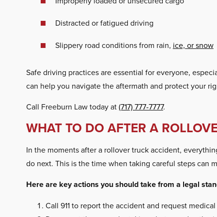
Improperly loaded or unsecured cargo
Distracted or fatigued driving
Slippery road conditions from rain,
ice, or snow
Safe driving practices are essential for everyone, especia
can help you navigate the aftermath and protect your rig
Call Freeburn Law today at
(717) 777-7777
.
WHAT TO DO AFTER A ROLLOV
In the moments after a rollover truck accident, everythi
do next. This is the time when taking careful steps can m
Here are key actions you should take from a legal stand
Call 911 to report the accident and request medical