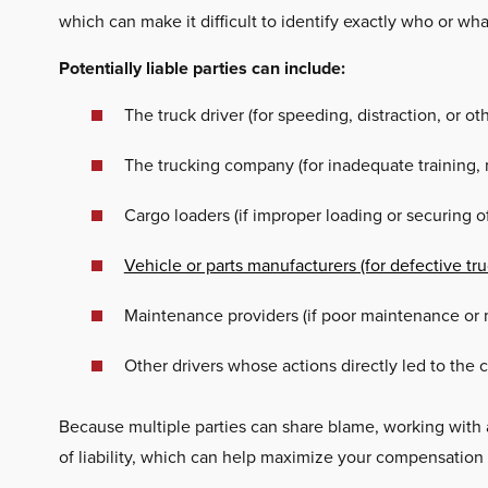
which can make it difficult to identify exactly who or wha
Potentially liable parties can include:
The truck driver (for speeding, distraction, or o
The trucking company (for inadequate training, n
Cargo loaders (if improper loading or securing o
Vehicle or parts manufacturers (for defective tr
Maintenance providers (if poor maintenance or m
Other drivers whose actions directly led to the 
Because multiple parties can share blame, working with
of liability, which can help maximize your compensation 