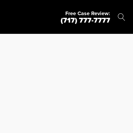
Free Case Review:
(717) 777-7777