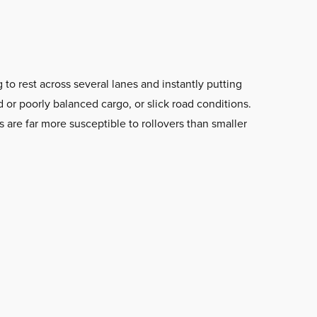
 to rest across several lanes and instantly putting
 or poorly balanced cargo, or slick road conditions.
s are far more susceptible to rollovers than smaller