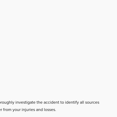
oroughly investigate the accident to identify all sources
 from your injuries and losses.