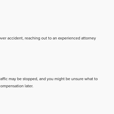
llover accident, reaching out to an experienced attorney
traffic may be stopped, and you might be unsure what to
 compensation later.