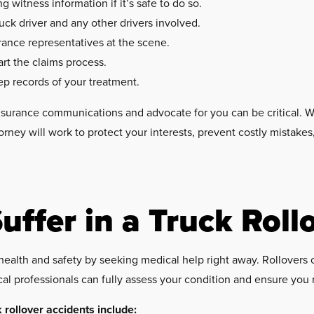
witness information if it’s safe to do so.
uck driver and any other drivers involved.
rance representatives at the scene.
art the claims process.
ep records of your treatment.
surance communications and advocate for you can be critical. Wi
orney will work to protect your interests, prevent costly mistak
uffer in a Truck Roll
your health and safety by seeking medical help right away. Rollover
al professionals can fully assess your condition and ensure you
rollover accidents include: