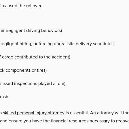
t caused the rollover.
ther negligent driving behaviors)
egligent hiring, or forcing unrealistic delivery schedules)
f cargo contributed to the accident)
uck components or tires)
issed inspections played a role)
crash
 a
skilled personal injury attorney
is essential. An attorney will th
and ensure you have the financial resources necessary to recover