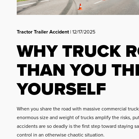
Tractor Trailer Accident
| 12/17/2025
WHY TRUCK R
THAN YOU TH
YOURSELF
When you share the road with massive commercial trucks, 
enormous size and weight of trucks amplify the risks, pu
accidents are so deadly is the first step toward staying 
control in an otherwise chaotic situation.