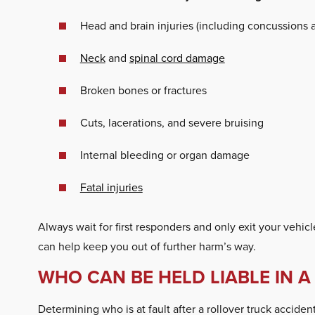
Head and brain injuries (including concussions
Neck
and
spinal cord damage
Broken bones or fractures
Cuts, lacerations, and severe bruising
Internal bleeding or organ damage
Fatal injuries
Always wait for first responders and only exit your vehicl
can help keep you out of further harm’s way.
WHO CAN BE HELD LIABLE IN 
Determining who is at fault after a rollover truck accid