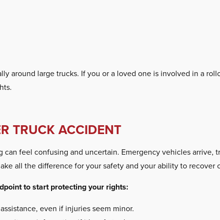
lly around large trucks. If you or a loved one is involved in a ro
hts.
ER TRUCK ACCIDENT
ng can feel confusing and uncertain. Emergency vehicles arrive, 
ake all the difference for your safety and your ability to recover
point to start protecting your rights:
 assistance, even if injuries seem minor.