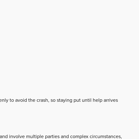
nly to avoid the crash, so staying put until help arrives
c and involve multiple parties and complex circumstances,