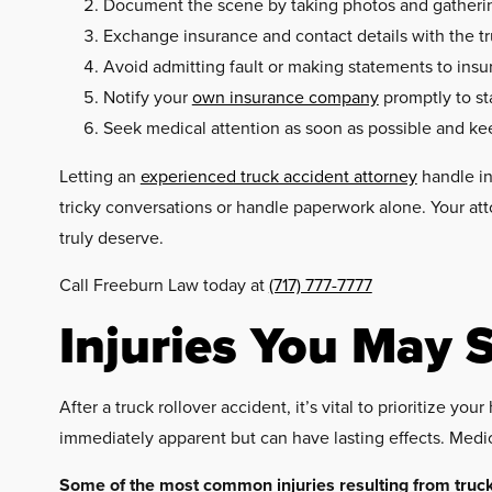
Document the scene by taking photos and gathering 
Exchange insurance and contact details with the tr
Avoid admitting fault or making statements to insu
Notify your
own insurance company
promptly to st
Seek medical attention as soon as possible and ke
Letting an
experienced truck accident attorney
handle in
tricky conversations or handle paperwork alone. Your att
truly deserve.
Call Freeburn Law today at
(717) 777-7777
Injuries You May S
After a truck rollover accident, it’s vital to prioritize 
immediately apparent but can have lasting effects. Medic
Some of the most common injuries resulting from truck 