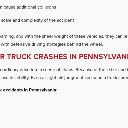
 cause additional collisions
scale and complexity of the accident
ning, and with the sheer weight of these vehicles, they can leave
s with defensive driving strategies behind the wheel.
 TRUCK CRASHES IN PENNSYLVAN
rdinary drive into a scene of chaos. Because of their size and ba
ause instability. Even a slight misjudgment can send a truck care
k accidents in Pennsylvania: