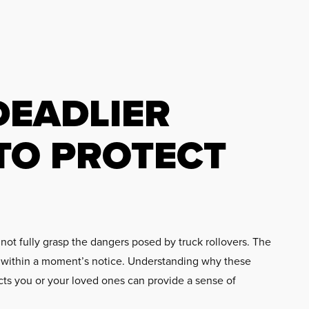
DEADLIER
TO PROTECT
not fully grasp the dangers posed by truck rollovers. The
ns within a moment’s notice. Understanding why these
acts you or your loved ones can provide a sense of