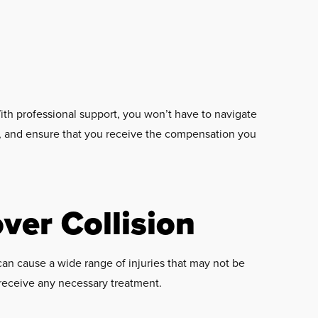
th professional support, you won’t have to navigate
es, and ensure that you receive the compensation you
over Collision
s can cause a wide range of injuries that may not be
 receive any necessary treatment.