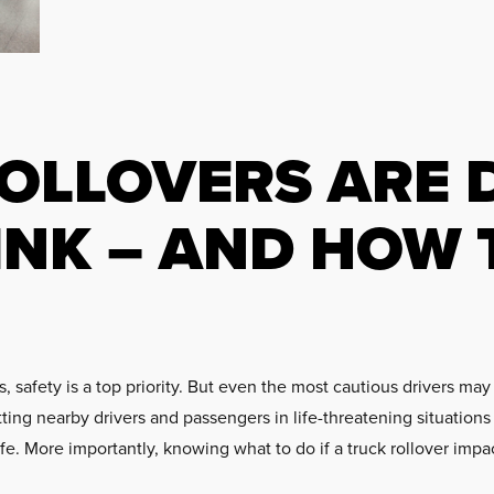
OLLOVERS ARE 
INK – AND HOW 
safety is a top priority. But even the most cautious drivers may 
tting nearby drivers and passengers in life-threatening situatio
safe. More importantly, knowing what to do if a truck rollover imp