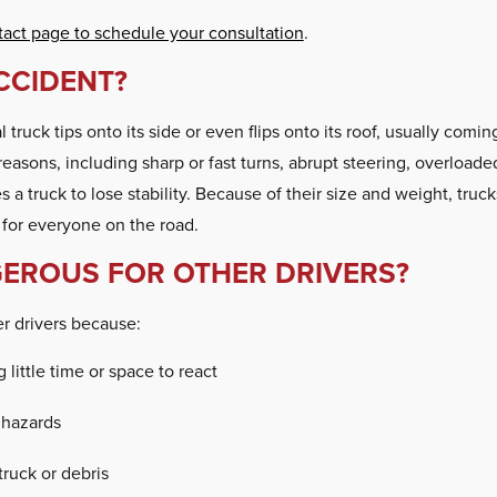
tact page to schedule your consultation
.
CCIDENT?
ruck tips onto its side or even flips onto its roof, usually coming
asons, including sharp or fast turns, abrupt steering, overloaded
 a truck to lose stability. Because of their size and weight, truck
for everyone on the road.
EROUS FOR OTHER DRIVERS?
er drivers because:
 little time or space to react
 hazards
truck or debris