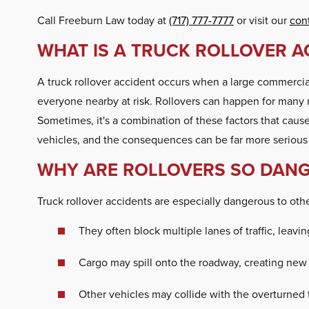
Call Freeburn Law today at
(717) 777-7777
or visit our
con
WHAT IS A TRUCK ROLLOVER A
A truck rollover accident occurs when a large commercial t
everyone nearby at risk. Rollovers can happen for many re
Sometimes, it's a combination of these factors that causes
vehicles, and the consequences can be far more serious 
WHY ARE ROLLOVERS SO DANG
Truck rollover accidents are especially dangerous to oth
They often block multiple lanes of traffic, leaving
Cargo may spill onto the roadway, creating new
Other vehicles may collide with the overturned 