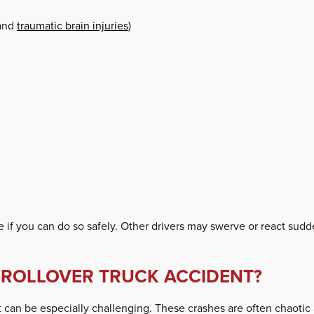
 and
traumatic brain injuries
)
e if you can do so safely. Other drivers may swerve or react sudde
A ROLLOVER TRUCK ACCIDENT?
ent can be especially challenging. These crashes are often chaoti