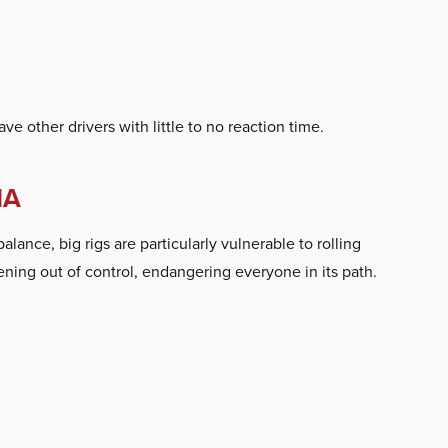
 other drivers with little to no reaction time.
IA
lance, big rigs are particularly vulnerable to rolling
ening out of control, endangering everyone in its path.