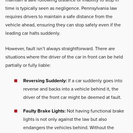
time is typically seen as negligence. Pennsylvania law
requires drivers to maintain a safe distance from the
vehicle ahead, ensuring they can stop safely even if the
leading car halts suddenly.
However, fault isn’t always straightforward. There are
situations where the driver of the car in front can be held
partially or fully liable:
Reversing Suddenly:
If a car suddenly goes into
reverse and backs into a vehicle behind it, the
driver of the front car might be deemed at fault.
Faulty Brake Lights:
Not having functional brake
lights is not only against the law but also
endangers the vehicles behind. Without the