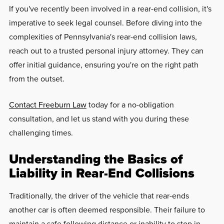
If you've recently been involved in a rear-end collision, it's
imperative to seek legal counsel. Before diving into the
complexities of Pennsylvania's rear-end collision laws,
reach out to a trusted personal injury attorney. They can
offer initial guidance, ensuring you're on the right path
from the outset.
Contact Freeburn Law
today for a no-obligation
consultation, and let us stand with you during these
challenging times.
Understanding the Basics of
Liability in Rear-End Collisions
Traditionally, the driver of the vehicle that rear-ends
another car is often deemed responsible. Their failure to
maintain a safe following distance or inability to stop in