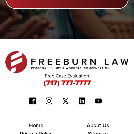
Free Case Evaluation
(717) 777-7777
Home
About Us
Privacy Policy
Sitemap