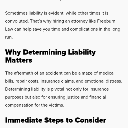
Sometimes liability is evident, while other times it is
convoluted. That’s why hiring an attorney like Freeburn
Law can help save you time and complications in the long
run.
Why Determining Liability
Matters
The aftermath of an accident can be a maze of medical
bills, repair costs, insurance claims, and emotional distress.
Determining liability is pivotal not only for insurance
purposes but also for ensuring justice and financial
compensation for the victims.
Immediate Steps to Consider