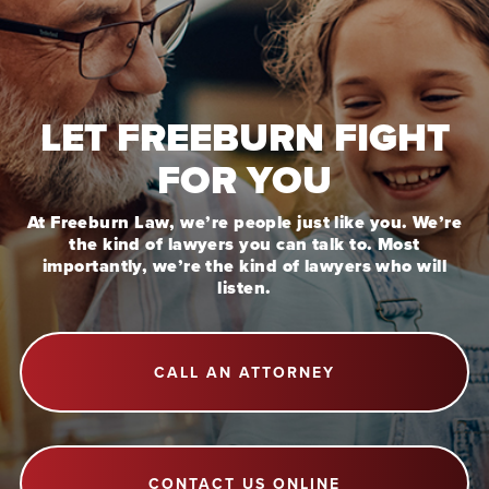
LET FREEBURN FIGHT
FOR YOU
At Freeburn Law, we’re people just like you. We’re
the kind of lawyers you can talk to. Most
importantly, we’re the kind of lawyers who will
listen.
CALL AN ATTORNEY
CONTACT US ONLINE