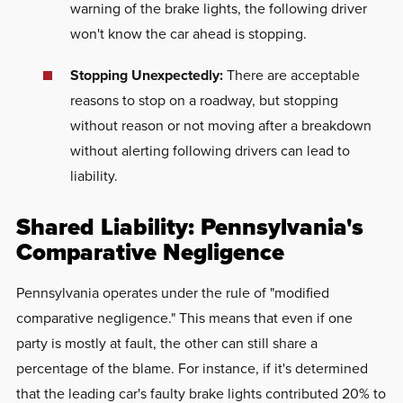
warning of the brake lights, the following driver
won't know the car ahead is stopping.
Stopping Unexpectedly:
There are acceptable
reasons to stop on a roadway, but stopping
without reason or not moving after a breakdown
without alerting following drivers can lead to
liability.
Shared Liability: Pennsylvania's
Comparative Negligence
Pennsylvania operates under the rule of "modified
comparative negligence." This means that even if one
party is mostly at fault, the other can still share a
percentage of the blame. For instance, if it's determined
that the leading car's faulty brake lights contributed 20% to