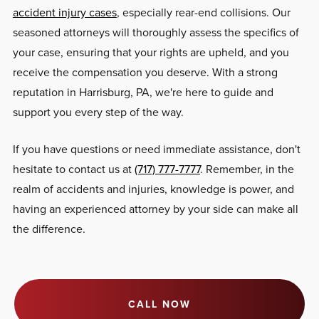
accident injury cases
, especially rear-end collisions. Our
seasoned attorneys will thoroughly assess the specifics of
your case, ensuring that your rights are upheld, and you
receive the compensation you deserve. With a strong
reputation in Harrisburg, PA, we're here to guide and
support you every step of the way.
If you have questions or need immediate assistance, don't
hesitate to contact us at
(717) 777-7777
. Remember, in the
realm of accidents and injuries, knowledge is power, and
having an experienced attorney by your side can make all
the difference.
CALL NOW