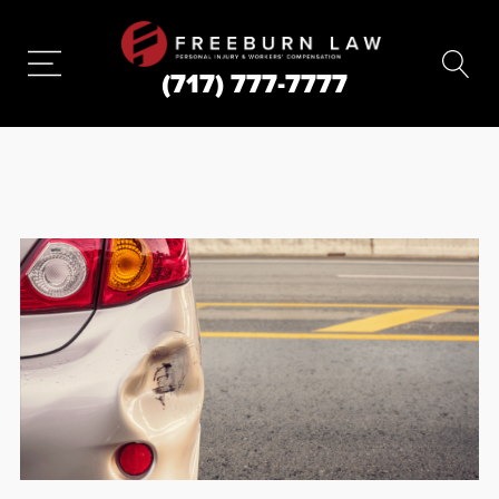
(717) 777-7777