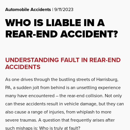
Automobile Accidents
| 9/11/2023
WHO IS LIABLE IN A
REAR-END ACCIDENT?
UNDERSTANDING FAULT IN REAR-END
ACCIDENTS
As one drives through the bustling streets of Harrisburg,
PA, a sudden jolt from behind is an unsettling experience
many have encountered – the rear-end collision. Not only
can these accidents result in vehicle damage, but they can
also cause a range of injuries, from whiplash to more
severe traumas. A question that frequently arises after
such mishaps is: Who is truly at fault?