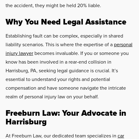
the accident, they might be held 20% liable.
Why You Need Legal Assistance
Establishing fault can be complex, especially in shared
liability scenarios. This is where the expertise of a
personal
injury lawyer
becomes invaluable. If you or someone you
know has been involved in a rear-end collision in
Harrisburg, PA, seeking legal guidance is crucial. It’s
essential to understand your rights and potential
compensation and have someone navigate the intricate
realm of personal injury law on your behalf.
Freeburn Law: Your Advocate in
Harrisburg
At Freeburn Law, our dedicated team specializes in
car