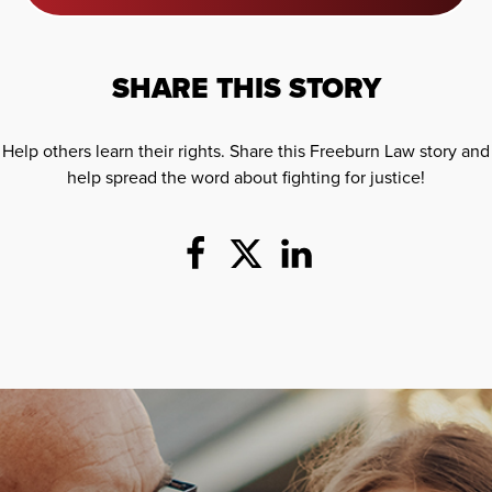
SHARE THIS STORY
Help others learn their rights. Share this Freeburn Law story and
help spread the word about fighting for justice!