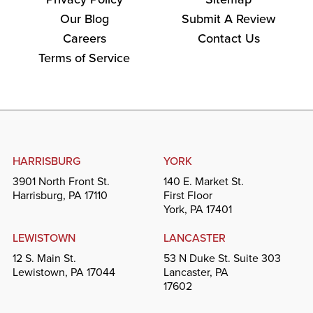
Our Blog
Submit A Review
Careers
Contact Us
Terms of Service
HARRISBURG
YORK
3901 North Front St.
140 E. Market St.
Harrisburg, PA 17110
First Floor
York, PA 17401
LEWISTOWN
LANCASTER
12 S. Main St.
53 N Duke St. Suite 303
Lewistown, PA 17044
Lancaster, PA
17602