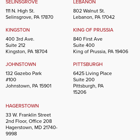
SELINSGROVE
LEBANON
111 N. High St.
802 Walnut St.
Selinsgrove, PA 17870
Lebanon, PA 17042
KINGSTON
KING OF PRUSSIA
400 3rd Ave.
840 First Ave
Suite 212
Suite 400
Kingston, PA 18704
King of Prussia, PA 19406
JOHNSTOWN
PITTSBURGH
132 Gazebo Park
6425 Living Place
#100
Suite 200
Johnstown, PA 15901
Pittsburgh, PA
15206
HAGERSTOWN
33 W. Franklin Street
2nd Floor, Office 208
Hagerstown, MD 21740-
9998