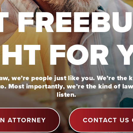
T FREEB
GHT FOR 
w, we’re people just like you. We’re the 
to. Most importantly, we’re the kind of la
listen.
AN ATTORNEY
CONTACT US 