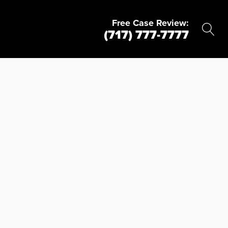
Free Case Review:
(717) 777-7777