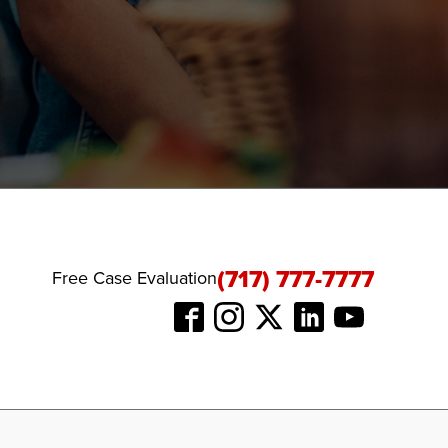
(717) 777-7777
Free Case Evaluation