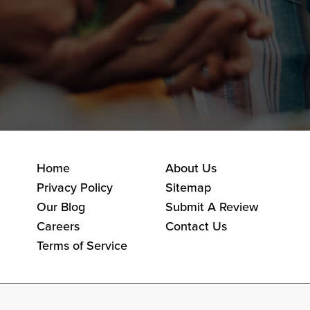
Home
About Us
Privacy Policy
Sitemap
Our Blog
Submit A Review
Careers
Contact Us
Terms of Service