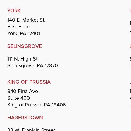
YORK
140 E. Market St.
First Floor
York, PA 17401
SELINSGROVE
111 N. High St.
Selinsgrove, PA 17870
KING OF PRUSSIA
840 First Ave
Suite 400
King of Prussia, PA 19406
HAGERSTOWN
33 W. Franklin Street