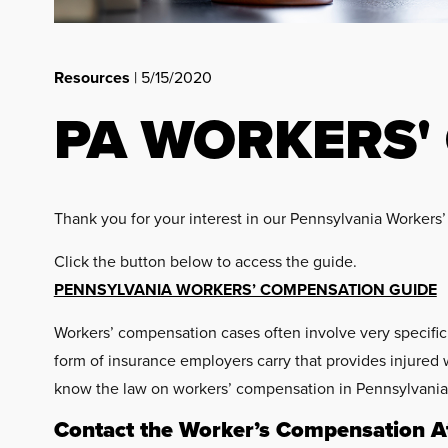
Resources
| 5/15/2020
PA WORKERS'
Thank you for your interest in our Pennsylvania Worker
Click the button below to access the guide.
PENNSYLVANIA WORKERS’ COMPENSATION GUIDE
Workers’ compensation cases often involve very specifi
form of insurance employers carry that provides injured 
know the law on workers’ compensation in Pennsylvania. 
Contact the Worker’s Compensation At