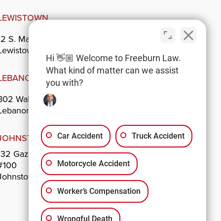
LEWISTOWN
12 S. Main St.
Lewistown, PA 17044
Hi 👋🏼 Welcome to Freeburn Law.
What kind of matter can we assist
LEBANON
you with?
802 Walnut St.
Lebanon, PA 17042
Car Accident
Truck Accident
JOHNSTOWN
132 Gazebo Park
#100
Motorcycle Accident
Johnstown, PA 15901
Worker’s Compensation
Wrongful Death