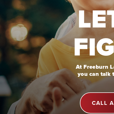
LE
FI
At Freeburn La
you can talk 
CALL 