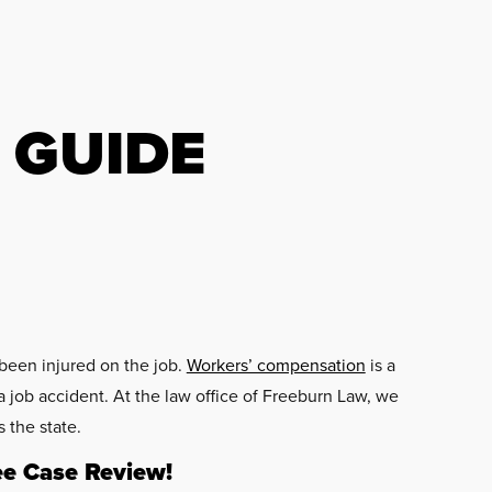
 GUIDE
been injured on the job.
Workers’ compensation
is a
 job accident. At the law office of Freeburn Law, we
 the state.
ee Case Review!