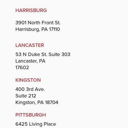
HARRISBURG
3901 North Front St.
Harrisburg, PA 17110
LANCASTER
53 N Duke St. Suite 303
Lancaster, PA
17602
KINGSTON
400 3rd Ave.
Suite 212
Kingston, PA 18704
PITTSBURGH
6425 Living Place