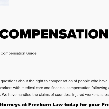
 COMPENSATION
s’ Compensation Guide.
c questions about the right to compensation of people who have 
workers with medical care and financial compensation following a
We have handled the claims of countless injured workers across
torneys at Freeburn Law today for your Fr