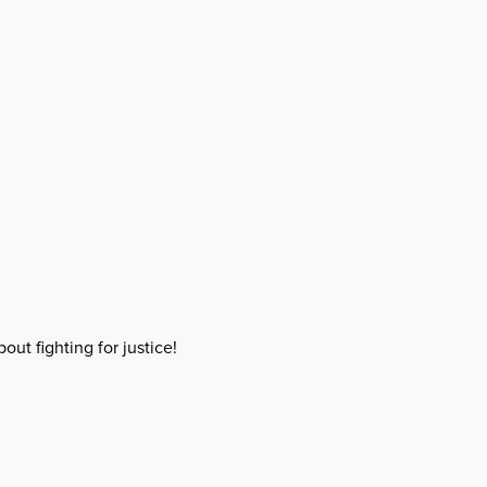
out fighting for justice!