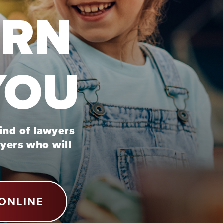
URN
YOU
kind of lawyers
wyers who will
ONLINE