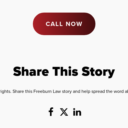
CALL NOW
Share This Story
rights. Share this Freeburn Law story and help spread the word ab