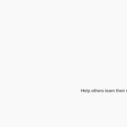
Help others learn their 