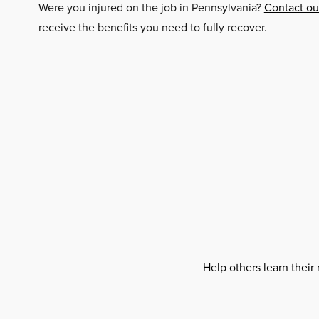
Were you injured on the job in Pennsylvania?
Contact our
receive the benefits you need to fully recover.
Help others learn their 