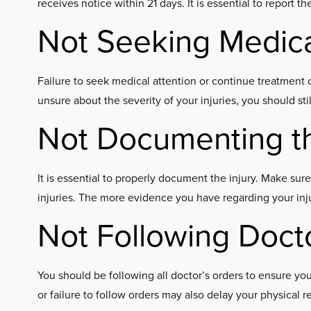
receives notice within 21 days. It is essential to report t
Not Seeking Medica
Failure to seek medical attention or continue treatment c
unsure about the severity of your injuries, you should sti
Not Documenting th
It is essential to properly document the injury. Make sur
injuries. The more evidence you have regarding your injur
Not Following Doct
You should be following all doctor’s orders to ensure y
or failure to follow orders may also delay your physical r