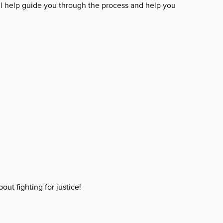
ll help guide you through the process and help you
out fighting for justice!