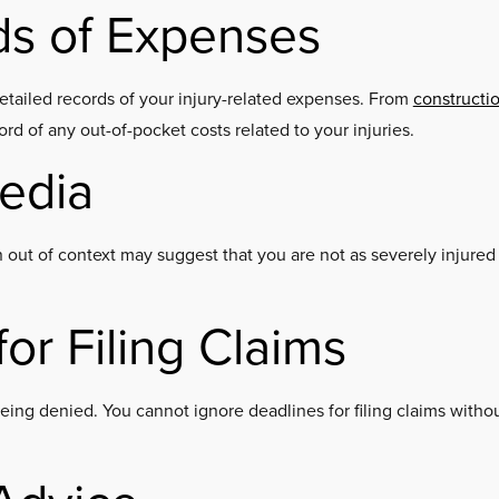
ds of Expenses
etailed records of your injury-related expenses. From
constructi
ecord of any out-of-pocket costs related to your injuries.
Media
 out of context may suggest that you are not as severely injured
or Filing Claims
being denied. You cannot ignore deadlines for filing claims witho