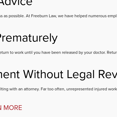
Advice
ocess as possible. At Freeburn Law, we have helped numerous emplo
Prematurely
 to return to work until you have been released by your doctor. Re
ment Without Legal Re
ting with an attorney. Far too often, unrepresented injured worke
N MORE