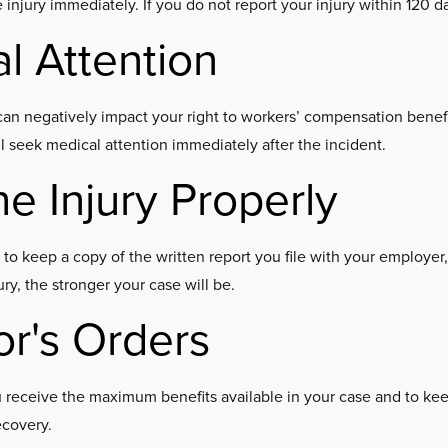
he injury immediately. If you do not report your injury within 120 
l Attention
an negatively impact your right to workers’ compensation benefits
ll seek medical attention immediately after the incident.
e Injury Properly
e to keep a copy of the written report you file with your employer
y, the stronger your case will be.
or's Orders
ou receive the maximum benefits available in your case and to k
ecovery.