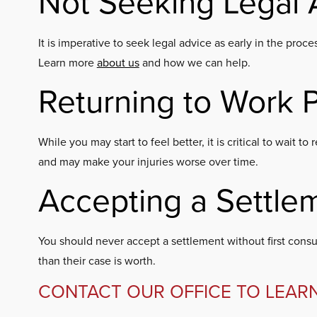
Not Seeking Legal 
It is imperative to seek legal advice as early in the pr
Learn more
about us
and how we can help.
Returning to Work 
While you may start to feel better, it is critical to wait
and may make your injuries worse over time.
Accepting a Settle
You should never accept a settlement without first consul
than their case is worth.
CONTACT OUR OFFICE TO LEAR