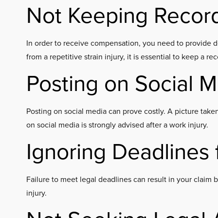
Not Keeping Recor
In order to receive compensation, you need to provide d
from a repetitive strain injury, it is essential to keep a r
Posting on Social 
Posting on social media can prove costly. A picture taken
on social media is strongly advised after a work injury.
Ignoring Deadlines f
Failure to meet legal deadlines can result in your claim 
injury.