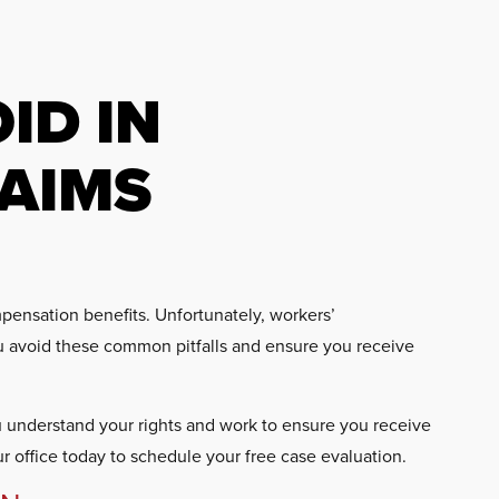
ID IN
AIMS
mpensation benefits. Unfortunately, workers’
u avoid these common pitfalls and ensure you receive
ou understand your rights and work to ensure you receive
ur office today to schedule your free case evaluation.