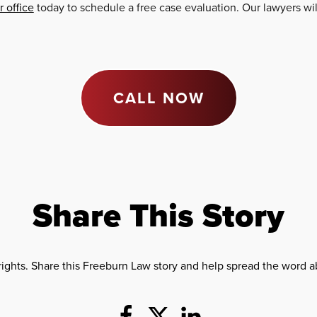
 office
today to schedule a free case evaluation. Our lawyers wi
CALL NOW
Share This Story
rights. Share this Freeburn Law story and help spread the word ab