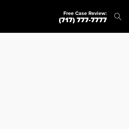
Free Case Review:
(717) 777-7777