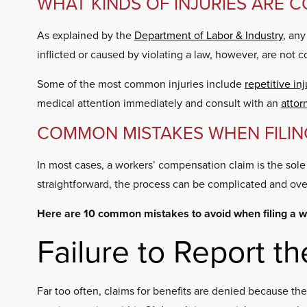
WHAT KINDS OF INJURIES ARE 
As explained by the
Department of Labor & Industry
, any
inflicted or caused by violating a law, however, are not c
Some of the most common injuries include
repetitive inj
medical attention immediately and consult with an
attor
COMMON MISTAKES WHEN FILIN
In most cases, a workers’ compensation claim is the sol
straightforward, the process can be complicated and ov
Here are 10 common mistakes to avoid when filing a w
Failure to Report th
Far too often, claims for benefits are denied because th