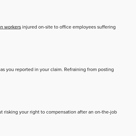
on workers
injured on-site to office employees suffering
 as you reported in your claim. Refraining from posting
ut risking your right to compensation after an on-the-job