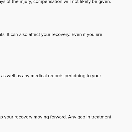
days of the injury, compensation will not likely be given.
. It can also affect your recovery. Even if you are
, as well as any medical records pertaining to your
eep your recovery moving forward. Any gap in treatment