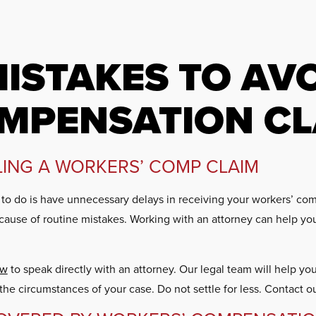
ISTAKES TO AVO
MPENSATION CL
ILING A WORKERS’ COMP CLAIM
t to do is have unnecessary delays in receiving your workers’ co
cause of routine mistakes. Working with an attorney can help yo
aw
to speak directly with an attorney. Our legal team will help y
he circumstances of your case. Do not settle for less. Contact o