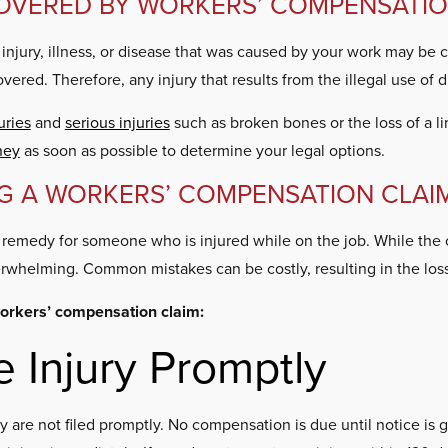
COVERED BY WORKERS’ COMPENSATI
 injury, illness, or disease that was caused by your work may be 
overed. Therefore, any injury that results from the illegal use of 
uries
and
serious injuries
such as broken bones or the loss of a l
ney
as soon as possible to determine your legal options.
G A WORKERS’ COMPENSATION CLAI
e remedy for someone who is injured while on the job. While the 
erwhelming. Common mistakes can be costly, resulting in the lo
orkers’ compensation claim:
e Injury Promptly
ey are not filed promptly. No compensation is due until notice is