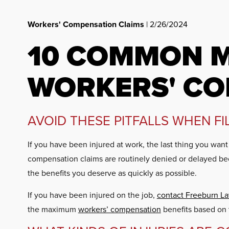
Workers' Compensation Claims
| 2/26/2024
10 COMMON M
WORKERS' CO
AVOID THESE PITFALLS WHEN F
If you have been injured at work, the last thing you wan
compensation claims are routinely denied or delayed be
the benefits you deserve as quickly as possible.
If you have been injured on the job,
contact Freeburn L
the maximum
workers’ compensation
benefits based on t