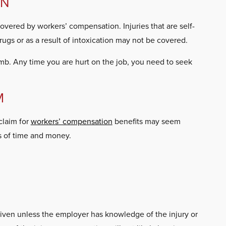
ON
covered by workers’ compensation. Injuries that are self-
drugs or as a result of intoxication may not be covered.
imb. Any time you are hurt on the job, you need to seek
M
claim for
workers’ compensation
benefits may seem
ss of time and money.
 given unless the employer has knowledge of the injury or