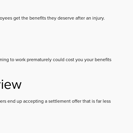
yees get the benefits they deserve after an injury.
turning to work prematurely could cost you your benefits
view
rs end up accepting a settlement offer that is far less