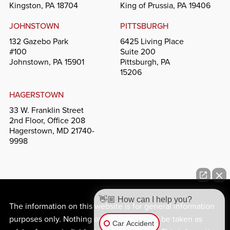
Kingston, PA 18704
King of Prussia, PA 19406
JOHNSTOWN
PITTSBURGH
132 Gazebo Park
6425 Living Place
#100
Suite 200
Johnstown, PA 15901
Pittsburgh, PA
15206
HAGERSTOWN
33 W. Franklin Street
2nd Floor, Office 208
Hagerstown, MD 21740-
9998
👋🏼 How can I help you?
The information on this website is for general information
purposes only. Nothing on this site should be taken as
Car Accident