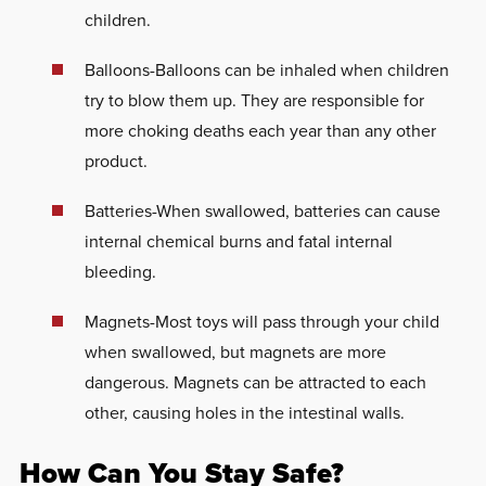
children.
Balloons-Balloons can be inhaled when children
try to blow them up. They are responsible for
more choking deaths each year than any other
product.
Batteries-When swallowed, batteries can cause
internal chemical burns and fatal internal
bleeding.
Magnets-Most toys will pass through your child
when swallowed, but magnets are more
dangerous. Magnets can be attracted to each
other, causing holes in the intestinal walls.
How Can You Stay Safe?