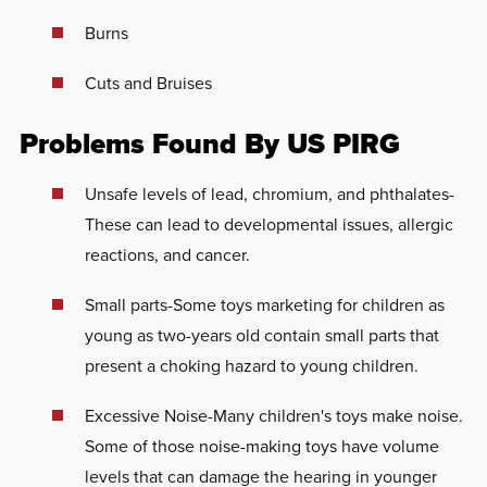
Burns
Cuts and Bruises
Problems Found By US PIRG
Unsafe levels of lead, chromium, and phthalates-
These can lead to developmental issues, allergic
reactions, and cancer.
Small parts-Some toys marketing for children as
young as two-years old contain small parts that
present a choking hazard to young children.
Excessive Noise-Many children's toys make noise.
Some of those noise-making toys have volume
levels that can damage the hearing in younger