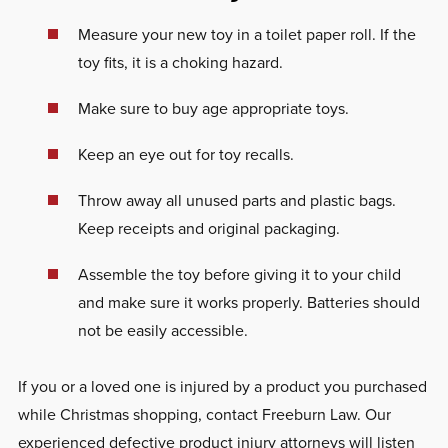
Measure your new toy in a toilet paper roll. If the
toy fits, it is a choking hazard.
Make sure to buy age appropriate toys.
Keep an eye out for toy recalls.
Throw away all unused parts and plastic bags.
Keep receipts and original packaging.
Assemble the toy before giving it to your child
and make sure it works properly. Batteries should
not be easily accessible.
If you or a loved one is injured by a product you purchased
while Christmas shopping, contact Freeburn Law. Our
experienced defective product injury attorneys will listen