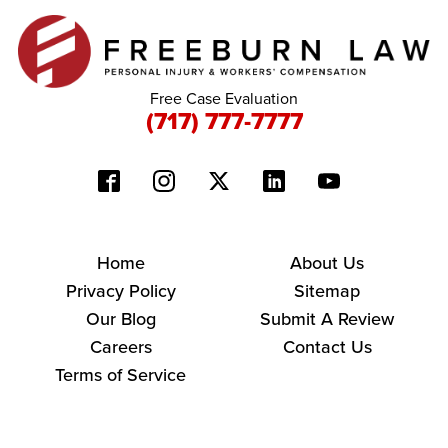
Free Case Evaluation
(717) 777-7777
Home
About Us
Privacy Policy
Sitemap
Our Blog
Submit A Review
Careers
Contact Us
Terms of Service