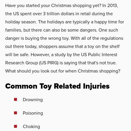
Have you started your Christmas shopping yet? In 2013,
the US spent over 3 trillion dollars in retail during the
holiday season. The holidays are typically a happy time for
families, but there can also be some dangers. One such
danger is buying the wrong toy. With all of the regulations
out there today, shoppers assume that a toy on the shelf
will be safe. However, a study by the US Public Interest
Research Group (US PIRG) is saying that that's not true.
What should you look out for when Christmas shopping?
Common Toy Related Injuries
Drowning
Poisoning
Choking