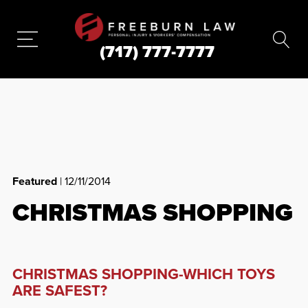
(717) 777-7777
Featured
| 12/11/2014
CHRISTMAS SHOPPING
CHRISTMAS SHOPPING-WHICH TOYS
ARE SAFEST?