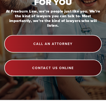
FOR YOU
At Freeburn Law, we’re people just like you. We’re
the kind of lawyers you can talk to. Most
importantly, we’re the kind of lawyers who will
listen.
CALL AN ATTORNEY
CONTACT US ONLINE