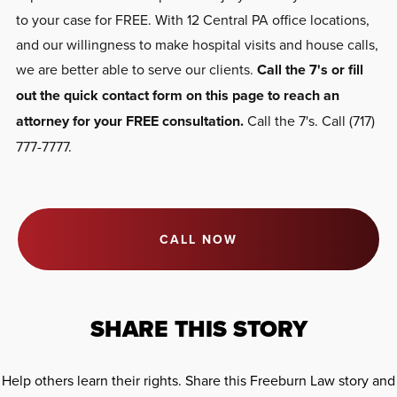
to your case for FREE. With 12 Central PA office locations,
and our willingness to make hospital visits and house calls,
we are better able to serve our clients.
Call the 7's or fill
out the quick contact form on this page to reach an
attorney for your FREE consultation.
Call the 7's. Call (717)
777-7777.
CALL NOW
SHARE THIS STORY
Help others learn their rights. Share this Freeburn Law story and