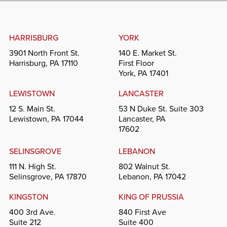
HARRISBURG
YORK
3901 North Front St.
140 E. Market St.
Harrisburg, PA 17110
First Floor
York, PA 17401
LEWISTOWN
LANCASTER
12 S. Main St.
53 N Duke St. Suite 303
Lewistown, PA 17044
Lancaster, PA
17602
SELINSGROVE
LEBANON
111 N. High St.
802 Walnut St.
Selinsgrove, PA 17870
Lebanon, PA 17042
KINGSTON
KING OF PRUSSIA
400 3rd Ave.
840 First Ave
Suite 212
Suite 400