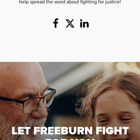
help spread the word about fighting for justice!
LET FREEBURN FIGHT