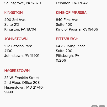
Selinsgrove, PA 17870
Lebanon, PA 17042
KINGSTON
KING OF PRUSSIA
400 3rd Ave.
840 First Ave
Suite 212
Suite 400
Kingston, PA 18704
King of Prussia, PA 19406
JOHNSTOWN
PITTSBURGH
132 Gazebo Park
6425 Living Place
#100
Suite 200
Johnstown, PA 15901
Pittsburgh, PA
15206
HAGERSTOWN
33 W. Franklin Street
2nd Floor, Office 208
Hagerstown, MD 21740-
9998