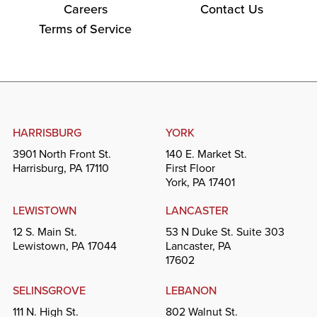
Careers
Contact Us
Terms of Service
HARRISBURG
YORK
3901 North Front St.
140 E. Market St.
Harrisburg, PA 17110
First Floor
York, PA 17401
LEWISTOWN
LANCASTER
12 S. Main St.
53 N Duke St. Suite 303
Lewistown, PA 17044
Lancaster, PA
17602
SELINSGROVE
LEBANON
111 N. High St.
802 Walnut St.