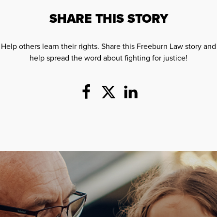
SHARE THIS STORY
Help others learn their rights. Share this Freeburn Law story and
help spread the word about fighting for justice!