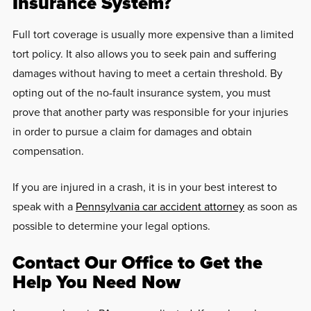
Insurance System?
Full tort coverage is usually more expensive than a limited
tort policy. It also allows you to seek pain and suffering
damages without having to meet a certain threshold. By
opting out of the no-fault insurance system, you must
prove that another party was responsible for your injuries
in order to pursue a claim for damages and obtain
compensation.
If you are injured in a crash, it is in your best interest to
speak with a
Pennsylvania car accident attorney
as soon as
possible to determine your legal options.
Contact Our Office to Get the
Help You Need Now