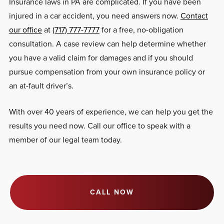
Insurance laws in PA are complicated. If you have been
injured in a car accident, you need answers now.
Contact
our office
at
(717) 777-7777
for a free, no-obligation
consultation. A case review can help determine whether
you have a valid claim for damages and if you should
pursue compensation from your own insurance policy or
an at-fault driver’s.
With over 40 years of experience, we can help you get the
results you need now. Call our office to speak with a
member of our legal team today.
CALL NOW