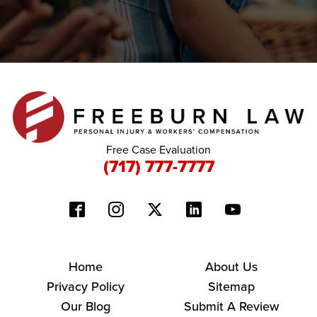
Free Case Evaluation
(717) 777-7777
Home
About Us
Privacy Policy
Sitemap
Our Blog
Submit A Review