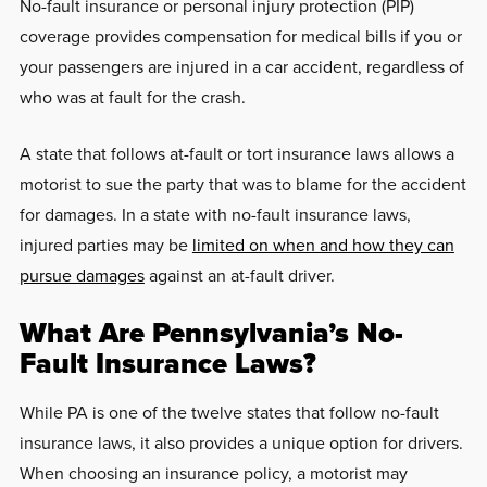
No-fault insurance or personal injury protection (PIP)
coverage provides compensation for medical bills if you or
your passengers are injured in a car accident, regardless of
who was at fault for the crash.
A state that follows at-fault or tort insurance laws allows a
motorist to sue the party that was to blame for the accident
for damages. In a state with no-fault insurance laws,
injured parties may be
limited on when and how they can
pursue damages
against an at-fault driver.
What Are Pennsylvania’s No-
Fault Insurance Laws?
While PA is one of the twelve states that follow no-fault
insurance laws, it also provides a unique option for drivers.
When choosing an insurance policy, a motorist may