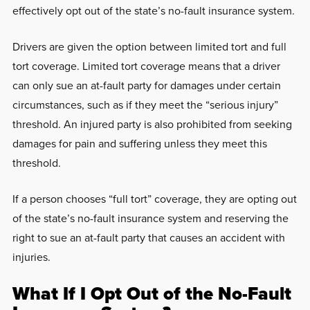
effectively opt out of the state’s no-fault insurance system.
Drivers are given the option between limited tort and full
tort coverage. Limited tort coverage means that a driver
can only sue an at-fault party for damages under certain
circumstances, such as if they meet the “serious injury”
threshold. An injured party is also prohibited from seeking
damages for pain and suffering unless they meet this
threshold.
If a person chooses “full tort” coverage, they are opting out
of the state’s no-fault insurance system and reserving the
right to sue an at-fault party that causes an accident with
injuries.
What If I Opt Out of the No-Fault