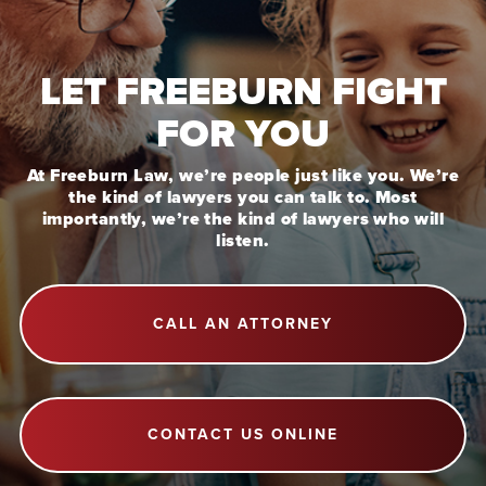
LET FREEBURN FIGHT
FOR YOU
At Freeburn Law, we’re people just like you. We’re
the kind of lawyers you can talk to. Most
importantly, we’re the kind of lawyers who will
listen.
CALL AN ATTORNEY
CONTACT US ONLINE