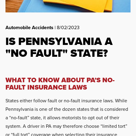
Automobile Accidents
| 8/02/2023
IS PENNSYLVANIA A
"NO FAULT" STATE?
WHAT TO KNOW ABOUT PA’S NO-
FAULT INSURANCE LAWS
States either follow fault or no-fault insurance laws. While
Pennsylvania is one of the dozen states that is considered
a “no-fault” state, it allows motorists to opt out of their
system. A driver in PA may therefore choose “limited tort”
or “full tort” coverage when selecting their insurance