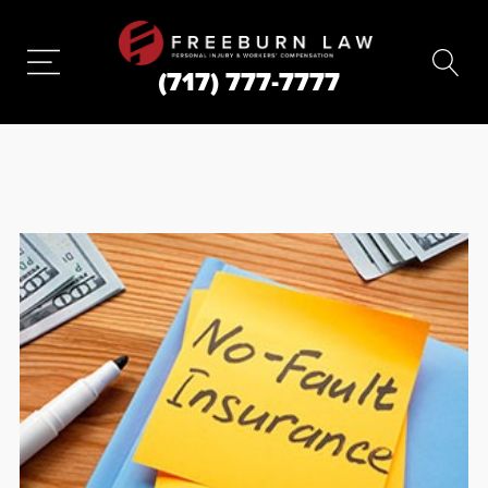
(717) 777-7777