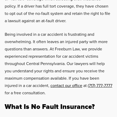
policy. If a driver has full tort coverage, they have chosen
to opt out of the no-fault system and retain the right to file
a lawsuit against an at-fault driver.
Being involved in a car accident is frustrating and
overwhelming. It often leaves an injured party with more
questions than answers. At Freeburn Law, we provide
experienced representation for car accident victims
throughout Central Pennsylvania. Our lawyers will help
you understand your rights and ensure you receive the
maximum compensation available. If you have been
injured in a car accident,
contact our office
at
(717) 777-7777
for a free consultation.
What Is No Fault Insurance?