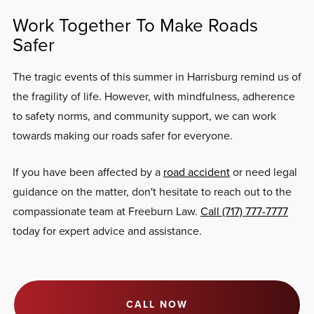
Work Together To Make Roads
Safer
The tragic events of this summer in Harrisburg remind us of
the fragility of life. However, with mindfulness, adherence
to safety norms, and community support, we can work
towards making our roads safer for everyone.
If you have been affected by a
road accident
or need legal
guidance on the matter, don't hesitate to reach out to the
compassionate team at Freeburn Law.
Call (717) 777-7777
today for expert advice and assistance.
CALL NOW