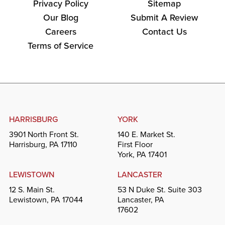
Privacy Policy
Sitemap
Our Blog
Submit A Review
Careers
Contact Us
Terms of Service
HARRISBURG
YORK
3901 North Front St.
140 E. Market St.
Harrisburg, PA 17110
First Floor
York, PA 17401
LEWISTOWN
LANCASTER
12 S. Main St.
53 N Duke St. Suite 303
Lewistown, PA 17044
Lancaster, PA
17602