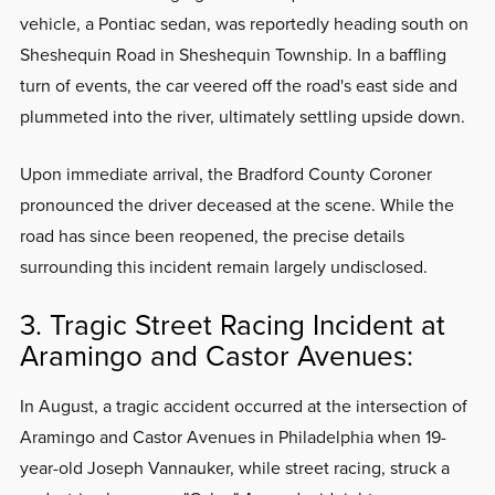
vehicle, a Pontiac sedan, was reportedly heading south on
Sheshequin Road in Sheshequin Township. In a baffling
turn of events, the car veered off the road's east side and
plummeted into the river, ultimately settling upside down.
Upon immediate arrival, the Bradford County Coroner
pronounced the driver deceased at the scene. While the
road has since been reopened, the precise details
surrounding this incident remain largely undisclosed.
3. Tragic Street Racing Incident at
Aramingo and Castor Avenues:
In August, a tragic accident occurred at the intersection of
Aramingo and Castor Avenues in Philadelphia when 19-
year-old Joseph Vannauker, while street racing, struck a