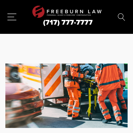
(717) 777-7777