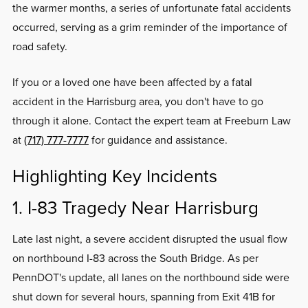
the warmer months, a series of unfortunate fatal accidents
occurred, serving as a grim reminder of the importance of
road safety.
If you or a loved one have been affected by a fatal
accident in the Harrisburg area, you don't have to go
through it alone. Contact the expert team at Freeburn Law
at
(717) 777-7777
for guidance and assistance.
Highlighting Key Incidents
1. I-83 Tragedy Near Harrisburg
Late last night, a severe accident disrupted the usual flow
on northbound I-83 across the South Bridge. As per
PennDOT's update, all lanes on the northbound side were
shut down for several hours, spanning from Exit 41B for