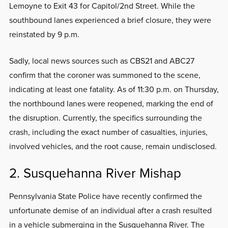
Lemoyne to Exit 43 for Capitol/2nd Street. While the
southbound lanes experienced a brief closure, they were
reinstated by 9 p.m.
Sadly, local news sources such as CBS21 and ABC27
confirm that the coroner was summoned to the scene,
indicating at least one fatality. As of 11:30 p.m. on Thursday,
the northbound lanes were reopened, marking the end of
the disruption. Currently, the specifics surrounding the
crash, including the exact number of casualties, injuries,
involved vehicles, and the root cause, remain undisclosed.
2. Susquehanna River Mishap
Pennsylvania State Police have recently confirmed the
unfortunate demise of an individual after a crash resulted
in a vehicle submerging in the Susquehanna River. The