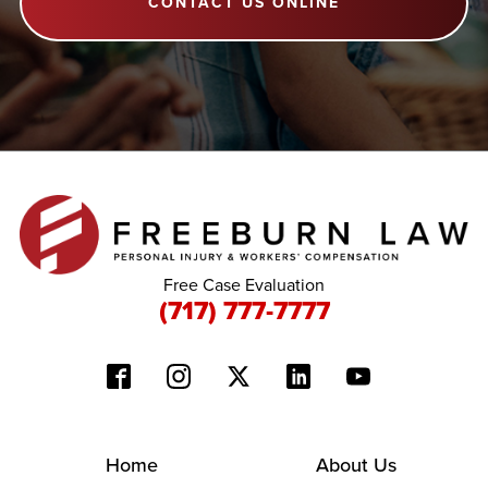
CONTACT US ONLINE
Free Case Evaluation
(717) 777-7777
Home
About Us