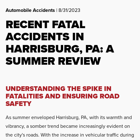
Automobile Accidents
| 8/31/2023
RECENT FATAL
ACCIDENTS IN
HARRISBURG, PA: A
SUMMER REVIEW
UNDERSTANDING THE SPIKE IN
FATALITIES AND ENSURING ROAD
SAFETY
As summer enveloped Harrisburg, PA, with its warmth and
vibrancy, a somber trend became increasingly evident on
the city's roads. With the increase in vehicular traffic during