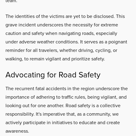
team.
The identities of the victims are yet to be disclosed. This
grave incident underscores the necessity for extreme
caution and safety when navigating roads, especially
under adverse weather conditions. It serves as a poignant
reminder for all travelers, whether driving, cycling, or
walking, to remain vigilant and prioritize safety.
Advocating for Road Safety
The recurrent fatal accidents in the region underscore the
importance of adhering to traffic rules, being vigilant, and
looking out for one another. Road safety is a collective
responsibility. It's imperative that, as a community, we
actively participate in initiatives to educate and create
awareness.