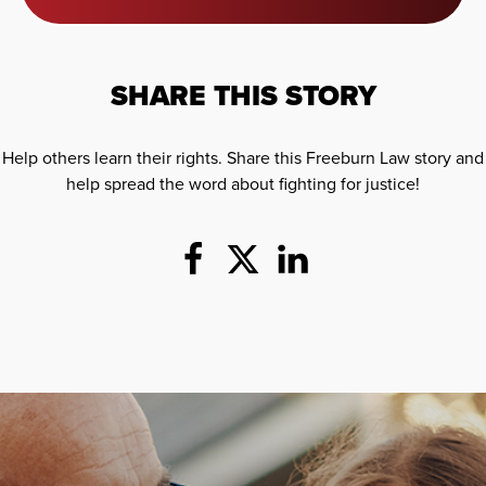
SHARE THIS STORY
Help others learn their rights. Share this Freeburn Law story and
help spread the word about fighting for justice!