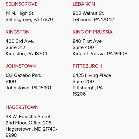
SELINSGROVE
LEBANON
111 N. High St.
802 Walnut St.
Selinsgrove, PA 17870
Lebanon, PA 17042
KINGSTON
KING OF PRUSSIA
400 3rd Ave.
840 First Ave
Suite 212
Suite 400
Kingston, PA 18704
King of Prussia, PA 19406
JOHNSTOWN
PITTSBURGH
132 Gazebo Park
6425 Living Place
#100
Suite 200
Johnstown, PA 15901
Pittsburgh, PA
15206
HAGERSTOWN
33 W. Franklin Street
2nd Floor, Office 208
Hagerstown, MD 21740-
9998