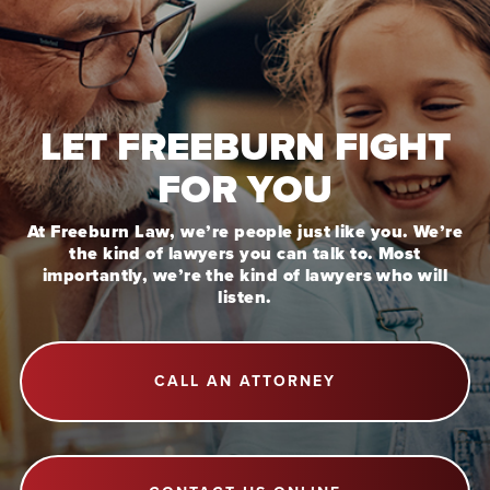
LET FREEBURN FIGHT
FOR YOU
At Freeburn Law, we’re people just like you. We’re
the kind of lawyers you can talk to. Most
importantly, we’re the kind of lawyers who will
listen.
CALL AN ATTORNEY