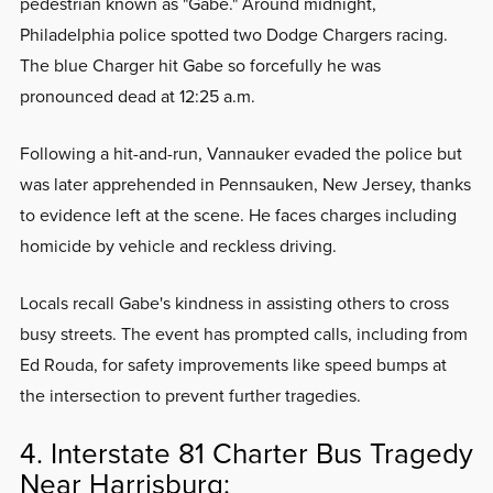
pedestrian known as "Gabe." Around midnight,
Philadelphia police spotted two Dodge Chargers racing.
The blue Charger hit Gabe so forcefully he was
pronounced dead at 12:25 a.m.
Following a hit-and-run, Vannauker evaded the police but
was later apprehended in Pennsauken, New Jersey, thanks
to evidence left at the scene. He faces charges including
homicide by vehicle and reckless driving.
Locals recall Gabe's kindness in assisting others to cross
busy streets. The event has prompted calls, including from
Ed Rouda, for safety improvements like speed bumps at
the intersection to prevent further tragedies.
4. Interstate 81 Charter Bus Tragedy
Near Harrisburg: