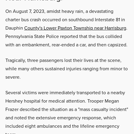
On August 7, 2023, amidst heavy rain, a devastating
charter bus crash occurred on southbound Interstate 81 in
Dauphin
County's Lower Paxton Township near Harrisburg
.
Pennsylvania State Police reported that the bus collided
with an embankment, rear-ended a car, and then capsized.
Tragically, three passengers lost their lives at the scene,
while many others sustained injuries ranging from minor to
severe.
Several victims were immediately transported to a nearby
Hershey hospital for medical attention. Trooper Megan
Frazer described the situation as a "mass casualty incident"
and noted the extensive emergency response, which
included eight ambulances and the lifeline emergency