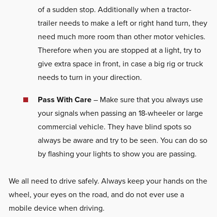
of a sudden stop. Additionally when a tractor-
trailer needs to make a left or right hand turn, they
need much more room than other motor vehicles.
Therefore when you are stopped at a light, try to
give extra space in front, in case a big rig or truck
needs to turn in your direction.
Pass With Care
– Make sure that you always use
your signals when passing an 18-wheeler or large
commercial vehicle. They have blind spots so
always be aware and try to be seen. You can do so
by flashing your lights to show you are passing.
We all need to drive safely. Always keep your hands on the
wheel, your eyes on the road, and do not ever use a
mobile device when driving.