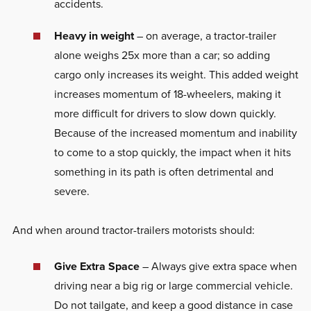
accidents.
Heavy in weight
– on average, a tractor-trailer
alone weighs 25x more than a car; so adding
cargo only increases its weight. This added weight
increases momentum of 18-wheelers, making it
more difficult for drivers to slow down quickly.
Because of the increased momentum and inability
to come to a stop quickly, the impact when it hits
something in its path is often detrimental and
severe.
And when around tractor-trailers motorists should:
Give Extra Space
– Always give extra space when
driving near a big rig or large commercial vehicle.
Do not tailgate, and keep a good distance in case