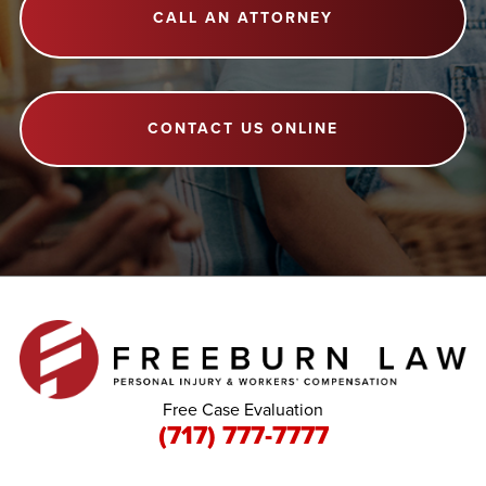
CALL AN ATTORNEY
CONTACT US ONLINE
Free Case Evaluation
(717) 777-7777