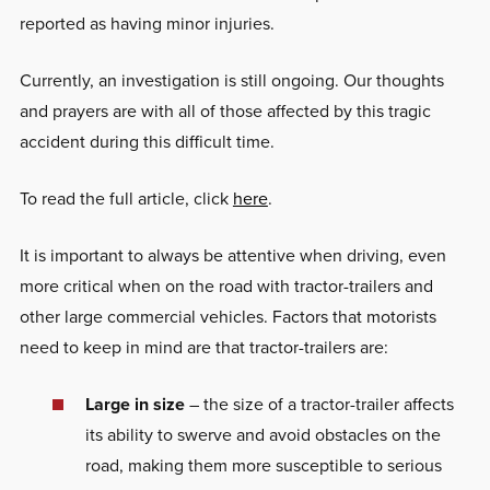
reported as having minor injuries.
Currently, an investigation is still ongoing. Our thoughts
and prayers are with all of those affected by this tragic
accident during this difficult time.
To read the full article, click
here
.
It is important to always be attentive when driving, even
more critical when on the road with tractor-trailers and
other large commercial vehicles. Factors that motorists
need to keep in mind are that tractor-trailers are:
Large in size
– the size of a tractor-trailer affects
its ability to swerve and avoid obstacles on the
road, making them more susceptible to serious