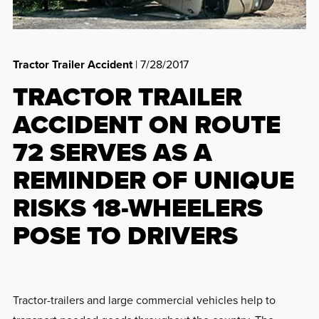
Tractor Trailer Accident
| 7/28/2017
TRACTOR TRAILER
ACCIDENT ON ROUTE
72 SERVES AS A
REMINDER OF UNIQUE
RISKS 18-WHEELERS
POSE TO DRIVERS
Tractor-trailers and large commercial vehicles help to