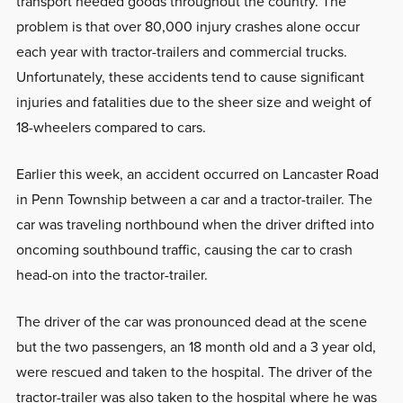
transport needed goods throughout the country. The
problem is that over 80,000 injury crashes alone occur
each year with tractor-trailers and commercial trucks.
Unfortunately, these accidents tend to cause significant
injuries and fatalities due to the sheer size and weight of
18-wheelers compared to cars.
Earlier this week, an accident occurred on Lancaster Road
in Penn Township between a car and a tractor-trailer. The
car was traveling northbound when the driver drifted into
oncoming southbound traffic, causing the car to crash
head-on into the tractor-trailer.
The driver of the car was pronounced dead at the scene
but the two passengers, an 18 month old and a 3 year old,
were rescued and taken to the hospital. The driver of the
tractor-trailer was also taken to the hospital where he was