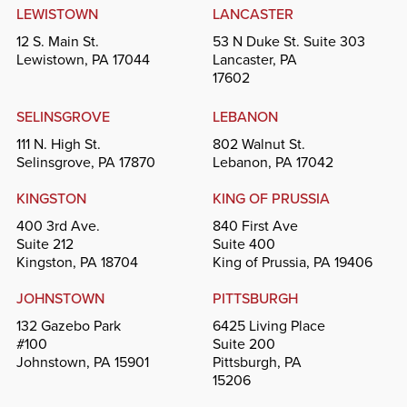
LEWISTOWN
LANCASTER
12 S. Main St.
53 N Duke St. Suite 303
Lewistown, PA 17044
Lancaster, PA
17602
SELINSGROVE
LEBANON
111 N. High St.
802 Walnut St.
Selinsgrove, PA 17870
Lebanon, PA 17042
KINGSTON
KING OF PRUSSIA
400 3rd Ave.
840 First Ave
Suite 212
Suite 400
Kingston, PA 18704
King of Prussia, PA 19406
JOHNSTOWN
PITTSBURGH
132 Gazebo Park
6425 Living Place
#100
Suite 200
Johnstown, PA 15901
Pittsburgh, PA
15206