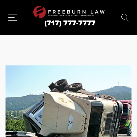
(717) 777-7777