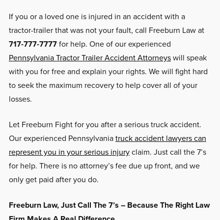
If you or a loved one is injured in an accident with a
tractor-trailer that was not your fault, call Freeburn Law at
717-777-7777
for help. One of our experienced
Pennsylvania Tractor Trailer Accident Attorneys
will speak
with you for free and explain your rights. We will fight hard
to seek the maximum recovery to help cover all of your
losses.
Let Freeburn Fight for you after a serious truck accident.
Our experienced Pennsylvania
truck accident lawyers can
represent you in your serious injury
claim. Just call the 7’s
for help. There is no attorney’s fee due up front, and we
only get paid after you do.
Freeburn Law, Just Call The 7’s – Because The Right Law
Firm Makes A Real Difference.