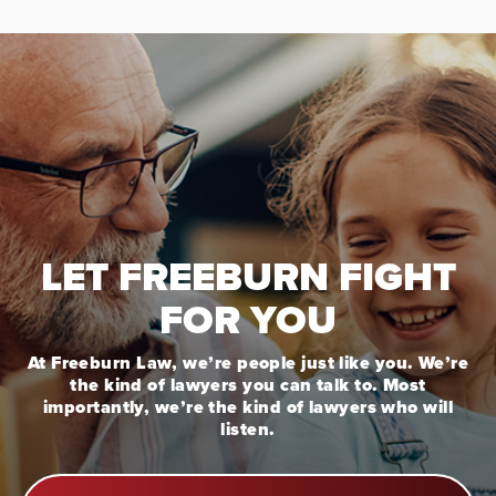
LET FREEBURN FIGHT
FOR YOU
At Freeburn Law, we’re people just like you. We’re
the kind of lawyers you can talk to. Most
importantly, we’re the kind of lawyers who will
listen.