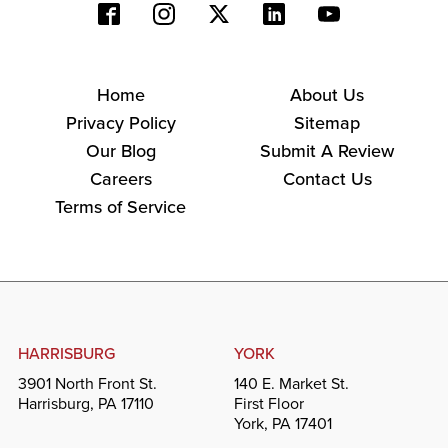
Home
About Us
Privacy Policy
Sitemap
Our Blog
Submit A Review
Careers
Contact Us
Terms of Service
HARRISBURG
YORK
3901 North Front St.
140 E. Market St.
Harrisburg, PA 17110
First Floor
York, PA 17401