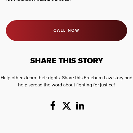
CALL NOW
SHARE THIS STORY
Help others learn their rights. Share this Freeburn Law story and
help spread the word about fighting for justice!