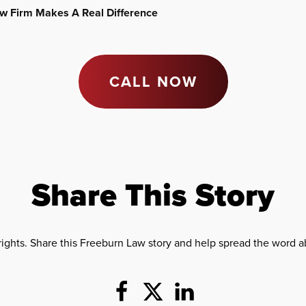
Law Firm Makes A Real Difference
CALL NOW
Share This Story
rights. Share this Freeburn Law story and help spread the word ab