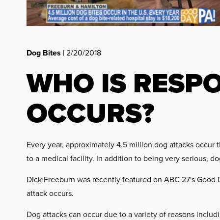
Dog Bites
| 2/20/2018
WHO IS RESP
OCCURS?
Every year, approximately 4.5 million dog attacks occur t
to a medical facility. In addition to being very serious, 
Dick Freeburn was recently featured on ABC 27's Good 
attack occurs.
Dog attacks can occur due to a variety of reasons includ