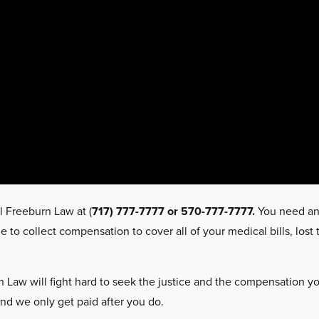
l Freeburn Law at (
717) 777-7777 or 570-777-7777.
You need a
to collect compensation to cover all of your medical bills, los
 Law will fight hard to seek the justice and the compensation you
and we only get paid after you do.