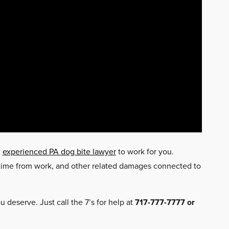
n
experienced PA dog bite lawyer
to work for you.
t time from work, and other related damages connected to
 deserve. Just call the 7’s for help at
717-777-7777 or