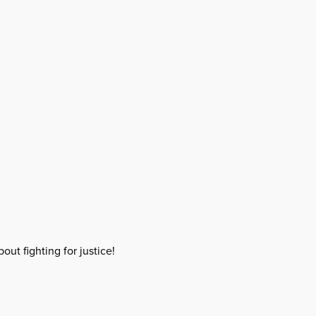
out fighting for justice!