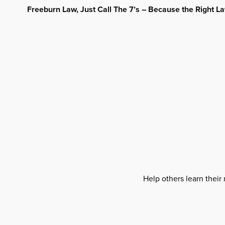
Freeburn Law, Just Call The 7’s – Because the Right 
Help others learn their 