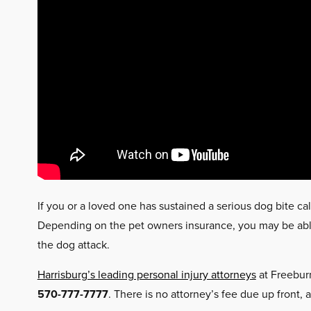
If you or a loved one has sustained a serious dog bite cal
Depending on the pet owners insurance, you may be able 
the dog attack.
Harrisburg’s leading personal injury attorneys
at Freeburn
570-777-7777
. There is no attorney’s fee due up front, 