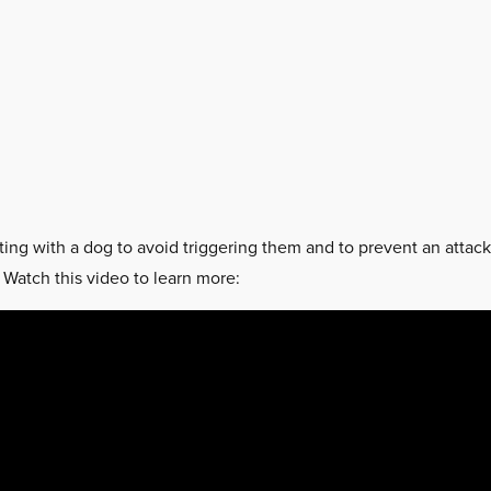
ting with a dog to avoid triggering them and to prevent an attac
. Watch this video to learn more: