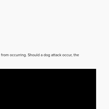
k from occurring. Should a dog attack occur, the