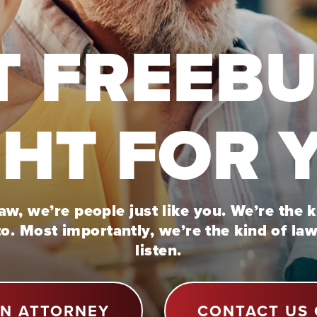
T FREEB
GHT FOR 
w, we’re people just like you. We’re the 
to. Most importantly, we’re the kind of la
listen.
AN ATTORNEY
CONTACT US 