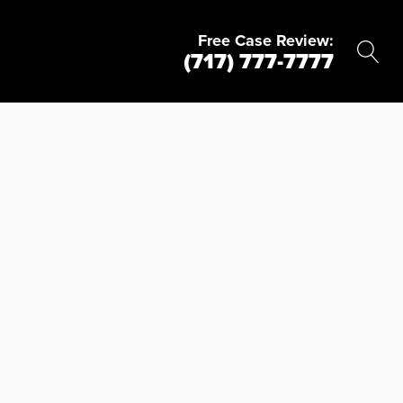
Free Case Review:
(717) 777-7777