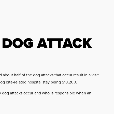
 DOG ATTACK
bout half of the dog attacks that occur result in a visit
dog bite-related hospital stay being $18,200.
 dog attacks occur and who is responsible when an