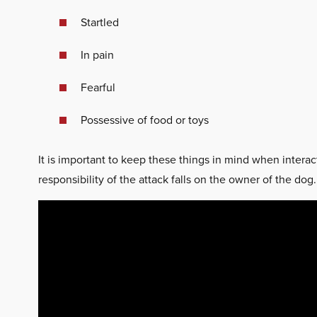
Startled
In pain
Fearful
Possessive of food or toys
It is important to keep these things in mind when interac
responsibility of the attack falls on the owner of the dog