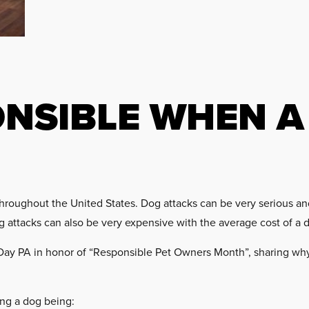
ONSIBLE WHEN A
hroughout the United States. Dog attacks can be very serious and a
dog attacks can also be very expensive with the average cost of a 
Day PA in honor of “Responsible Pet Owners Month”, sharing why
ing a dog being: