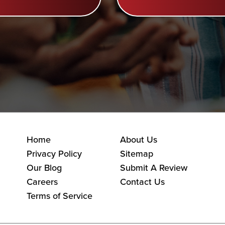
Home
About Us
Privacy Policy
Sitemap
Our Blog
Submit A Review
Careers
Contact Us
Terms of Service