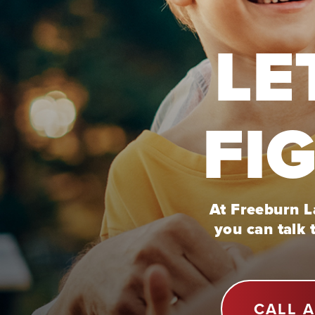
LE
FI
At Freeburn La
you can talk 
CALL 