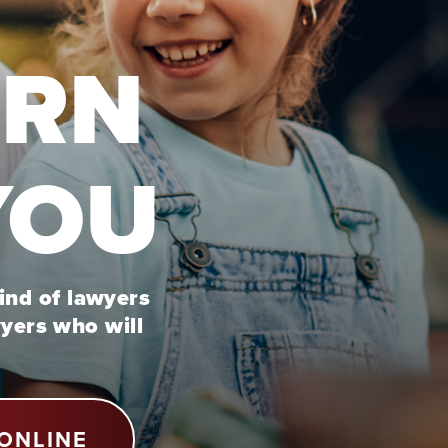
URN
YOU
kind of lawyers
wyers who will
ONLINE