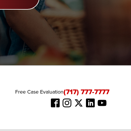
(717) 777-7777
Free Case Evaluation