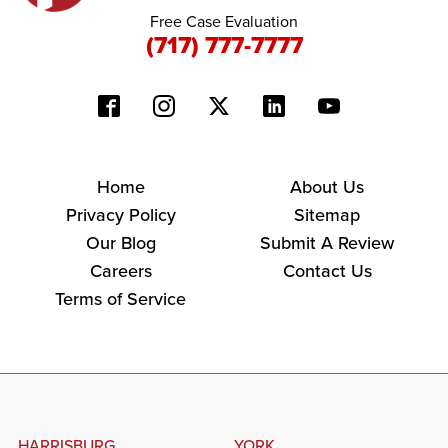
Free Case Evaluation
(717) 777-7777
Home
About Us
Privacy Policy
Sitemap
Our Blog
Submit A Review
Careers
Contact Us
Terms of Service
HARRISBURG
YORK