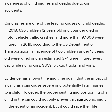
awareness of child injuries and deaths due to car
accidents.
Car crashes are one of the leading causes of child deaths.
In 2018, 636 children 12 years old and younger died in
motor vehicle traffic crashes, and more than 97,000 were
injured. In 2019, according to the US Department of
Transportation, an average of two children under 13 years
old were killed and an estimated 374 were injured every
day while riding cars, SUVs, pickup trucks, and vans.
Evidence has shown time and time again that the impact of
a car crash can cause severe and potentially fatal injuries
to a child. However, the proper seating and positioning of a
child in the car could not only prevent a
catastrophic injury
in the event of an accident, but it could save their life.