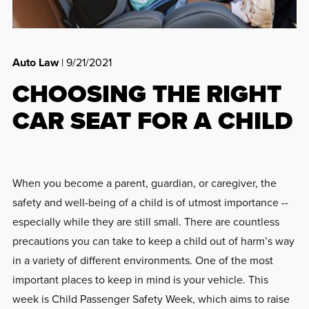
Auto Law
| 9/21/2021
CHOOSING THE RIGHT
CAR SEAT FOR A CHILD
When you become a parent, guardian, or caregiver, the
safety and well-being of a child is of utmost importance --
especially while they are still small. There are countless
precautions you can take to keep a child out of harm’s way
in a variety of different environments. One of the most
important places to keep in mind is your vehicle. This
week is Child Passenger Safety Week, which aims to raise