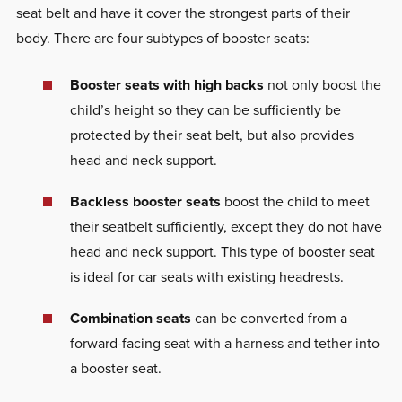
seat belt and have it cover the strongest parts of their
body. There are four subtypes of booster seats:
Booster seats with high backs
not only boost the
child’s height so they can be sufficiently be
protected by their seat belt, but also provides
head and neck support.
Backless booster seats
boost the child to meet
their seatbelt sufficiently, except they do not have
head and neck support. This type of booster seat
is ideal for car seats with existing headrests.
Combination seats
can be converted from a
forward-facing seat with a harness and tether into
a booster seat.