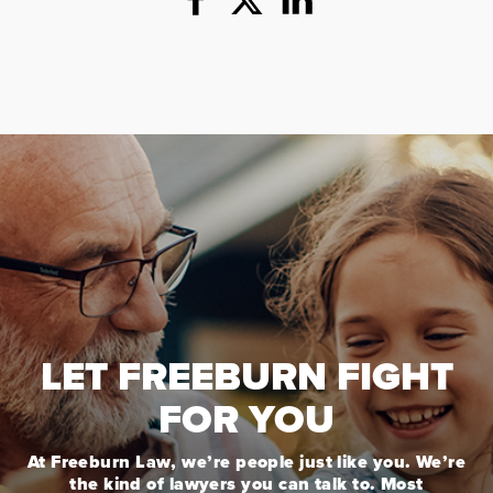
LET FREEBURN FIGHT
FOR YOU
At Freeburn Law, we’re people just like you. We’re
the kind of lawyers you can talk to. Most