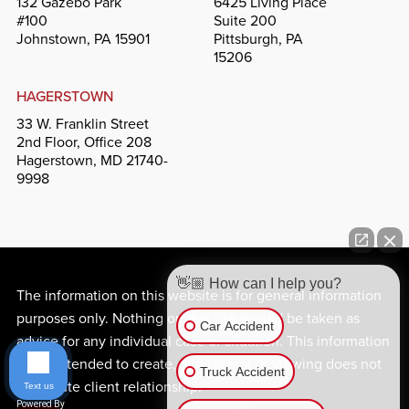
132 Gazebo Park
6425 Living Place
#100
Suite 200
Johnstown, PA 15901
Pittsburgh, PA
15206
HAGERSTOWN
33 W. Franklin Street
2nd Floor, Office 208
Hagerstown, MD 21740-
9998
👋🏼 How can I help you?
The information on this website is for general information
purposes only. Nothing on this site should be taken as
Car Accident
advice for any individual case or situation. This information
is not intended to create, and receipt or viewing does not
Truck Accident
constitute client relationship.
Text us