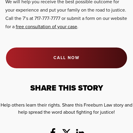
We will help you receive the best possible outcome for
your experience and put your family on the road to justice.
Call the 7’s at 717-777-7777 or submit a form on our website
for a
free consultation of your case
.
CALL NOW
SHARE THIS STORY
Help others learn their rights. Share this Freeburn Law story and
help spread the word about fighting for justice!