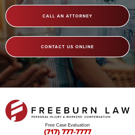
CALL AN ATTORNEY
CONTACT US ONLINE
Free Case Evaluation
(717) 777-7777