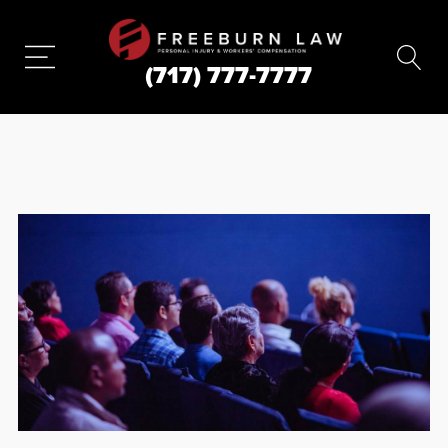
(717) 777-7777