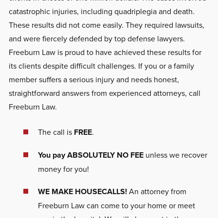
catastrophic injuries, including quadriplegia and death.
These results did not come easily. They required lawsuits,
and were fiercely defended by top defense lawyers.
Freeburn Law is proud to have achieved these results for
its clients despite difficult challenges. If you or a family
member suffers a serious injury and needs honest,
straightforward answers from experienced attorneys, call
Freeburn Law.
The call is
FREE
.
You pay ABSOLUTELY NO FEE
unless we recover
money for you!
WE MAKE HOUSECALLS!
An attorney from
Freeburn Law can come to your home or meet