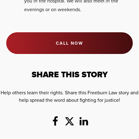
you in the hospital. We will also meet in the
evenings or on weekends.
CALL NOW
SHARE THIS STORY
Help others learn their rights. Share this Freeburn Law story and
help spread the word about fighting for justice!