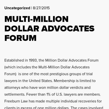
Uncategorized
| 8/27/2015
MULTI-MILLION
DOLLAR ADVOCATES
FORUM
Established in 1993, the Million Dollar Advocates Forum
(which includes the Multi-Million Dollar Advocates
Forum) is one of the most prestigious groups of trial
lawyers in the United States. Membership is limited to
attorneys who have won million dollar verdicts and
settlements. Fewer than 1% of U.S. lawyers are members.
Freeburn Law has made multiple individual recoveries for
clients in excess of one million dollars. The cases involved