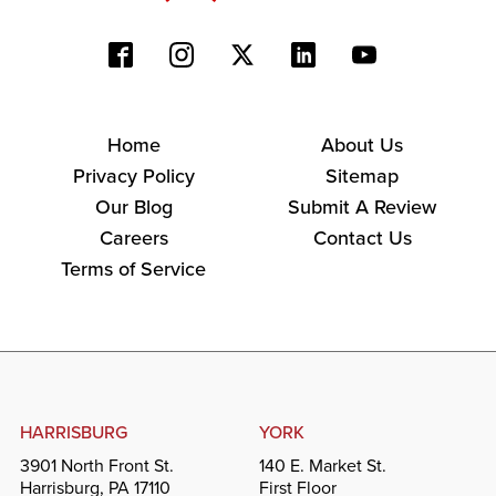
Home
About Us
Privacy Policy
Sitemap
Our Blog
Submit A Review
Careers
Contact Us
Terms of Service
HARRISBURG
YORK
3901 North Front St.
140 E. Market St.
Harrisburg, PA 17110
First Floor