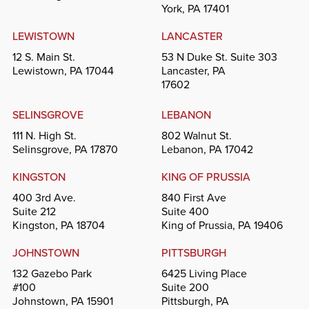
York, PA 17401
LEWISTOWN
LANCASTER
12 S. Main St.
53 N Duke St. Suite 303
Lewistown, PA 17044
Lancaster, PA
17602
SELINSGROVE
LEBANON
111 N. High St.
802 Walnut St.
Selinsgrove, PA 17870
Lebanon, PA 17042
KINGSTON
KING OF PRUSSIA
400 3rd Ave.
840 First Ave
Suite 212
Suite 400
Kingston, PA 18704
King of Prussia, PA 19406
JOHNSTOWN
PITTSBURGH
132 Gazebo Park
6425 Living Place
#100
Suite 200
Johnstown, PA 15901
Pittsburgh, PA