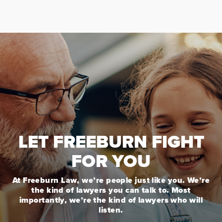
LET FREEBURN FIGHT
FOR YOU
At Freeburn Law, we’re people just like you. We’re
the kind of lawyers you can talk to. Most
importantly, we’re the kind of lawyers who will
listen.