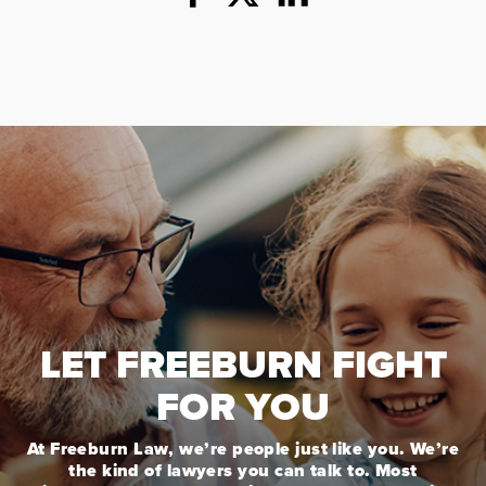
LET FREEBURN FIGHT
FOR YOU
At Freeburn Law, we’re people just like you. We’re
the kind of lawyers you can talk to. Most