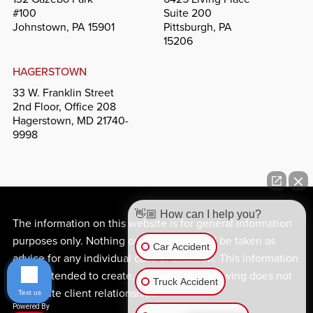
#100
Suite 200
Johnstown, PA 15901
Pittsburgh, PA
15206
HAGERSTOWN
33 W. Franklin Street
2nd Floor, Office 208
Hagerstown, MD 21740-
9998
👋🏼 How can I help you?
The information on this website is for general information
purposes only. Nothing on this site should be taken as
Car Accident
advice for any individual case or situation. This information
is not intended to create, and receipt or viewing does not
Truck Accident
constitute client relationship.
Text us