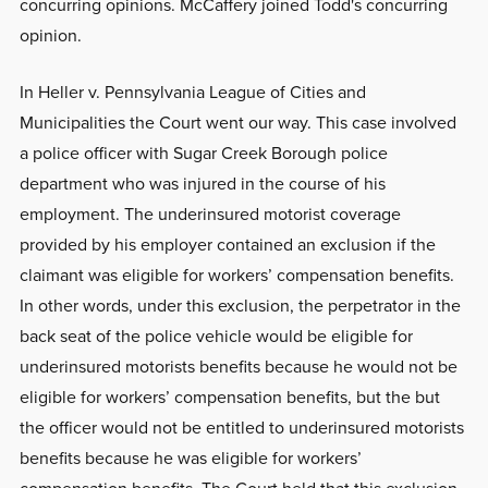
concurring opinions. McCaffery joined Todd's concurring
opinion.
In Heller v. Pennsylvania League of Cities and
Municipalities the Court went our way. This case involved
a police officer with Sugar Creek Borough police
department who was injured in the course of his
employment. The underinsured motorist coverage
provided by his employer contained an exclusion if the
claimant was eligible for workers’ compensation benefits.
In other words, under this exclusion, the perpetrator in the
back seat of the police vehicle would be eligible for
underinsured motorists benefits because he would not be
eligible for workers’ compensation benefits, but the but
the officer would not be entitled to underinsured motorists
benefits because he was eligible for workers’
compensation benefits. The Court held that this exclusion