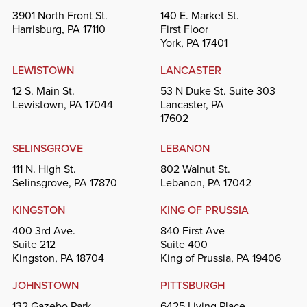
3901 North Front St.
140 E. Market St.
Harrisburg, PA 17110
First Floor
York, PA 17401
LEWISTOWN
LANCASTER
12 S. Main St.
53 N Duke St. Suite 303
Lewistown, PA 17044
Lancaster, PA
17602
SELINSGROVE
LEBANON
111 N. High St.
802 Walnut St.
Selinsgrove, PA 17870
Lebanon, PA 17042
KINGSTON
KING OF PRUSSIA
400 3rd Ave.
840 First Ave
Suite 212
Suite 400
Kingston, PA 18704
King of Prussia, PA 19406
JOHNSTOWN
PITTSBURGH
132 Gazebo Park
6425 Living Place