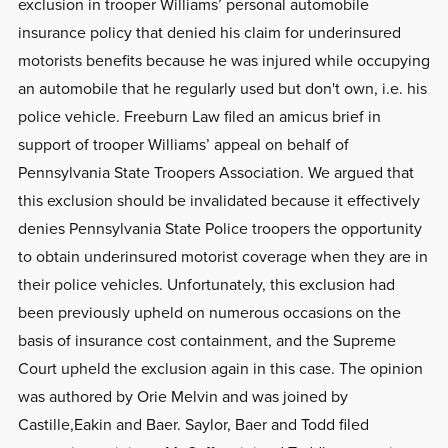
exclusion in trooper Williams’ personal automobile
insurance policy that denied his claim for underinsured
motorists benefits because he was injured while occupying
an automobile that he regularly used but don't own, i.e. his
police vehicle. Freeburn Law filed an amicus brief in
support of trooper Williams’ appeal on behalf of
Pennsylvania State Troopers Association. We argued that
this exclusion should be invalidated because it effectively
denies Pennsylvania State Police troopers the opportunity
to obtain underinsured motorist coverage when they are in
their police vehicles. Unfortunately, this exclusion had
been previously upheld on numerous occasions on the
basis of insurance cost containment, and the Supreme
Court upheld the exclusion again in this case. The opinion
was authored by Orie Melvin and was joined by
Castille,Eakin and Baer. Saylor, Baer and Todd filed