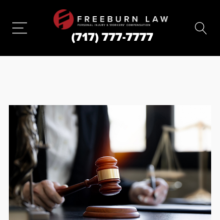
(717) 777-7777