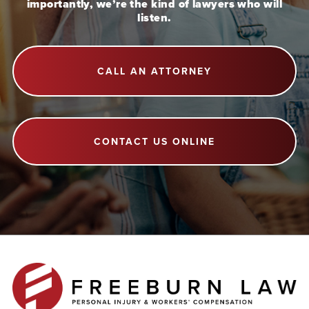
importantly, we’re the kind of lawyers who will
listen.
CALL AN ATTORNEY
CONTACT US ONLINE