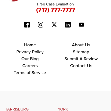
Free Case Evaluation
(717) 777-7777
Home
About Us
Privacy Policy
Sitemap
Our Blog
Submit A Review
Careers
Contact Us
Terms of Service
HARRISBURG
YORK