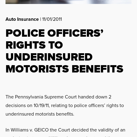
Auto Insurance
| 11/01/2011
POLICE OFFICERS’
RIGHTS TO
UNDERINSURED
MOTORISTS BENEFITS
The Pennsylvania Supreme Court handed down 2
decisions on 10/19/11, relating to police officers’ rights to
underinsured motorists benefits.
In Williams v. GEICO the Court decided the validity of an