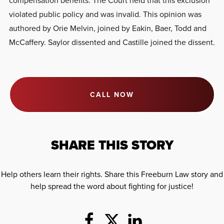
violated public policy and was invalid. This opinion was
authored by Orie Melvin, joined by Eakin, Baer, Todd and
McCaffery. Saylor dissented and Castille joined the dissent.
CALL NOW
SHARE THIS STORY
Help others learn their rights. Share this Freeburn Law story and
help spread the word about fighting for justice!