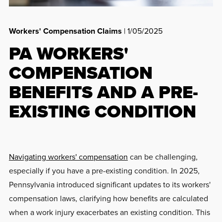
Workers' Compensation Claims
| 1/05/2025
PA WORKERS'
COMPENSATION
BENEFITS AND A PRE-
EXISTING CONDITION
Navigating workers' compensation
can be challenging,
especially if you have a pre-existing condition. In 2025,
Pennsylvania introduced significant updates to its workers'
compensation laws, clarifying how benefits are calculated
when a work injury exacerbates an existing condition. This