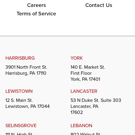
Careers
Contact Us
Terms of Service
HARRISBURG
YORK
3901 North Front St.
140 E. Market St.
Harrisburg, PA 17110
First Floor
York, PA 17401
LEWISTOWN
LANCASTER
12 S. Main St.
53 N Duke St. Suite 303
Lewistown, PA 17044
Lancaster, PA
17602
SELINSGROVE
LEBANON
111 N. High St.
802 Walnut St.