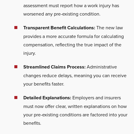
assessment must report how a work injury has
worsened any pre-existing condition.
Transparent Benefit Calculations:
The new law
provides a more accurate formula for calculating
compensation, reflecting the true impact of the
injury.
Streamlined Claims Process:
Administrative
changes reduce delays, meaning you can receive
your benefits faster.
Detailed Explanations:
Employers and insurers
must now offer clear, written explanations on how
your pre-existing conditions
are factored
into your
benefits.