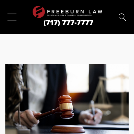
(717) 777-7777