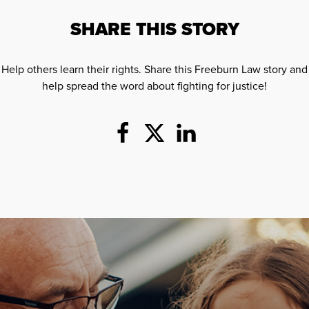
SHARE THIS STORY
Help others learn their rights. Share this Freeburn Law story and
help spread the word about fighting for justice!