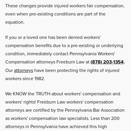
These changes provide injured workers fair compensation,
even when pre-existing conditions are part of the
equation.
If you or a loved one has been denied workers'
compensation benefits due to a pre-existing or underlying
condition, immediately contact Pennsylvania Workers'
Compensation attorneys Freeburn Law at
(878) 203-1354
.
Our
attorneys
have been protecting the rights of injured
workers since 1982.
We KNOW the TRUTH about workers' compensation and
workers' rights! Freeburn Law workers' compensation
attorneys are certified by the Pennsylvania Bar Association
as workers' compensation law specialists. Less than 200
attorneys in Pennsylvania have achieved this high