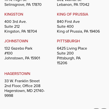
Selinsgrove, PA 17870
Lebanon, PA 17042
KINGSTON
KING OF PRUSSIA
400 3rd Ave.
840 First Ave
Suite 212
Suite 400
Kingston, PA 18704
King of Prussia, PA 19406
JOHNSTOWN
PITTSBURGH
132 Gazebo Park
6425 Living Place
#100
Suite 200
Johnstown, PA 15901
Pittsburgh, PA
15206
HAGERSTOWN
33 W. Franklin Street
2nd Floor, Office 208
Hagerstown, MD 21740-
9998