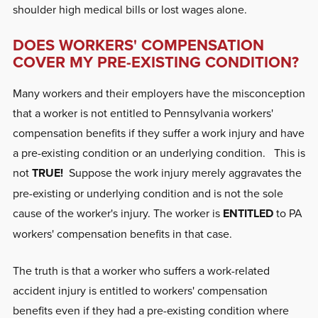
shoulder high medical bills or lost wages alone.
DOES WORKERS' COMPENSATION
COVER MY PRE-EXISTING CONDITION?
Many workers and their employers have the misconception
that a worker is not entitled to Pennsylvania workers'
compensation benefits if they suffer a work injury and have
a pre-existing condition or an underlying condition. This is
not
TRUE!
Suppose the work injury merely aggravates the
pre-existing or underlying condition and is not the sole
cause of the worker's injury.
The worker is
ENTITLED
to PA
workers' compensation benefits in that case
.
The truth is that a worker who suffers a work-related
accident injury is entitled to workers' compensation
benefits even if they had a pre-existing condition where