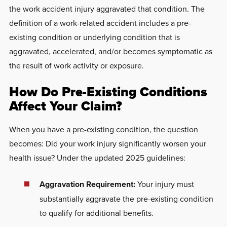
the work accident injury aggravated that condition. The
definition of a work-related accident includes a pre-
existing condition or underlying condition that is
aggravated, accelerated, and/or becomes symptomatic as
the result of work activity or exposure.
How Do Pre-Existing Conditions
Affect Your Claim?
When you have a pre-existing condition, the question
becomes: Did your work injury significantly worsen your
health issue? Under the updated 2025 guidelines:
Aggravation Requirement:
Your injury must
substantially aggravate the pre-existing condition
to qualify for additional benefits.