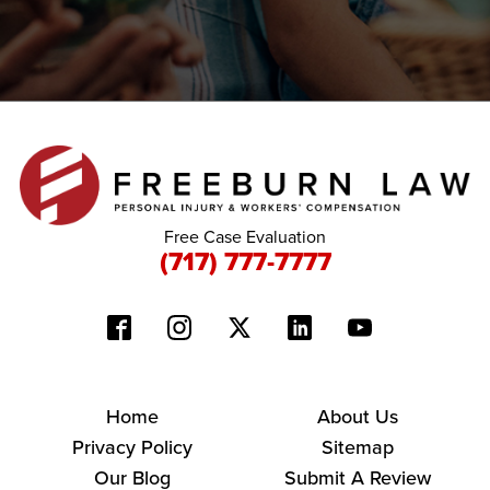
Free Case Evaluation
(717) 777-7777
Home
About Us
Privacy Policy
Sitemap
Our Blog
Submit A Review