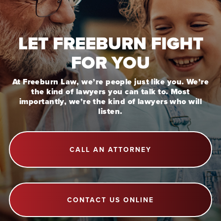
LET FREEBURN FIGHT
FOR YOU
At Freeburn Law, we’re people just like you. We’re
the kind of lawyers you can talk to. Most
importantly, we’re the kind of lawyers who will
listen.
CALL AN ATTORNEY
CONTACT US ONLINE