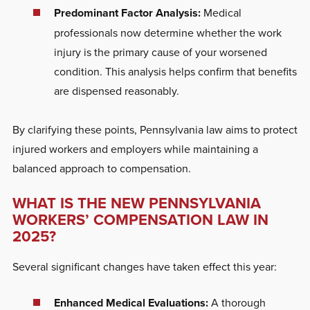
Predominant Factor Analysis:
Medical
professionals now determine whether the work
injury is the primary cause of your worsened
condition. This analysis helps confirm that benefits
are dispensed
reasonably.
By clarifying these points, Pennsylvania law aims to protect
injured workers and employers while maintaining a
balanced approach to compensation.
WHAT IS THE NEW PENNSYLVANIA
WORKERS’ COMPENSATION LAW IN
2025?
Several significant changes have taken effect this year:
Enhanced Medical Evaluations:
A thorough