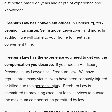
distinction based on years and depth of experience and
knowledge.
Freeburn Law has convenient offices
in
Harrisburg
,
York
,
Lebanon
,
Lancaster
,
Selinsgrove
,
Lewistown
, and more. In
addition, we will come to your home to meet at a
convenient time.
Freeburn Law has the experience you need to get you the
compensation you deserve.
If you need a Harrisburg
Personal Injury Lawyer, call Freeburn Law. We have
represented many victims who have been seriously injured
or killed due to a
personal injury
. Freeburn Law is
committed to providing excellent legal services to pursue
the maximum compensation permitted by law.