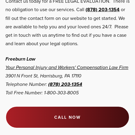
Contact us today for a FREE LEGAL EVALUATION. There is
no obligation to use our services. Call
(878) 203-1354
or
fill out the contact form on our website to get started. We
are available to help you and your loved ones 24/7. Please
get in touch with us anytime to find out if you have a case
and learn about your legal options.
Freeburn Law
Your Personal Injury and Workers' Compensation Law Firm
3901 N Front St, Harrisburg, PA 17110
Telephone Number:
(878) 203-1354
Toll Free Number: 1-800-303-8005
CALL NOW