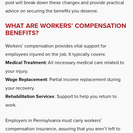
post will break down these changes and provide practical
advice on securing the benefits you deserve.
WHAT ARE WORKERS’ COMPENSATION
BENEFITS?
Workers’ compensation provides vital support for
employees injured on the job. It typically covers:
Medical Treatment:
All necessary medical care related to
your injury.
Wage Replacement
: Partial income replacement during
your recovery.
Rehabilitation Services
: Support to help you return to
work.
Employers in Pennsylvania must carry workers’
compensation insurance, assuring that you aren’t left to