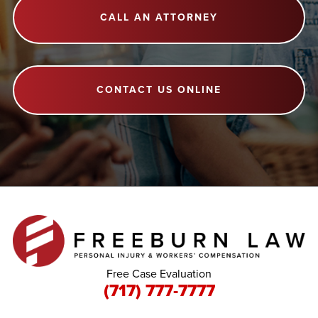
CALL AN ATTORNEY
CONTACT US ONLINE
Free Case Evaluation
(717) 777-7777