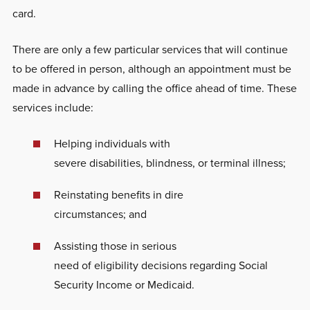
card.
There are only a few particular services that will continue
to be offered in person, although an appointment must be
made in advance by calling the office ahead of time. These
services include:
Helping individuals with
severe disabilities, blindness, or terminal illness;
Reinstating benefits in dire
circumstances; and
Assisting those in serious
need of eligibility decisions regarding Social
Security Income or Medicaid.