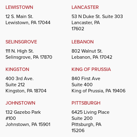
LEWISTOWN
LANCASTER
12 S. Main St.
53 N Duke St. Suite 303
Lewistown, PA 17044
Lancaster, PA
17602
SELINSGROVE
LEBANON
111 N. High St.
802 Walnut St.
Selinsgrove, PA 17870
Lebanon, PA 17042
KINGSTON
KING OF PRUSSIA
400 3rd Ave.
840 First Ave
Suite 212
Suite 400
Kingston, PA 18704
King of Prussia, PA 19406
JOHNSTOWN
PITTSBURGH
132 Gazebo Park
6425 Living Place
#100
Suite 200
Johnstown, PA 15901
Pittsburgh, PA
15206