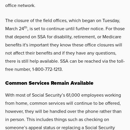
office network.
The closure of the field offices, which began on Tuesday,
th
March 24
, is set to continue until further notice. For those
that depend on SSA for disability, retirement, or Medicare
benefits it's important they know these office closures will
not affect their benefits and if they have any questions,
there is still help available. SSA can be reached via the toll-
free number, 1-800-772-1213.
Common Services Remain Available
With most of Social Security’s 61,000 employees working
from home, common services will continue to be offered,
however, they will be handled over the phone rather than
in person. This includes things such as checking on
someone’s appeal status or replacing a Social Security