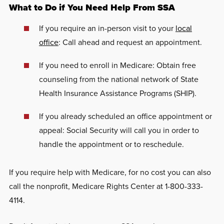
What to Do if You Need Help From SSA
If you require an in-person visit to your
local
office
: Call ahead and request an appointment.
If you need to enroll in Medicare: Obtain free
counseling from the national network of State
Health Insurance Assistance Programs (SHIP).
If you already scheduled an office appointment or
appeal: Social Security will call you in order to
handle the appointment or to reschedule.
If you require help with Medicare, for no cost you can also
call the nonprofit, Medicare Rights Center at 1-800-333-
4114.