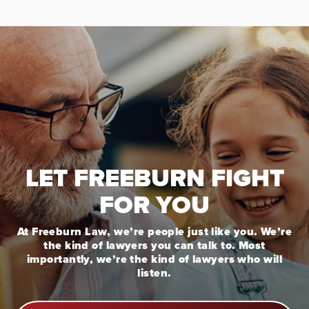
LET FREEBURN FIGHT
FOR YOU
At Freeburn Law, we’re people just like you. We’re
the kind of lawyers you can talk to. Most
importantly, we’re the kind of lawyers who will
listen.