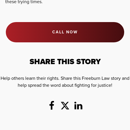
these trying times.
CALL NOW
SHARE THIS STORY
Help others learn their rights. Share this Freeburn Law story and
help spread the word about fighting for justice!