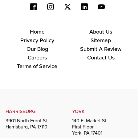
Home
About Us
Privacy Policy
Sitemap
Our Blog
Submit A Review
Careers
Contact Us
Terms of Service
HARRISBURG
YORK
3901 North Front St.
140 E. Market St.
Harrisburg, PA 17110
First Floor
York, PA 17401