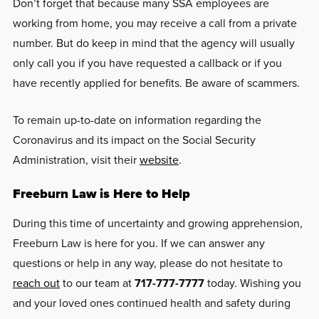
Don’t forget that because many SSA employees are
working from home, you may receive a call from a private
number. But do keep in mind that the agency will usually
only call you if you have requested a callback or if you
have recently applied for benefits. Be aware of scammers.
To remain up-to-date on information regarding the
Coronavirus and its impact on the Social Security
Administration, visit their
website
.
Freeburn Law is Here to Help
During this time of uncertainty and growing apprehension,
Freeburn Law is here for you. If we can answer any
questions or help in any way, please do not hesitate to
reach out
to our team at
717-777-7777
today. Wishing you
and your loved ones continued health and safety during