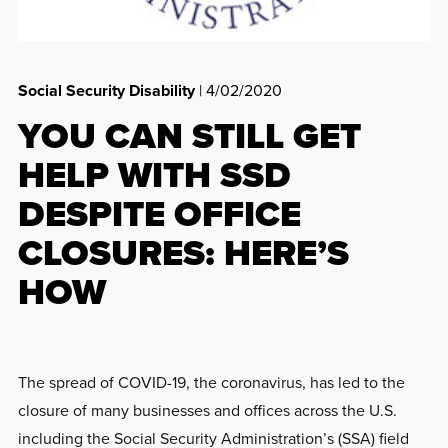
Social Security Disability
| 4/02/2020
YOU CAN STILL GET
HELP WITH SSD
DESPITE OFFICE
CLOSURES: HERE’S
HOW
The spread of COVID-19, the coronavirus, has led to the
closure of many businesses and offices across the U.S.
including the Social Security Administration’s (SSA) field