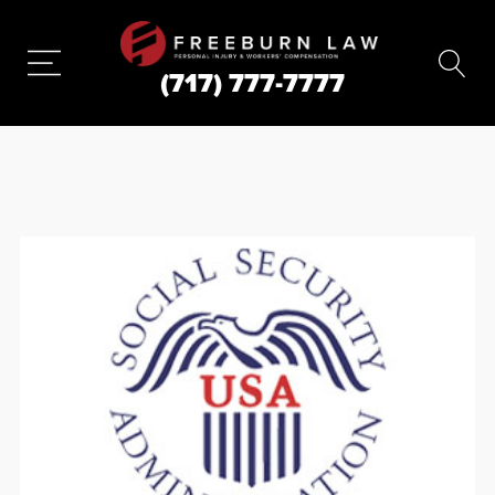
(717) 777-7777