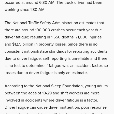
occurred at around 6:30 AM. The truck driver had been
working since 1:30 AM.
The National Traffic Safety Administration estimates that
there are around 100,000 crashes occur each year due
driver fatigue; resulting in 1,550 deaths, 71,000 injuries;
and $12.5 billion in property losses. Since there is no
consistent national/state standards for reporting accidents
due to driver fatigue, self-reporting is unreliable and there
is no test to determine if fatigue was an accident factor, so
losses due to driver fatigue is only an estimate.
According to the National Sleep Foundation, young adults
between the ages of 18-29 and shift workers are more
involved in accidents where driver fatigue is a factor.
Driver fatigue can cause driver inattention, poor response