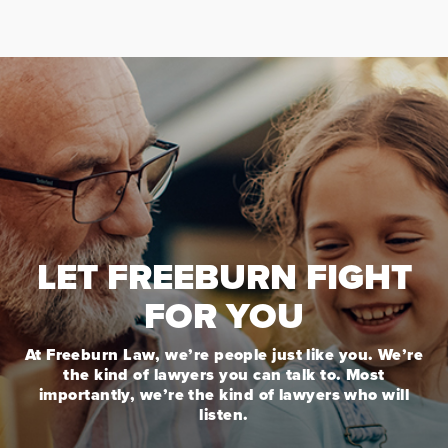
LET FREEBURN FIGHT
FOR YOU
At Freeburn Law, we’re people just like you. We’re
the kind of lawyers you can talk to. Most
importantly, we’re the kind of lawyers who will
listen.