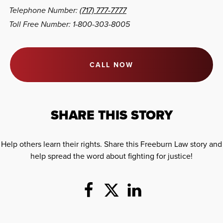
Telephone Number:
(717) 777-7777
Toll Free Number: 1-800-303-8005
CALL NOW
SHARE THIS STORY
Help others learn their rights. Share this Freeburn Law story and
help spread the word about fighting for justice!