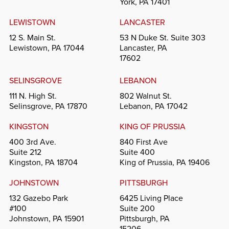
York, PA 17401
LEWISTOWN
LANCASTER
12 S. Main St.
53 N Duke St. Suite 303
Lewistown, PA 17044
Lancaster, PA
17602
SELINSGROVE
LEBANON
111 N. High St.
802 Walnut St.
Selinsgrove, PA 17870
Lebanon, PA 17042
KINGSTON
KING OF PRUSSIA
400 3rd Ave.
840 First Ave
Suite 212
Suite 400
Kingston, PA 18704
King of Prussia, PA 19406
JOHNSTOWN
PITTSBURGH
132 Gazebo Park
6425 Living Place
#100
Suite 200
Johnstown, PA 15901
Pittsburgh, PA
15206