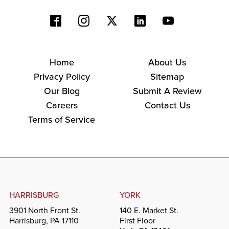
Home
About Us
Privacy Policy
Sitemap
Our Blog
Submit A Review
Careers
Contact Us
Terms of Service
HARRISBURG
YORK
3901 North Front St.
140 E. Market St.
Harrisburg, PA 17110
First Floor