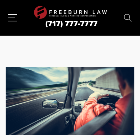
(717) 777-7777