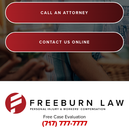
CALL AN ATTORNEY
CONTACT US ONLINE
Free Case Evaluation
(717) 777-7777