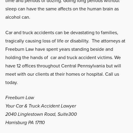
time and periods of dozing. Going long periods without
sleep can have the same affects on the human brain as
alcohol can.
Car and truck accidents can be devastating to families,
tragically causing loss of life or disability. The attorneys at
Freeburn Law have spent years standing beside and
holding the hands of car and truck accident victims. We
have 12 offices throughout Central Pennsylvania but will
meet with our clients at their homes or hospital. Call us
today.
Freeburn Law
Your Car & Truck Accident Lawyer
2040 Linglestown Road, Suite300
Harrisburg PA 17110