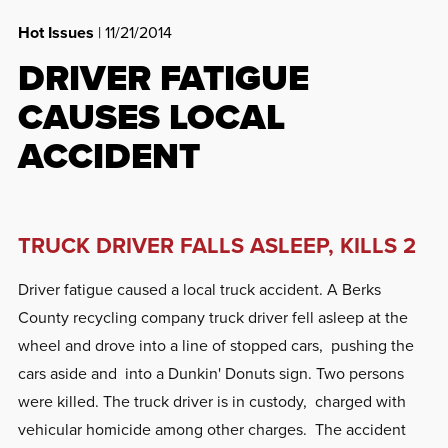
Hot Issues
| 11/21/2014
DRIVER FATIGUE
CAUSES LOCAL
ACCIDENT
TRUCK DRIVER FALLS ASLEEP, KILLS 2
Driver fatigue caused a local truck accident. A Berks
County recycling company truck driver fell asleep at the
wheel and drove into a line of stopped cars, pushing the
cars aside and into a Dunkin' Donuts sign. Two persons
were killed. The truck driver is in custody, charged with
vehicular homicide among other charges. The accident