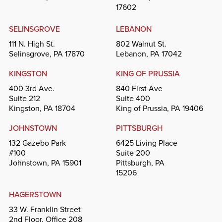
17602
SELINSGROVE
LEBANON
111 N. High St.
802 Walnut St.
Selinsgrove, PA 17870
Lebanon, PA 17042
KINGSTON
KING OF PRUSSIA
400 3rd Ave.
840 First Ave
Suite 212
Suite 400
Kingston, PA 18704
King of Prussia, PA 19406
JOHNSTOWN
PITTSBURGH
132 Gazebo Park
6425 Living Place
#100
Suite 200
Johnstown, PA 15901
Pittsburgh, PA
15206
HAGERSTOWN
33 W. Franklin Street
2nd Floor, Office 208