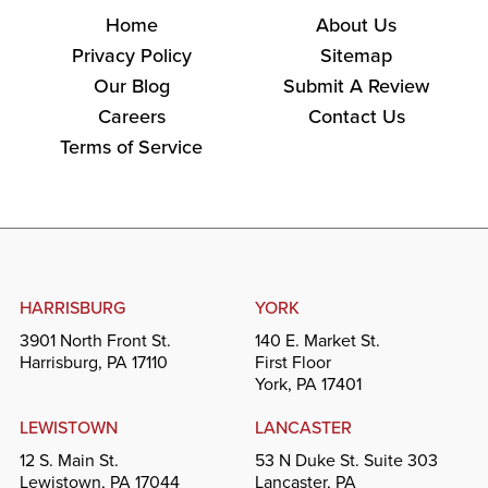
Home
About Us
Privacy Policy
Sitemap
Our Blog
Submit A Review
Careers
Contact Us
Terms of Service
HARRISBURG
YORK
3901 North Front St.
140 E. Market St.
Harrisburg, PA 17110
First Floor
York, PA 17401
LEWISTOWN
LANCASTER
12 S. Main St.
53 N Duke St. Suite 303
Lewistown, PA 17044
Lancaster, PA