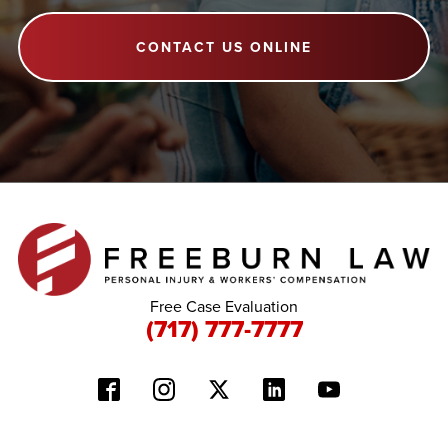
CONTACT US ONLINE
Free Case Evaluation
(717) 777-7777