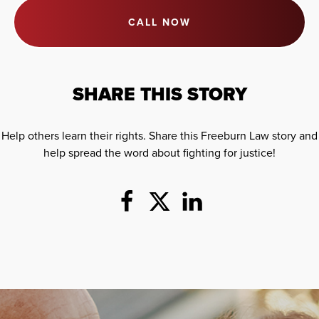
CALL NOW
SHARE THIS STORY
Help others learn their rights. Share this Freeburn Law story and
help spread the word about fighting for justice!