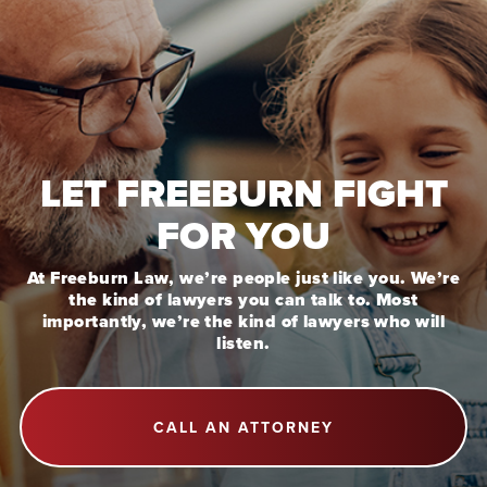
LET FREEBURN FIGHT
FOR YOU
At Freeburn Law, we’re people just like you. We’re
the kind of lawyers you can talk to. Most
importantly, we’re the kind of lawyers who will
listen.
CALL AN ATTORNEY