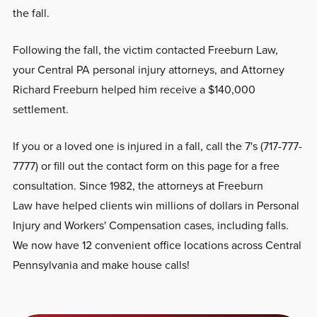
the fall.
Following the fall, the victim contacted Freeburn Law,
your Central PA personal injury attorneys, and Attorney
Richard Freeburn helped him receive a $140,000
settlement.
If you or a loved one is injured in a fall, call the 7's (717-777-
7777) or fill out the contact form on this page for a free
consultation. Since 1982, the attorneys at Freeburn
Law have helped clients win millions of dollars in Personal
Injury and Workers' Compensation cases, including falls.
We now have 12 convenient office locations across Central
Pennsylvania and make house calls!