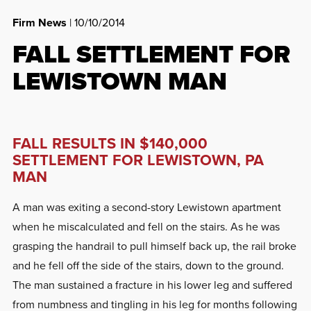
Firm News
| 10/10/2014
FALL SETTLEMENT FOR
LEWISTOWN MAN
FALL RESULTS IN $140,000
SETTLEMENT FOR LEWISTOWN, PA
MAN
A man was exiting a second-story Lewistown apartment
when he miscalculated and fell on the stairs. As he was
grasping the handrail to pull himself back up, the rail broke
and he fell off the side of the stairs, down to the ground.
The man sustained a fracture in his lower leg and suffered
from numbness and tingling in his leg for months following