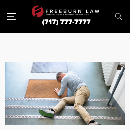
(717) 777-7777