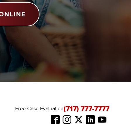
ONLINE
(717) 777-7777
Free Case Evaluation