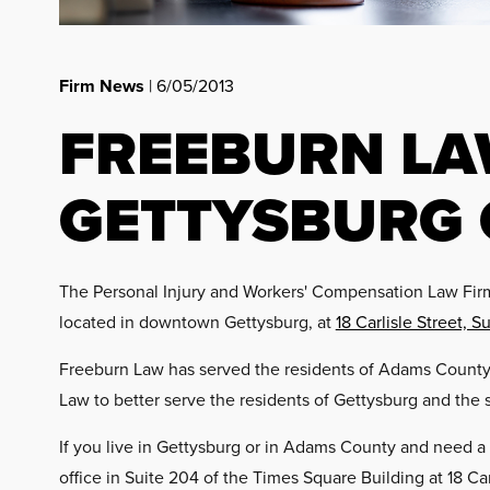
Firm News
| 6/05/2013
FREEBURN L
GETTYSBURG 
The Personal Injury and Workers' Compensation Law Firm 
located in downtown Gettysburg, at
18 Carlisle Street, S
Freeburn Law has served the residents of Adams County f
Law to better serve the residents of Gettysburg and the 
If you live in Gettysburg or in Adams County and need a
office in Suite 204 of the Times Square Building at 18 Car