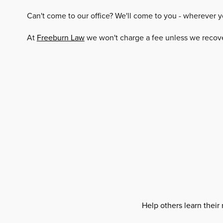
Can't come to our office? We'll come to you - wherever y
At
Freeburn Law
we won't charge a fee unless we recover
Help others learn their 