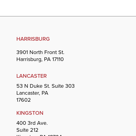
HARRISBURG
3901 North Front St.
Harrisburg, PA 17110
LANCASTER
53 N Duke St. Suite 303
Lancaster, PA
17602
KINGSTON
400 3rd Ave.
Suite 212