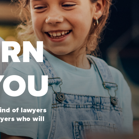
URN
YOU
kind of lawyers
wyers who will