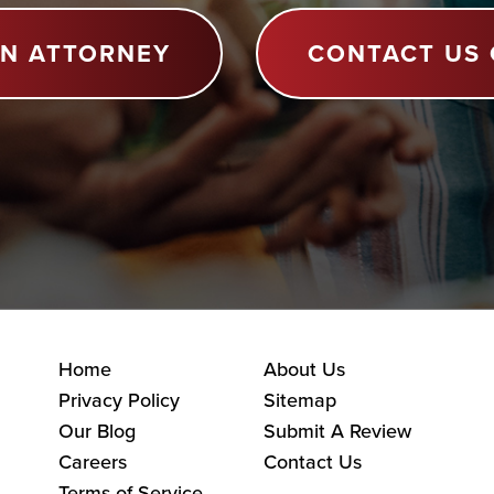
AN ATTORNEY
CONTACT US 
Home
About Us
Privacy Policy
Sitemap
Our Blog
Submit A Review
Careers
Contact Us
Terms of Service