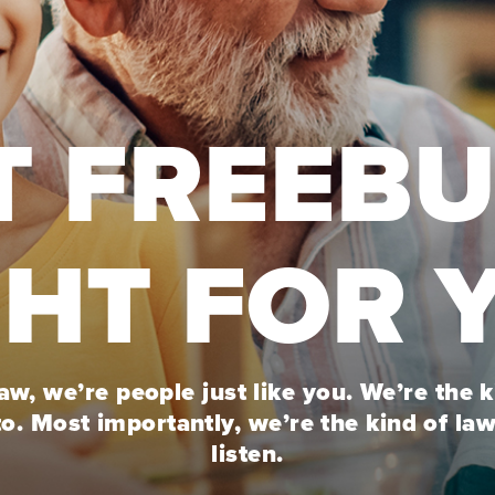
T FREEB
GHT FOR 
w, we’re people just like you. We’re the 
to. Most importantly, we’re the kind of la
listen.