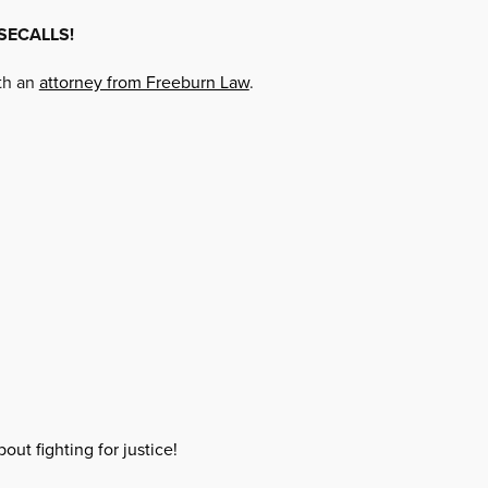
SECALLS!
ith an
attorney from Freeburn Law
.
out fighting for justice!