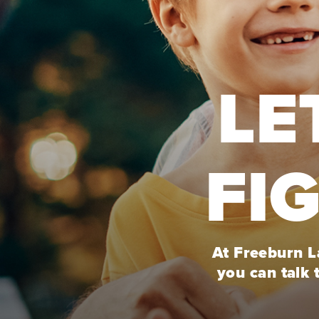
LE
FI
At Freeburn La
you can talk 