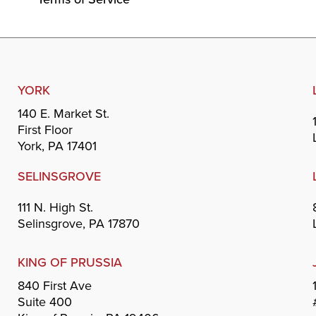
YORK
140 E. Market St.
First Floor
York, PA 17401
SELINSGROVE
111 N. High St.
Selinsgrove, PA 17870
KING OF PRUSSIA
840 First Ave
Suite 400