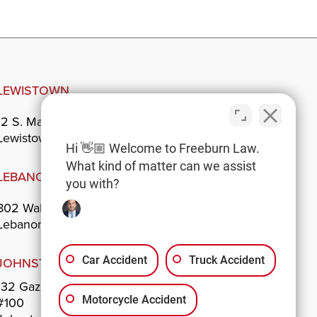
LEWISTOWN
12 S. Main St.
Lewistown, PA 17044
Hi 👋🏼 Welcome to Freeburn Law.
What kind of matter can we assist
LEBANON
you with?
802 Walnut St.
Lebanon, PA 17042
Car Accident
Truck Accident
JOHNSTOWN
132 Gazebo Park
Motorcycle Accident
#100