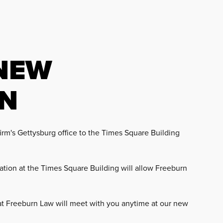
NEW
ON
rm's Gettysburg office to the Times Square Building
tion at the Times Square Building will allow Freeburn
 at Freeburn Law will meet with you anytime at our new