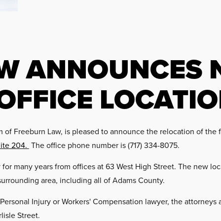
AW ANNOUNCES 
OFFICE LOCATI
of Freeburn Law, is pleased to announce the relocation of the fi
uite 204.
The office phone number is (717) 334-8075.
or many years from offices at 63 West High Street. The new loca
surrounding area, including all of Adams County.
 Personal Injury or Workers' Compensation lawyer, the attorneys
lisle Street.