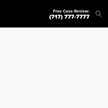
Free Case Review:
(717) 777-7777