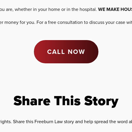
ou are, whether in your home or in the hospital.
WE MAKE HOU
 money for you. For a free consultation to discuss your case w
CALL NOW
Share This Story
rights. Share this Freeburn Law story and help spread the word ab