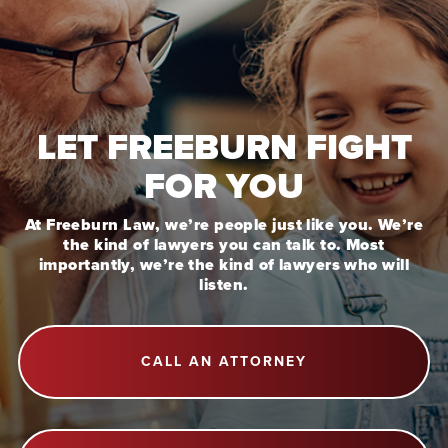
LET FREEBURN FIGHT
FOR YOU
At Freeburn Law, we’re people just like you. We’re
the kind of lawyers you can talk to. Most
importantly, we’re the kind of lawyers who will
listen.
CALL AN ATTORNEY