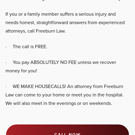
If you or a family member suffers a serious injury and
needs honest, straightforward answers from experienced
attorneys, call Freeburn Law.
· The call is FREE.
· You pay ABSOLUTELY NO FEE unless we recover
money for you!
· WE MAKE HOUSECALLS! An attorney from Freeburn
Law can come to your home or meet you in the hospital.
We will also meet in the evenings or on weekends.
CALL NOW