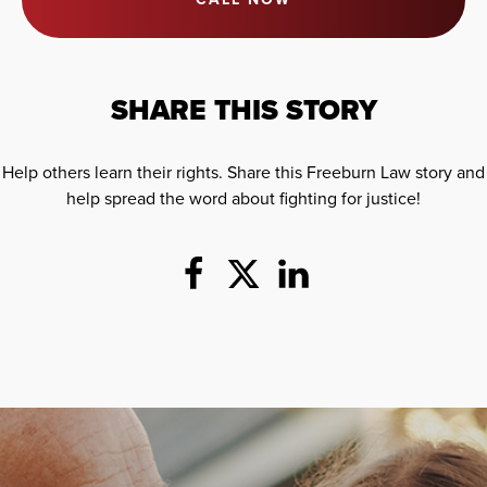
SHARE THIS STORY
Help others learn their rights. Share this Freeburn Law story and
help spread the word about fighting for justice!