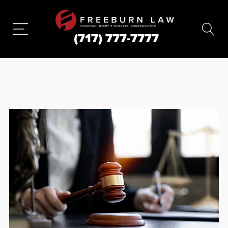
(717) 777-7777