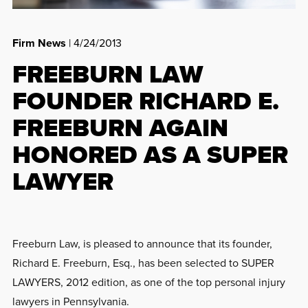
Firm News
| 4/24/2013
FREEBURN LAW
FOUNDER RICHARD E.
FREEBURN AGAIN
HONORED AS A SUPER
LAWYER
Freeburn Law, is pleased to announce that its founder,
Richard E. Freeburn, Esq., has been selected to SUPER
LAWYERS, 2012 edition, as one of the top personal injury
lawyers in Pennsylvania.