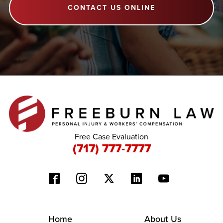
CONTACT US ONLINE
Free Case Evaluation
(717) 777-7777
Home
About Us