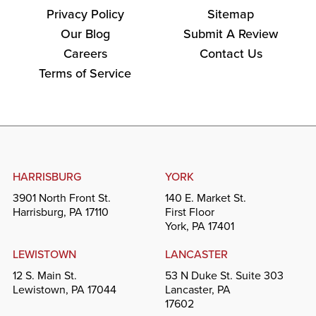
Privacy Policy
Sitemap
Our Blog
Submit A Review
Careers
Contact Us
Terms of Service
HARRISBURG
YORK
3901 North Front St.
140 E. Market St.
Harrisburg, PA 17110
First Floor
York, PA 17401
LEWISTOWN
LANCASTER
12 S. Main St.
53 N Duke St. Suite 303
Lewistown, PA 17044
Lancaster, PA
17602