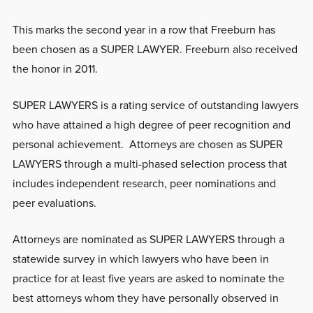
This marks the second year in a row that Freeburn has
been chosen as a SUPER LAWYER. Freeburn also received
the honor in 2011.
SUPER LAWYERS is a rating service of outstanding lawyers
who have attained a high degree of peer recognition and
personal achievement. Attorneys are chosen as SUPER
LAWYERS through a multi-phased selection process that
includes independent research, peer nominations and
peer evaluations.
Attorneys are nominated as SUPER LAWYERS through a
statewide survey in which lawyers who have been in
practice for at least five years are asked to nominate the
best attorneys whom they have personally observed in