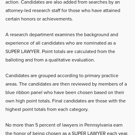
action. Candidates are also added from searches by an
attorney-led research staff for those who have attained
certain honors or achievements.
A research department examines the background and
experience of all candidates who are nominated as a
SUPER LAWYER. Point totals are calculated from the
balloting and from a qualitative evaluation.
Candidates are grouped according to primary practice
areas. The candidates are then reviewed by members of a
blue ribbon panel who have been chosen based on their
own high point totals. Final candidates are those with the
highest point totals from each category.
No more than 5 percent of lawyers in Pennsylvania earn
the honor of being chosen as a SUPER LAWYER each year.