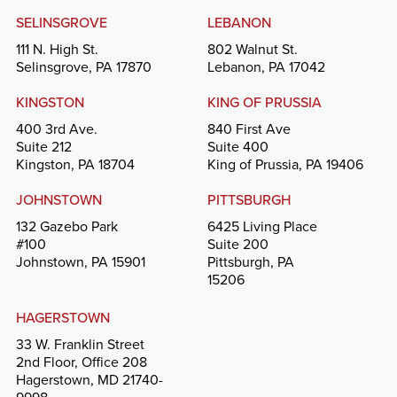
SELINSGROVE
LEBANON
111 N. High St.
802 Walnut St.
Selinsgrove, PA 17870
Lebanon, PA 17042
KINGSTON
KING OF PRUSSIA
400 3rd Ave.
840 First Ave
Suite 212
Suite 400
Kingston, PA 18704
King of Prussia, PA 19406
JOHNSTOWN
PITTSBURGH
132 Gazebo Park
6425 Living Place
#100
Suite 200
Johnstown, PA 15901
Pittsburgh, PA
15206
HAGERSTOWN
33 W. Franklin Street
2nd Floor, Office 208
Hagerstown, MD 21740-