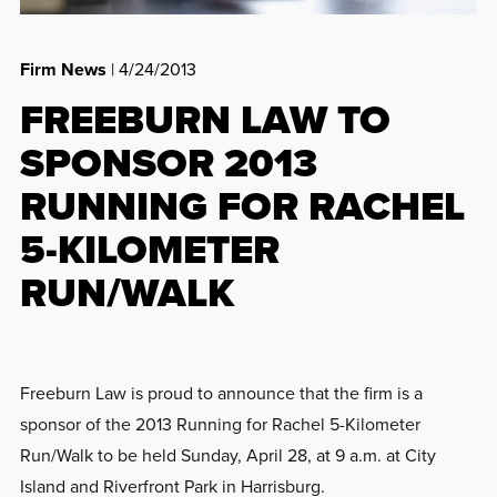
Firm News
| 4/24/2013
FREEBURN LAW TO
SPONSOR 2013
RUNNING FOR RACHEL
5-KILOMETER
RUN/WALK
Freeburn Law is proud to announce that the firm is a
sponsor of the 2013 Running for Rachel 5-Kilometer
Run/Walk to be held Sunday, April 28, at 9 a.m. at City
Island and Riverfront Park in Harrisburg.