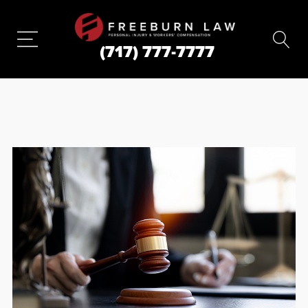
(717) 777-7777