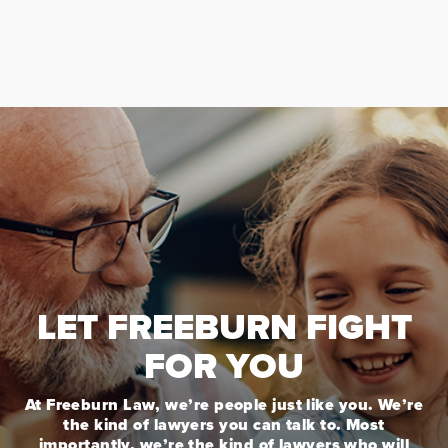
LET FREEBURN FIGHT
FOR YOU
At Freeburn Law, we’re people just like you. We’re
the kind of lawyers you can talk to. Most
importantly, we’re the kind of lawyers who will