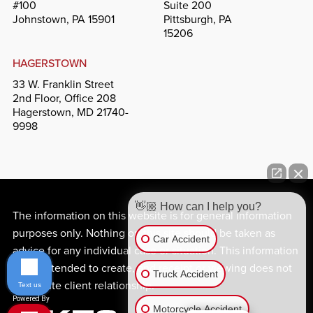
#100
Suite 200
Johnstown, PA 15901
Pittsburgh, PA
15206
HAGERSTOWN
33 W. Franklin Street
2nd Floor, Office 208
Hagerstown, MD 21740-
9998
👋🏼 How can I help you?
The information on this website is for general information
purposes only. Nothing on this site should be taken as
Car Accident
advice for any individual case or situation. This information
is not intended to create, and receipt or viewing does not
Truck Accident
constitute client relationship.
Text us
Motorcycle Accident