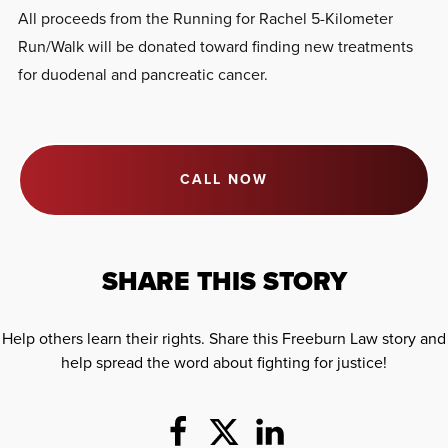
All proceeds from the Running for Rachel 5-Kilometer
Run/Walk will be donated toward finding new treatments
for duodenal and pancreatic cancer.
CALL NOW
SHARE THIS STORY
Help others learn their rights. Share this Freeburn Law story and
help spread the word about fighting for justice!