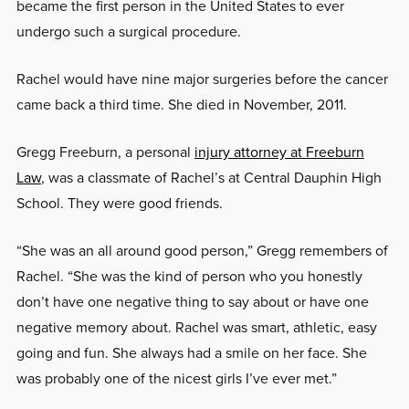
became the first person in the United States to ever
undergo such a surgical procedure.
Rachel would have nine major surgeries before the cancer
came back a third time. She died in November, 2011.
Gregg Freeburn, a personal
injury attorney at Freeburn
Law
, was a classmate of Rachel’s at Central Dauphin High
School. They were good friends.
“She was an all around good person,” Gregg remembers of
Rachel. “She was the kind of person who you honestly
don’t have one negative thing to say about or have one
negative memory about. Rachel was smart, athletic, easy
going and fun. She always had a smile on her face. She
was probably one of the nicest girls I’ve ever met.”