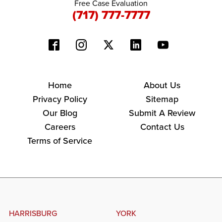
Free Case Evaluation
(717) 777-7777
Home
About Us
Privacy Policy
Sitemap
Our Blog
Submit A Review
Careers
Contact Us
Terms of Service
HARRISBURG
YORK