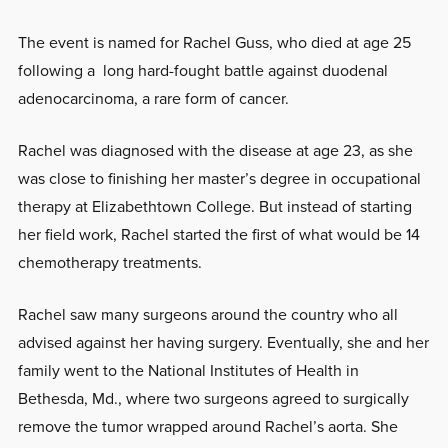
The event is named for Rachel Guss, who died at age 25
following a long hard-fought battle against duodenal
adenocarcinoma, a rare form of cancer.
Rachel was diagnosed with the disease at age 23, as she
was close to finishing her master’s degree in occupational
therapy at Elizabethtown College. But instead of starting
her field work, Rachel started the first of what would be 14
chemotherapy treatments.
Rachel saw many surgeons around the country who all
advised against her having surgery. Eventually, she and her
family went to the National Institutes of Health in
Bethesda, Md., where two surgeons agreed to surgically
remove the tumor wrapped around Rachel’s aorta. She