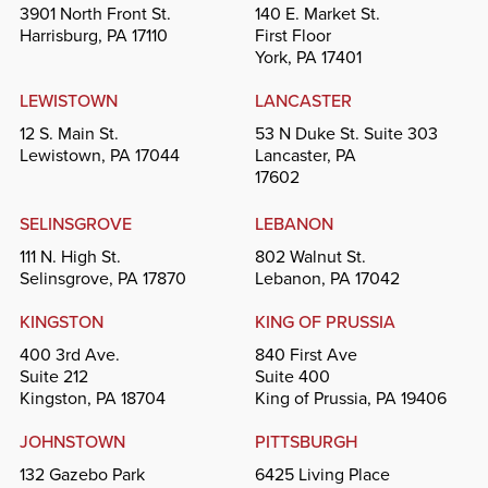
3901 North Front St.
140 E. Market St.
Harrisburg, PA 17110
First Floor
York, PA 17401
LEWISTOWN
LANCASTER
12 S. Main St.
53 N Duke St. Suite 303
Lewistown, PA 17044
Lancaster, PA
17602
SELINSGROVE
LEBANON
111 N. High St.
802 Walnut St.
Selinsgrove, PA 17870
Lebanon, PA 17042
KINGSTON
KING OF PRUSSIA
400 3rd Ave.
840 First Ave
Suite 212
Suite 400
Kingston, PA 18704
King of Prussia, PA 19406
JOHNSTOWN
PITTSBURGH
132 Gazebo Park
6425 Living Place