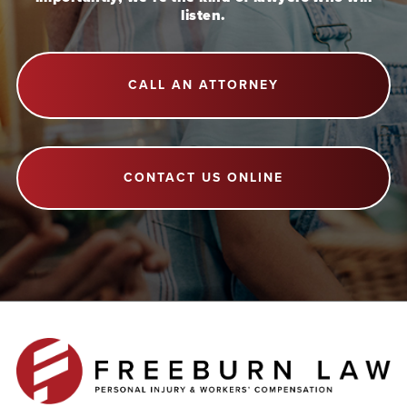
listen.
CALL AN ATTORNEY
CONTACT US ONLINE