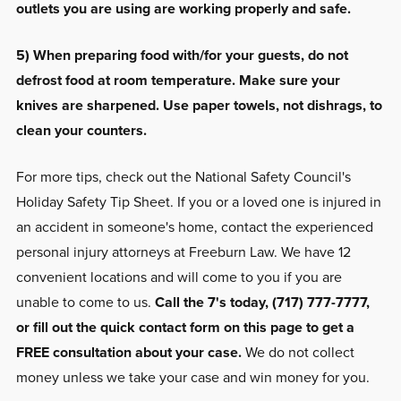
outlets you are using are working properly and safe.
5) When preparing food with/for your guests, do not
defrost food at room temperature. Make sure your
knives are sharpened. Use paper towels, not dishrags, to
clean your counters.
For more tips, check out the National Safety Council's
Holiday Safety Tip Sheet. If you or a loved one is injured in
an accident in someone's home, contact the experienced
personal injury attorneys at Freeburn Law. We have 12
convenient locations and will come to you if you are
unable to come to us.
Call the 7's today, (717) 777-7777,
or fill out the quick contact form on this page to get a
FREE consultation about your case.
We do not collect
money unless we take your case and win money for you.