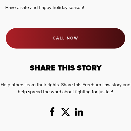
Have a safe and happy holiday season!
CALL NOW
SHARE THIS STORY
Help others learn their rights. Share this Freeburn Law story and
help spread the word about fighting for justice!