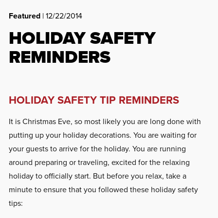
Featured
| 12/22/2014
HOLIDAY SAFETY
REMINDERS
HOLIDAY SAFETY TIP REMINDERS
It is Christmas Eve, so most likely you are long done with
putting up your holiday decorations. You are waiting for
your guests to arrive for the holiday. You are running
around preparing or traveling, excited for the relaxing
holiday to officially start. But before you relax, take a
minute to ensure that you followed these holiday safety
tips: