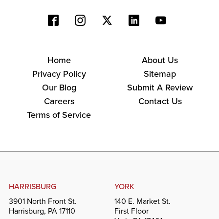
Home
About Us
Privacy Policy
Sitemap
Our Blog
Submit A Review
Careers
Contact Us
Terms of Service
HARRISBURG
YORK
3901 North Front St.
140 E. Market St.
Harrisburg, PA 17110
First Floor