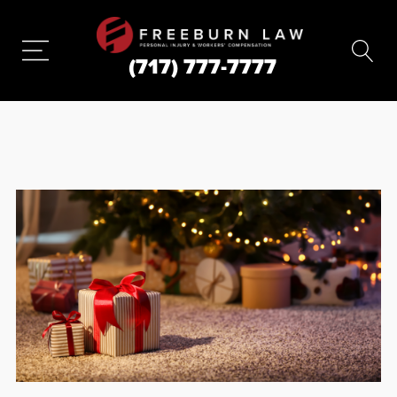
(717) 777-7777