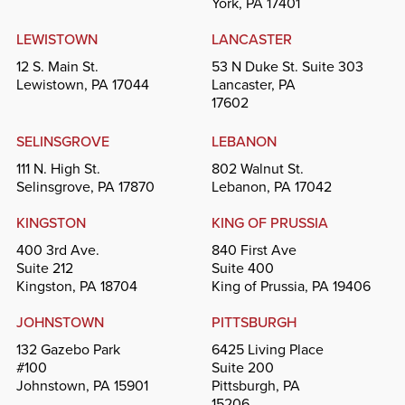
York, PA 17401
LEWISTOWN
LANCASTER
12 S. Main St.
53 N Duke St. Suite 303
Lewistown, PA 17044
Lancaster, PA
17602
SELINSGROVE
LEBANON
111 N. High St.
802 Walnut St.
Selinsgrove, PA 17870
Lebanon, PA 17042
KINGSTON
KING OF PRUSSIA
400 3rd Ave.
840 First Ave
Suite 212
Suite 400
Kingston, PA 18704
King of Prussia, PA 19406
JOHNSTOWN
PITTSBURGH
132 Gazebo Park
6425 Living Place
#100
Suite 200
Johnstown, PA 15901
Pittsburgh, PA
15206