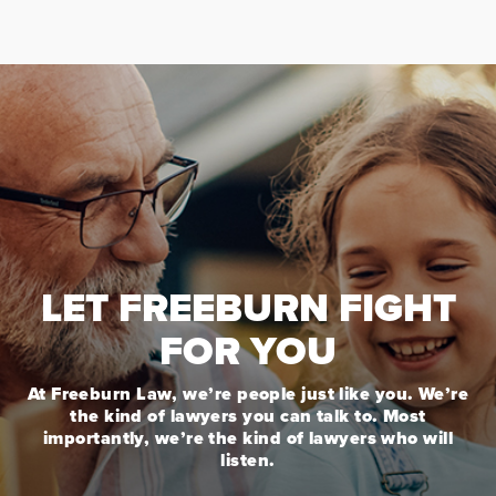
LET FREEBURN FIGHT
FOR YOU
At Freeburn Law, we’re people just like you. We’re
the kind of lawyers you can talk to. Most
importantly, we’re the kind of lawyers who will
listen.