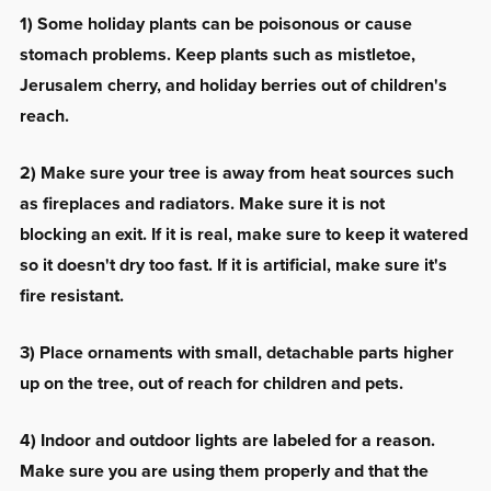
1) Some holiday plants can be poisonous or cause
stomach problems. Keep plants such as mistletoe,
Jerusalem cherry, and holiday berries out of children's
reach.
2) Make sure your tree is away from heat sources such
as fireplaces and radiators. Make sure it is not
blocking an exit. If it is real, make sure to keep it watered
so it doesn't dry too fast. If it is artificial, make sure it's
fire resistant.
3) Place ornaments with small, detachable parts higher
up on the tree, out of reach for children and pets.
4) Indoor and outdoor lights are labeled for a reason.
Make sure you are using them properly and that the