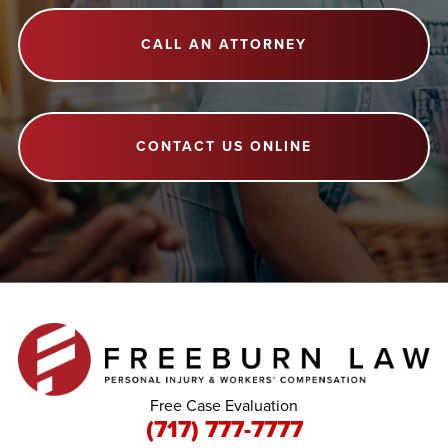
CALL AN ATTORNEY
CONTACT US ONLINE
Free Case Evaluation
(717) 777-7777